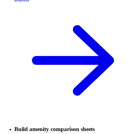
Build amenity comparison sheets