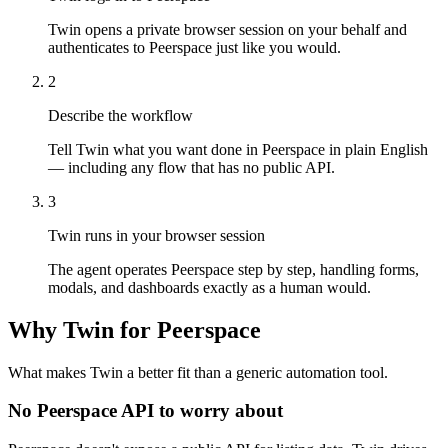
Twin opens a private browser session on your behalf and
authenticates to Peerspace just like you would.
2
Describe the workflow
Tell Twin what you want done in Peerspace in plain English
— including any flow that has no public API.
3
Twin runs in your browser session
The agent operates Peerspace step by step, handling forms,
modals, and dashboards exactly as a human would.
Why Twin for Peerspace
What makes Twin a better fit than a generic automation tool.
No Peerspace API to worry about