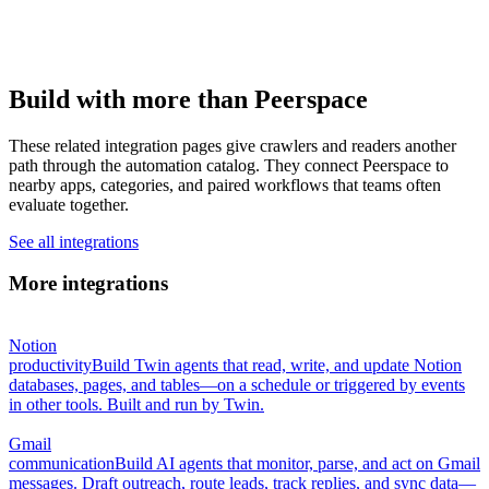
Build with more than Peerspace
These related integration pages give crawlers and readers another
path through the automation catalog. They connect Peerspace to
nearby apps, categories, and paired workflows that teams often
evaluate together.
See all integrations
More integrations
Notion
productivity
Build Twin agents that read, write, and update Notion
databases, pages, and tables—on a schedule or triggered by events
in other tools. Built and run by Twin.
Gmail
communication
Build AI agents that monitor, parse, and act on Gmail
messages. Draft outreach, route leads, track replies, and sync data—