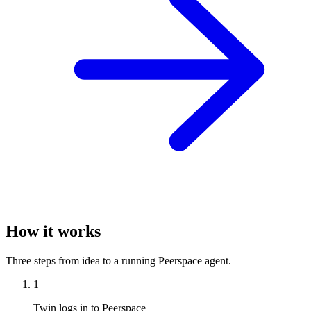
How it works
Three steps from idea to a running Peerspace agent.
1
Twin logs in to Peerspace