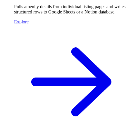
Pulls amenity details from individual listing pages and writes
structured rows to Google Sheets or a Notion database.
Explore