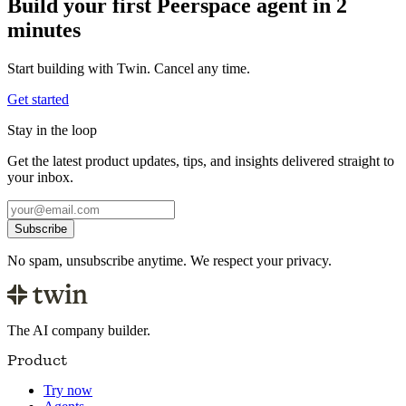
Build your first Peerspace agent in 2
minutes
Start building with Twin. Cancel any time.
Get started
Stay in the loop
Get the latest product updates, tips, and insights delivered straight to
your inbox.
Subscribe
No spam, unsubscribe anytime. We respect your privacy.
The AI company builder.
Product
Try now