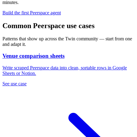
minutes.
Build the first Peerspace agent
Common Peerspace use cases
Patterns that show up across the Twin community — start from one
and adapt it.
Venue comparison sheets
Write scraped Peerspace data into clean, sortable rows in Google
Sheets or Notion.
See use case