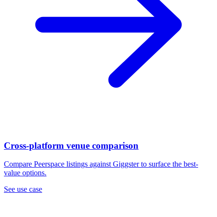
Cross-platform venue comparison
Compare Peerspace listings against Giggster to surface the best-
value options.
See use case