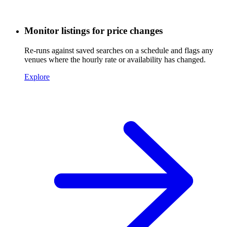
Monitor listings for price changes
Re-runs against saved searches on a schedule and flags any
venues where the hourly rate or availability has changed.
Explore