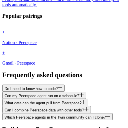
tools automatically.
Popular pairings
+
Notion · Peerspace
+
Gmail · Peerspace
Frequently asked questions
Do I need to know how to code?
Can my Peerspace agent run on a schedule?
What data can the agent pull from Peerspace?
Can I combine Peerspace data with other tools?
Which Peerspace agents in the Twin community can I clone?