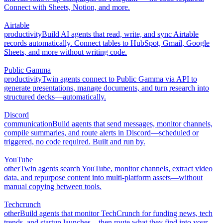
Connect with Sheets, Notion, and more.
Airtable
productivity
Build AI agents that read, write, and sync Airtable
records automatically. Connect tables to HubSpot, Gmail, Google
Sheets, and more without writing code.
Public Gamma
productivity
Twin agents connect to Public Gamma via API to
generate presentations, manage documents, and turn research into
structured decks—automatically.
Discord
communication
Build agents that send messages, monitor channels,
compile summaries, and route alerts in Discord—scheduled or
triggered, no code required. Built and run by.
YouTube
other
Twin agents search YouTube, monitor channels, extract video
data, and repurpose content into multi-platform assets—without
manual copying between tools.
Techcrunch
other
Build agents that monitor TechCrunch for funding news, tech
trends, and startup launches—then route what they find into your