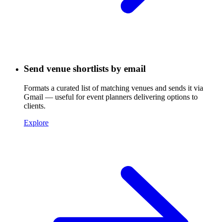
Send venue shortlists by email
Formats a curated list of matching venues and sends it via
Gmail — useful for event planners delivering options to
clients.
Explore