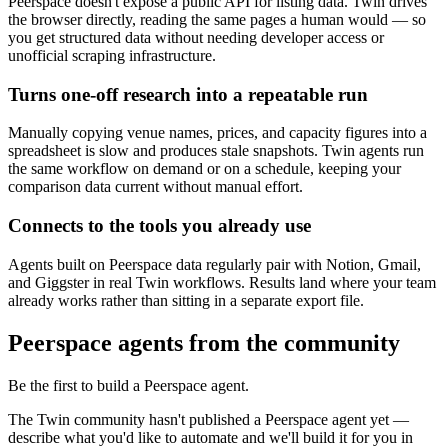
Peerspace doesn't expose a public API for listing data. Twin drives
the browser directly, reading the same pages a human would — so
you get structured data without needing developer access or
unofficial scraping infrastructure.
Turns one-off research into a repeatable run
Manually copying venue names, prices, and capacity figures into a
spreadsheet is slow and produces stale snapshots. Twin agents run
the same workflow on demand or on a schedule, keeping your
comparison data current without manual effort.
Connects to the tools you already use
Agents built on Peerspace data regularly pair with Notion, Gmail,
and Giggster in real Twin workflows. Results land where your team
already works rather than sitting in a separate export file.
Peerspace agents from the community
Be the first to build a Peerspace agent.
The Twin community hasn't published a Peerspace agent yet —
describe what you'd like to automate and we'll build it for you in