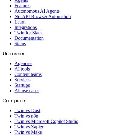
Agents
Features
Autonomous AI Agents
No-API Browser Automation
Learn
Integrations
Twin for Slack
Documentation
Status
Use cases
Agencies
AI tools
Content teams
Services
Startups
All use cases
Compare
Twin vs Dust
Twin vs n8n
Twin vs Microsoft Copilot Studio
Twin vs Zapier
Twin vs Make