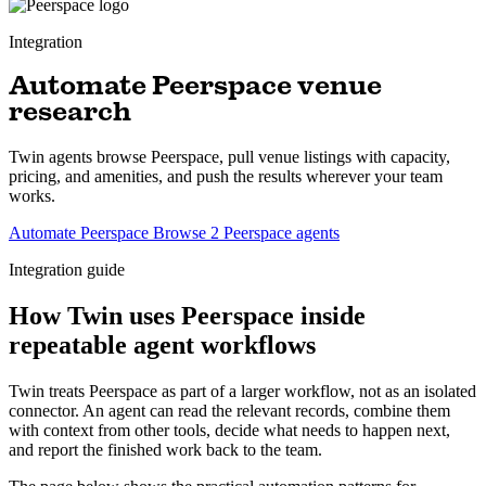
Integration
Automate Peerspace venue
research
Twin agents browse Peerspace, pull venue listings with capacity,
pricing, and amenities, and push the results wherever your team
works.
Automate Peerspace
Browse 2 Peerspace agents
Integration guide
How Twin uses Peerspace inside
repeatable agent workflows
Twin treats Peerspace as part of a larger workflow, not as an isolated
connector. An agent can read the relevant records, combine them
with context from other tools, decide what needs to happen next,
and report the finished work back to the team.