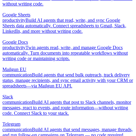
without writing code.
Google Sheets
productivity
Build AI agents that read, write, and sync Google
Sheets data automatically. Connect spreadsheets to Gmail, Slack,
LinkedIn, and more without writing code.
Google Docs
productivity
Twin agents read, write, and manage Google Docs
automatically. Turn documents into repeatable workflows without
writing code or maintaining scripts.
Mailgun EU
communication
Build agents that send bulk outreach, track delivery
status, manage recipients, and sync email activity with your CRM or
spreadsheets—via Mailgun EU API.
Slack
communication
Build AI agents that post to Slack channels, monitor
messages, react to events, and route information—without writing
code. Connect Slack to your stack.
Telegram
communication
Build AI agents that send messages, manage threads,
and run follow-up campaigns on Telegram — no code required.