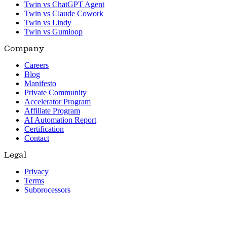
Twin vs ChatGPT Agent
Twin vs Claude Cowork
Twin vs Lindy
Twin vs Gumloop
Company
Careers
Blog
Manifesto
Private Community
Accelerator Program
Affiliate Program
AI Automation Report
Certification
Contact
Legal
Privacy
Terms
Subprocessors
© 2026 Twin. All rights reserved.