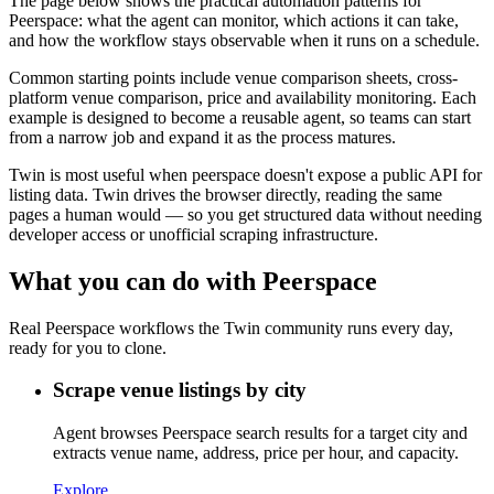
The page below shows the practical automation patterns for
Peerspace: what the agent can monitor, which actions it can take,
and how the workflow stays observable when it runs on a schedule.
Common starting points include venue comparison sheets, cross-
platform venue comparison, price and availability monitoring. Each
example is designed to become a reusable agent, so teams can start
from a narrow job and expand it as the process matures.
Twin is most useful when peerspace doesn't expose a public API for
listing data. Twin drives the browser directly, reading the same
pages a human would — so you get structured data without needing
developer access or unofficial scraping infrastructure.
What you can do with Peerspace
Real Peerspace workflows the Twin community runs every day,
ready for you to clone.
Scrape venue listings by city
Agent browses Peerspace search results for a target city and
extracts venue name, address, price per hour, and capacity.
Explore