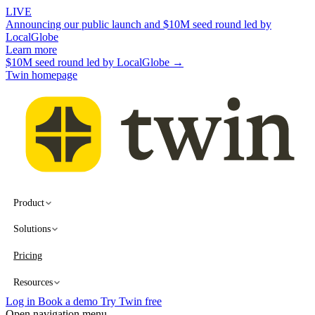
LIVE
Announcing our public launch and $10M seed round led by
LocalGlobe
Learn more
$10M seed round led by LocalGlobe →
Twin homepage
Product
Solutions
Pricing
Resources
Log in
Book a demo
Try Twin free
Open navigation menu