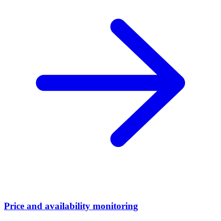
Price and availability monitoring