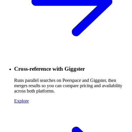
Cross-reference with Giggster
Runs parallel searches on Peerspace and Giggster, then
merges results so you can compare pricing and availability
across both platforms.
Explore