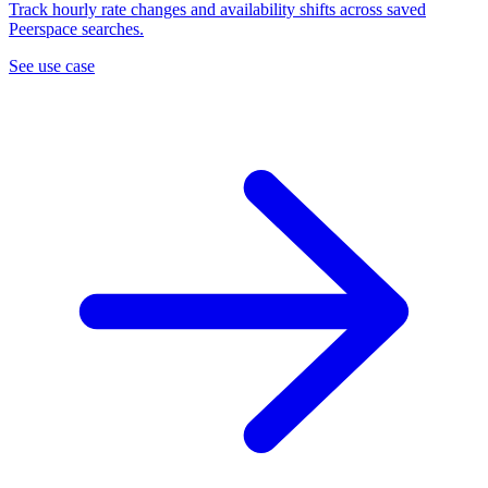
Track hourly rate changes and availability shifts across saved
Peerspace searches.
See use case