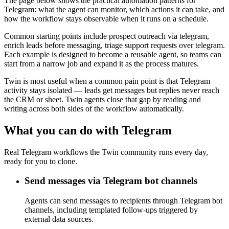
The page below shows the practical automation patterns for
Telegram: what the agent can monitor, which actions it can take, and
how the workflow stays observable when it runs on a schedule.
Common starting points include prospect outreach via telegram,
enrich leads before messaging, triage support requests over telegram.
Each example is designed to become a reusable agent, so teams can
start from a narrow job and expand it as the process matures.
Twin is most useful when a common pain point is that Telegram
activity stays isolated — leads get messages but replies never reach
the CRM or sheet. Twin agents close that gap by reading and
writing across both sides of the workflow automatically.
What you can do with Telegram
Real Telegram workflows the Twin community runs every day,
ready for you to clone.
Send messages via Telegram bot channels
Agents can send messages to recipients through Telegram bot
channels, including templated follow-ups triggered by
external data sources.