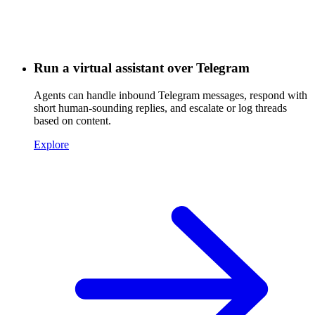
Run a virtual assistant over Telegram
Agents can handle inbound Telegram messages, respond with
short human-sounding replies, and escalate or log threads
based on content.
Explore