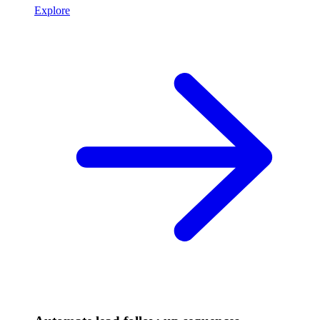
Explore