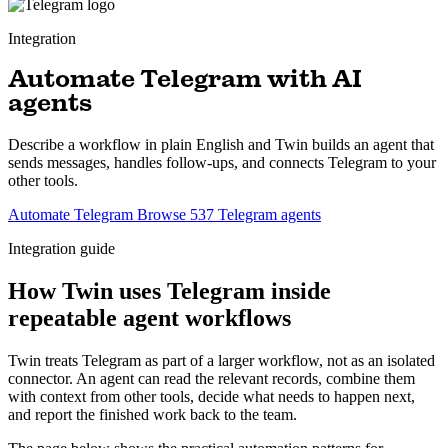
Integration
Automate Telegram with AI
agents
Describe a workflow in plain English and Twin builds an agent that
sends messages, handles follow-ups, and connects Telegram to your
other tools.
Automate Telegram
Browse 537 Telegram agents
Integration guide
How Twin uses Telegram inside
repeatable agent workflows
Twin treats Telegram as part of a larger workflow, not as an isolated
connector. An agent can read the relevant records, combine them
with context from other tools, decide what needs to happen next,
and report the finished work back to the team.