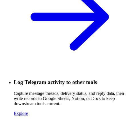
Log Telegram activity to other tools
Capture message threads, delivery status, and reply data, then
write records to Google Sheets, Notion, or Docs to keep
downstream tools current.
Explore