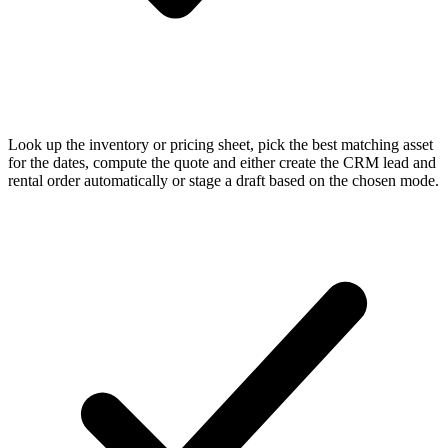
Look up the inventory or pricing sheet, pick the best matching asset
for the dates, compute the quote and either create the CRM lead and
rental order automatically or stage a draft based on the chosen mode.