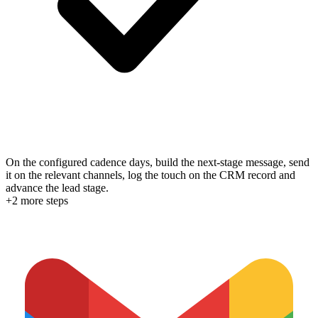
On the configured cadence days, build the next-stage message, send
it on the relevant channels, log the touch on the CRM record and
advance the lead stage.
+
2
more step
s