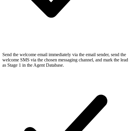
Send the welcome email immediately via the email sender, send the
welcome SMS via the chosen messaging channel, and mark the lead
as Stage 1 in the Agent Database.