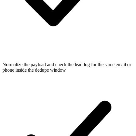
Normalize the payload and check the lead log for the same email or
phone inside the dedupe window