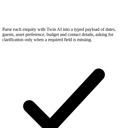
Parse each enquiry with Twin AI into a typed payload of dates,
guests, asset preference, budget and contact details, asking for
clarification only when a required field is missing.