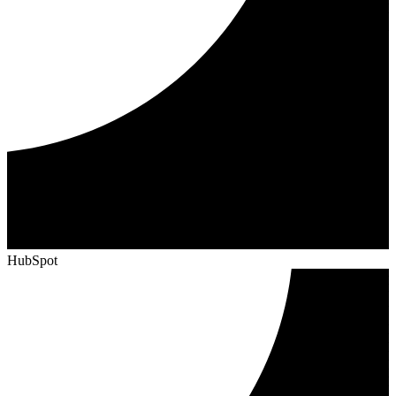
HubSpot