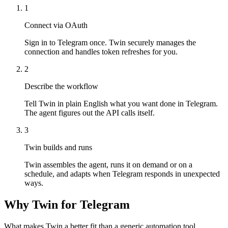
1
Connect via OAuth
Sign in to Telegram once. Twin securely manages the
connection and handles token refreshes for you.
2
Describe the workflow
Tell Twin in plain English what you want done in Telegram.
The agent figures out the API calls itself.
3
Twin builds and runs
Twin assembles the agent, runs it on demand or on a
schedule, and adapts when Telegram responds in unexpected
ways.
Why Twin for Telegram
What makes Twin a better fit than a generic automation tool.