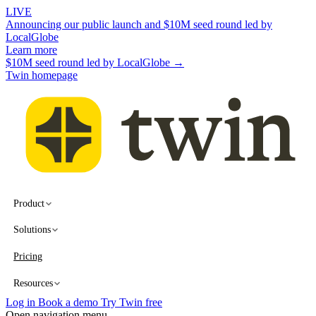
LIVE
Announcing our public launch and $10M seed round led by
LocalGlobe
Learn more
$10M seed round led by LocalGlobe →
Twin homepage
Product
Solutions
Pricing
Resources
Log in
Book a demo
Try Twin free
Open navigation menu