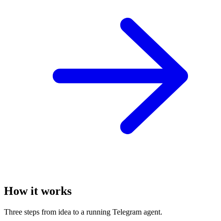
How it works
Three steps from idea to a running Telegram agent.