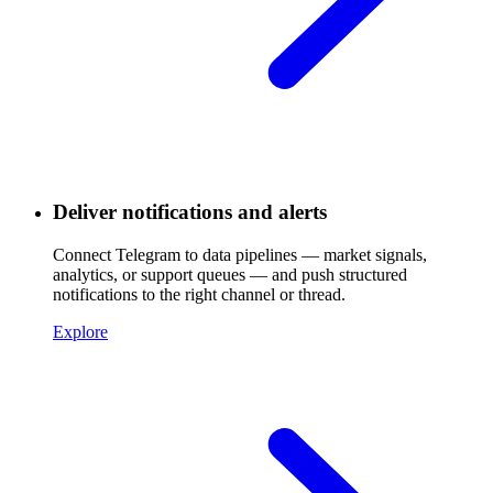
Deliver notifications and alerts
Connect Telegram to data pipelines — market signals,
analytics, or support queues — and push structured
notifications to the right channel or thread.
Explore