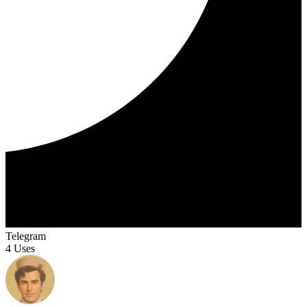
Telegram
4 Uses