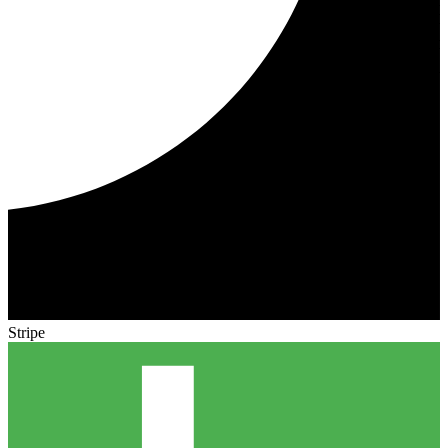
Stripe