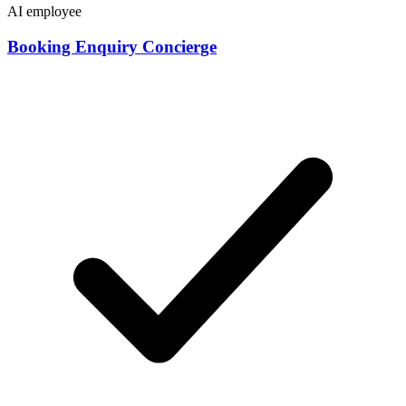
AI employee
Booking Enquiry Concierge