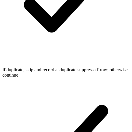
If duplicate, skip and record a 'duplicate suppressed' row; otherwise
continue