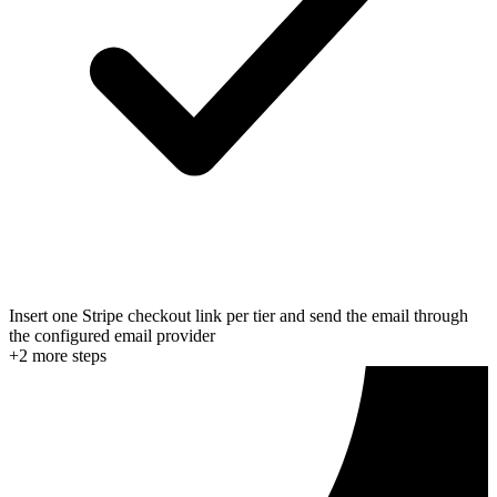
Insert one Stripe checkout link per tier and send the email through
the configured email provider
+
2
more step
s