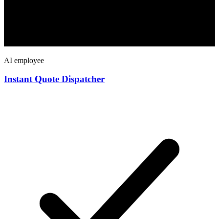
AI employee
Instant Quote Dispatcher