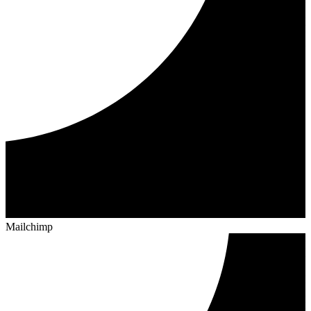
Mailchimp