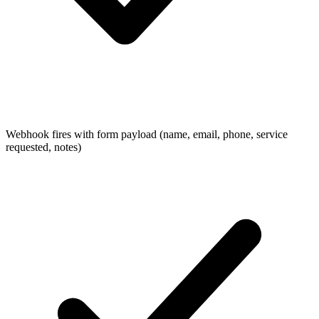
Webhook fires with form payload (name, email, phone, service
requested, notes)