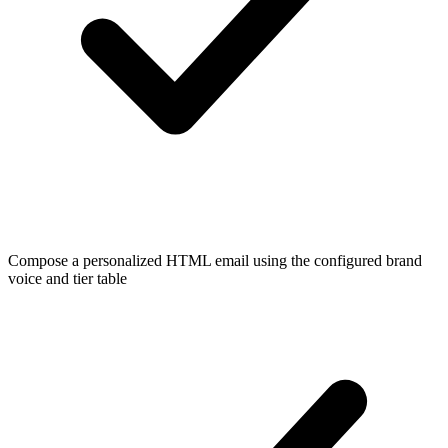
Compose a personalized HTML email using the configured brand
voice and tier table