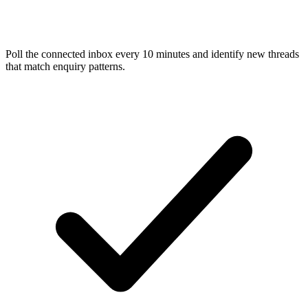
Poll the connected inbox every 10 minutes and identify new threads
that match enquiry patterns.