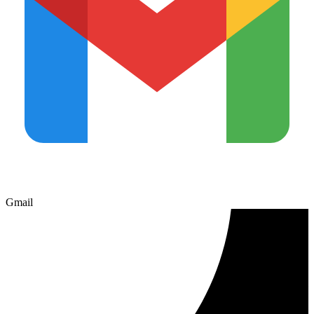
Gmail