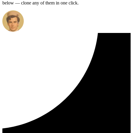
below — clone any of them in one click.