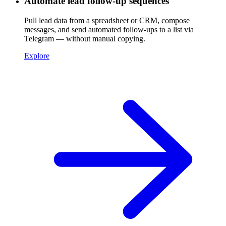
Automate lead follow-up sequences
Pull lead data from a spreadsheet or CRM, compose
messages, and send automated follow-ups to a list via
Telegram — without manual copying.
Explore