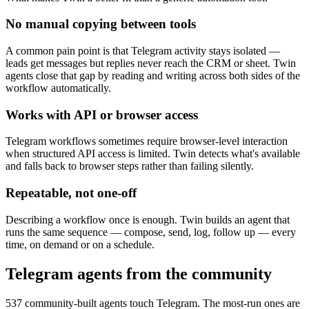
No manual copying between tools
A common pain point is that Telegram activity stays isolated —
leads get messages but replies never reach the CRM or sheet. Twin
agents close that gap by reading and writing across both sides of the
workflow automatically.
Works with API or browser access
Telegram workflows sometimes require browser-level interaction
when structured API access is limited. Twin detects what's available
and falls back to browser steps rather than failing silently.
Repeatable, not one-off
Describing a workflow once is enough. Twin builds an agent that
runs the same sequence — compose, send, log, follow up — every
time, on demand or on a schedule.
Telegram agents from the community
537 community-built agents touch Telegram. The most-run ones are