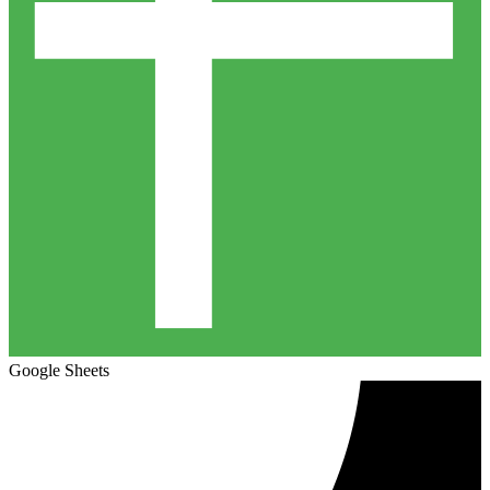
Google Sheets