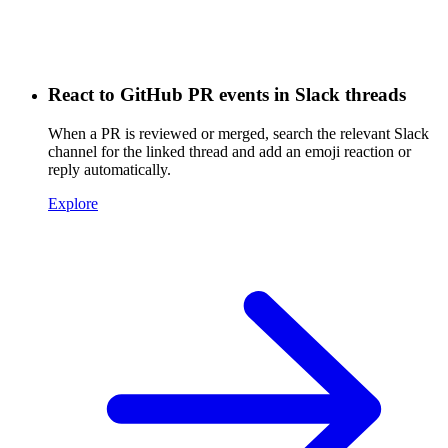
React to GitHub PR events in Slack threads
When a PR is reviewed or merged, search the relevant Slack
channel for the linked thread and add an emoji reaction or
reply automatically.
Explore