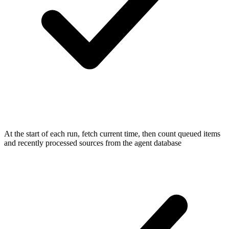
At the start of each run, fetch current time, then count queued items
and recently processed sources from the agent database