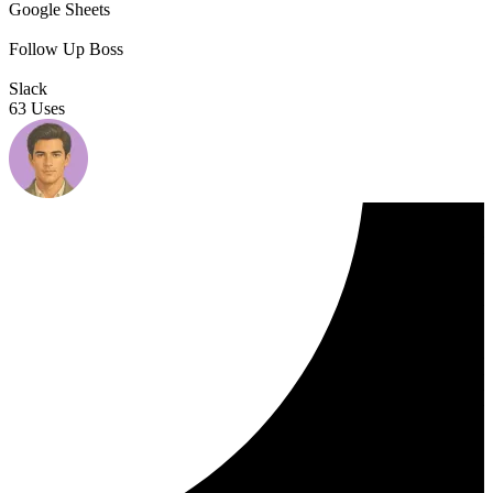
Google Sheets
Follow Up Boss
Slack
63 Uses