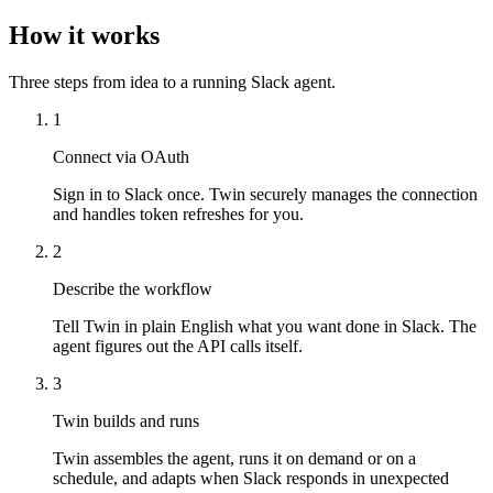
How it works
Three steps from idea to a running Slack agent.
1
Connect via OAuth
Sign in to Slack once. Twin securely manages the connection
and handles token refreshes for you.
2
Describe the workflow
Tell Twin in plain English what you want done in Slack. The
agent figures out the API calls itself.
3
Twin builds and runs
Twin assembles the agent, runs it on demand or on a
schedule, and adapts when Slack responds in unexpected