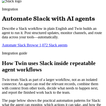
Integration
Automate Slack with AI agents
Describe a Slack workflow in plain English and Twin builds an
agent to run it. Post structured updates, monitor channels, and route
data across your tools—automatically.
Automate Slack
Browse 1,072 Slack agents
Integration guide
How Twin uses Slack inside repeatable
agent workflows
Twin treats Slack as part of a larger workflow, not as an isolated
connector. An agent can read the relevant records, combine them
with context from other tools, decide what needs to happen next,
and report the finished work back to the team.
The page below shows the practical automation patterns for Slack:
what the agent can monitor, which actions it can take, and how the