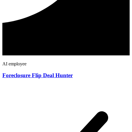
AI employee
Foreclosure Flip Deal Hunter