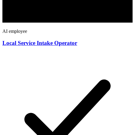
AI employee
Local Service Intake Operator