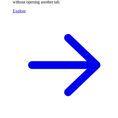
without opening another tab.
Explore