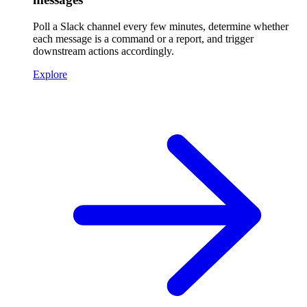
Poll a Slack channel every few minutes, determine whether
each message is a command or a report, and trigger
downstream actions accordingly.
Explore