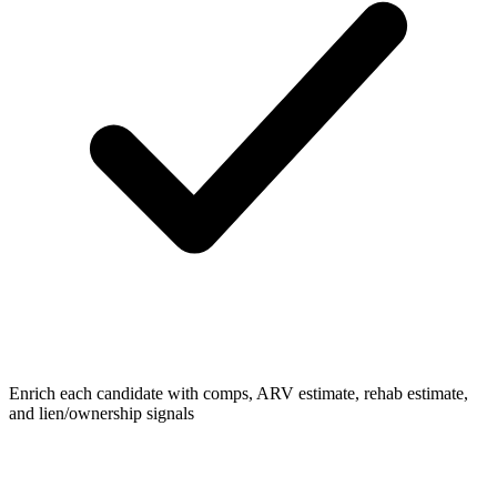
Enrich each candidate with comps, ARV estimate, rehab estimate,
and lien/ownership signals