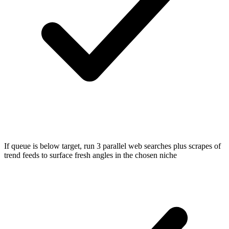
If queue is below target, run 3 parallel web searches plus scrapes of
trend feeds to surface fresh angles in the chosen niche