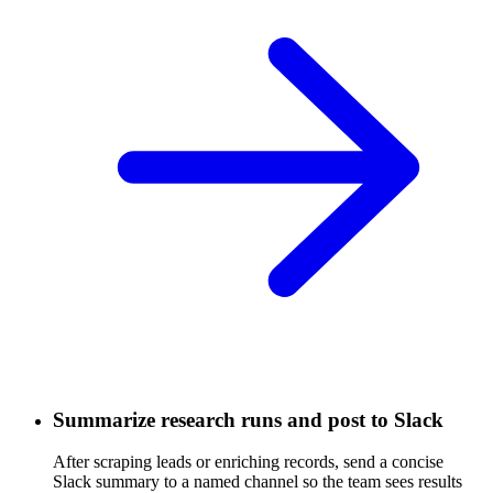
Summarize research runs and post to Slack
After scraping leads or enriching records, send a concise
Slack summary to a named channel so the team sees results