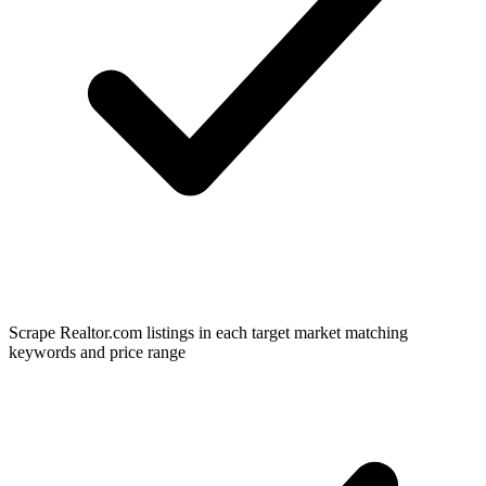
Scrape Realtor.com listings in each target market matching
keywords and price range