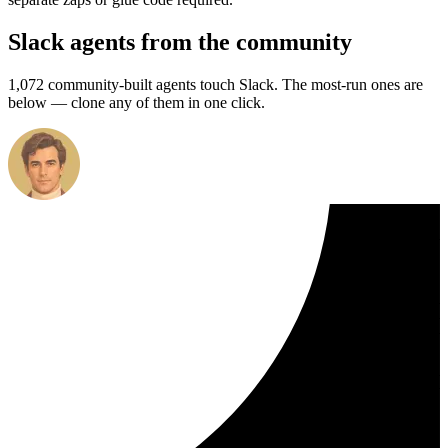
Slack agents from the community
1,072 community-built agents touch Slack. The most-run ones are
below — clone any of them in one click.