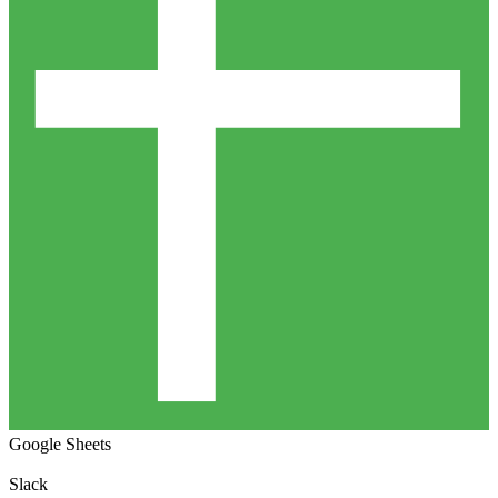
Google Sheets
Slack