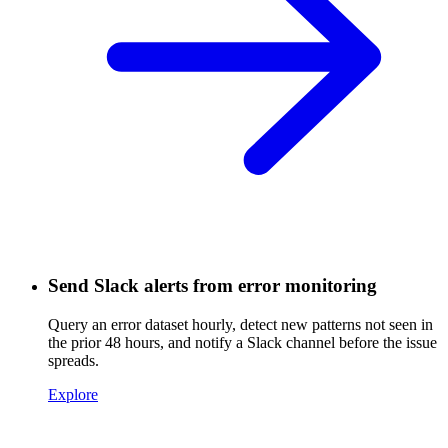
Send Slack alerts from error monitoring
Query an error dataset hourly, detect new patterns not seen in
the prior 48 hours, and notify a Slack channel before the issue
spreads.
Explore