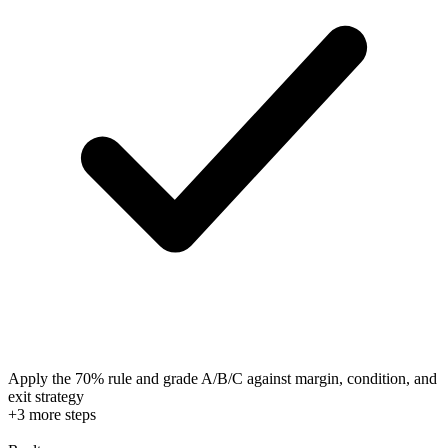
Apply the 70% rule and grade A/B/C against margin, condition, and
exit strategy
+
3
more step
s