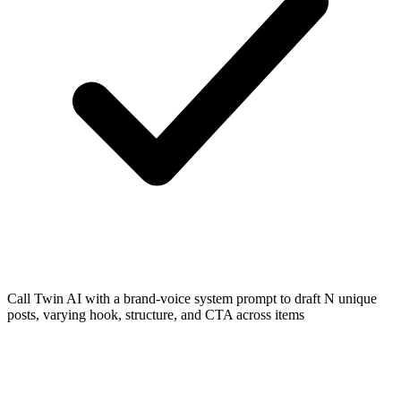
Call Twin AI with a brand-voice system prompt to draft N unique
posts, varying hook, structure, and CTA across items