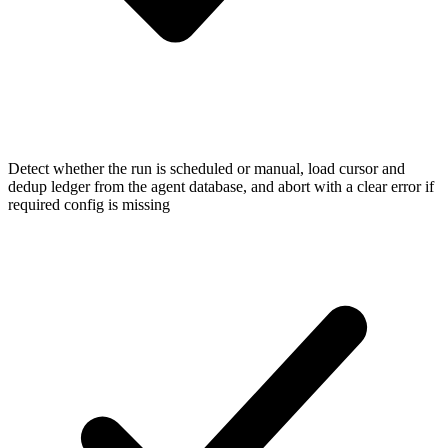
Detect whether the run is scheduled or manual, load cursor and
dedup ledger from the agent database, and abort with a clear error if
required config is missing