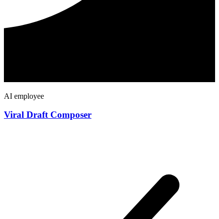
AI employee
Viral Draft Composer