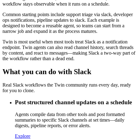
workflow stays observable when it runs on a schedule.
Common starting points include support triage via slack, developer
ops notifications, pipeline updates to slack. Each example is
designed to become a reusable agent, so teams can start from a
narrow job and expand it as the process matures.
Twin is most useful when most tools treat Slack as a notification
endpoint. Twin agents can also read channel history, search threads
by content, and react to messages—making Slack a two-way part of
the workflow rather than a dead end.
What you can do with Slack
Real Slack workflows the Twin community runs every day, ready
for you to clone.
Post structured channel updates on a schedule
Agents compile data from other tools and post formatted
summaries to specific Slack channels at set times—daily
digests, pipeline reports, or error alerts.
Explore