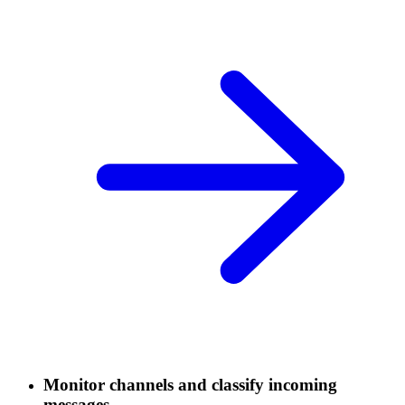
Monitor channels and classify incoming
messages