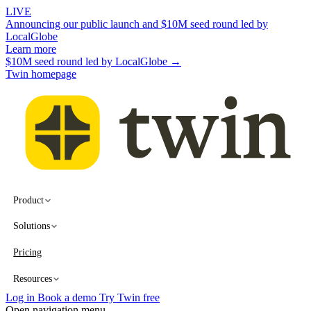
LIVE
Announcing our public launch and $10M seed round led by
LocalGlobe
Learn more
$10M seed round led by LocalGlobe →
Twin homepage
Product
Solutions
Pricing
Resources
Log in
Book a demo
Try Twin free
Open navigation menu