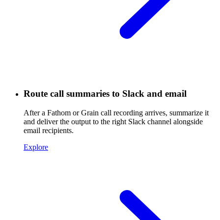
Route call summaries to Slack and email
After a Fathom or Grain call recording arrives, summarize it
and deliver the output to the right Slack channel alongside
email recipients.
Explore