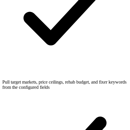
Pull target markets, price ceilings, rehab budget, and fixer keywords
from the configured fields