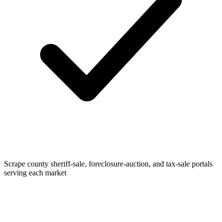
Scrape county sheriff-sale, foreclosure-auction, and tax-sale portals
serving each market