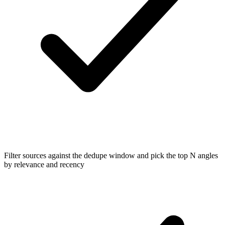
Filter sources against the dedupe window and pick the top N angles
by relevance and recency