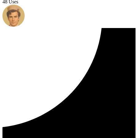
48 Uses