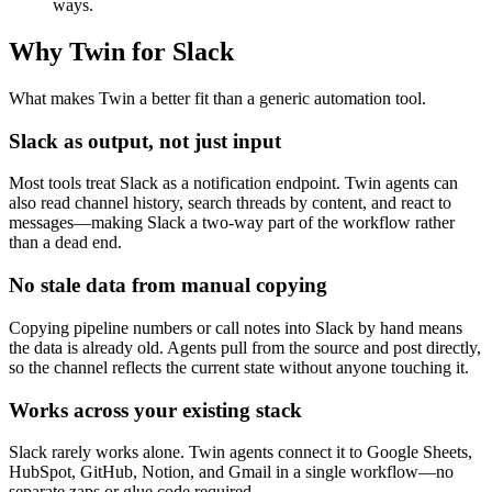
ways.
Why Twin for Slack
What makes Twin a better fit than a generic automation tool.
Slack as output, not just input
Most tools treat Slack as a notification endpoint. Twin agents can
also read channel history, search threads by content, and react to
messages—making Slack a two-way part of the workflow rather
than a dead end.
No stale data from manual copying
Copying pipeline numbers or call notes into Slack by hand means
the data is already old. Agents pull from the source and post directly,
so the channel reflects the current state without anyone touching it.
Works across your existing stack
Slack rarely works alone. Twin agents connect it to Google Sheets,
HubSpot, GitHub, Notion, and Gmail in a single workflow—no
separate zaps or glue code required.