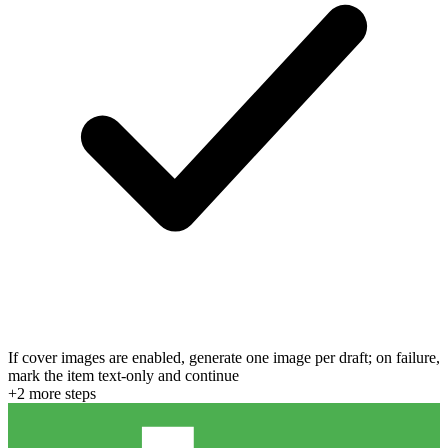
If cover images are enabled, generate one image per draft; on failure,
mark the item text-only and continue
+
2
more step
s