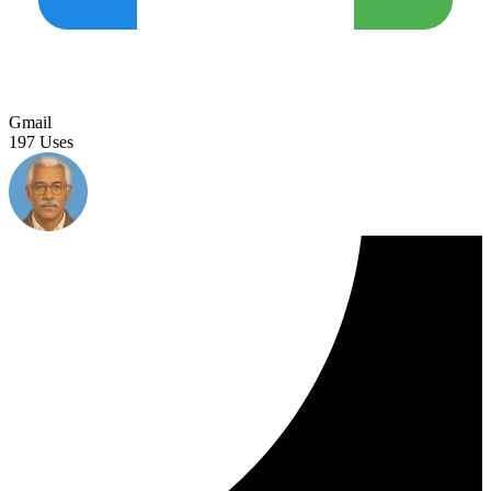
Gmail
197 Uses