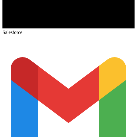
Salesforce