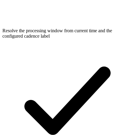
Resolve the processing window from current time and the
configured cadence label