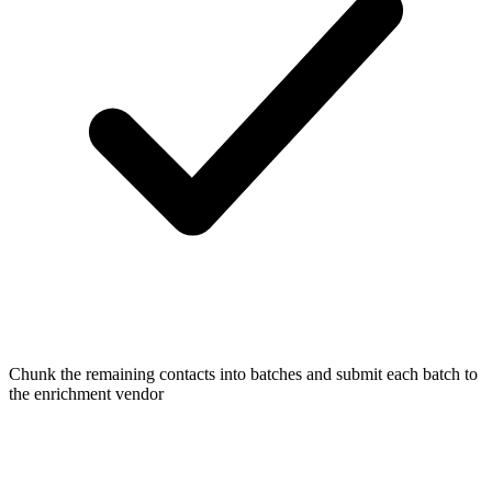
Chunk the remaining contacts into batches and submit each batch to
the enrichment vendor