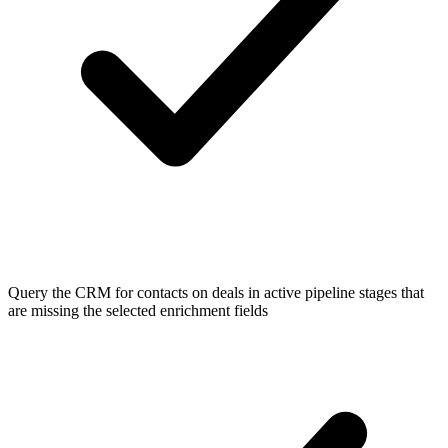
Query the CRM for contacts on deals in active pipeline stages that
are missing the selected enrichment fields