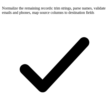
Normalize the remaining records: trim strings, parse names, validate
emails and phones, map source columns to destination fields