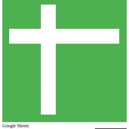
Google Sheets