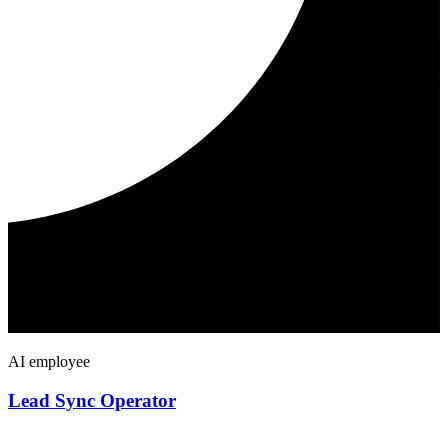
AI employee
Lead Sync Operator