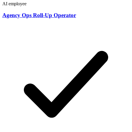
AI employee
Agency Ops Roll-Up Operator