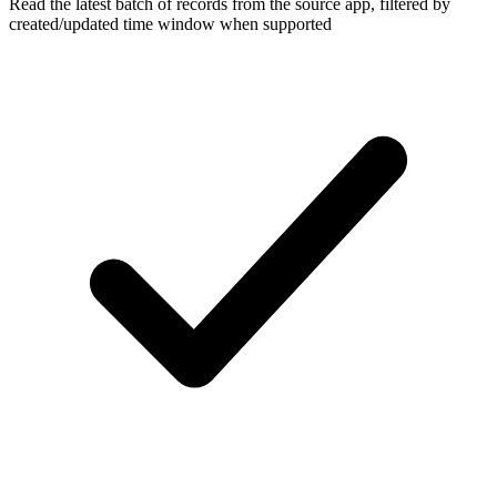
Read the latest batch of records from the source app, filtered by
created/updated time window when supported