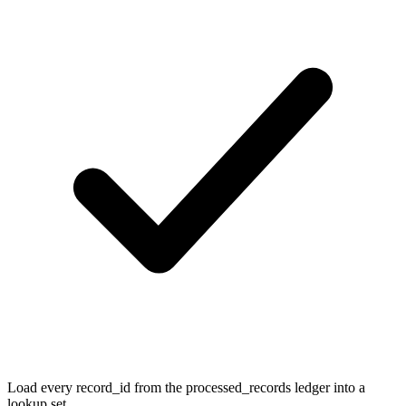
Load every record_id from the processed_records ledger into a
lookup set