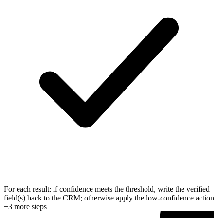
For each result: if confidence meets the threshold, write the verified
field(s) back to the CRM; otherwise apply the low-confidence action
+
3
more step
s