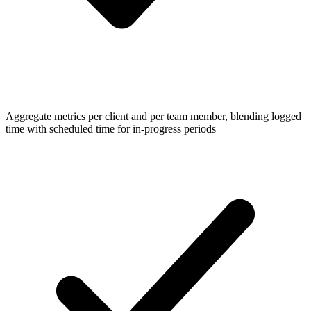
Aggregate metrics per client and per team member, blending logged
time with scheduled time for in-progress periods