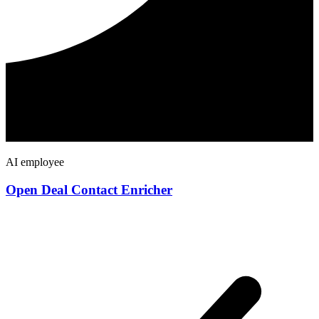
AI employee
Open Deal Contact Enricher