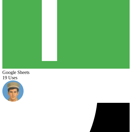
Google Sheets
19 Uses