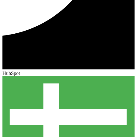
HubSpot