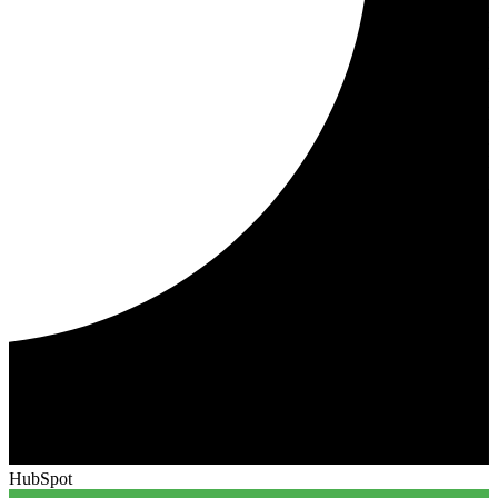
HubSpot