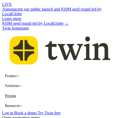
LIVE
Announcing our public launch and $10M seed round led by
LocalGlobe
Learn more
$10M seed round led by LocalGlobe →
Twin homepage
Product
Solutions
Pricing
Resources
Log in
Book a demo
Try Twin free
Open navigation menu