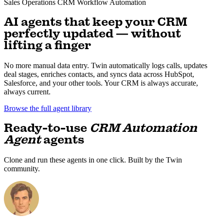
Sales Operations
CRM
Workflow Automation
AI agents that keep your CRM
perfectly updated — without
lifting a finger
No more manual data entry. Twin automatically logs calls, updates
deal stages, enriches contacts, and syncs data across HubSpot,
Salesforce, and your other tools. Your CRM is always accurate,
always current.
Browse the full agent library
Ready-to-use
CRM Automation
Agent
agents
Clone and run these agents in one click. Built by the Twin
community.