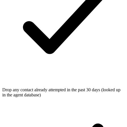
Drop any contact already attempted in the past 30 days (looked up
in the agent database)