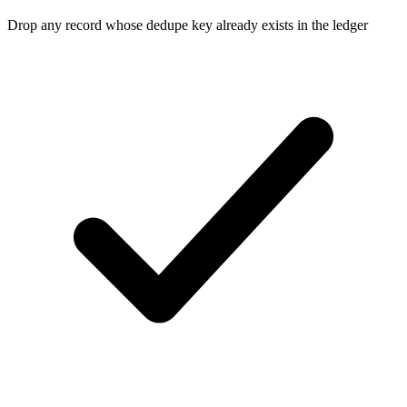
Drop any record whose dedupe key already exists in the ledger