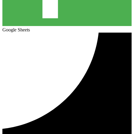
Google Sheets