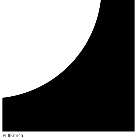
FullEnrich