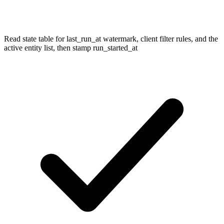
Read state table for last_run_at watermark, client filter rules, and the
active entity list, then stamp run_started_at