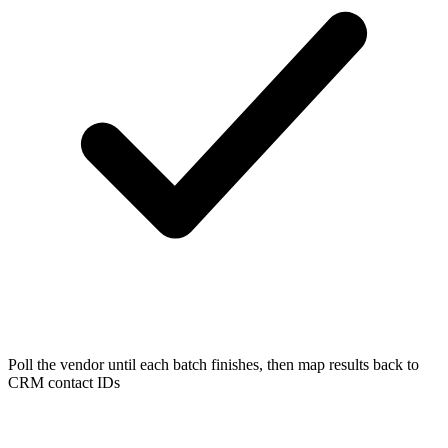
Poll the vendor until each batch finishes, then map results back to
CRM contact IDs