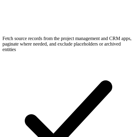
Fetch source records from the project management and CRM apps,
paginate where needed, and exclude placeholders or archived
entities