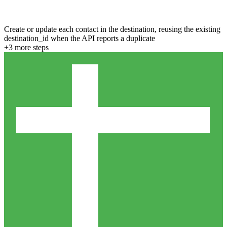
Create or update each contact in the destination, reusing the existing
destination_id when the API reports a duplicate
+
3
more step
s