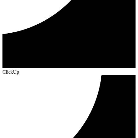
ClickUp