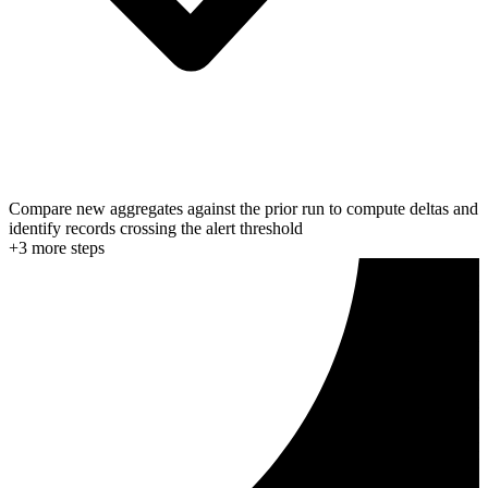
Compare new aggregates against the prior run to compute deltas and
identify records crossing the alert threshold
+
3
more step
s