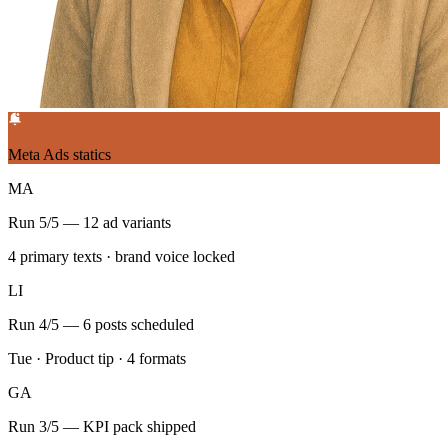
Meta Ads statics
MA
Run 5/5 — 12 ad variants
4 primary texts · brand voice locked
LI
Run 4/5 — 6 posts scheduled
Tue · Product tip · 4 formats
GA
Run 3/5 — KPI pack shipped