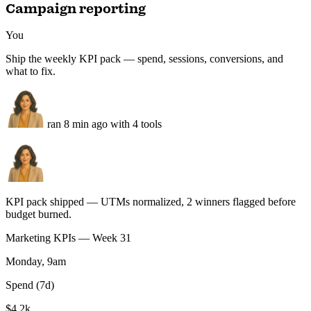
87
Static D — feature grid
1:1 · rendered · product UI
81
Static E — founder POV
1:1 · rendered · photo remix
76
Run this task
Campaign reporting
You
Ship the weekly KPI pack — spend, sessions, conversions, and
what to fix.