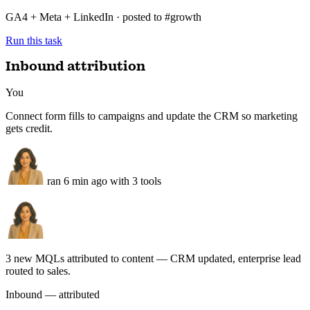
12.4k
+9%
Top creative ROAS
3.1×
+0.4
Audience fatigue
1 adset
flag
GA4 + Meta + LinkedIn · posted to #growth
Run this task
Inbound attribution
You
Connect form fills to campaigns and update the CRM so marketing