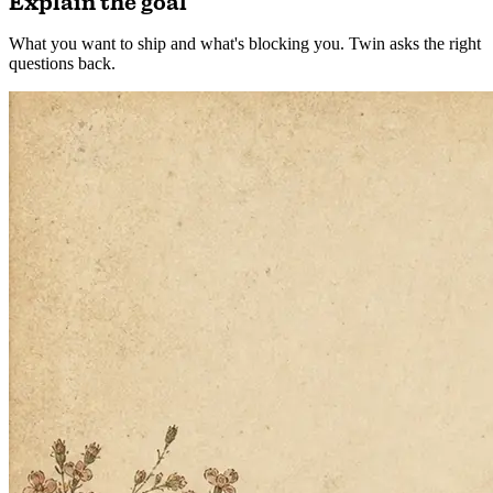
1
Explain the goal
What you want to ship and what's blocking you. Twin asks the right
questions back.