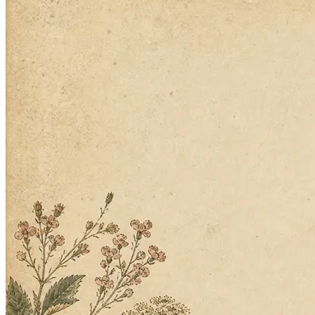
Building the next one…
2
Twin builds the agent
No specs, no workflows, no code. It handles the details you didn't
think of.