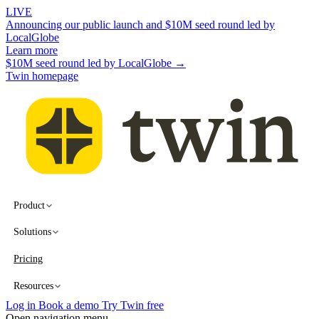
LIVE
Announcing our public launch and $10M seed round led by
LocalGlobe
Learn more
$10M seed round led by LocalGlobe →
Twin homepage
Product
Solutions
Pricing
Resources
Log in
Book a demo
Try Twin free
Open navigation menu