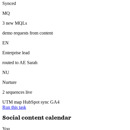
gets credit.
ran 6 min ago with 3 tools
3 new MQLs attributed to content — CRM updated, enterprise lead
routed to sales.
Inbound — attributed
Synced
MQ
3 new MQLs
demo requests from content
EN