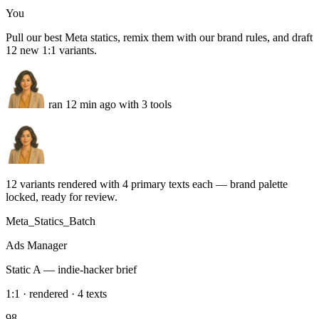
LinkedIn
Tue · Product tip · 4 formats queued
Instagram
Wed · Founder story · Stories + Reels
Slack
Weekly calendar approved — posting starts Monday 8 AM
Run this task
Meta Ads statics
You
Pull our best Meta statics, remix them with our brand rules, and draft
12 new 1:1 variants.
ran 12 min ago with 3 tools