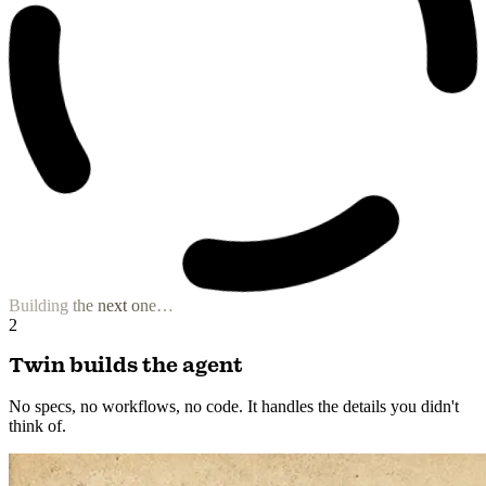
Niche Content Composer
Visual Storyteller