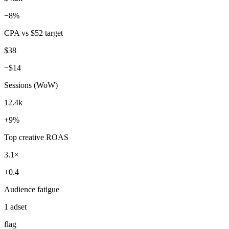
ran 8 min ago with 4 tools
KPI pack shipped — UTMs normalized, 2 winners flagged before
budget burned.
Marketing KPIs — Week 31
Monday, 9am
Spend (7d)
$4.2k
−8%
CPA vs $52 target
$38
−$14
Sessions (WoW)