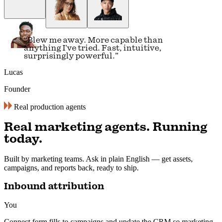
“
Visual builders just feel slow now. A
simple conversation is all you need.
”
Alex