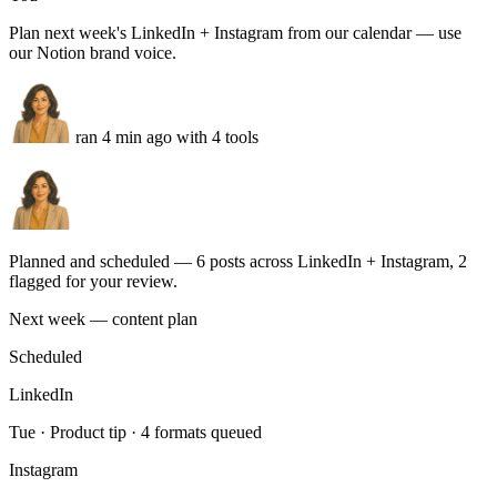
Enterprise lead
routed to AE Sarah
NU
Nurture
2 sequences live
UTM map
HubSpot sync
GA4
Run this task
Social content calendar
You
Plan next week's LinkedIn + Instagram from our calendar — use
our Notion brand voice.
ran 4 min ago with 4 tools