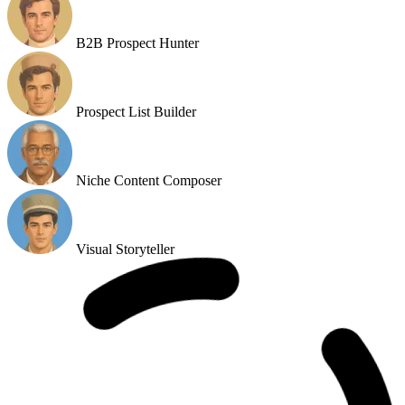
Slack Email Scanner
B2B Prospect Hunter
Prospect List Builder