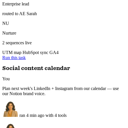
3 new MQLs attributed to content — CRM updated, enterprise lead
routed to sales.
Inbound — attributed
Synced
MQ
3 new MQLs
demo requests from content
EN
Enterprise lead
routed to AE Sarah
NU
Nurture
2 sequences live