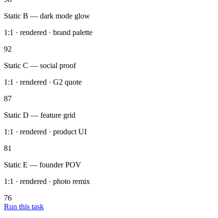
12 variants rendered with 4 primary texts each — brand palette
locked, ready for review.
Meta_Statics_Batch
Ads Manager
Static A — indie-hacker brief
1:1 · rendered · 4 texts
98
Static B — dark mode glow
1:1 · rendered · brand palette
92
Static C — social proof
1:1 · rendered · G2 quote