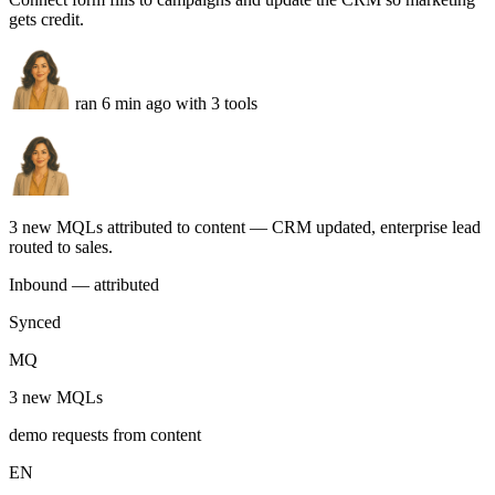
Automation Lead
Real production agents
Real marketing agents. Running
today.
Built by marketing teams. Ask in plain English — get assets,
campaigns, and reports back, ready to ship.
Inbound attribution
You
Connect form fills to campaigns and update the CRM so marketing
gets credit.
ran 6 min ago with 3 tools