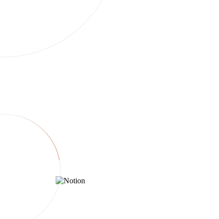
Twin connects to everything.
250+ services. Brief once in chat — Twin generates assets,
publishes, and syncs reporting. If an API exists we use it; if not, we
drive the browser.
Create & brief
Generate
Publish
Track & optimize