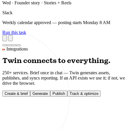
Planned and scheduled — 6 posts across LinkedIn + Instagram, 2
flagged for your review.
Next week — content plan
Scheduled
LinkedIn
Tue · Product tip · 4 formats queued
Instagram
Wed · Founder story · Stories + Reels
Slack
Weekly calendar approved — posting starts Monday 8 AM
Run this task
Integrations