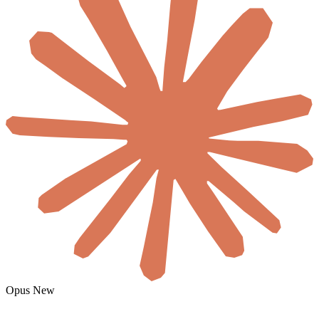
Pull our best-performing Meta statics from AI SaaS competitors,
remix them with our Notion brand rules, generate 10 new 1:1s in
Gemini, and schedule the top 3 to Instagram + LinkedIn.