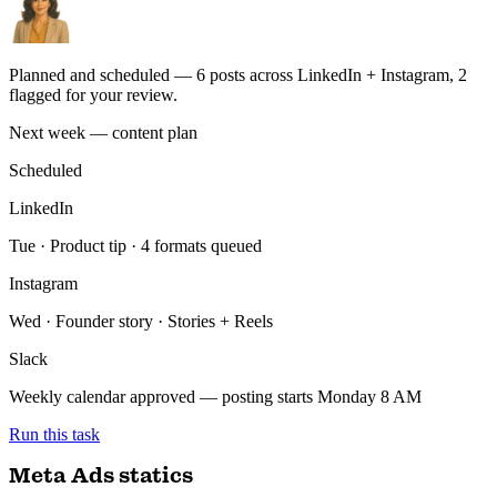
UTM map
HubSpot sync
GA4
Run this task
Social content calendar
You
Plan next week's LinkedIn + Instagram from our calendar — use
our Notion brand voice.
ran 4 min ago with 4 tools
Planned and scheduled — 6 posts across LinkedIn + Instagram, 2
flagged for your review.
Next week — content plan
Scheduled