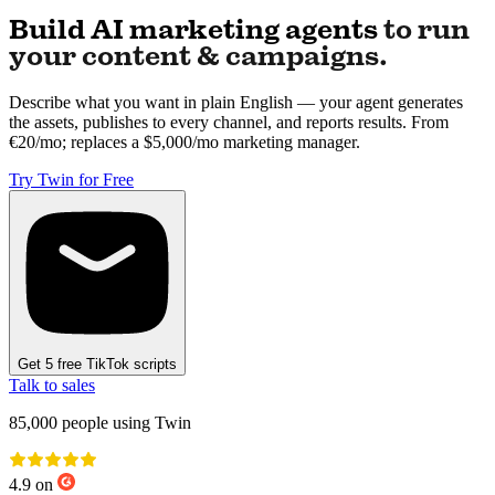
Build AI marketing agents
to run
your content & campaigns.
Describe what you want in plain English — your agent generates
the assets, publishes to every channel, and reports results. From
€20/mo; replaces a $5,000/mo marketing manager.
Try Twin for Free
Get 5 free TikTok scripts
Talk to sales
85,000
people using Twin
4.9 on