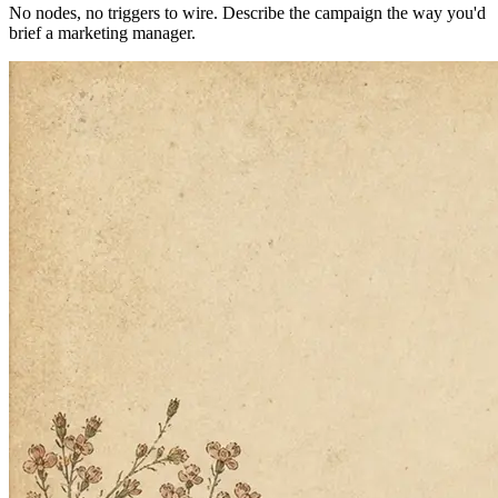
No API keys. No setup. We handle everything.
How it works
Plug-and-play. Live in 15 seconds.
No nodes, no triggers to wire. Describe the campaign the way you'd
brief a marketing manager.