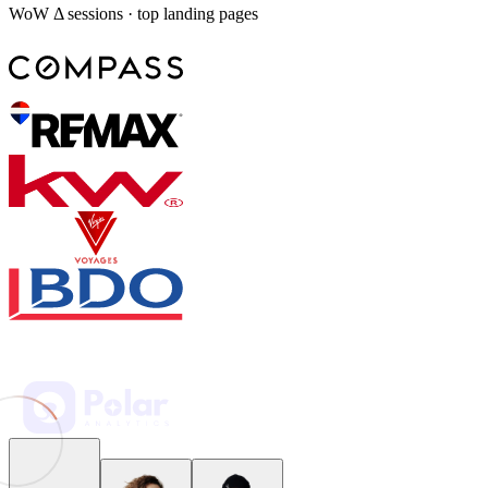
WoW Δ sessions · top landing pages
Weekly marketing KPI pack
Week 31 — July 28
9 revisions
Spring promo: CPA landed at $38 against a $52 target — Creative B
holds top ROAS with 32% of budget left.
UTM hygiene: campaign, content, and term normalized across
GA4; Monday digest shared with leadership.