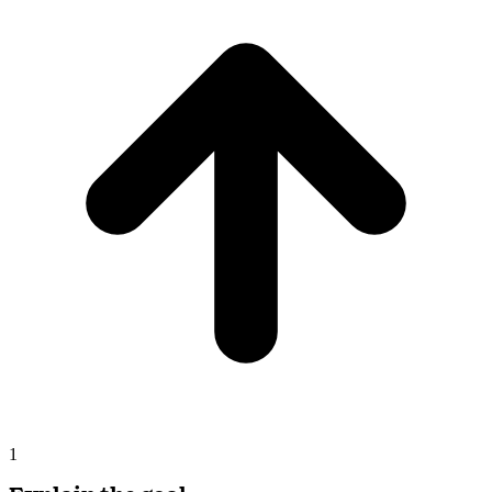
Opus
New