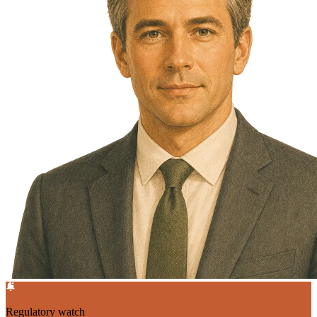
Regulatory watch