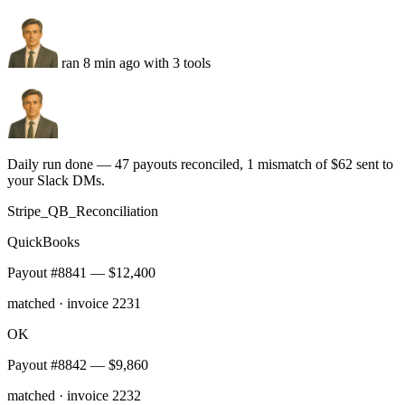
pushed to the JustCall dialer
FL
2 unmatched
flagged for manual review
Two-way sync
Hourly
Audit log
Run this task
Stripe reconciliation
You
Reconcile every Stripe payout against QuickBooks daily and DM
me mismatches over $50.
ran 8 min ago with 3 tools