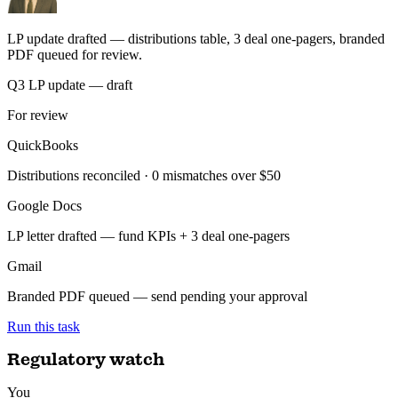
Built by finance teams. Ask in plain English — get regulatory briefs,
synced records, and reports back, audit-ready.
LP reporting
You
Build the quarterly LP update from QuickBooks and our deal sheet,
and send for review.
ran 6 min ago with 3 tools
LP update drafted — distributions table, 3 deal one-pagers, branded
PDF queued for review.
Q3 LP update — draft
For review