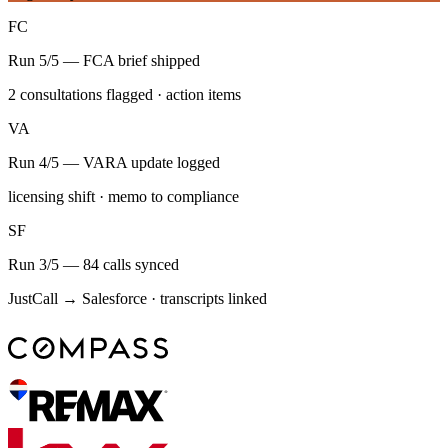
FC
Run 5/5 — FCA brief shipped
2 consultations flagged · action items
VA
Run 4/5 — VARA update logged
licensing shift · memo to compliance
SF
Run 3/5 — 84 calls synced
JustCall → Salesforce · transcripts linked
Weekly LP report
Q3 — Week 31