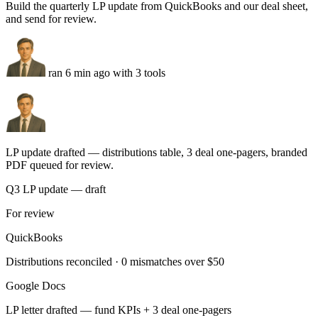
Payout #8844 — $7,731
matched · invoice 2234
OK
Payout #8845 — $3,108
matched · invoice 2235
OK
Run this task
LP reporting
You
Build the quarterly LP update from QuickBooks and our deal sheet,
and send for review.
ran 6 min ago with 3 tools