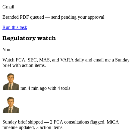
LP update drafted — distributions table, 3 deal one-pagers, branded
PDF queued for review.
Q3 LP update — draft
For review
QuickBooks
Distributions reconciled · 0 mismatches over $50
Google Docs
LP letter drafted — fund KPIs + 3 deal one-pagers
Gmail
Branded PDF queued — send pending your approval
Run this task
Regulatory watch