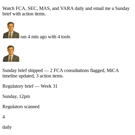
QuickBooks
Distributions reconciled · 0 mismatches over $50
Google Docs
LP letter drafted — fund KPIs + 3 deal one-pagers
Gmail
Branded PDF queued — send pending your approval
Run this task
Regulatory watch
You
Watch FCA, SEC, MAS, and VARA daily and email me a Sunday
brief with action items.
ran 4 min ago with 4 tools