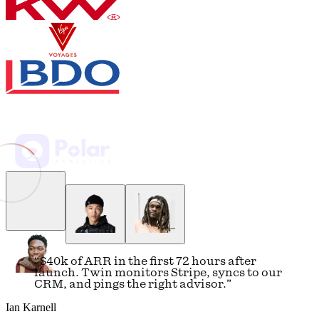
5 revisions
Fund II: distributions reconciled against QuickBooks — 3 wire
confirmations attached, zero mismatches over $50.
Regulatory: MiCA implementation timeline updated; two FCA
consultations flagged with response deadlines in September.