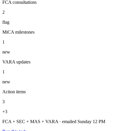
Sunday brief shipped — 2 FCA consultations flagged, MiCA
timeline updated, 3 action items.
Regulatory brief — Week 31
Sunday, 12pm
Regulators scanned
4
daily
FCA consultations
2
flag
MiCA milestones