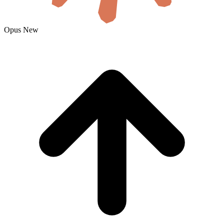
Opus
New