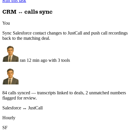
1
new
VARA updates
1
new
Action items
3
+3
FCA + SEC + MAS + VARA · emailed Sunday 12 PM
Run this task
CRM ↔ calls sync
You
Sync Salesforce contact changes to JustCall and push call recordings
back to the matching deal.