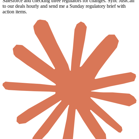
Every Monday I lose half a day pulling call recordings into
Salesforce and checking three regulators for changes. Sync JustCall
to our deals hourly and send me a Sunday regulatory brief with
action items.