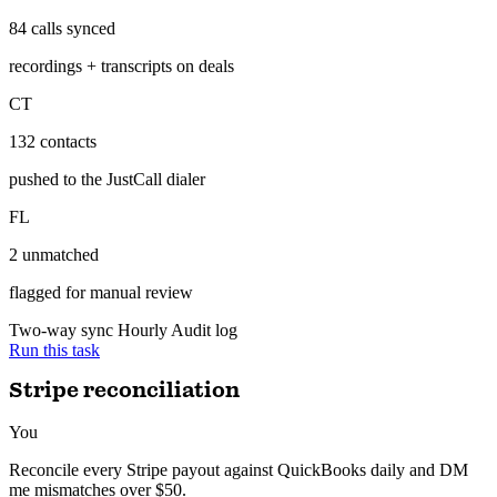
ran 12 min ago with 3 tools
84 calls synced — transcripts linked to deals, 2 unmatched numbers
flagged for review.
Salesforce ↔ JustCall
Hourly
SF
84 calls synced
recordings + transcripts on deals
CT
132 contacts