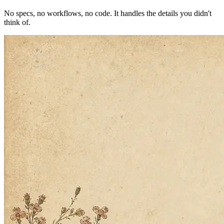
Building the next one…
2
Twin builds the agent
No specs, no workflows, no code. It handles the details you didn't
think of.