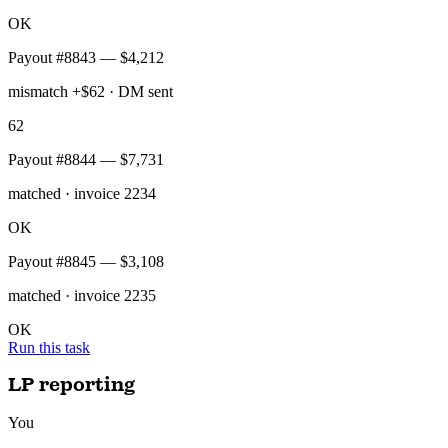
Daily run done — 47 payouts reconciled, 1 mismatch of $62 sent to
your Slack DMs.
Stripe_QB_Reconciliation
QuickBooks
Payout #8841 — $12,400
matched · invoice 2231
OK
Payout #8842 — $9,860
matched · invoice 2232
OK
Payout #8843 — $4,212
mismatch +$62 · DM sent
62