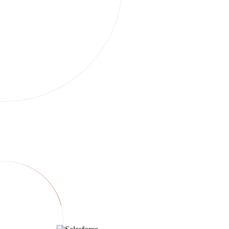
Run this task
Integrations
Twin connects to everything.
250+ services. Brief once in chat — Twin syncs your deal stack,
watches regulators, and ships reports. If an API exists we use it; if
not, we drive the browser.
CRM & deals
Payments & books
Markets & regulators
Reporting & comms