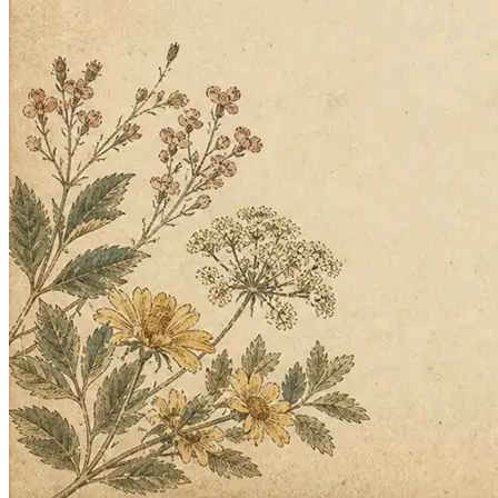
questions back.