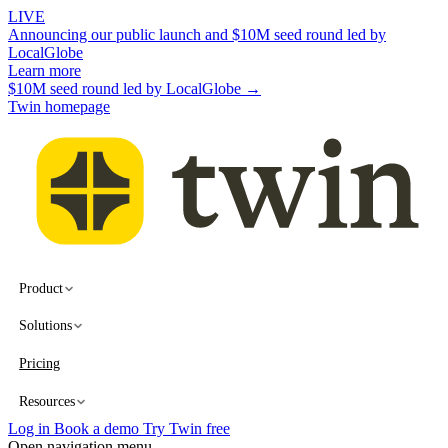
LIVE
Announcing our public launch and $10M seed round led by
LocalGlobe
Learn more
$10M seed round led by LocalGlobe →
Twin homepage
Product
Solutions
Pricing
Resources
Log in
Book a demo
Try Twin free
Open navigation menu