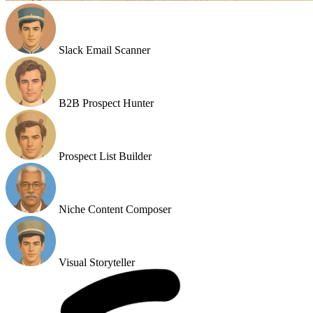
Slack Email Scanner