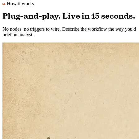
No API keys. No setup. We handle everything.
How it works
Plug-and-play. Live in 15 seconds.
No nodes, no triggers to wire. Describe the workflow the way you'd
brief an analyst.