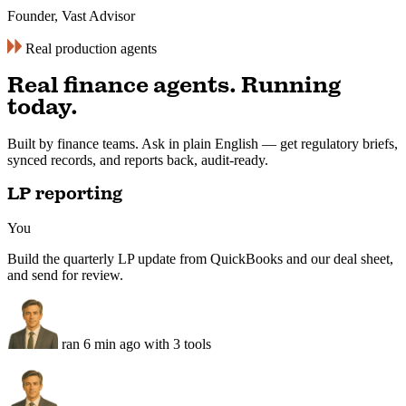
“
Twin handles regulatory tracking across
VARA, MiCA, FCA — three jurisdictions,
weekly briefings, action items pre-
flagged.
”
Robert
Stratalink
Real production agents
Real finance agents. Running
today.