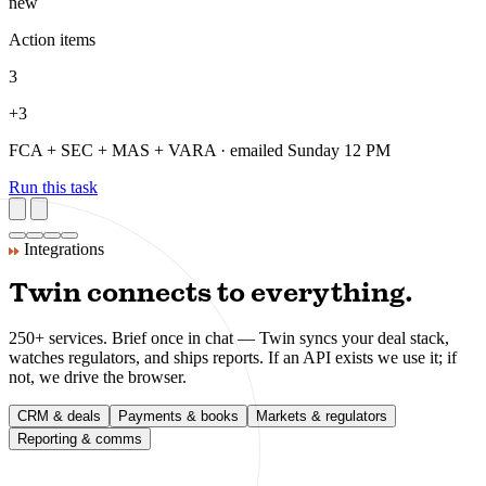
daily
FCA consultations
2
flag
MiCA milestones
1
new
VARA updates
1
new
Action items
3
+3
FCA + SEC + MAS + VARA · emailed Sunday 12 PM