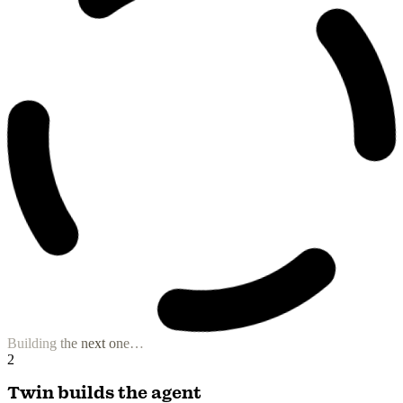
B2B Prospect Hunter
Prospect List Builder
Niche Content Composer
Visual Storyteller