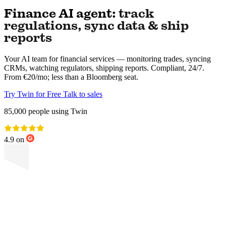
Finance AI agent:
track
regulations, sync data & ship
reports
Your AI team for financial services — monitoring trades, syncing
CRMs, watching regulators, shipping reports. Compliant, 24/7.
From €20/mo; less than a Bloomberg seat.
Try Twin for Free
Talk to sales
85,000
people using Twin
4.9 on