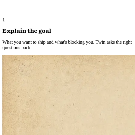
1
Explain the goal
What you want to ship and what's blocking you. Twin asks the right