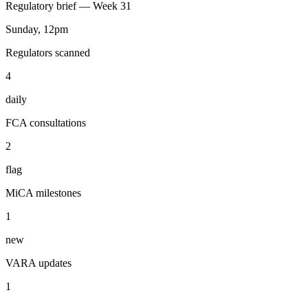
You
Watch FCA, SEC, MAS, and VARA daily and email me a Sunday
brief with action items.
ran 4 min ago with 4 tools
Sunday brief shipped — 2 FCA consultations flagged, MiCA
timeline updated, 3 action items.
Regulatory brief — Week 31
Sunday, 12pm
Regulators scanned
4