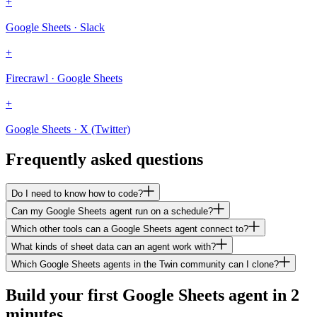
+
Google Sheets · Slack
+
Firecrawl · Google Sheets
+
Google Sheets · X (Twitter)
Frequently asked questions
Do I need to know how to code?
Can my Google Sheets agent run on a schedule?
Which other tools can a Google Sheets agent connect to?
What kinds of sheet data can an agent work with?
Which Google Sheets agents in the Twin community can I clone?
Build your first Google Sheets agent in 2
minutes