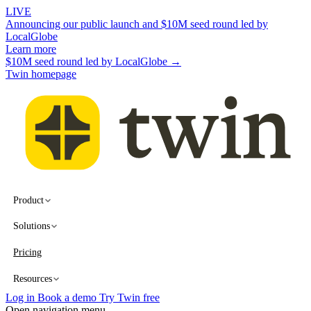
LIVE
Announcing our public launch and $10M seed round led by
LocalGlobe
Learn more
$10M seed round led by LocalGlobe →
Twin homepage
Product
Solutions
Pricing
Resources
Log in
Book a demo
Try Twin free
Open navigation menu