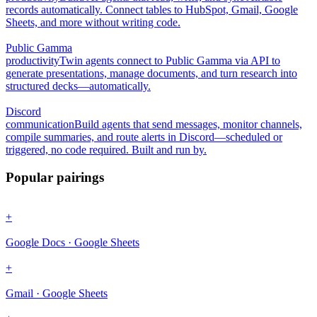
records automatically. Connect tables to HubSpot, Gmail, Google
Sheets, and more without writing code.
Public Gamma
productivity
Twin agents connect to Public Gamma via API to
generate presentations, manage documents, and turn research into
structured decks—automatically.
Discord
communication
Build agents that send messages, monitor channels,
compile summaries, and route alerts in Discord—scheduled or
triggered, no code required. Built and run by.
Popular pairings
+
Google Docs · Google Sheets
+
Gmail · Google Sheets