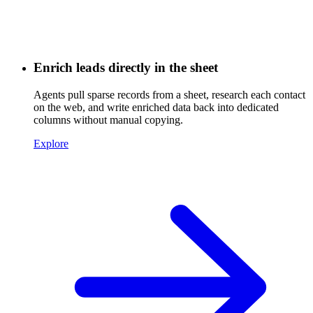
Enrich leads directly in the sheet
Agents pull sparse records from a sheet, research each contact
on the web, and write enriched data back into dedicated
columns without manual copying.
Explore