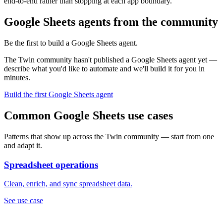
end-to-end rather than stopping at each app boundary.
Google Sheets agents from the community
Be the first to build a Google Sheets agent.
The Twin community hasn't published a Google Sheets agent yet —
describe what you'd like to automate and we'll build it for you in
minutes.
Build the first Google Sheets agent
Common Google Sheets use cases
Patterns that show up across the Twin community — start from one
and adapt it.
Spreadsheet operations
Clean, enrich, and sync spreadsheet data.
See use case