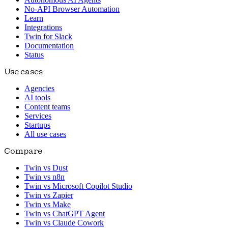
No-API Browser Automation
Learn
Integrations
Twin for Slack
Documentation
Status
Use cases
Agencies
AI tools
Content teams
Services
Startups
All use cases
Compare
Twin vs Dust
Twin vs n8n
Twin vs Microsoft Copilot Studio
Twin vs Zapier
Twin vs Make
Twin vs ChatGPT Agent
Twin vs Claude Cowork