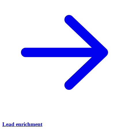
Lead enrichment