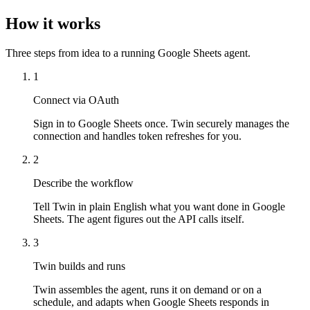
How it works
Three steps from idea to a running Google Sheets agent.
1
Connect via OAuth
Sign in to Google Sheets once. Twin securely manages the
connection and handles token refreshes for you.
2
Describe the workflow
Tell Twin in plain English what you want done in Google
Sheets. The agent figures out the API calls itself.
3
Twin builds and runs
Twin assembles the agent, runs it on demand or on a
schedule, and adapts when Google Sheets responds in