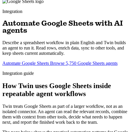
Integration
Automate Google Sheets with AI
agents
Describe a spreadsheet workflow in plain English and Twin builds
an agent to run it. Read rows, enrich data, sync to other tools, and
keep sheets current automatically.
Automate Google Sheets
Browse 5,750 Google Sheets agents
Integration guide
How Twin uses Google Sheets inside
repeatable agent workflows
Twin treats Google Sheets as part of a larger workflow, not as an
isolated connector. An agent can read the relevant records, combine
them with context from other tools, decide what needs to happen
next, and report the finished work back to the team.