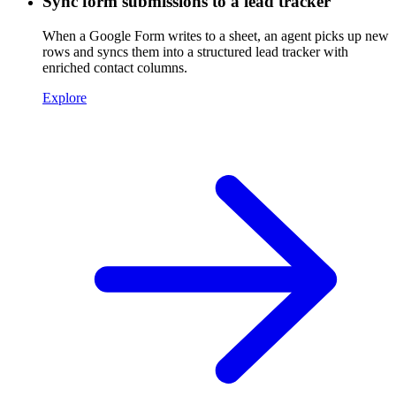
Sync form submissions to a lead tracker
When a Google Form writes to a sheet, an agent picks up new
rows and syncs them into a structured lead tracker with
enriched contact columns.
Explore