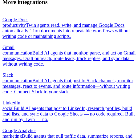
More integrations
Google Docs
productivity
Twin agents read, write, and manage Google Docs
automatically. Turn documents into repeatable workflows without
writing code or maintaining scripts.
Gmail
communication
Build AI agents that monitor, parse, and act on Gmail
messages. Draft outreach, route leads, track replies, and sync data—
without writing code.
Slack
communication
Build AI agents that post to Slack channels, monitor
messages, react to events, and route information—without writing
code. Connect Slack to your stack.
LinkedIn
social
Build AI agents that post to LinkedIn, research profiles, build
lead lists, and sync data to Google Sheets — no code required. Built
and run by Twin — no.
Google Analytics
marketing
Build agents that pull traffic data, summarize reports, and