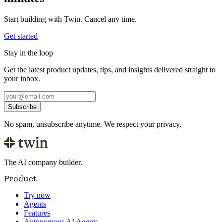
Start building with Twin. Cancel any time.
Get started
Stay in the loop
Get the latest product updates, tips, and insights delivered straight to
your inbox.
Subscribe
No spam, unsubscribe anytime. We respect your privacy.
The AI company builder.
Product
Try now
Agents
Features
Autonomous AI Agents