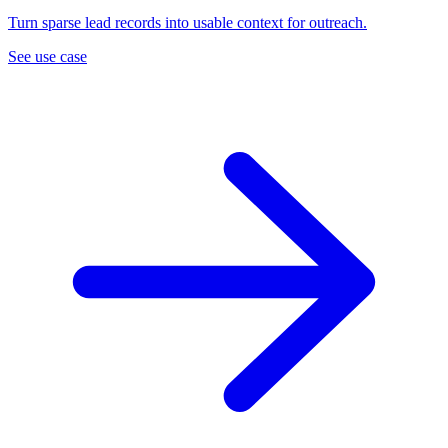
Turn sparse lead records into usable context for outreach.
See use case