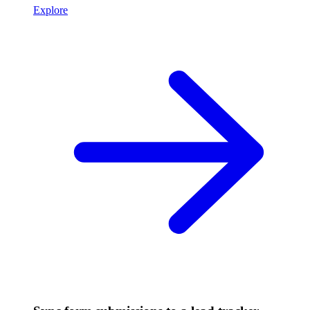
Explore