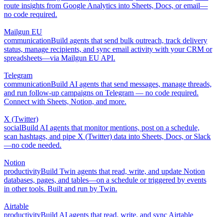
route insights from Google Analytics into Sheets, Docs, or email—
no code required.
Mailgun EU
communication
Build agents that send bulk outreach, track delivery
status, manage recipients, and sync email activity with your CRM or
spreadsheets—via Mailgun EU API.
Telegram
communication
Build AI agents that send messages, manage threads,
and run follow-up campaigns on Telegram — no code required.
Connect with Sheets, Notion, and more.
X (Twitter)
social
Build AI agents that monitor mentions, post on a schedule,
scan hashtags, and pipe X (Twitter) data into Sheets, Docs, or Slack
—no code needed.
Notion
productivity
Build Twin agents that read, write, and update Notion
databases, pages, and tables—on a schedule or triggered by events
in other tools. Built and run by Twin.
Airtable
productivity
Build AI agents that read, write, and sync Airtable