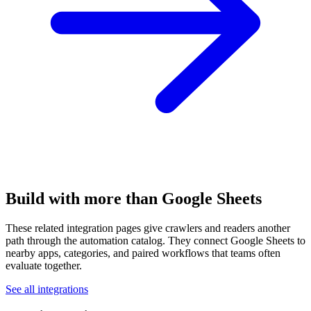
Build with more than Google Sheets
These related integration pages give crawlers and readers another
path through the automation catalog. They connect Google Sheets to
nearby apps, categories, and paired workflows that teams often
evaluate together.
See all integrations