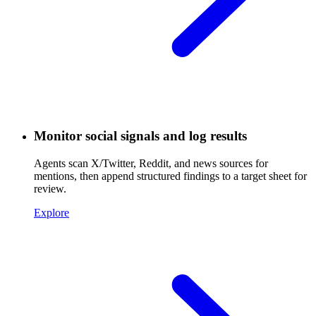
Monitor social signals and log results
Agents scan X/Twitter, Reddit, and news sources for
mentions, then append structured findings to a target sheet for
review.
Explore