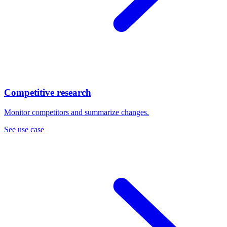
Competitive research
Monitor competitors and summarize changes.
See use case