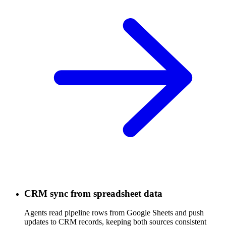
CRM sync from spreadsheet data
Agents read pipeline rows from Google Sheets and push
updates to CRM records, keeping both sources consistent