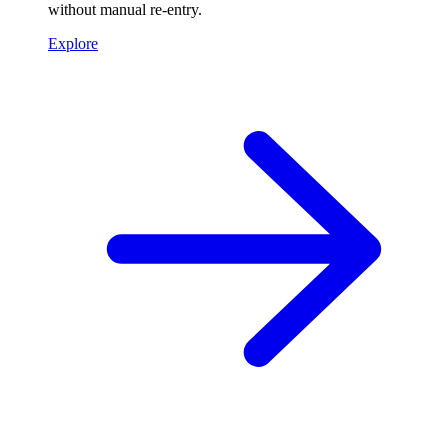
without manual re-entry.
Explore