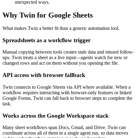
unexpected ways.
Why Twin for Google Sheets
What makes Twin a better fit than a generic automation tool.
Spreadsheets as a workflow trigger
Manual copying between tools creates stale data and missed follow-
ups. Twin treats a sheet as a live input—agents watch for new or
changed rows and act on them without you opening the file.
API access with browser fallback
Twin connects to Google Sheets via API where available. When a
workflow requires interacting with browser-only features or linked
Google Forms, Twin can fall back to browser steps to complete the
task.
Works across the Google Workspace stack
Many sheet workflows span Docs, Gmail, and Drive. Twin can
coordinate across all of them in a single agent run, so data moves