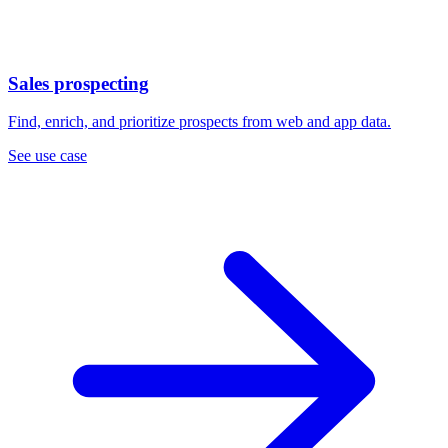
Sales prospecting
Find, enrich, and prioritize prospects from web and app data.
See use case