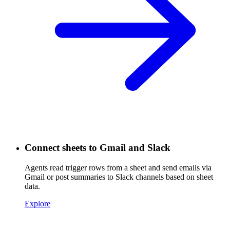
Connect sheets to Gmail and Slack
Agents read trigger rows from a sheet and send emails via
Gmail or post summaries to Slack channels based on sheet
data.
Explore