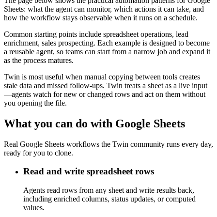
The page below shows the practical automation patterns for Google
Sheets: what the agent can monitor, which actions it can take, and
how the workflow stays observable when it runs on a schedule.
Common starting points include spreadsheet operations, lead
enrichment, sales prospecting. Each example is designed to become
a reusable agent, so teams can start from a narrow job and expand it
as the process matures.
Twin is most useful when manual copying between tools creates
stale data and missed follow-ups. Twin treats a sheet as a live input
—agents watch for new or changed rows and act on them without
you opening the file.
What you can do with Google Sheets
Real Google Sheets workflows the Twin community runs every day,
ready for you to clone.
Read and write spreadsheet rows
Agents read rows from any sheet and write results back,
including enriched columns, status updates, or computed
values.