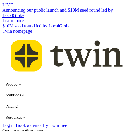
LIVE
Announcing our public launch and $10M seed round led by
LocalGlobe
Learn more
$10M seed round led by LocalGlobe →
Twin homepage
Product
Solutions
Pricing
Resources
Log in
Book a demo
Try Twin free
Open navigation menu