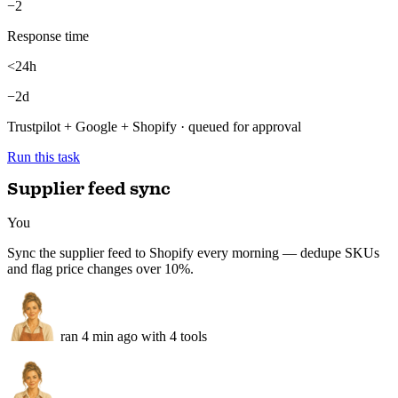
Avg rating
4.6
+0.2
Replies drafted
34/34
100%
Negatives flagged
3
−2
Response time
<24h
−2d
Trustpilot + Google + Shopify · queued for approval