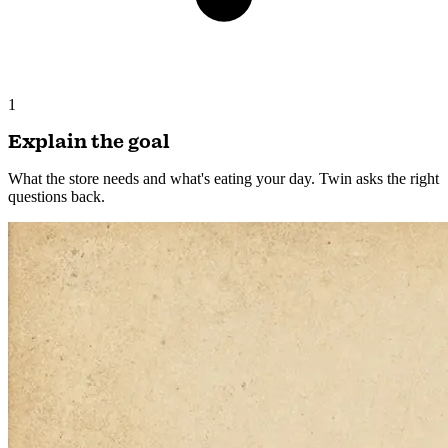
1
Explain the goal