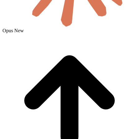
Opus
New