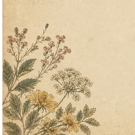
What the store needs and what's eating your day. Twin asks the right
questions back.