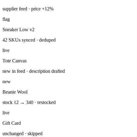
ran 4 min ago with 4 tools
Feed synced — 142 SKUs updated, 3 price jumps over 10%
flagged to your Slack.
Catalog_Sync_Daily
Shopify
Hoodie Classic — 3 variants
supplier feed · price +12%
flag
Sneaker Low v2
42 SKUs synced · deduped