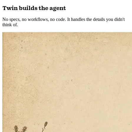
Building the next one…
2
Twin builds the agent
No specs, no workflows, no code. It handles the details you didn't
think of.