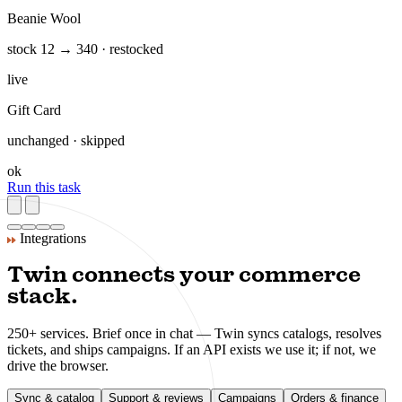
Hoodie Classic — 3 variants
supplier feed · price +12%
flag
Sneaker Low v2
42 SKUs synced · deduped
live
Tote Canvas
new in feed · description drafted
new
Beanie Wool
stock 12 → 340 · restocked
live
Gift Card