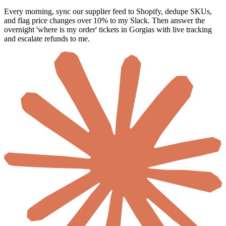
Every morning, sync our supplier feed to Shopify, dedupe SKUs,
and flag price changes over 10% to my Slack. Then answer the
overnight 'where is my order' tickets in Gorgias with live tracking
and escalate refunds to me.