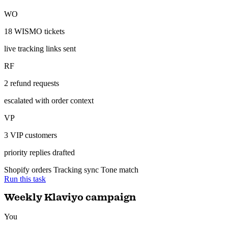
tracking, escalate refunds to me.
ran 11 min ago with 3 tools
23 tickets resolved with live tracking links — 2 refund requests
escalated to you.
Gorgias — resolved
Auto-resolved
WO
18 WISMO tickets
live tracking links sent
RF