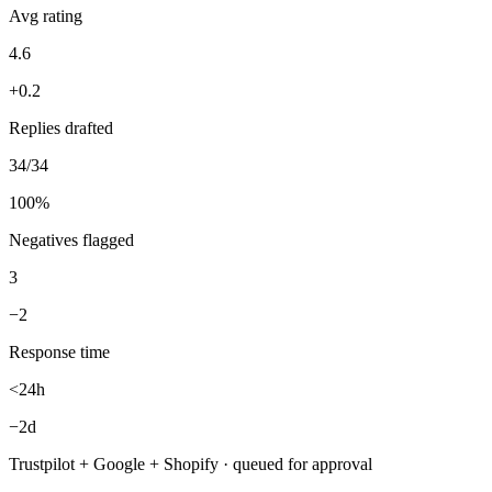
34 new reviews handled — replies drafted same-day, 3 negatives
flagged for you first.
Reviews — Week 31
Daily digest
New reviews (7d)
34
+12
Avg rating
4.6
+0.2
Replies drafted
34/34