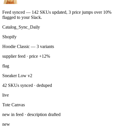
Run this task
Supplier feed sync
You
Sync the supplier feed to Shopify every morning — dedupe SKUs
and flag price changes over 10%.
ran 4 min ago with 4 tools
Feed synced — 142 SKUs updated, 3 price jumps over 10%
flagged to your Slack.
Catalog_Sync_Daily
Shopify