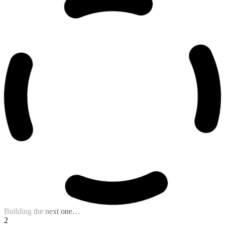
B2B Prospect Hunter
Prospect List Builder
Niche Content Composer
Visual Storyteller