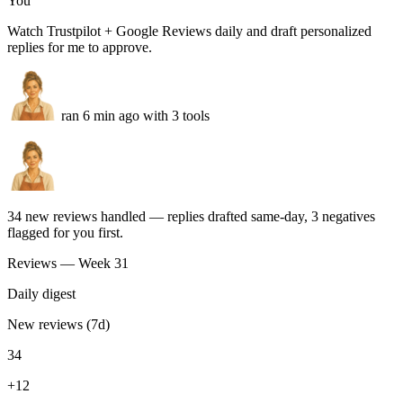
for me.
”
Mariquena Otermin
Bitwage
Real production agents
Real store agents. Running today.
Built by store operators. Ask in plain English — get synced
catalogs, resolved tickets, and campaigns back, ready to ship.
Review replies
You
Watch Trustpilot + Google Reviews daily and draft personalized
replies for me to approve.
ran 6 min ago with 3 tools