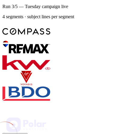
Run 3/5 — Tuesday campaign live
4 segments · subject lines per segment
Weekly store report
Week 31 — July 28
9 revisions
Support: 70% of tickets resolved without an agent — WISMO
answered with live tracking, 2 refunds escalated.
Reviews: 34 new across Trustpilot and Google, all replied same-
day; 3 negatives flagged for a founder response.