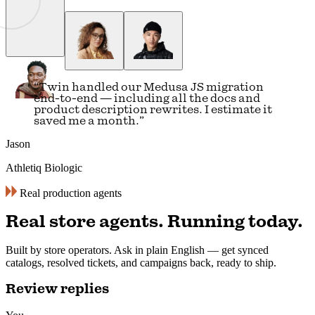
“
I was spending 9 to 10 hours every day on
content. Now I do the same work in 3 hours
— Twin pulls our research and publishes it