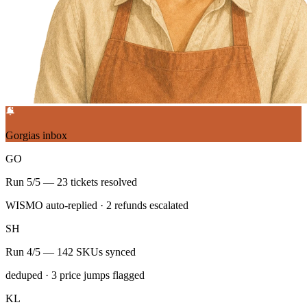
Gorgias inbox
GO
Run 5/5 — 23 tickets resolved
WISMO auto-replied · 2 refunds escalated
SH
Run 4/5 — 142 SKUs synced
deduped · 3 price jumps flagged
KL