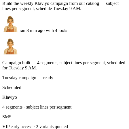
2 refund requests
escalated with order context
VP
3 VIP customers
priority replies drafted
Shopify orders
Tracking sync
Tone match
Run this task
Weekly Klaviyo campaign
You
Build the weekly Klaviyo campaign from our catalog — subject
lines per segment, schedule Tuesday 9 AM.
ran 8 min ago with 4 tools