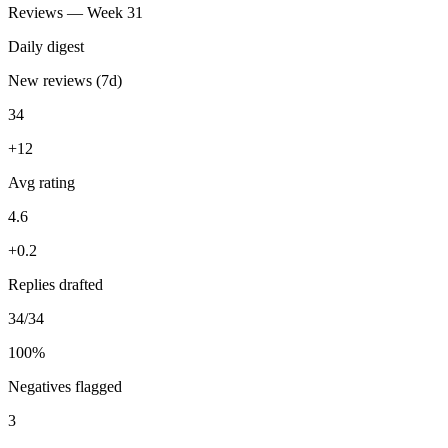
You
Watch Trustpilot + Google Reviews daily and draft personalized
replies for me to approve.
ran 6 min ago with 3 tools
34 new reviews handled — replies drafted same-day, 3 negatives
flagged for you first.
Reviews — Week 31
Daily digest
New reviews (7d)
34
+12