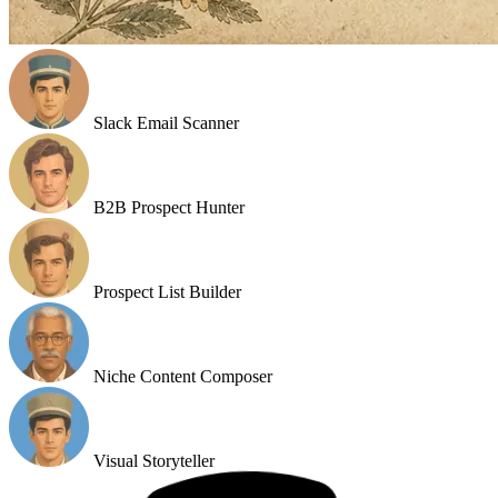
Slack Email Scanner