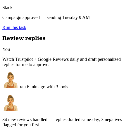
Campaign built — 4 segments, subject lines per segment, scheduled
for Tuesday 9 AM.
Tuesday campaign — ready
Scheduled
Klaviyo
4 segments · subject lines per segment
SMS
VIP early access · 2 variants queued
Slack
Campaign approved — sending Tuesday 9 AM
Run this task
Review replies