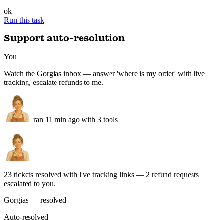
live
Tote Canvas
new in feed · description drafted
new
Beanie Wool
stock 12 → 340 · restocked
live
Gift Card
unchanged · skipped
ok
Run this task
Support auto-resolution
You
Watch the Gorgias inbox — answer 'where is my order' with live