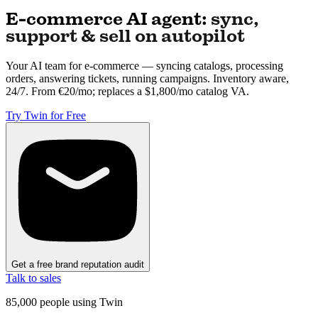
E-commerce AI agent:
sync,
support & sell on autopilot
Your AI team for e-commerce — syncing catalogs, processing
orders, answering tickets, running campaigns. Inventory aware,
24/7. From €20/mo; replaces a $1,800/mo catalog VA.
Try Twin for Free
Get a free brand reputation audit
Talk to sales
85,000
people using Twin