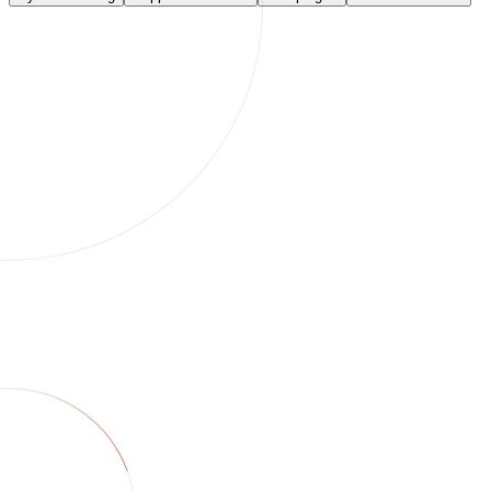
unchanged · skipped
ok
Run this task
Integrations
Twin connects your commerce
stack.
250+ services. Brief once in chat — Twin syncs catalogs, resolves
tickets, and ships campaigns. If an API exists we use it; if not, we
drive the browser.
Sync & catalog
Support & reviews
Campaigns
Orders & finance