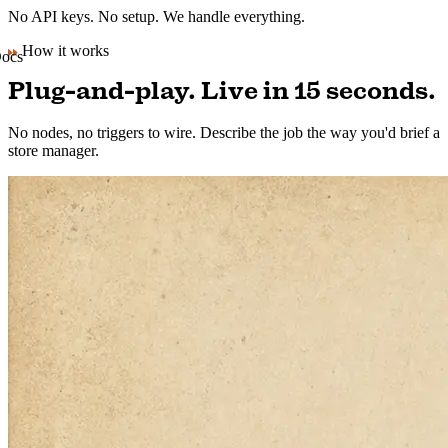
No API keys. No setup. We handle everything.
How it works
Plug-and-play. Live in 15 seconds.
No nodes, no triggers to wire. Describe the job the way you'd brief a
store manager.