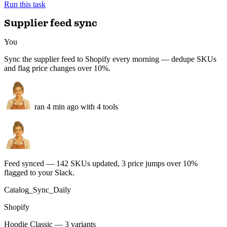
100%
Negatives flagged
3
−2
Response time
<24h
−2d
Trustpilot + Google + Shopify · queued for approval
Run this task
Supplier feed sync
You
Sync the supplier feed to Shopify every morning — dedupe SKUs
and flag price changes over 10%.