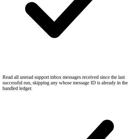
Read all unread support inbox messages received since the last
successful run, skipping any whose message ID is already in the
handled ledger.