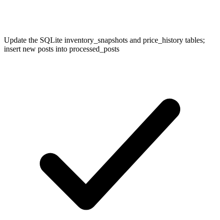
Update the SQLite inventory_snapshots and price_history tables;
insert new posts into processed_posts