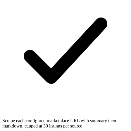
Scrape each configured marketplace URL with summary then
markdown, capped at 30 listings per source