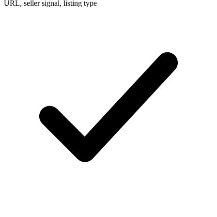
URL, seller signal, listing type