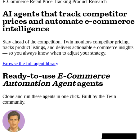
E-Commerce
Retail
Price Tracking
Product Research
AI agents that track competitor
prices and automate e-commerce
intelligence
Stay ahead of the competition. Twin monitors competitor pricing,
tracks product listings, and delivers actionable e-commerce insights
— so you always know when to adjust your strategy.
Browse the full agent library
Ready-to-use
E-Commerce
Automation Agent
agents
Clone and run these agents in one click. Built by the Twin
community.