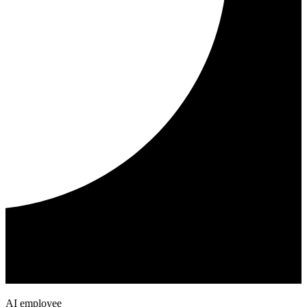
AI employee