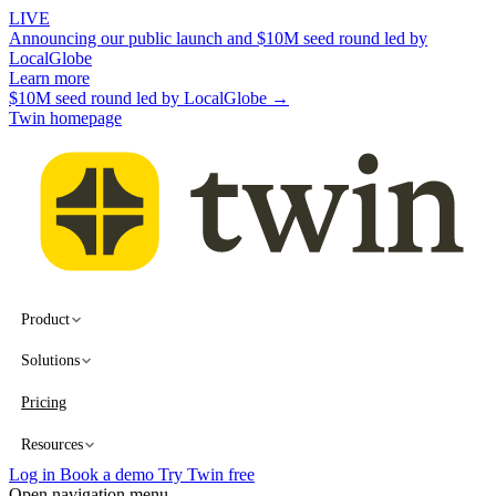
LIVE
Announcing our public launch and $10M seed round led by
LocalGlobe
Learn more
$10M seed round led by LocalGlobe →
Twin homepage
Product
Solutions
Pricing
Resources
Log in
Book a demo
Try Twin free
Open navigation menu