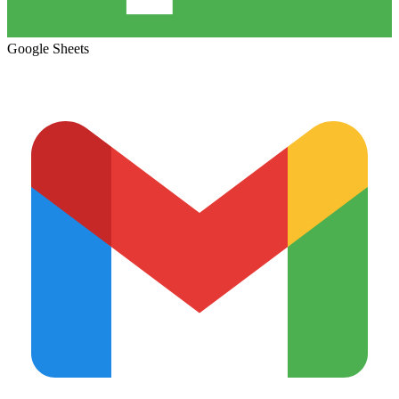
Google Sheets