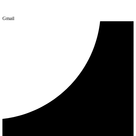
Gmail