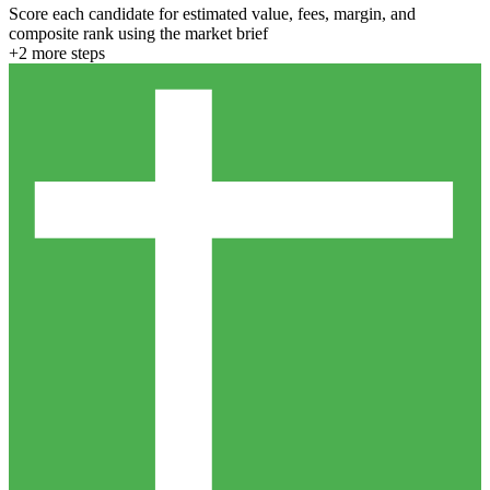
Score each candidate for estimated value, fees, margin, and
composite rank using the market brief
+
2
more step
s