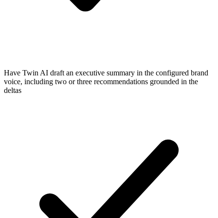
Have Twin AI draft an executive summary in the configured brand
voice, including two or three recommendations grounded in the
deltas