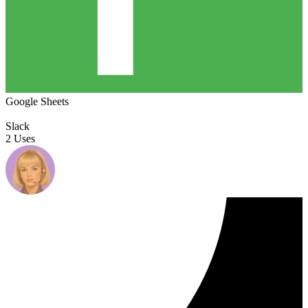
Google Sheets
Slack
2 Uses