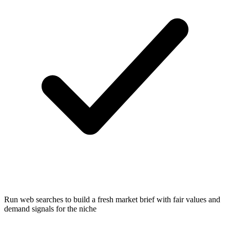
Run web searches to build a fresh market brief with fair values and
demand signals for the niche