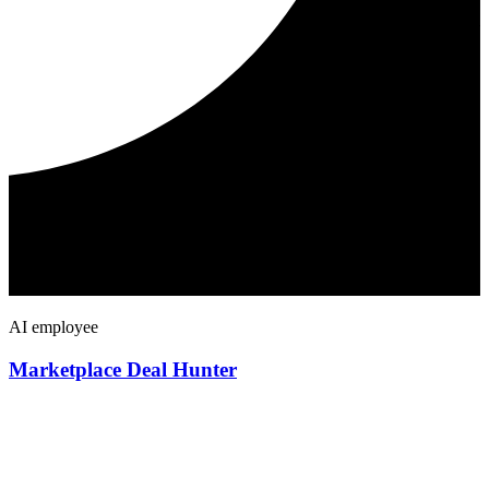
AI employee
Marketplace Deal Hunter