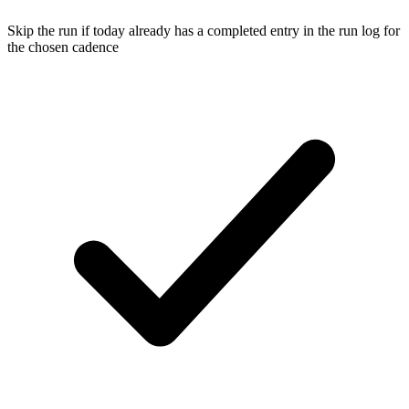
Skip the run if today already has a completed entry in the run log for
the chosen cadence