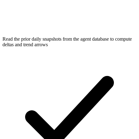
Read the prior daily snapshots from the agent database to compute
deltas and trend arrows