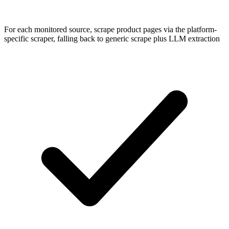
For each monitored source, scrape product pages via the platform-
specific scraper, falling back to generic scrape plus LLM extraction