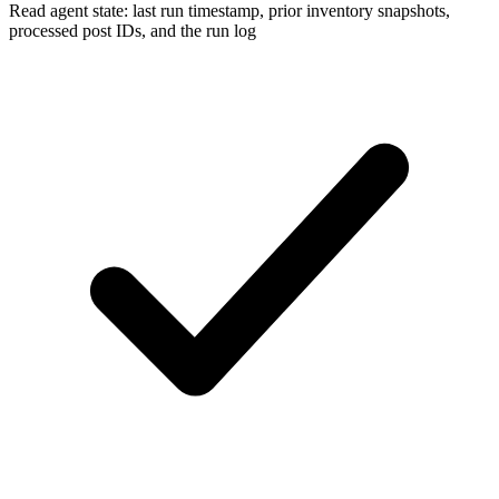
Read agent state: last run timestamp, prior inventory snapshots,
processed post IDs, and the run log