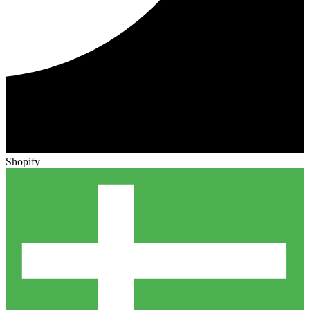
Shopify