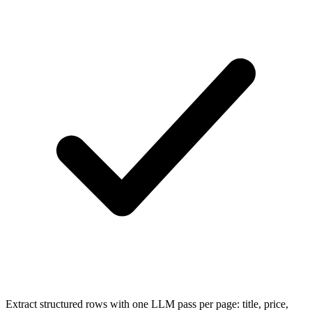
Extract structured rows with one LLM pass per page: title, price,