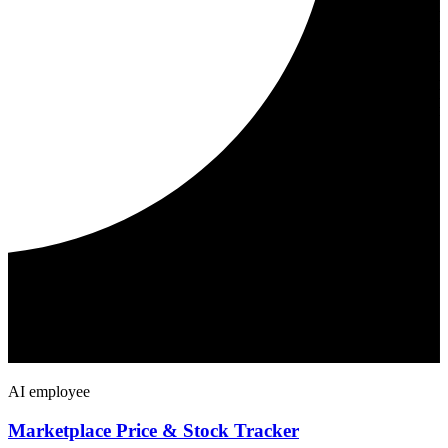
AI employee
Marketplace Price & Stock Tracker