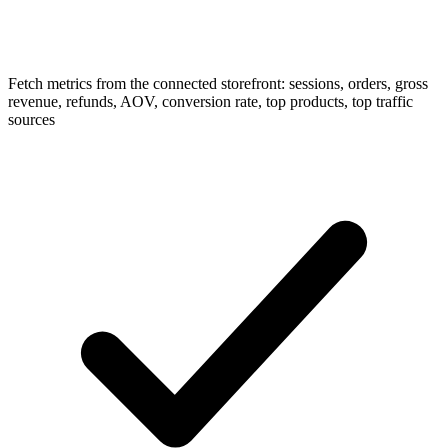
Fetch metrics from the connected storefront: sessions, orders, gross
revenue, refunds, AOV, conversion rate, top products, top traffic
sources