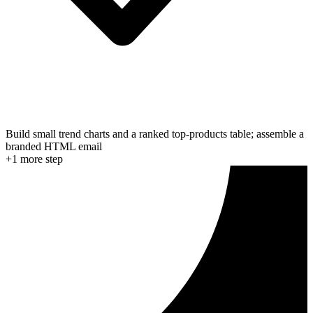
Build small trend charts and a ranked top-products table; assemble a
branded HTML email
+
1
more step