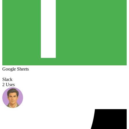
Google Sheets
Slack
2 Uses