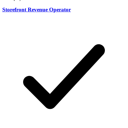
Storefront Revenue Operator