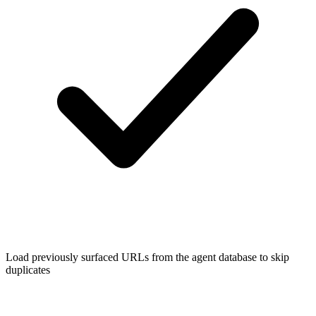
Load previously surfaced URLs from the agent database to skip
duplicates