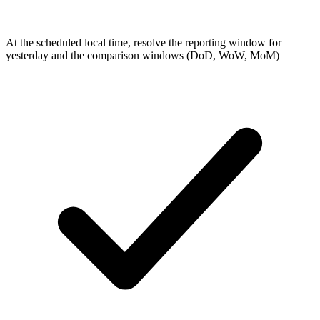
At the scheduled local time, resolve the reporting window for
yesterday and the comparison windows (DoD, WoW, MoM)