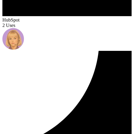
HubSpot
2 Uses