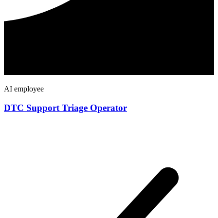
AI employee
DTC Support Triage Operator