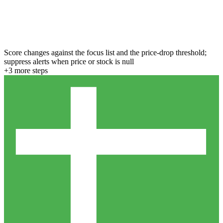
Score changes against the focus list and the price-drop threshold;
suppress alerts when price or stock is null
+
3
more step
s