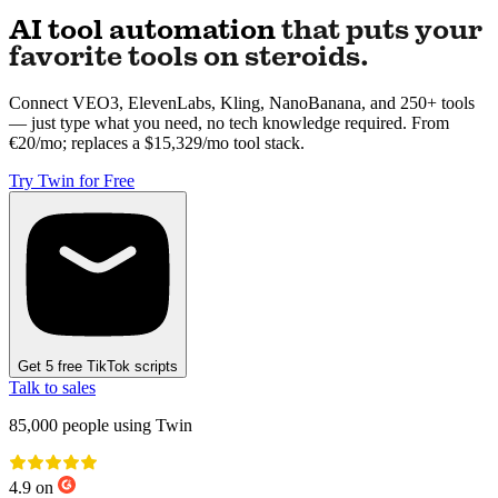
AI tool automation
that puts your
favorite tools on steroids.
Connect VEO3, ElevenLabs, Kling, NanoBanana, and 250+ tools
— just type what you need, no tech knowledge required. From
€20/mo; replaces a $15,329/mo tool stack.
Try Twin for Free
Get 5 free TikTok scripts
Talk to sales
85,000
people using Twin
4.9 on