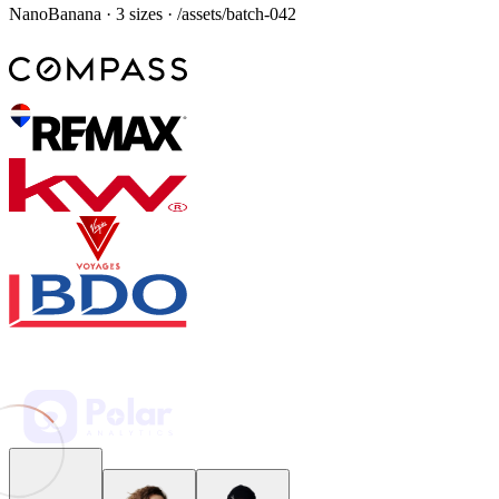
“
Visual builders just feel slow now. A