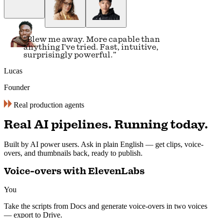
simple conversation is all you need.
”
Alex
Automation Lead
Real production agents
Real AI pipelines. Running today.
Built by AI power users. Ask in plain English — get clips, voice-
overs, and thumbnails back, ready to publish.
Voice-overs with ElevenLabs
You
Take the scripts from Docs and generate voice-overs in two voices
— export to Drive.
ran 6 min ago with 3 tools