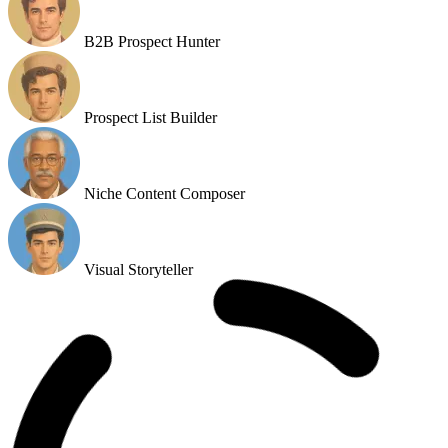
Prospect List Builder
Niche Content Composer
Visual Storyteller