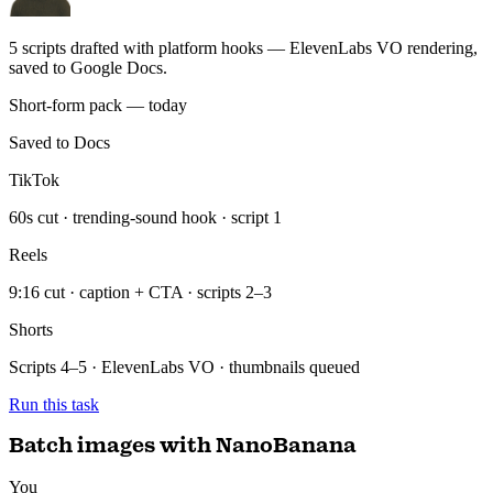
Saved to Docs
TikTok
60s cut · trending-sound hook · script 1
Reels
9:16 cut · caption + CTA · scripts 2–3
Shorts
Scripts 4–5 · ElevenLabs VO · thumbnails queued
Run this task
Batch images with NanoBanana
You
Take the briefs from Notion and batch-generate the images in 3 sizes
each — save to Drive.