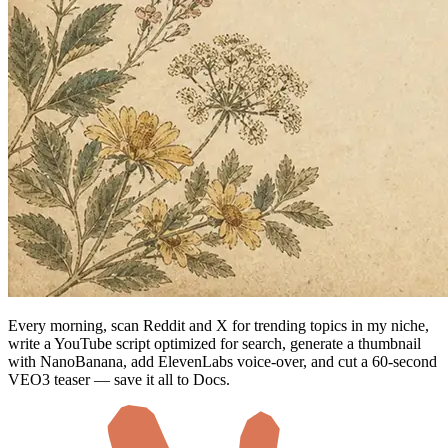
Every morning, scan Reddit and X for trending topics in my niche,
write a YouTube script optimized for search, generate a thumbnail
with NanoBanana, add ElevenLabs voice-over, and cut a 60-second
VEO3 teaser — save it all to Docs.