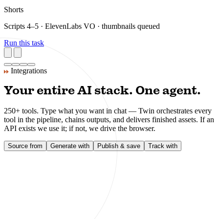
Integrations
Your entire AI stack. One agent.
250+ tools. Type what you want in chat — Twin orchestrates every
tool in the pipeline, chains outputs, and delivers finished assets. If an
API exists we use it; if not, we drive the browser.
Source from
Generate with
Publish & save
Track with