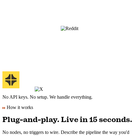
No API keys. No setup. We handle everything.
How it works
Plug-and-play. Live in 15 seconds.
No nodes, no triggers to wire. Describe the pipeline the way you'd
brief an editor.