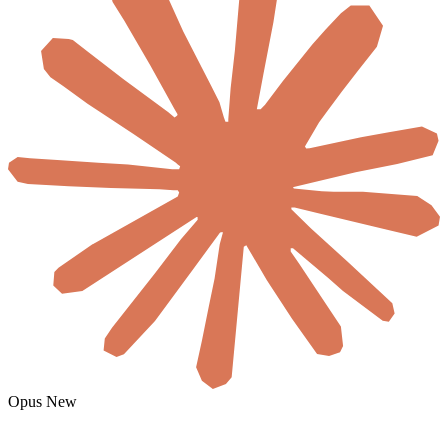
Opus
New