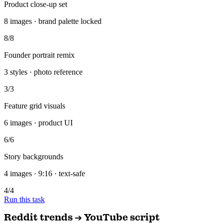
Founder portrait remix
3 styles · photo reference
3/3
Feature grid visuals
6 images · product UI
6/6
Story backgrounds
4 images · 9:16 · text-safe
4/4
Run this task
Reddit trends → YouTube script
You
Scan Reddit + X for trending topics in my niche and draft an SEO-
optimized YouTube script.