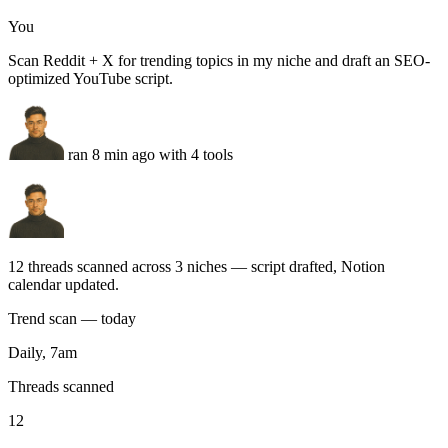
ran 8 min ago with 4 tools
12 threads scanned across 3 niches — script drafted, Notion
calendar updated.
Trend scan — today
Daily, 7am
Threads scanned
12
+4
Search volume
38k/mo