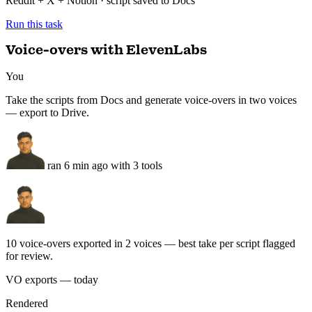
You
Take the scripts from Docs and generate voice-overs in two voices
— export to Drive.
ran 6 min ago with 3 tools
10 voice-overs exported in 2 voices — best take per script flagged
for review.
VO exports — today
Rendered
VA
Voice A — narration
4:32 · calm · 5 takes