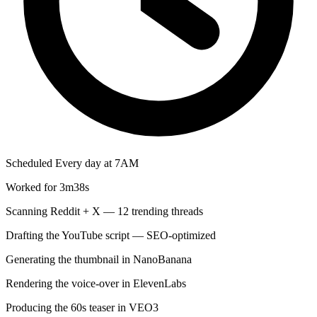
Scheduled
Every day at 7AM
Worked for 3m38s
Scanning Reddit + X — 12 trending threads
Drafting the YouTube script — SEO-optimized
Generating the thumbnail in NanoBanana
Rendering the voice-over in ElevenLabs
Producing the 60s teaser in VEO3
Cutting 3 style variations in Kling
Saving scripts and assets to Google Docs
Updating your Notion content calendar