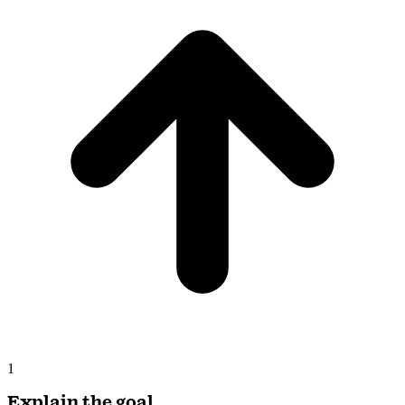
1
Explain the goal
The end result you want. Twin picks the tools and asks the right
questions back.