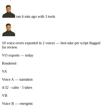
10 voice-overs exported in 2 voices — best take per script flagged
for review.
VO exports — today
Rendered
VA
Voice A — narration
4:32 · calm · 5 takes
VB
Voice B — energetic
4:18 · hype · 5 takes
DR
Drive export