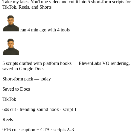
ran 4 min ago with 4 tools
5 scripts drafted with platform hooks — ElevenLabs VO rendering,
saved to Google Docs.
Short-form pack — today
Saved to Docs
TikTok
60s cut · trending-sound hook · script 1
Reels
9:16 cut · caption + CTA · scripts 2–3
Shorts
Scripts 4–5 · ElevenLabs VO · thumbnails queued
Run this task