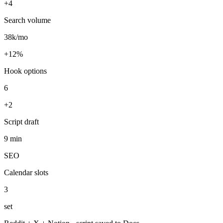
+12%
Hook options
6
+2
Script draft
9 min
SEO
Calendar slots
3
set
Reddit + X + Notion · script saved to Docs
Run this task
Voice-overs with ElevenLabs