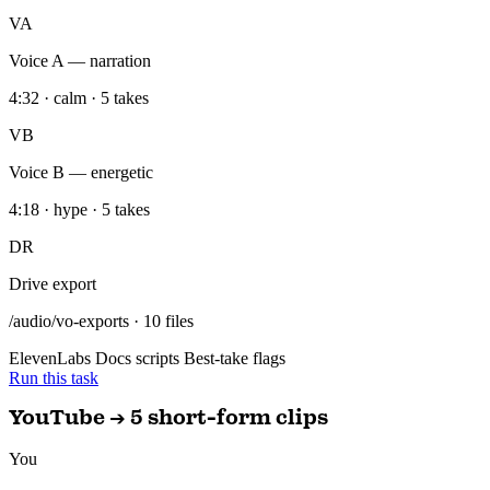
VB
Voice B — energetic
4:18 · hype · 5 takes
DR
Drive export
/audio/vo-exports · 10 files
ElevenLabs
Docs scripts
Best-take flags
Run this task
YouTube → 5 short-form clips
You
Take my latest YouTube video and cut it into 5 short-form scripts for
TikTok, Reels, and Shorts.