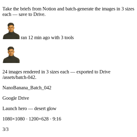
ran 12 min ago with 3 tools
24 images rendered in 3 sizes each — exported to Drive
/assets/batch-042.
NanoBanana_Batch_042
Google Drive
Launch hero — desert glow
1080×1080 · 1200×628 · 9:16
3/3
Product close-up set
8 images · brand palette locked
8/8