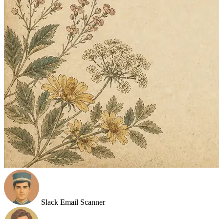
Slack Email Scanner
B2B Prospect Hunter