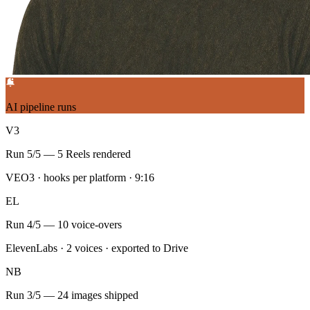
Script pack — Monday
5 short-form scripts
Saved to Docs
Reddit + X scan surfaced 12 trending threads across 3 niches — top
hook: 'the AI workflow nobody talks about'.
Each script ships with platform-native hooks for TikTok, Reels, and
Shorts, plus a VEO3 teaser prompt.