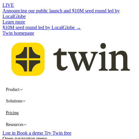
LIVE
Announcing our public launch and $10M seed round led by
LocalGlobe
Learn more
$10M seed round led by LocalGlobe →
Twin homepage
Product
Solutions
Pricing
Resources
Log in
Book a demo
Try Twin free
Open navigation menu