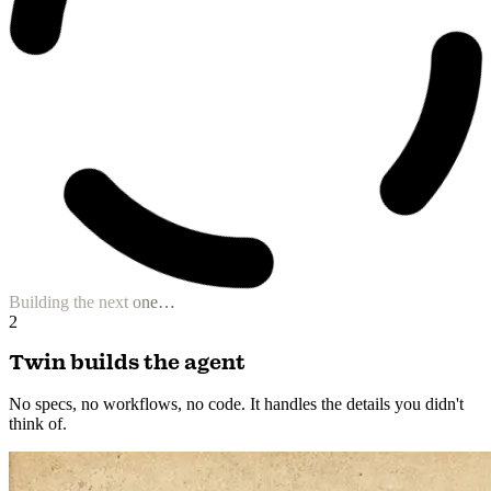
Building the next one…
2
Twin builds the agent
No specs, no workflows, no code. It handles the details you didn't
think of.