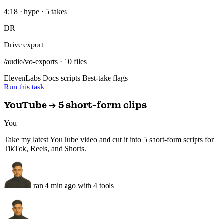
/audio/vo-exports · 10 files
ElevenLabs
Docs scripts
Best-take flags
Run this task
YouTube → 5 short-form clips
You
Take my latest YouTube video and cut it into 5 short-form scripts for
TikTok, Reels, and Shorts.
ran 4 min ago with 4 tools
5 scripts drafted with platform hooks — ElevenLabs VO rendering,
saved to Google Docs.
Short-form pack — today