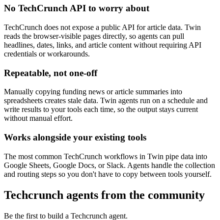
No TechCrunch API to worry about
TechCrunch does not expose a public API for article data. Twin
reads the browser-visible pages directly, so agents can pull
headlines, dates, links, and article content without requiring API
credentials or workarounds.
Repeatable, not one-off
Manually copying funding news or article summaries into
spreadsheets creates stale data. Twin agents run on a schedule and
write results to your tools each time, so the output stays current
without manual effort.
Works alongside your existing tools
The most common TechCrunch workflows in Twin pipe data into
Google Sheets, Google Docs, or Slack. Agents handle the collection
and routing steps so you don't have to copy between tools yourself.
Techcrunch agents from the community
Be the first to build a Techcrunch agent.