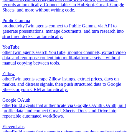
records automatically. Connect tables to HubSpot, Gmail, Google
Sheets, and more without writing code.
Public Gamma
productivity
Twin agents connect to Public Gamma via API to
generate presentations, manage documents, and turn research into
structured decks—automatically.
YouTube
other
Twin agents search YouTube, monitor channels, extract video
data, and repurpose content into multi-platform assets—without
manual copying between tools.
Zillow
other
Twin agents scrape Zillow listings, extract prices, days on
market, and distress signals, then push structured data to Google
Sheets or your CRM automatically.
Google OAuth
other
Build agents that authenticate via Google OAuth OAuth, pull
profile data, and connect Gmail, Sheets, Docs, and Drive into
repeatable automated workflows.
ElevenLabs
other
Build agents that generate voiceovers, produce podcast scripts,