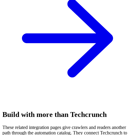
Build with more than Techcrunch
These related integration pages give crawlers and readers another
path through the automation catalog. They connect Techcrunch to