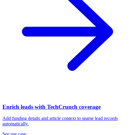
Enrich leads with TechCrunch coverage
Add funding details and article context to sparse lead records
automatically.
See use case