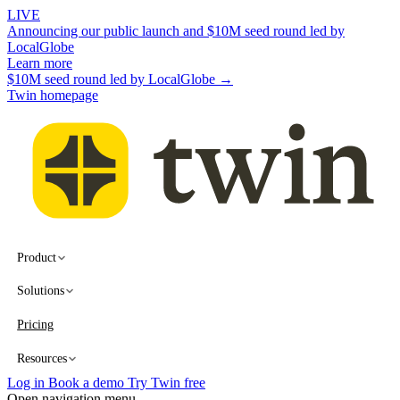
LIVE
Announcing our public launch and $10M seed round led by
LocalGlobe
Learn more
$10M seed round led by LocalGlobe →
Twin homepage
Product
Solutions
Pricing
Resources
Log in
Book a demo
Try Twin free
Open navigation menu