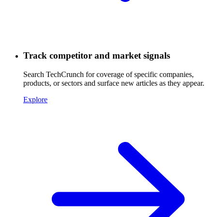
Track competitor and market signals
Search TechCrunch for coverage of specific companies,
products, or sectors and surface new articles as they appear.
Explore