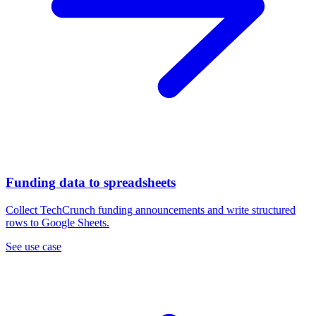
Funding data to spreadsheets
Collect TechCrunch funding announcements and write structured
rows to Google Sheets.
See use case