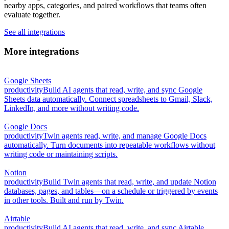
nearby apps, categories, and paired workflows that teams often
evaluate together.
See all integrations
More integrations
Google Sheets
productivity
Build AI agents that read, write, and sync Google
Sheets data automatically. Connect spreadsheets to Gmail, Slack,
LinkedIn, and more without writing code.
Google Docs
productivity
Twin agents read, write, and manage Google Docs
automatically. Turn documents into repeatable workflows without
writing code or maintaining scripts.
Notion
productivity
Build Twin agents that read, write, and update Notion
databases, pages, and tables—on a schedule or triggered by events
in other tools. Built and run by Twin.
Airtable
productivity
Build AI agents that read, write, and sync Airtable