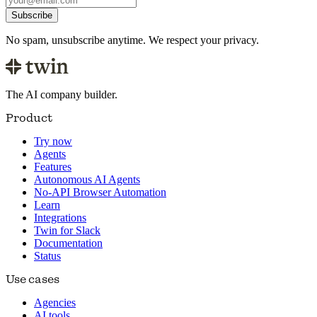
Subscribe
No spam, unsubscribe anytime. We respect your privacy.
The AI company builder.
Product
Try now
Agents
Features
Autonomous AI Agents
No-API Browser Automation
Learn
Integrations
Twin for Slack
Documentation
Status
Use cases
Agencies
AI tools