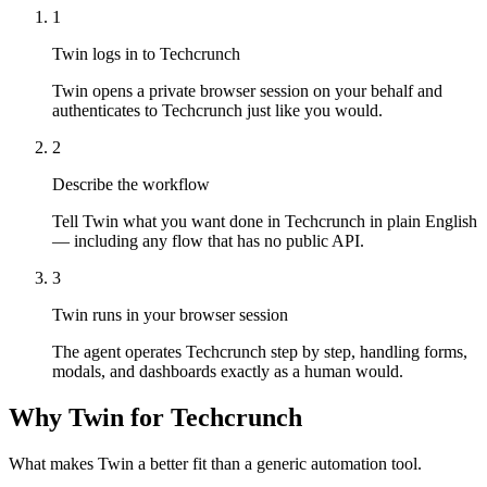
1
Twin logs in to Techcrunch
Twin opens a private browser session on your behalf and
authenticates to Techcrunch just like you would.
2
Describe the workflow
Tell Twin what you want done in Techcrunch in plain English
— including any flow that has no public API.
3
Twin runs in your browser session
The agent operates Techcrunch step by step, handling forms,
modals, and dashboards exactly as a human would.
Why Twin for Techcrunch
What makes Twin a better fit than a generic automation tool.