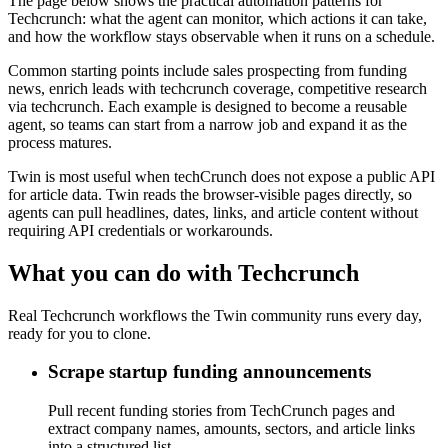
The page below shows the practical automation patterns for
Techcrunch: what the agent can monitor, which actions it can take,
and how the workflow stays observable when it runs on a schedule.
Common starting points include sales prospecting from funding
news, enrich leads with techcrunch coverage, competitive research
via techcrunch. Each example is designed to become a reusable
agent, so teams can start from a narrow job and expand it as the
process matures.
Twin is most useful when techCrunch does not expose a public API
for article data. Twin reads the browser-visible pages directly, so
agents can pull headlines, dates, links, and article content without
requiring API credentials or workarounds.
What you can do with Techcrunch
Real Techcrunch workflows the Twin community runs every day,
ready for you to clone.
Scrape startup funding announcements
Pull recent funding stories from TechCrunch pages and
extract company names, amounts, sectors, and article links
into a structured list.