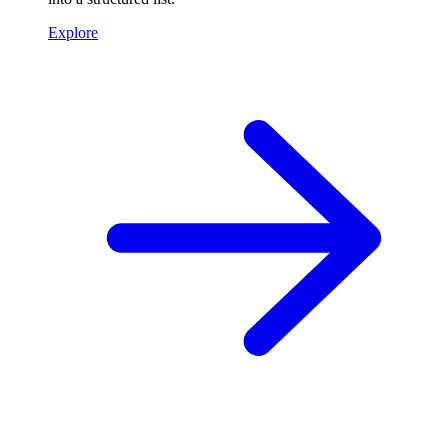
Explore