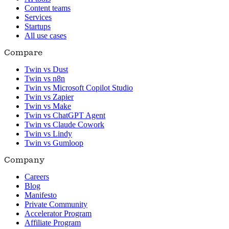
Content teams
Services
Startups
All use cases
Compare
Twin vs Dust
Twin vs n8n
Twin vs Microsoft Copilot Studio
Twin vs Zapier
Twin vs Make
Twin vs ChatGPT Agent
Twin vs Claude Cowork
Twin vs Lindy
Twin vs Gumloop
Company
Careers
Blog
Manifesto
Private Community
Accelerator Program
Affiliate Program