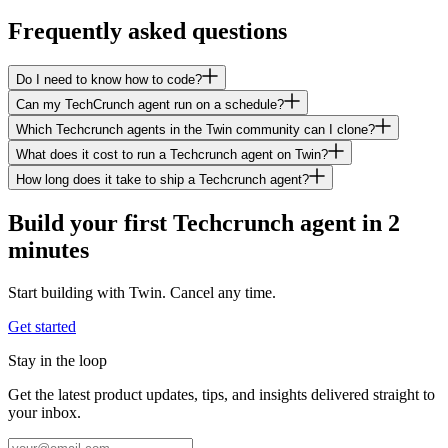
Frequently asked questions
Do I need to know how to code?
Can my TechCrunch agent run on a schedule?
Which Techcrunch agents in the Twin community can I clone?
What does it cost to run a Techcrunch agent on Twin?
How long does it take to ship a Techcrunch agent?
Build your first Techcrunch agent in 2
minutes
Start building with Twin. Cancel any time.
Get started
Stay in the loop
Get the latest product updates, tips, and insights delivered straight to
your inbox.