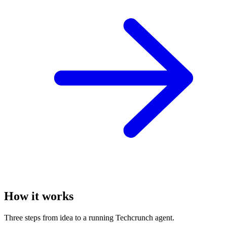
How it works
Three steps from idea to a running Techcrunch agent.