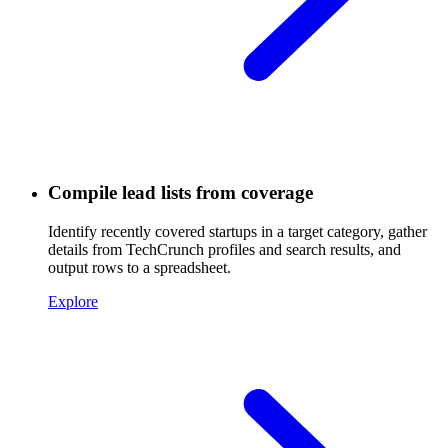
Compile lead lists from coverage
Identify recently covered startups in a target category, gather
details from TechCrunch profiles and search results, and
output rows to a spreadsheet.
Explore