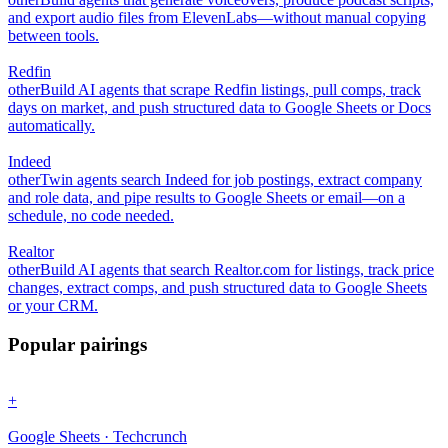
and export audio files from ElevenLabs—without manual copying
between tools.
Redfin
other
Build AI agents that scrape Redfin listings, pull comps, track
days on market, and push structured data to Google Sheets or Docs
automatically.
Indeed
other
Twin agents search Indeed for job postings, extract company
and role data, and pipe results to Google Sheets or email—on a
schedule, no code needed.
Realtor
other
Build AI agents that search Realtor.com for listings, track price
changes, extract comps, and push structured data to Google Sheets
or your CRM.
Popular pairings
+
Google Sheets · Techcrunch