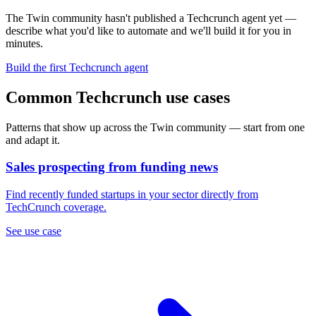
The Twin community hasn't published a Techcrunch agent yet —
describe what you'd like to automate and we'll build it for you in
minutes.
Build the first Techcrunch agent
Common Techcrunch use cases
Patterns that show up across the Twin community — start from one
and adapt it.
Sales prospecting from funding news
Find recently funded startups in your sector directly from
TechCrunch coverage.
See use case