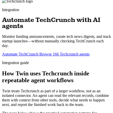
Integration
Automate TechCrunch with AI
agents
Monitor funding announcements, curate tech news digests, and track
startup launches—without manually checking TechCrunch each
day.
Automate TechCrunch
Browse 166 Techcrunch agents
Integration guide
How Twin uses Techcrunch inside
repeatable agent workflows
Twin treats Techcrunch as part of a larger workflow, not as an
isolated connector. An agent can read the relevant records, combine
them with context from other tools, decide what needs to happen
next, and report the finished work back to the team.