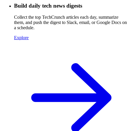
Build daily tech news digests
Collect the top TechCrunch articles each day, summarize
them, and push the digest to Slack, email, or Google Docs on
a schedule.
Explore