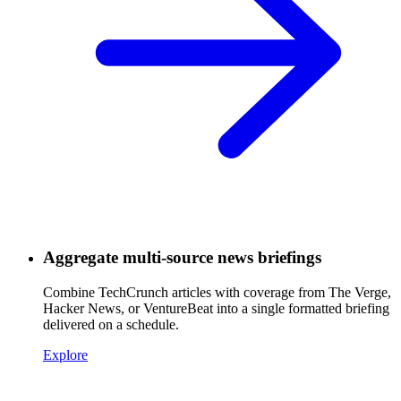
Aggregate multi-source news briefings
Combine TechCrunch articles with coverage from The Verge,
Hacker News, or VentureBeat into a single formatted briefing
delivered on a schedule.
Explore