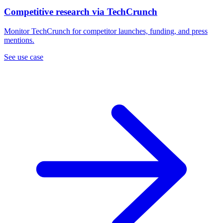
Competitive research via TechCrunch
Monitor TechCrunch for competitor launches, funding, and press
mentions.
See use case