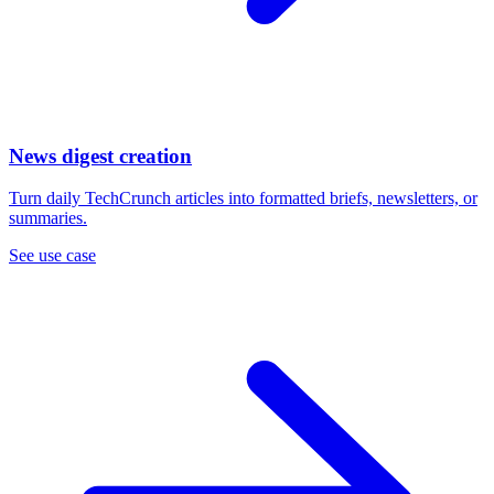
News digest creation
Turn daily TechCrunch articles into formatted briefs, newsletters, or
summaries.
See use case