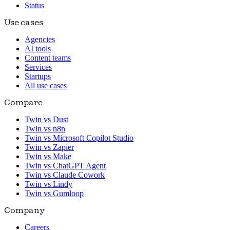
Status
Use cases
Agencies
AI tools
Content teams
Services
Startups
All use cases
Compare
Twin vs Dust
Twin vs n8n
Twin vs Microsoft Copilot Studio
Twin vs Zapier
Twin vs Make
Twin vs ChatGPT Agent
Twin vs Claude Cowork
Twin vs Lindy
Twin vs Gumloop
Company
Careers