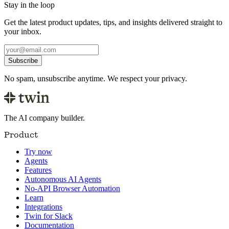
Stay in the loop
Get the latest product updates, tips, and insights delivered straight to
your inbox.
Subscribe
No spam, unsubscribe anytime. We respect your privacy.
The AI company builder.
Product
Try now
Agents
Features
Autonomous AI Agents
No-API Browser Automation
Learn
Integrations
Twin for Slack
Documentation