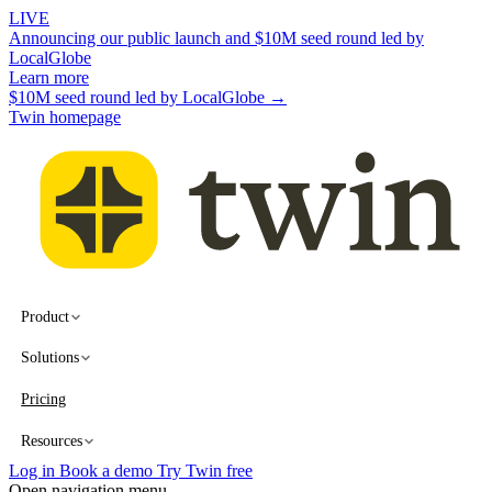
LIVE
Announcing our public launch and $10M seed round led by
LocalGlobe
Learn more
$10M seed round led by LocalGlobe →
Twin homepage
Product
Solutions
Pricing
Resources
Log in
Book a demo
Try Twin free
Open navigation menu