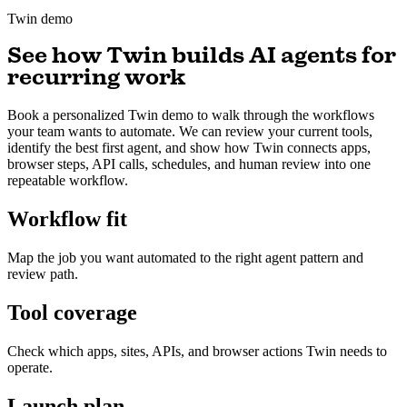
Twin demo
See how Twin builds AI agents for
recurring work
Book a personalized Twin demo to walk through the workflows
your team wants to automate. We can review your current tools,
identify the best first agent, and show how Twin connects apps,
browser steps, API calls, schedules, and human review into one
repeatable workflow.
Workflow fit
Map the job you want automated to the right agent pattern and
review path.
Tool coverage
Check which apps, sites, APIs, and browser actions Twin needs to
operate.
Launch plan