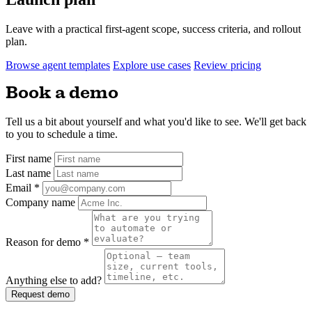
Leave with a practical first-agent scope, success criteria, and rollout
plan.
Browse agent templates
Explore use cases
Review pricing
Book a demo
Tell us a bit about yourself and what you'd like to see. We'll get back
to you to schedule a time.
First name
Last name
Email
*
Company name
Reason for demo
*
Anything else to add?
Request demo