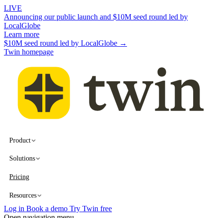
LIVE
Announcing our public launch and $10M seed round led by
LocalGlobe
Learn more
$10M seed round led by LocalGlobe →
Twin homepage
Product
Solutions
Pricing
Resources
Log in
Book a demo
Try Twin free
Open navigation menu