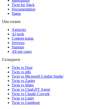
Integrations
Twin for Slack
Documentation
Status
Use cases
Agencies
AI tools
Content teams
Services
Startups
All use cases
Compare
Twin vs Dust
Twin vs n8n
Twin vs Microsoft Copilot Studio
Twin vs Zapier
Twin vs Make
Twin vs ChatGPT Agent
Twin vs Claude Cowork
Twin vs Lindy
Twin vs Gumloop