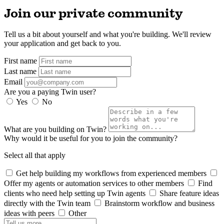
Join our private community
Tell us a bit about yourself and what you're building. We'll review
your application and get back to you.
First name
Last name
Email
Are you a paying Twin user?
Yes
No
What are you building on Twin?
Why would it be useful for you to join the community?
Select all that apply
Get help building my workflows from experienced members
Offer my agents or automation services to other members
Find
clients who need help setting up Twin agents
Share feature ideas
directly with the Twin team
Brainstorm workflow and business
ideas with peers
Other