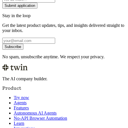
Submit application
Stay in the loop
Get the latest product updates, tips, and insights delivered straight to
your inbox.
Subscribe
No spam, unsubscribe anytime. We respect your privacy.
The AI company builder.
Product
Try now
Agents
Features
Autonomous AI Agents
No-API Browser Automation
Learn