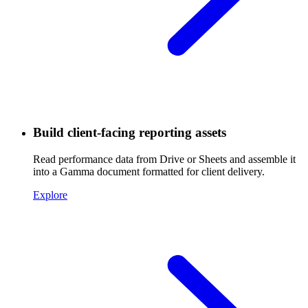
Build client-facing reporting assets
Read performance data from Drive or Sheets and assemble it
into a Gamma document formatted for client delivery.
Explore