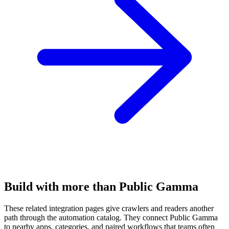
Build with more than Public Gamma
These related integration pages give crawlers and readers another
path through the automation catalog. They connect Public Gamma
to nearby apps, categories, and paired workflows that teams often