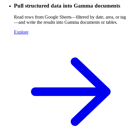
Pull structured data into Gamma documents
Read rows from Google Sheets—filtered by date, area, or tag
—and write the results into Gamma documents or tables.
Explore