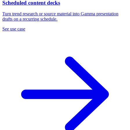
Scheduled content decks
Turn trend research or source material into Gamma presentation
drafts on a recurring schedule.
See use case