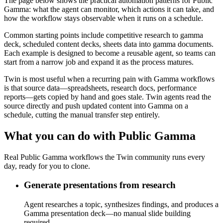
The page below shows the practical automation patterns for Public
Gamma: what the agent can monitor, which actions it can take, and
how the workflow stays observable when it runs on a schedule.
Common starting points include competitive research to gamma
deck, scheduled content decks, sheets data into gamma documents.
Each example is designed to become a reusable agent, so teams can
start from a narrow job and expand it as the process matures.
Twin is most useful when a recurring pain with Gamma workflows
is that source data—spreadsheets, research docs, performance
reports—gets copied by hand and goes stale. Twin agents read the
source directly and push updated content into Gamma on a
schedule, cutting the manual transfer step entirely.
What you can do with Public Gamma
Real Public Gamma workflows the Twin community runs every
day, ready for you to clone.
Generate presentations from research
Agent researches a topic, synthesizes findings, and produces a
Gamma presentation deck—no manual slide building
required.