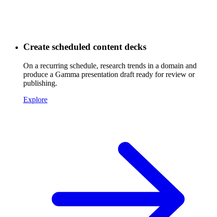
Create scheduled content decks
On a recurring schedule, research trends in a domain and
produce a Gamma presentation draft ready for review or
publishing.
Explore