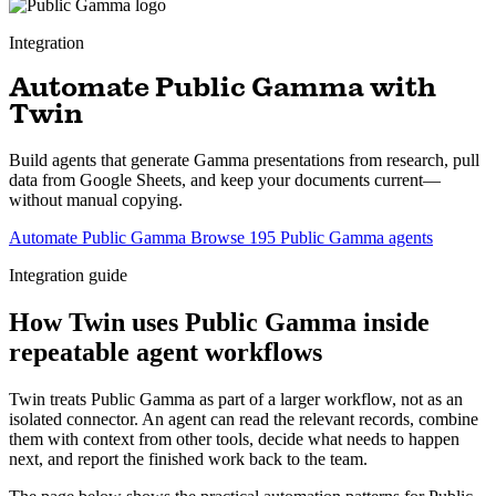
Integration
Automate Public Gamma with
Twin
Build agents that generate Gamma presentations from research, pull
data from Google Sheets, and keep your documents current—
without manual copying.
Automate Public Gamma
Browse 195 Public Gamma agents
Integration guide
How Twin uses Public Gamma inside
repeatable agent workflows
Twin treats Public Gamma as part of a larger workflow, not as an
isolated connector. An agent can read the relevant records, combine
them with context from other tools, decide what needs to happen
next, and report the finished work back to the team.