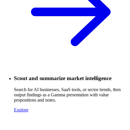
Scout and summarize market intelligence
Search for AI businesses, SaaS tools, or sector trends, then
output findings as a Gamma presentation with value
propositions and notes.
Explore