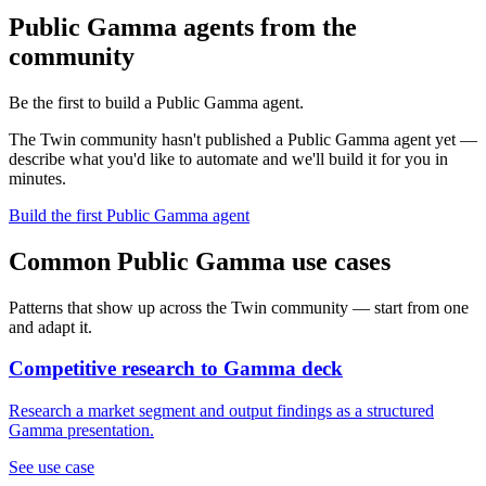
Public Gamma agents from the
community
Be the first to build a Public Gamma agent.
The Twin community hasn't published a Public Gamma agent yet —
describe what you'd like to automate and we'll build it for you in
minutes.
Build the first Public Gamma agent
Common Public Gamma use cases
Patterns that show up across the Twin community — start from one
and adapt it.
Competitive research to Gamma deck
Research a market segment and output findings as a structured
Gamma presentation.
See use case