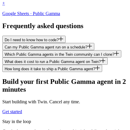
+
Google Sheets · Public Gamma
Frequently asked questions
Do I need to know how to code?
Can my Public Gamma agent run on a schedule?
Which Public Gamma agents in the Twin community can I clone?
What does it cost to run a Public Gamma agent on Twin?
How long does it take to ship a Public Gamma agent?
Build your first Public Gamma agent in 2
minutes
Start building with Twin. Cancel any time.
Get started
Stay in the loop