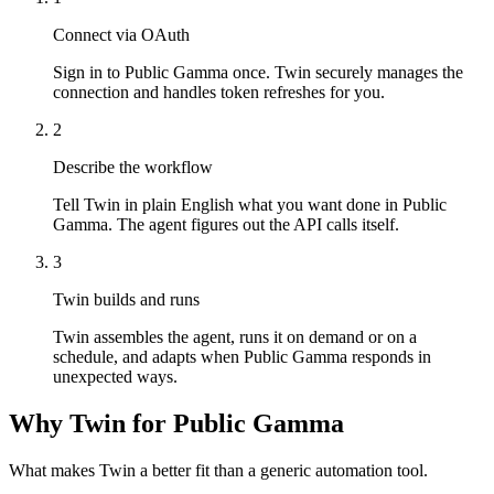
Connect via OAuth
Sign in to Public Gamma once. Twin securely manages the
connection and handles token refreshes for you.
2
Describe the workflow
Tell Twin in plain English what you want done in Public
Gamma. The agent figures out the API calls itself.
3
Twin builds and runs
Twin assembles the agent, runs it on demand or on a
schedule, and adapts when Public Gamma responds in
unexpected ways.
Why Twin for Public Gamma
What makes Twin a better fit than a generic automation tool.