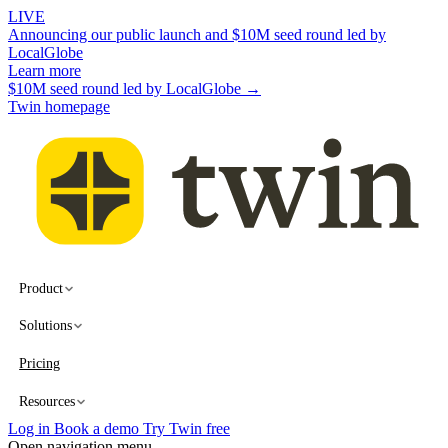
LIVE
Announcing our public launch and $10M seed round led by
LocalGlobe
Learn more
$10M seed round led by LocalGlobe →
Twin homepage
Product
Solutions
Pricing
Resources
Log in
Book a demo
Try Twin free
Open navigation menu