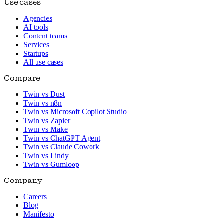
Use cases
Agencies
AI tools
Content teams
Services
Startups
All use cases
Compare
Twin vs Dust
Twin vs n8n
Twin vs Microsoft Copilot Studio
Twin vs Zapier
Twin vs Make
Twin vs ChatGPT Agent
Twin vs Claude Cowork
Twin vs Lindy
Twin vs Gumloop
Company
Careers
Blog
Manifesto