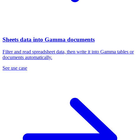
Sheets data into Gamma documents
Filter and read spreadsheet data, then write it into Gamma tables or
documents automatically.
See use case