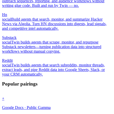
outreach sequences, reporting, and audience workflows without
writing glue code. Built and run by Twin — no.
Hn
social
Build agents that search, monitor, and summarize Hacker
News via Algolia. Turn HN discussions into digests, lead signals,
and competitive intel automatically.
Substack
social
Twin builds agents that scrape, monitor, and repurpose
Substack newsletters—turning publication data into structured
workflows without manual copying.
Reddit
social
Twin builds agents that search subreddits, monitor threads,
extract leads, and pipe Reddit data into Google Sheets, Slack, or
your CRM automatically.
Popular pairings
+
Google Docs · Public Gamma