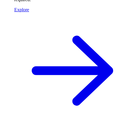
Explore