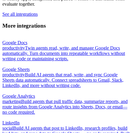
evaluate together.
See all integrations
More integrations
Google Docs
productivity
Twin agents read, write, and manage Google Docs
automatically. Turn documents into repeatable workflows without
writing code or maintaining scripts.
Google Sheets
productivity
Build AI agents that read, write, and sync Google
Sheets data automatically. Connect spreadsheets to Gmail, Slack,
LinkedIn, and more without writing code.
Google Analytics
marketing
Build agents that pull traffic data, summarize reports, and
route insights from Google Analytics into Sheets, Docs, or email—
no code required.
LinkedIn
social
Build AI agents that post to LinkedIn, research profiles, build