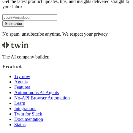
Get the latest product updates, tips, and insights delivered straight to
your inbox.
Subscribe
No spam, unsubscribe anytime. We respect your privacy.
The AI company builder.
Product
Try now
Agents
Features
Autonomous AI Agents
No-API Browser Automation
Learn
Integrations
Twin for Slack
Documentation
Status