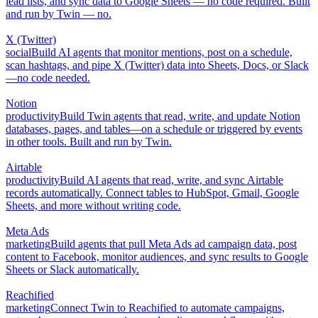
lead lists, and sync data to Google Sheets — no code required. Built
and run by Twin — no.
X (Twitter)
social
Build AI agents that monitor mentions, post on a schedule,
scan hashtags, and pipe X (Twitter) data into Sheets, Docs, or Slack
—no code needed.
Notion
productivity
Build Twin agents that read, write, and update Notion
databases, pages, and tables—on a schedule or triggered by events
in other tools. Built and run by Twin.
Airtable
productivity
Build AI agents that read, write, and sync Airtable
records automatically. Connect tables to HubSpot, Gmail, Google
Sheets, and more without writing code.
Meta Ads
marketing
Build agents that pull Meta Ads ad campaign data, post
content to Facebook, monitor audiences, and sync results to Google
Sheets or Slack automatically.
Reachified
marketing
Connect Twin to Reachified to automate campaigns,