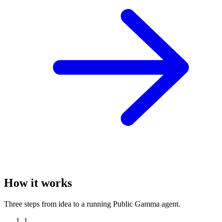
How it works
Three steps from idea to a running Public Gamma agent.
1