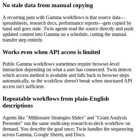
No stale data from manual copying
A recurring pain with Gamma workflows is that source data—
spreadsheets, research docs, performance reports—gets copied by
hand and goes stale. Twin agents read the source directly and push
updated content into Gamma on a schedule, cutting the manual
transfer step entirely.
Works even when API access is limited
Public Gamma workflows sometimes require browser-level
interaction depending on what a user has connected. Twin detects
which access method is available and falls back to browser steps
automatically, so the workflow doesn't break when structured API
access isn't sufficient.
Repeatable workflows from plain-English
descriptions
Agents like "Millionaire Strategies Slides" and "Grant Analysis
Presenter" run the same multi-step research-to-deck workflow on
demand. You describe the goal once; Twin handles the sequencing
across Gamma, Google Sheets, and Docs.