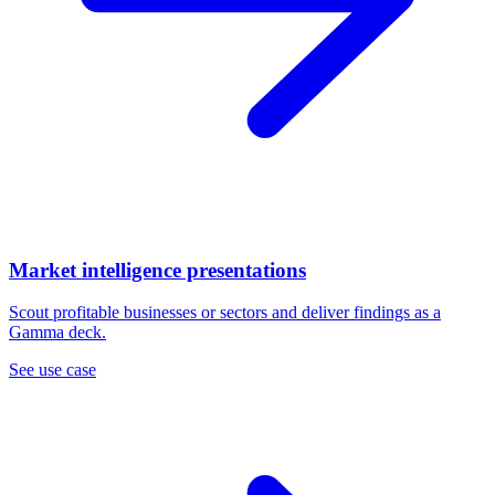
Market intelligence presentations
Scout profitable businesses or sectors and deliver findings as a
Gamma deck.
See use case