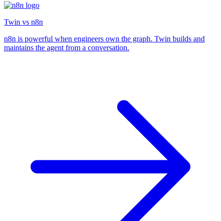
Twin vs n8n
n8n is powerful when engineers own the graph. Twin builds and
maintains the agent from a conversation.