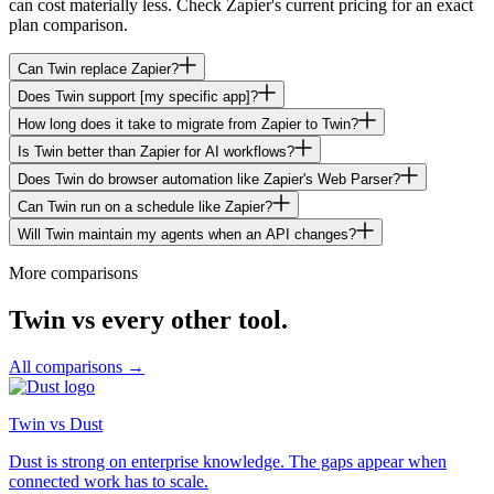
can cost materially less. Check Zapier's current pricing for an exact
plan comparison.
Can Twin replace Zapier?
Does Twin support [my specific app]?
How long does it take to migrate from Zapier to Twin?
Is Twin better than Zapier for AI workflows?
Does Twin do browser automation like Zapier's Web Parser?
Can Twin run on a schedule like Zapier?
Will Twin maintain my agents when an API changes?
More comparisons
Twin vs every other tool.
All comparisons →
Twin vs Dust
Dust is strong on enterprise knowledge. The gaps appear when
connected work has to scale.