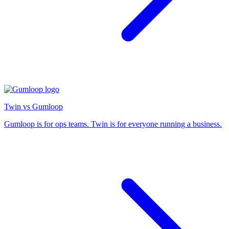
Twin vs Gumloop
Gumloop is for ops teams. Twin is for everyone running a business.