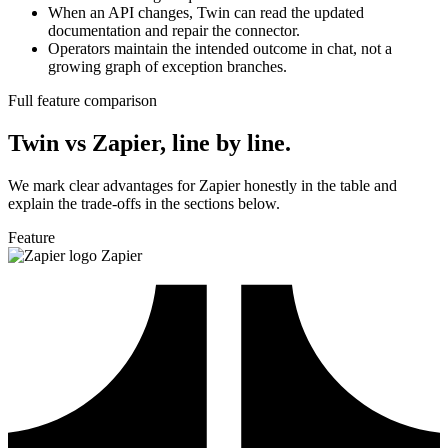
When an API changes, Twin can read the updated
documentation and repair the connector.
Operators maintain the intended outcome in chat, not a
growing graph of exception branches.
Full feature comparison
Twin vs Zapier, line by line.
We mark clear advantages for Zapier honestly in the table and
explain the trade-offs in the sections below.
Feature
Zapier