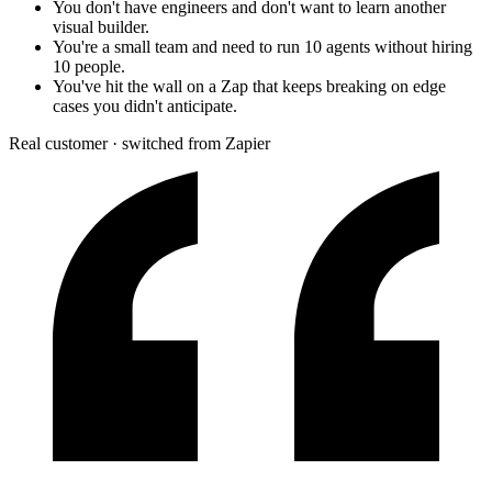
You don't have engineers and don't want to learn another
visual builder.
You're a small team and need to run 10 agents without hiring
10 people.
You've hit the wall on a Zap that keeps breaking on edge
cases you didn't anticipate.
Real customer · switched from Zapier