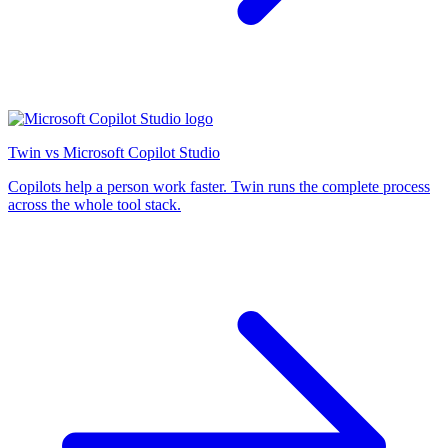
Twin vs Microsoft Copilot Studio
Copilots help a person work faster. Twin runs the complete process
across the whole tool stack.