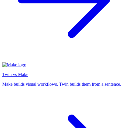
Twin vs Make
Make builds visual workflows. Twin builds them from a sentence.