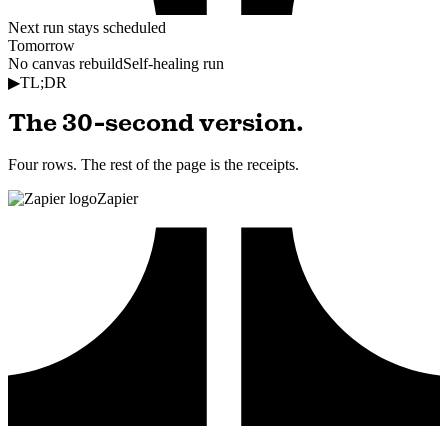
Next run stays scheduled
Tomorrow
No canvas rebuild
Self-healing run
▶
TL;DR
The 30-second version.
Four rows. The rest of the page is the receipts.
Zapier