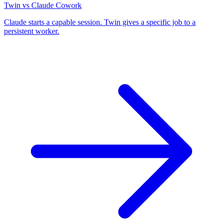
Twin vs Claude Cowork
Claude starts a capable session. Twin gives a specific job to a
persistent worker.