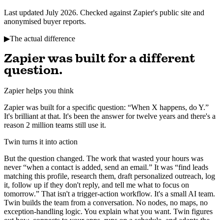
Last updated July 2026. Checked against Zapier's public site and
anonymised buyer reports.
▶
The actual difference
Zapier was built for a different
question.
Zapier helps you think
Zapier was built for a specific question: “When X happens, do Y.”
It's brilliant at that. It's been the answer for twelve years and there's a
reason 2 million teams still use it.
Twin turns it into action
But the question changed. The work that wasted your hours was
never “when a contact is added, send an email.” It was “find leads
matching this profile, research them, draft personalized outreach, log
it, follow up if they don't reply, and tell me what to focus on
tomorrow.” That isn't a trigger-action workflow. It's a small AI team.
Twin builds the team from a conversation. No nodes, no maps, no
exception-handling logic. You explain what you want. Twin figures