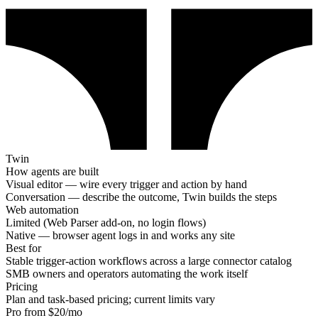
Twin
How agents are built
Visual editor — wire every trigger and action by hand
Conversation — describe the outcome, Twin builds the steps
Web automation
Limited (Web Parser add-on, no login flows)
Native — browser agent logs in and works any site
Best for
Stable trigger-action workflows across a large connector catalog
SMB owners and operators automating the work itself
Pricing
Plan and task-based pricing; current limits vary
Pro from $20/mo