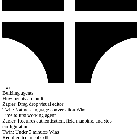
Twin
Building agents
How agents are built
Zapier:
Drag-drop visual editor
Twin:
Natural-language conversation
Wins
Time to first working agent
Zapier:
Requires authentication, field mapping, and step
configuration
Twin:
Under 5 minutes
Wins
Required technical skill