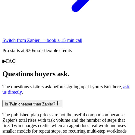
Switch from Zapier — book a 15-min call
Pro starts at $20/mo · flexible credits
▶
FAQ
Questions buyers ask.
The questions visitors ask before signing up. If yours isn't here,
ask
us directly
.
Is Twin cheaper than Zapier?
The published plan prices are not the useful comparison because
Zapier's total rises with task volume and the number of steps that
fire. Twin charges credits when an agent does real work and uses
smaller models for repeat steps, so recurring multi-step workloads