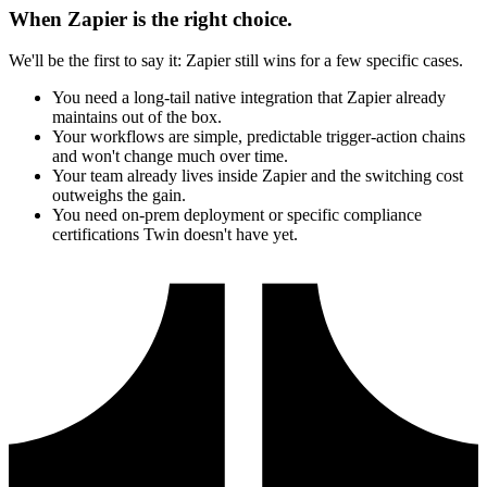
When Zapier is the right choice.
We'll be the first to say it: Zapier still wins for a few specific cases.
You need a long-tail native integration that Zapier already
maintains out of the box.
Your workflows are simple, predictable trigger-action chains
and won't change much over time.
Your team already lives inside Zapier and the switching cost
outweighs the gain.
You need on-prem deployment or specific compliance
certifications Twin doesn't have yet.