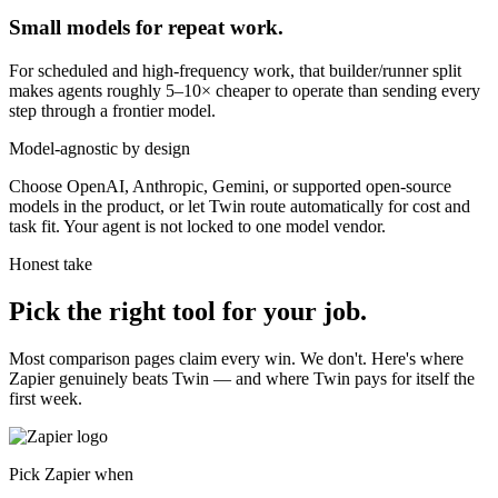
Small models for repeat work.
For scheduled and high-frequency work, that builder/runner split
makes agents roughly 5–10× cheaper to operate than sending every
step through a frontier model.
Model-agnostic by design
Choose OpenAI, Anthropic, Gemini, or supported open-source
models in the product, or let Twin route automatically for cost and
task fit. Your agent is not locked to one model vendor.
Honest take
Pick the right tool for your job.
Most comparison pages claim every win. We don't. Here's where
Zapier genuinely beats Twin — and where Twin pays for itself the
first week.
Pick Zapier when