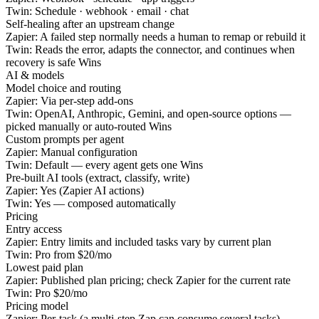
Twin:
Schedule · webhook · email · chat
Self-healing after an upstream change
Zapier:
A failed step normally needs a human to remap or rebuild it
Twin:
Reads the error, adapts the connector, and continues when
recovery is safe
Wins
AI & models
Model choice and routing
Zapier:
Via per-step add-ons
Twin:
OpenAI, Anthropic, Gemini, and open-source options —
picked manually or auto-routed
Wins
Custom prompts per agent
Zapier:
Manual configuration
Twin:
Default — every agent gets one
Wins
Pre-built AI tools (extract, classify, write)
Zapier:
Yes (Zapier AI actions)
Twin:
Yes — composed automatically
Pricing
Entry access
Zapier:
Entry limits and included tasks vary by current plan
Twin:
Pro from $20/mo
Lowest paid plan
Zapier:
Published plan pricing; check Zapier for the current rate
Twin:
Pro $20/mo
Pricing model
Zapier:
Per-task (a multi-step Zap can consume several tasks)