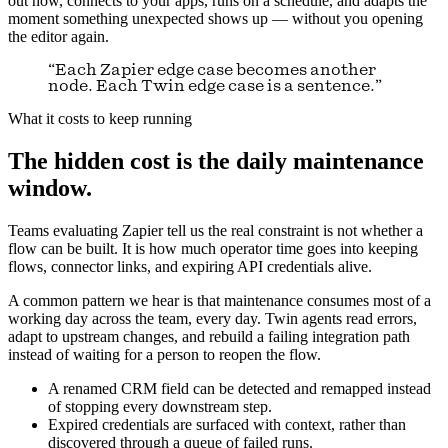
out how, connects to your apps, runs on a schedule, and adapts the
moment something unexpected shows up — without you opening
the editor again.
“Each Zapier edge case becomes another
node. Each Twin edge case is a sentence.”
What it costs to keep running
The hidden cost is the daily maintenance
window.
Teams evaluating Zapier tell us the real constraint is not whether a
flow can be built. It is how much operator time goes into keeping
flows, connector links, and expiring API credentials alive.
A common pattern we hear is that maintenance consumes most of a
working day across the team, every day. Twin agents read errors,
adapt to upstream changes, and rebuild a failing integration path
instead of waiting for a person to reopen the flow.
A renamed CRM field can be detected and remapped instead
of stopping every downstream step.
Expired credentials are surfaced with context, rather than
discovered through a queue of failed runs.