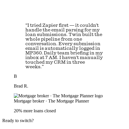
“I tried Zapier first — it couldn't
handle the email parsing for my
loan submissions. Twin built the
whole pipeline from one
conversation. Every submission
email is automatically logged in
MP360. Daily team briefing in my
inbox at 7 AM. I haven't manually
touched my CRM in three
weeks.”
B
Brad R.
Mortgage broker · The Mortgage Planner
20% more loans closed
Ready to switch?