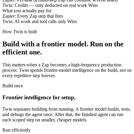
Twin:
Credits — only deducted on real work
Wins
What you actually pay for
Zapier:
Every Zap step that fires
Twin:
AI work and tool calls only
Wins
How Twin is built
Build with a frontier model. Run on the
efficient one.
This matters when a Zap becomes a high-frequency production
process: Twin spends frontier-model intelligence on the build, not on
every repetitive step forever.
Build once
Frontier intelligence for setup.
Twin separates building from running. A frontier model builds, tests,
and debugs the agent once. After that, the finished agent can run
each scoped step on smaller, cheaper models.
Run efficiently