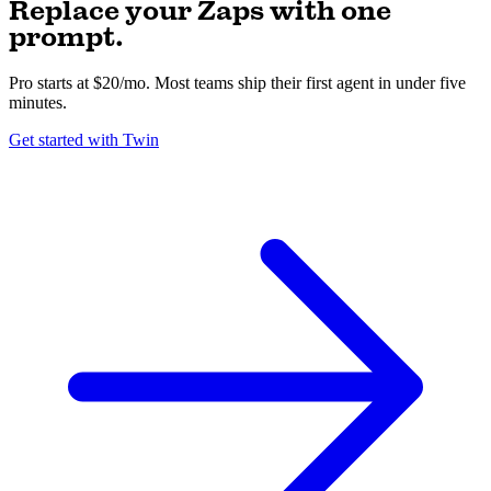
Replace your Zaps with one
prompt.
Pro starts at $20/mo. Most teams ship their first agent in under five
minutes.
Get started with Twin