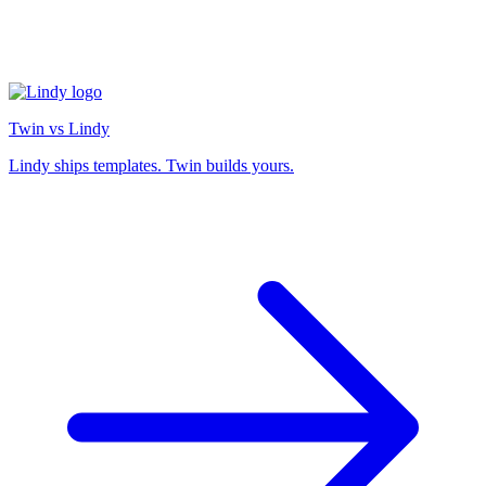
Twin vs Lindy
Lindy ships templates. Twin builds yours.