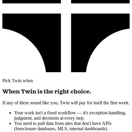
Pick Twin when
When Twin is the right choice.
If any of these sound like you, Twin will pay for itself the first week.
Your work isn't a fixed workflow — it's exception-handling,
judgment, and decisions at every step.
You need to pull data from sites that don't have APIs
(foreclosure databases, MLS, internal dashboards).