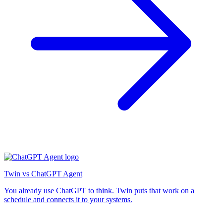
Twin vs ChatGPT Agent
You already use ChatGPT to think. Twin puts that work on a
schedule and connects it to your systems.