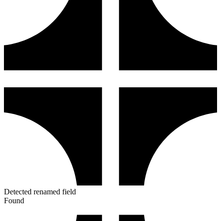
Detected renamed field
Found