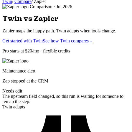
Twin
/
Compare
/
Zapier
Comparison · Jul 2026
Twin vs Zapier
Zapier maps the happy path. Twin adapts when tools change.
Get started with Twin
See how Twin compares ↓
Pro starts at $20/mo · flexible credits
Maintenance alert
Zap stopped at the CRM
Needs edit
The upstream field changed, so this run is waiting for someone to
remap the step.
Twin adapts