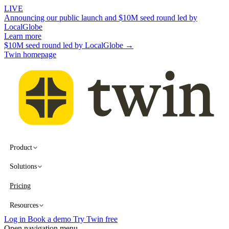
LIVE
Announcing our public launch and $10M seed round led by
LocalGlobe
Learn more
$10M seed round led by LocalGlobe →
Twin homepage
Product
Solutions
Pricing
Resources
Log in
Book a demo
Try Twin free
Open navigation menu