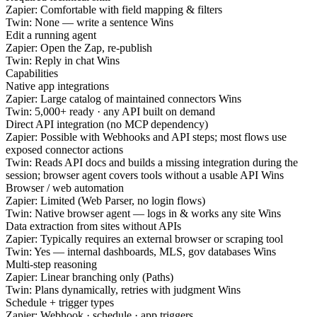
Zapier:
Comfortable with field mapping & filters
Twin:
None — write a sentence
Wins
Edit a running agent
Zapier:
Open the Zap, re-publish
Twin:
Reply in chat
Wins
Capabilities
Native app integrations
Zapier:
Large catalog of maintained connectors
Wins
Twin:
5,000+ ready · any API built on demand
Direct API integration (no MCP dependency)
Zapier:
Possible with Webhooks and API steps; most flows use
exposed connector actions
Twin:
Reads API docs and builds a missing integration during the
session; browser agent covers tools without a usable API
Wins
Browser / web automation
Zapier:
Limited (Web Parser, no login flows)
Twin:
Native browser agent — logs in & works any site
Wins
Data extraction from sites without APIs
Zapier:
Typically requires an external browser or scraping tool
Twin:
Yes — internal dashboards, MLS, gov databases
Wins
Multi-step reasoning
Zapier:
Linear branching only (Paths)
Twin:
Plans dynamically, retries with judgment
Wins
Schedule + trigger types
Zapier:
Webhook · schedule · app triggers