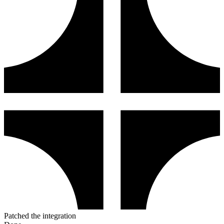
Patched the integration