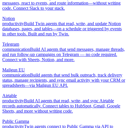
messages, react to events, and route information—without writing
code. Connect Slack to your stack.
Notion
productivity
Build Twin agents that read, write, and update Notion
databases, pages, and tables—on a schedule or triggered by events
in other tools. Built and run by Twin.
Telegram
communication
Build AI agents that send messages, manage threads,
and run follow-up campaigns on Telegram — no code required.
Connect with Sheets, Notion, and more.
Mailgun EU
communication
Build agents that send bulk outreach, track delivery
status, manage recipients, and sync email activity with your CRM or
spreadsheets—via Mailgun EU API.
Airtable
productivity
Build AI agents that read, write, and sync Airtable
records automatically. Connect tables to HubSpot, Gmail, Google
Sheets, and more without writing code.
Public Gamma
productivity
Twin agents connect to Public Gamma via API to