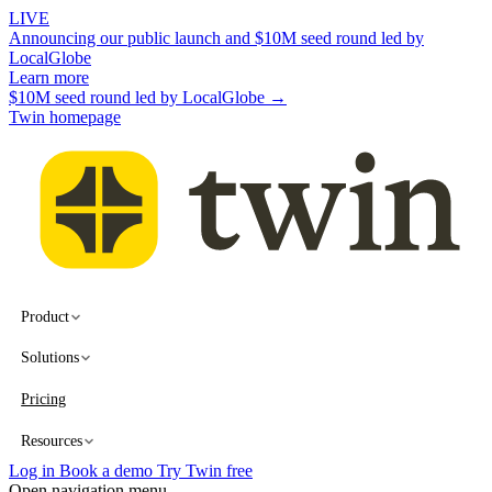
LIVE
Announcing our public launch and $10M seed round led by
LocalGlobe
Learn more
$10M seed round led by LocalGlobe →
Twin homepage
Product
Solutions
Pricing
Resources
Log in
Book a demo
Try Twin free
Open navigation menu