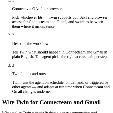
1
Connect via OAuth or browser
Pick whichever fits — Twin supports both API and browser
access for Connecteam and Gmail, and switches between
them where it makes sense.
2
Describe the workflow
Tell Twin what should happen in Connecteam and Gmail in
plain English. The agent picks the right access path per step.
3
Twin builds and runs
Twin runs the agent on schedule, on demand, or triggered by
other agents — and adapts at run time when Connecteam and
Gmail changes underneath.
Why Twin for Connecteam and Gmail
What makes Twin a better fit than a generic automation tool.