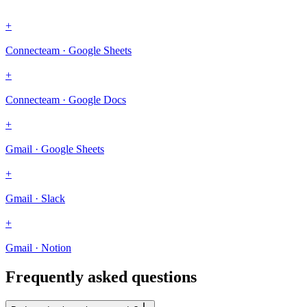
+
Connecteam · Google Sheets
+
Connecteam · Google Docs
+
Gmail · Google Sheets
+
Gmail · Slack
+
Gmail · Notion
Frequently asked questions