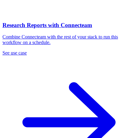
Research Reports with Connecteam
Combine Connecteam with the rest of your stack to run this
workflow on a schedule.
See use case