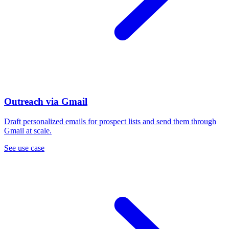
Outreach via Gmail
Draft personalized emails for prospect lists and send them through
Gmail at scale.
See use case