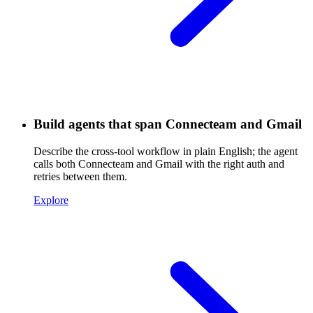
Build agents that span Connecteam and Gmail
Describe the cross-tool workflow in plain English; the agent
calls both Connecteam and Gmail with the right auth and
retries between them.
Explore