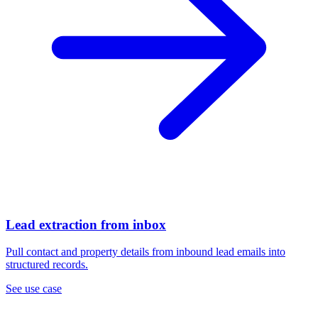
Lead extraction from inbox
Pull contact and property details from inbound lead emails into
structured records.
See use case