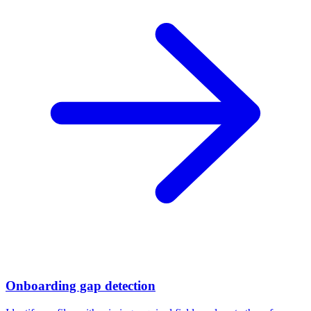
Onboarding gap detection