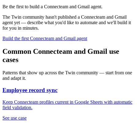
Be the first to build a Connecteam and Gmail agent.
The Twin community hasn't published a Connecteam and Gmail
agent yet — describe what you'd like to automate and we'll build it
for you in minutes.
Build the first Connecteam and Gmail agent
Common Connecteam and Gmail use
cases
Patterns that show up across the Twin community — start from one
and adapt it.
Employee record sync
Keep Connecteam profiles current in Google Sheets with automatic
field validation.
See use case