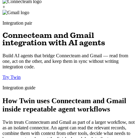
+
Integration pair
Connecteam and Gmail
integration with AI agents
Build AI agents that bridge Connecteam and Gmail — read from
one, act on the other, and keep them in sync without writing
integration code.
Try Twin
Integration guide
How Twin uses Connecteam and Gmail
inside repeatable agent workflows
Twin treats Connecteam and Gmail as part of a larger workflow, not
as an isolated connector. An agent can read the relevant records,
combine them with context from other tools, decide what needs to