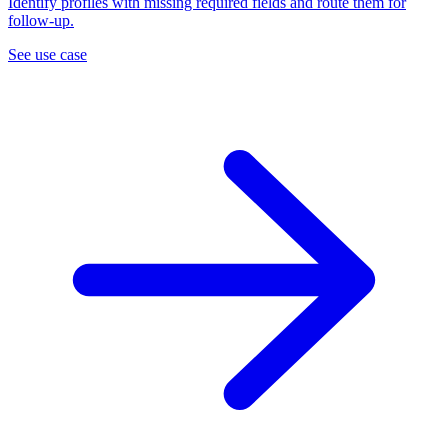
Identify profiles with missing required fields and route them for
follow-up.
See use case