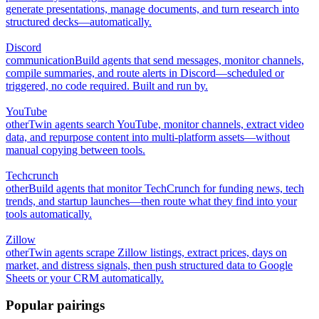
generate presentations, manage documents, and turn research into
structured decks—automatically.
Discord
communication
Build agents that send messages, monitor channels,
compile summaries, and route alerts in Discord—scheduled or
triggered, no code required. Built and run by.
YouTube
other
Twin agents search YouTube, monitor channels, extract video
data, and repurpose content into multi-platform assets—without
manual copying between tools.
Techcrunch
other
Build agents that monitor TechCrunch for funding news, tech
trends, and startup launches—then route what they find into your
tools automatically.
Zillow
other
Twin agents scrape Zillow listings, extract prices, days on
market, and distress signals, then push structured data to Google
Sheets or your CRM automatically.
Popular pairings