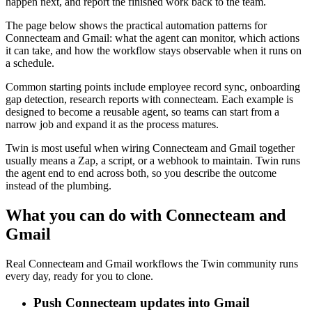
happen next, and report the finished work back to the team.
The page below shows the practical automation patterns for
Connecteam and Gmail: what the agent can monitor, which actions
it can take, and how the workflow stays observable when it runs on
a schedule.
Common starting points include employee record sync, onboarding
gap detection, research reports with connecteam. Each example is
designed to become a reusable agent, so teams can start from a
narrow job and expand it as the process matures.
Twin is most useful when wiring Connecteam and Gmail together
usually means a Zap, a script, or a webhook to maintain. Twin runs
the agent end to end across both, so you describe the outcome
instead of the plumbing.
What you can do with Connecteam and
Gmail
Real Connecteam and Gmail workflows the Twin community runs
every day, ready for you to clone.
Push Connecteam updates into Gmail