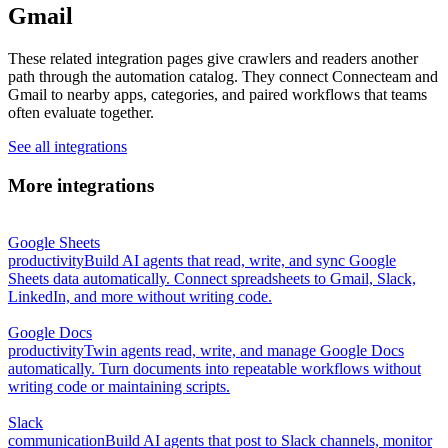
Gmail
These related integration pages give crawlers and readers another
path through the automation catalog. They connect Connecteam and
Gmail to nearby apps, categories, and paired workflows that teams
often evaluate together.
See all integrations
More integrations
Google Sheets
productivity
Build AI agents that read, write, and sync Google
Sheets data automatically. Connect spreadsheets to Gmail, Slack,
LinkedIn, and more without writing code.
Google Docs
productivity
Twin agents read, write, and manage Google Docs
automatically. Turn documents into repeatable workflows without
writing code or maintaining scripts.
Slack
communication
Build AI agents that post to Slack channels, monitor