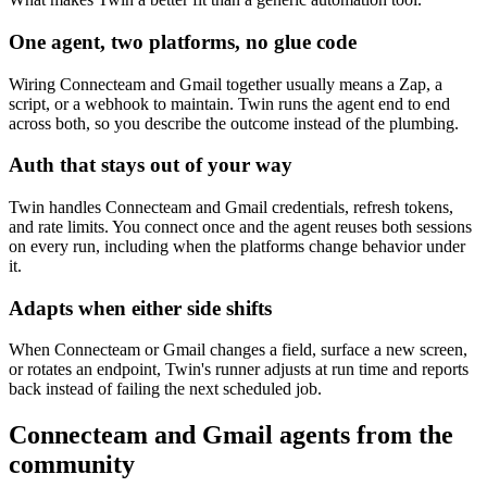
One agent, two platforms, no glue code
Wiring Connecteam and Gmail together usually means a Zap, a
script, or a webhook to maintain. Twin runs the agent end to end
across both, so you describe the outcome instead of the plumbing.
Auth that stays out of your way
Twin handles Connecteam and Gmail credentials, refresh tokens,
and rate limits. You connect once and the agent reuses both sessions
on every run, including when the platforms change behavior under
it.
Adapts when either side shifts
When Connecteam or Gmail changes a field, surface a new screen,
or rotates an endpoint, Twin's runner adjusts at run time and reports
back instead of failing the next scheduled job.
Connecteam and Gmail agents from the
community