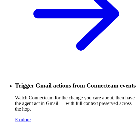
Trigger Gmail actions from Connecteam events
Watch Connecteam for the change you care about, then have
the agent act in Gmail — with full context preserved across
the hop.
Explore