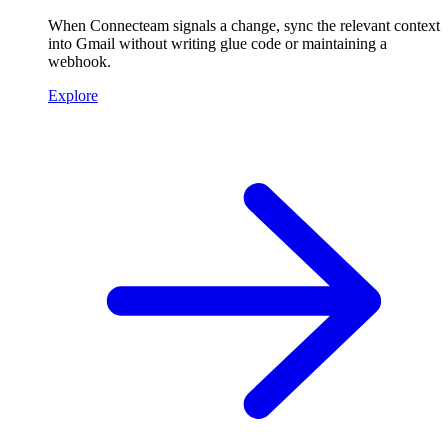
When Connecteam signals a change, sync the relevant context
into Gmail without writing glue code or maintaining a
webhook.
Explore