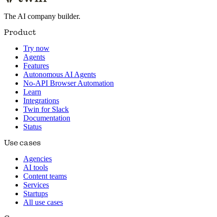
The AI company builder.
Product
Try now
Agents
Features
Autonomous AI Agents
No-API Browser Automation
Learn
Integrations
Twin for Slack
Documentation
Status
Use cases
Agencies
AI tools
Content teams
Services
Startups
All use cases