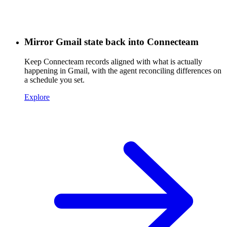
Mirror Gmail state back into Connecteam
Keep Connecteam records aligned with what is actually
happening in Gmail, with the agent reconciling differences on
a schedule you set.
Explore