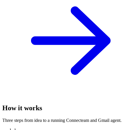
How it works
Three steps from idea to a running Connecteam and Gmail agent.