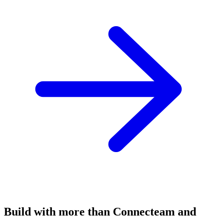
Build with more than Connecteam and