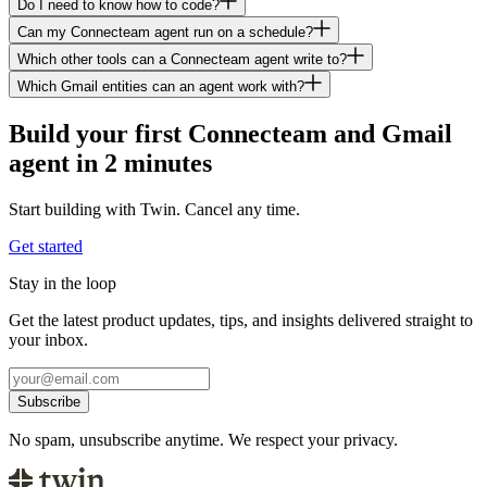
Do I need to know how to code?
Can my Connecteam agent run on a schedule?
Which other tools can a Connecteam agent write to?
Which Gmail entities can an agent work with?
Build your first Connecteam and Gmail
agent in 2 minutes
Start building with Twin. Cancel any time.
Get started
Stay in the loop
Get the latest product updates, tips, and insights delivered straight to
your inbox.
Subscribe
No spam, unsubscribe anytime. We respect your privacy.