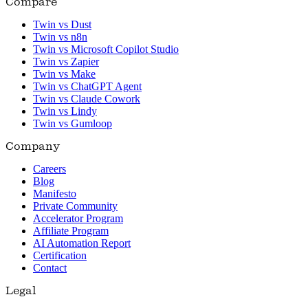
Compare
Twin vs Dust
Twin vs n8n
Twin vs Microsoft Copilot Studio
Twin vs Zapier
Twin vs Make
Twin vs ChatGPT Agent
Twin vs Claude Cowork
Twin vs Lindy
Twin vs Gumloop
Company
Careers
Blog
Manifesto
Private Community
Accelerator Program
Affiliate Program
AI Automation Report
Certification
Contact
Legal