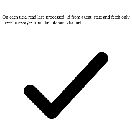
On each tick, read last_processed_id from agent_state and fetch only
newer messages from the inbound channel