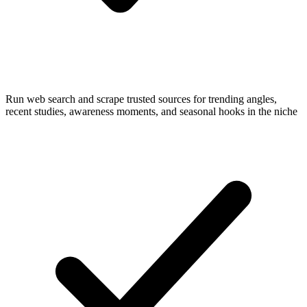
Run web search and scrape trusted sources for trending angles,
recent studies, awareness moments, and seasonal hooks in the niche