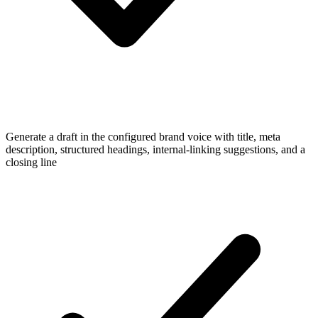
Generate a draft in the configured brand voice with title, meta
description, structured headings, internal-linking suggestions, and a
closing line