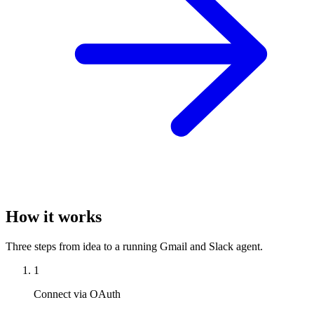
How it works
Three steps from idea to a running Gmail and Slack agent.
1
Connect via OAuth