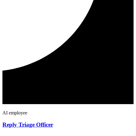
AI employee
Reply Triage Officer