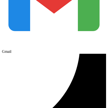
Gmail