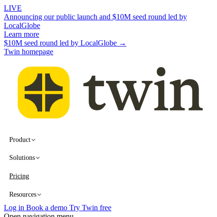
LIVE
Announcing our public launch and $10M seed round led by
LocalGlobe
Learn more
$10M seed round led by LocalGlobe →
Twin homepage
Product
Solutions
Pricing
Resources
Log in
Book a demo
Try Twin free
Open navigation menu