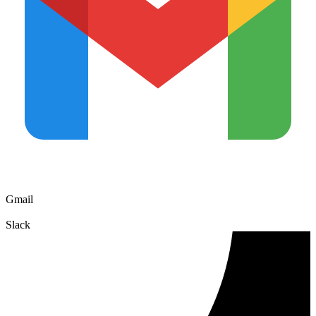
Gmail
Slack