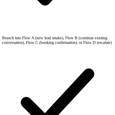
Branch into Flow A (new lead intake), Flow B (continue existing
conversation), Flow C (booking confirmation), or Flow D (escalate)