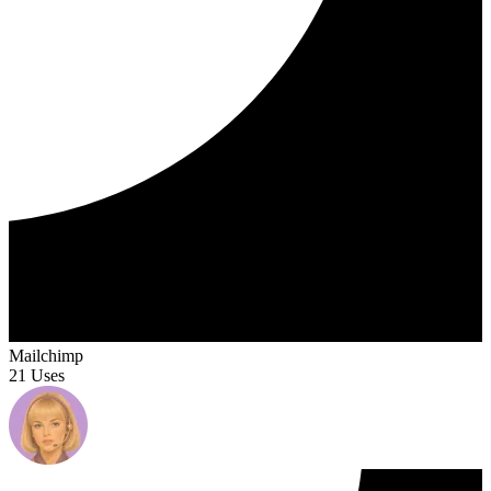
Mailchimp
21 Uses