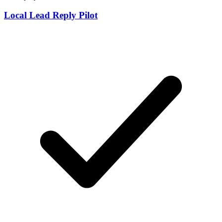
Local Lead Reply Pilot