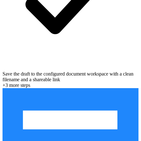
Save the draft to the configured document workspace with a clean
filename and a shareable link
+
3
more step
s