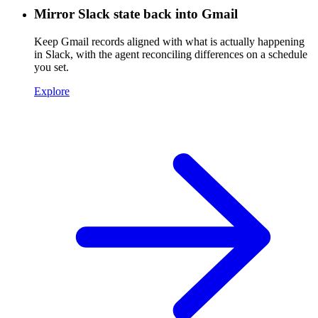
Mirror Slack state back into Gmail
Keep Gmail records aligned with what is actually happening
in Slack, with the agent reconciling differences on a schedule
you set.
Explore