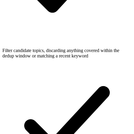
Filter candidate topics, discarding anything covered within the
dedup window or matching a recent keyword