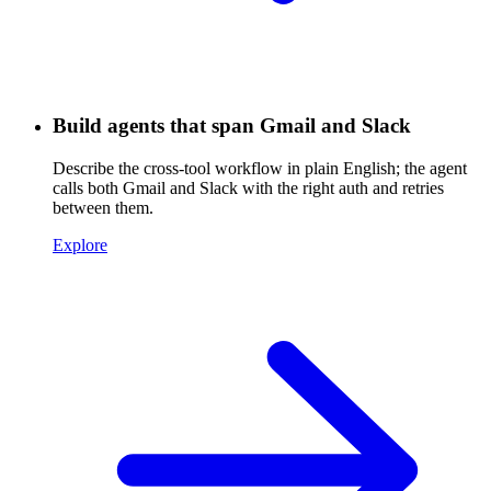
Build agents that span Gmail and Slack
Describe the cross-tool workflow in plain English; the agent
calls both Gmail and Slack with the right auth and retries
between them.
Explore