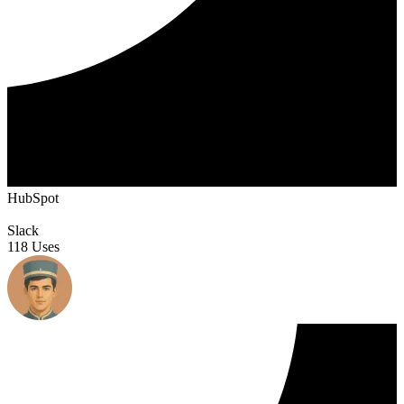
HubSpot
Slack
118 Uses