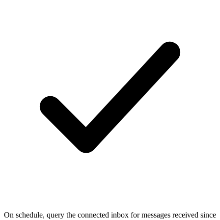
On schedule, query the connected inbox for messages received since