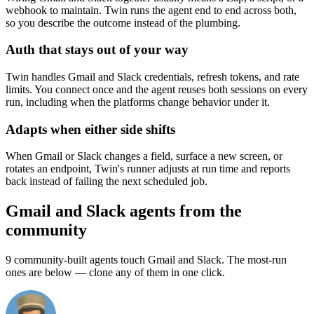
webhook to maintain. Twin runs the agent end to end across both,
so you describe the outcome instead of the plumbing.
Auth that stays out of your way
Twin handles Gmail and Slack credentials, refresh tokens, and rate
limits. You connect once and the agent reuses both sessions on every
run, including when the platforms change behavior under it.
Adapts when either side shifts
When Gmail or Slack changes a field, surface a new screen, or
rotates an endpoint, Twin's runner adjusts at run time and reports
back instead of failing the next scheduled job.
Gmail and Slack agents from the
community
9 community-built agents touch Gmail and Slack. The most-run
ones are below — clone any of them in one click.