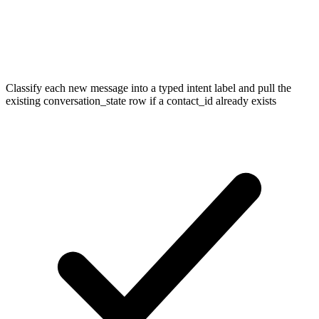
Classify each new message into a typed intent label and pull the
existing conversation_state row if a contact_id already exists