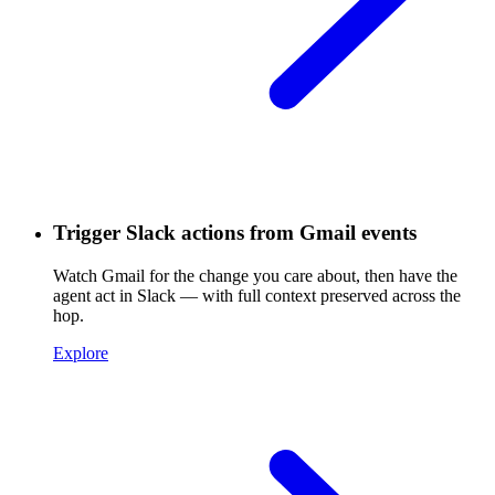
Trigger Slack actions from Gmail events
Watch Gmail for the change you care about, then have the
agent act in Slack — with full context preserved across the
hop.
Explore