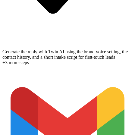
Generate the reply with Twin AI using the brand voice setting, the
contact history, and a short intake script for first-touch leads
+
3
more step
s