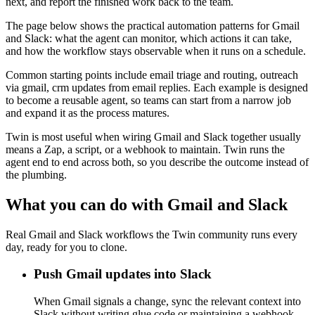
next, and report the finished work back to the team.
The page below shows the practical automation patterns for Gmail
and Slack: what the agent can monitor, which actions it can take,
and how the workflow stays observable when it runs on a schedule.
Common starting points include email triage and routing, outreach
via gmail, crm updates from email replies. Each example is designed
to become a reusable agent, so teams can start from a narrow job
and expand it as the process matures.
Twin is most useful when wiring Gmail and Slack together usually
means a Zap, a script, or a webhook to maintain. Twin runs the
agent end to end across both, so you describe the outcome instead of
the plumbing.
What you can do with Gmail and Slack
Real Gmail and Slack workflows the Twin community runs every
day, ready for you to clone.
Push Gmail updates into Slack
When Gmail signals a change, sync the relevant context into
Slack without writing glue code or maintaining a webhook.