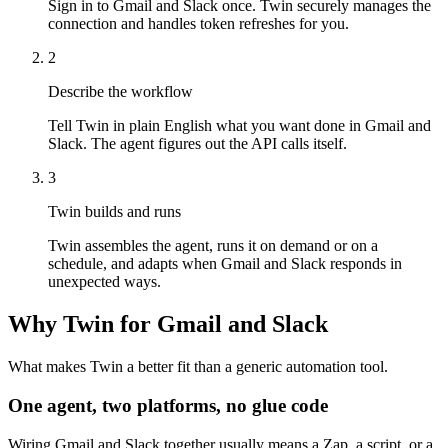
Sign in to Gmail and Slack once. Twin securely manages the
connection and handles token refreshes for you.
2
Describe the workflow
Tell Twin in plain English what you want done in Gmail and
Slack. The agent figures out the API calls itself.
3
Twin builds and runs
Twin assembles the agent, runs it on demand or on a
schedule, and adapts when Gmail and Slack responds in
unexpected ways.
Why Twin for Gmail and Slack
What makes Twin a better fit than a generic automation tool.
One agent, two platforms, no glue code
Wiring Gmail and Slack together usually means a Zap, a script, or a