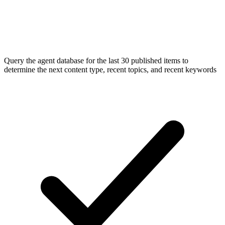
Query the agent database for the last 30 published items to
determine the next content type, recent topics, and recent keywords