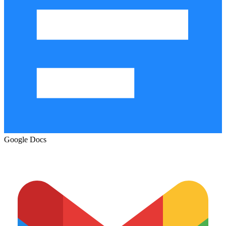
Google Docs