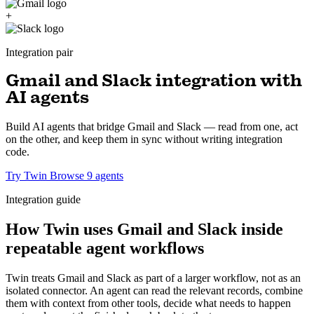
+
Integration pair
Gmail and Slack integration with
AI agents
Build AI agents that bridge Gmail and Slack — read from one, act
on the other, and keep them in sync without writing integration
code.
Try Twin
Browse 9 agents
Integration guide
How Twin uses Gmail and Slack inside
repeatable agent workflows
Twin treats Gmail and Slack as part of a larger workflow, not as an
isolated connector. An agent can read the relevant records, combine
them with context from other tools, decide what needs to happen