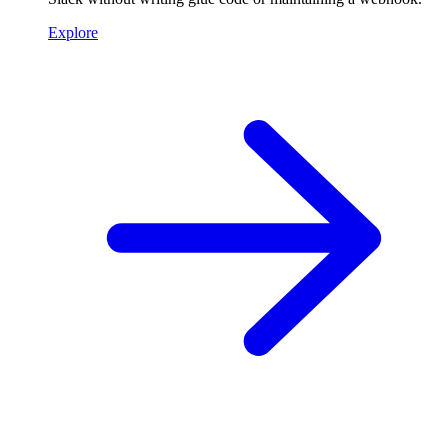
Explore