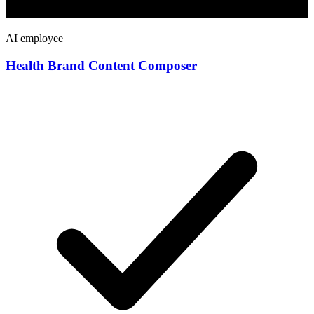
AI employee
Health Brand Content Composer