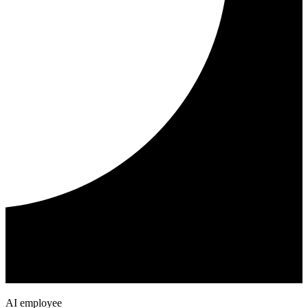
AI employee