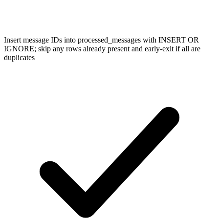
Insert message IDs into processed_messages with INSERT OR
IGNORE; skip any rows already present and early-exit if all are
duplicates