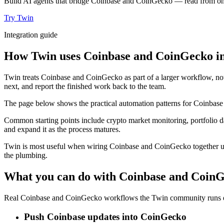
Build AI agents that bridge Coinbase and CoinGecko — read from one, 
Try Twin
Integration guide
How Twin uses Coinbase and CoinGecko in
Twin treats Coinbase and CoinGecko as part of a larger workflow, not
next, and report the finished work back to the team.
The page below shows the practical automation patterns for Coinbase
Common starting points include crypto market monitoring, portfolio da
and expand it as the process matures.
Twin is most useful when wiring Coinbase and CoinGecko together usu
the plumbing.
What you can do with Coinbase and Coin
Real Coinbase and CoinGecko workflows the Twin community runs ev
Push Coinbase updates into CoinGecko