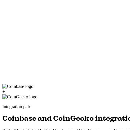
+
Integration pair
Coinbase and CoinGecko integratio