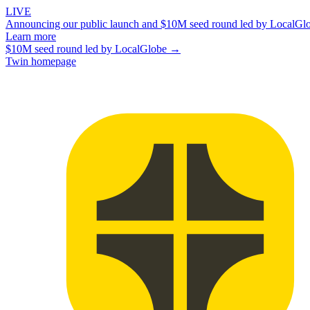
LIVE
Announcing our public launch and $10M seed round led by LocalGl
Learn more
$10M seed round led by LocalGlobe →
Twin homepage