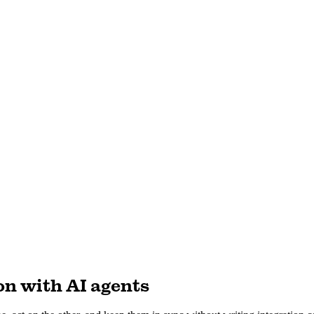
n with AI agents