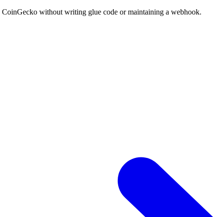
to CoinGecko without writing glue code or maintaining a webhook.