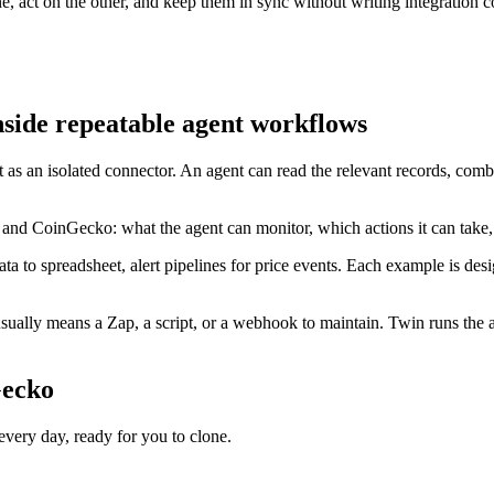
act on the other, and keep them in sync without writing integration c
side repeatable agent workflows
 as an isolated connector. An agent can read the relevant records, com
 and CoinGecko: what the agent can monitor, which actions it can take
ta to spreadsheet, alert pipelines for price events. Each example is des
ally means a Zap, a script, or a webhook to maintain. Twin runs the ag
Gecko
ery day, ready for you to clone.