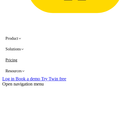
Product
Solutions
Pricing
Resources
Log in
Book a demo
Try Twin free
Open navigation menu