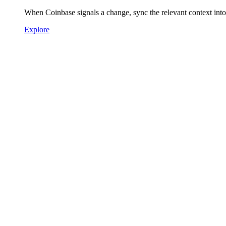
When Coinbase signals a change, sync the relevant context in
Explore