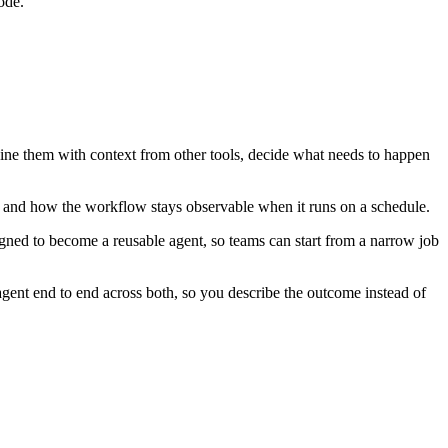
ode.
bine them with context from other tools, decide what needs to happen
, and how the workflow stays observable when it runs on a schedule.
igned to become a reusable agent, so teams can start from a narrow job
ent end to end across both, so you describe the outcome instead of