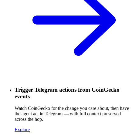
Trigger Telegram actions from CoinGecko
events
Watch CoinGecko for the change you care about, then have
the agent act in Telegram — with full context preserved
across the hop.
Explore