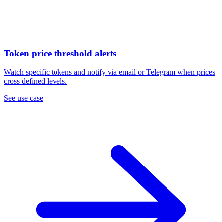
Token price threshold alerts
Watch specific tokens and notify via email or Telegram when prices
cross defined levels.
See use case