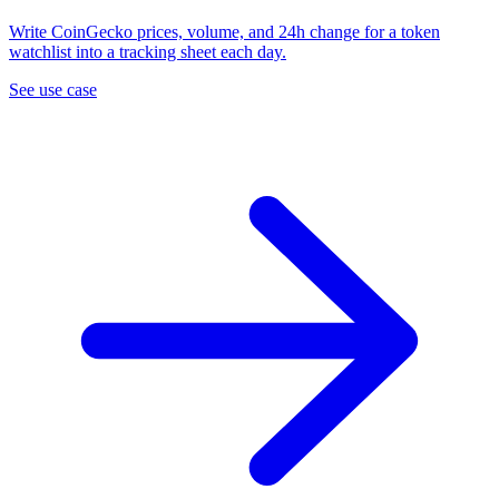
Write CoinGecko prices, volume, and 24h change for a token
watchlist into a tracking sheet each day.
See use case