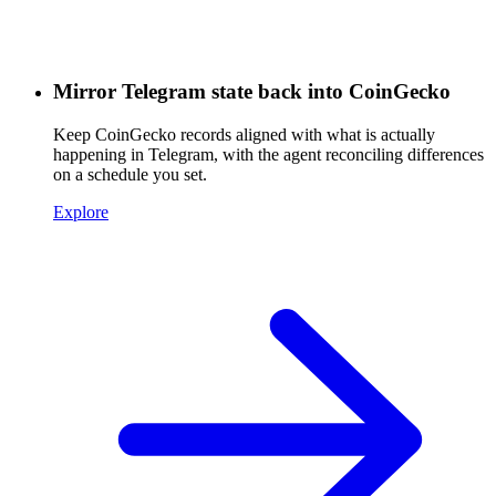
Mirror Telegram state back into CoinGecko
Keep CoinGecko records aligned with what is actually
happening in Telegram, with the agent reconciling differences
on a schedule you set.
Explore