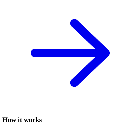
How it works