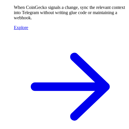
When CoinGecko signals a change, sync the relevant context
into Telegram without writing glue code or maintaining a
webhook.
Explore