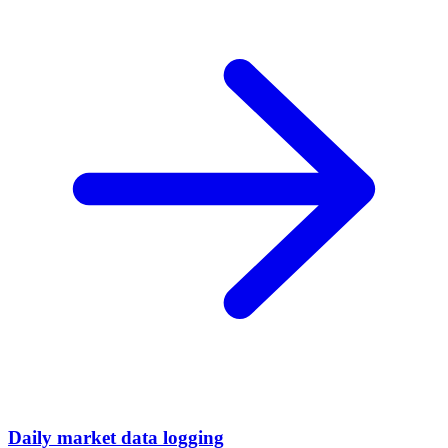
Daily market data logging