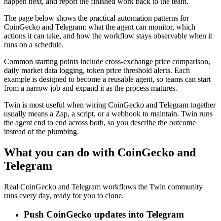
happen next, and report the finished work back to the team.
The page below shows the practical automation patterns for
CoinGecko and Telegram: what the agent can monitor, which
actions it can take, and how the workflow stays observable when it
runs on a schedule.
Common starting points include cross-exchange price comparison,
daily market data logging, token price threshold alerts. Each
example is designed to become a reusable agent, so teams can start
from a narrow job and expand it as the process matures.
Twin is most useful when wiring CoinGecko and Telegram together
usually means a Zap, a script, or a webhook to maintain. Twin runs
the agent end to end across both, so you describe the outcome
instead of the plumbing.
What you can do with CoinGecko and
Telegram
Real CoinGecko and Telegram workflows the Twin community
runs every day, ready for you to clone.
Push CoinGecko updates into Telegram