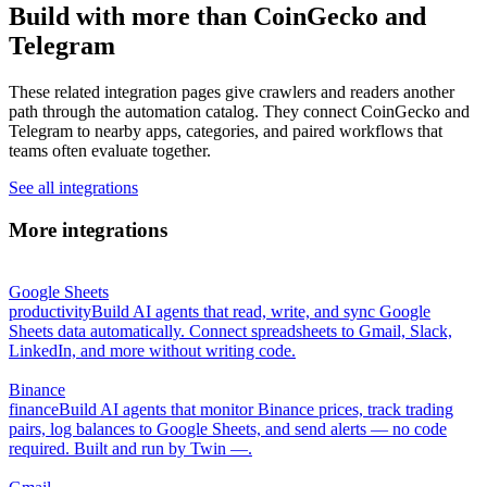
Build with more than CoinGecko and
Telegram
These related integration pages give crawlers and readers another
path through the automation catalog. They connect CoinGecko and
Telegram to nearby apps, categories, and paired workflows that
teams often evaluate together.
See all integrations
More integrations
Google Sheets
productivity
Build AI agents that read, write, and sync Google
Sheets data automatically. Connect spreadsheets to Gmail, Slack,
LinkedIn, and more without writing code.
Binance
finance
Build AI agents that monitor Binance prices, track trading
pairs, log balances to Google Sheets, and send alerts — no code
required. Built and run by Twin —.