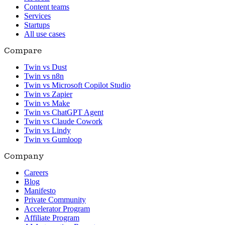
Content teams
Services
Startups
All use cases
Compare
Twin vs Dust
Twin vs n8n
Twin vs Microsoft Copilot Studio
Twin vs Zapier
Twin vs Make
Twin vs ChatGPT Agent
Twin vs Claude Cowork
Twin vs Lindy
Twin vs Gumloop
Company
Careers
Blog
Manifesto
Private Community
Accelerator Program
Affiliate Program