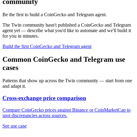
community
Be the first to build a CoinGecko and Telegram agent.
The Twin community hasn't published a CoinGecko and Telegram
agent yet — describe what you'd like to automate and we'll build it
for you in minutes.
Build the first CoinGecko and Telegram agent
Common CoinGecko and Telegram use
cases
Patterns that show up across the Twin community — start from one
and adapt it.
Cross-exchange price comparison
Compare CoinGecko prices against Binance or CoinMarketCap to
spot discrepancies across sources.
See use case