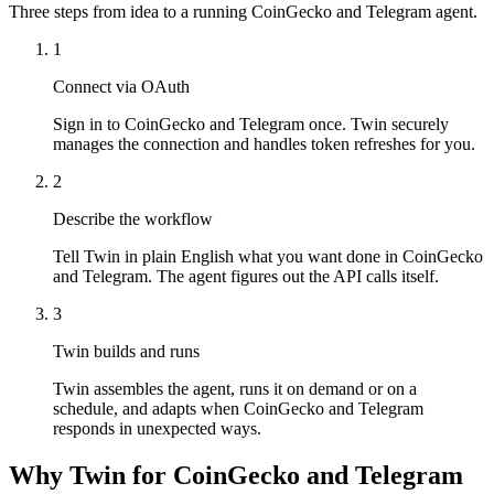
Three steps from idea to a running CoinGecko and Telegram agent.
1
Connect via OAuth
Sign in to CoinGecko and Telegram once. Twin securely
manages the connection and handles token refreshes for you.
2
Describe the workflow
Tell Twin in plain English what you want done in CoinGecko
and Telegram. The agent figures out the API calls itself.
3
Twin builds and runs
Twin assembles the agent, runs it on demand or on a
schedule, and adapts when CoinGecko and Telegram
responds in unexpected ways.
Why Twin for CoinGecko and Telegram