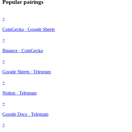
Popular pairings
+
CoinGecko · Google Sheets
+
Binance · CoinGecko
+
Google Sheets · Telegram
+
Notion · Telegram
+
Google Docs · Telegram
+