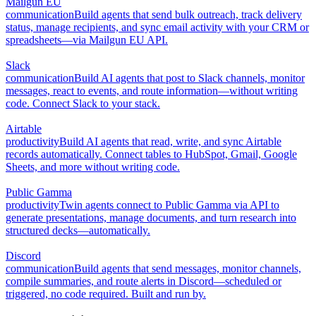
Mailgun EU
communication
Build agents that send bulk outreach, track delivery
status, manage recipients, and sync email activity with your CRM or
spreadsheets—via Mailgun EU API.
Slack
communication
Build AI agents that post to Slack channels, monitor
messages, react to events, and route information—without writing
code. Connect Slack to your stack.
Airtable
productivity
Build AI agents that read, write, and sync Airtable
records automatically. Connect tables to HubSpot, Gmail, Google
Sheets, and more without writing code.
Public Gamma
productivity
Twin agents connect to Public Gamma via API to
generate presentations, manage documents, and turn research into
structured decks—automatically.
Discord
communication
Build agents that send messages, monitor channels,
compile summaries, and route alerts in Discord—scheduled or
triggered, no code required. Built and run by.