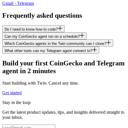
Gmail · Telegram
Frequently asked questions
Do I need to know how to code?
Can my CoinGecko agent run on a schedule?
Which CoinGecko agents in the Twin community can I clone?
What other tools can my Telegram agent connect to?
Build your first CoinGecko and Telegram
agent in 2 minutes
Start building with Twin. Cancel any time.
Get started
Stay in the loop
Get the latest product updates, tips, and insights delivered straight to
your inbox.