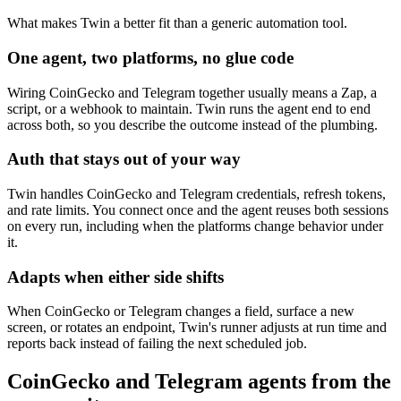
What makes Twin a better fit than a generic automation tool.
One agent, two platforms, no glue code
Wiring CoinGecko and Telegram together usually means a Zap, a
script, or a webhook to maintain. Twin runs the agent end to end
across both, so you describe the outcome instead of the plumbing.
Auth that stays out of your way
Twin handles CoinGecko and Telegram credentials, refresh tokens,
and rate limits. You connect once and the agent reuses both sessions
on every run, including when the platforms change behavior under
it.
Adapts when either side shifts
When CoinGecko or Telegram changes a field, surface a new
screen, or rotates an endpoint, Twin's runner adjusts at run time and
reports back instead of failing the next scheduled job.
CoinGecko and Telegram agents from the