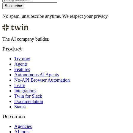
Subscribe
No spam, unsubscribe anytime. We respect your privacy.
The AI company builder.
Product
Try now
Agents
Features
Autonomous AI Agents
No-API Browser Automation
Learn
Integrations
Twin for Slack
Documentation
Status
Use cases
Agencies
AI tools