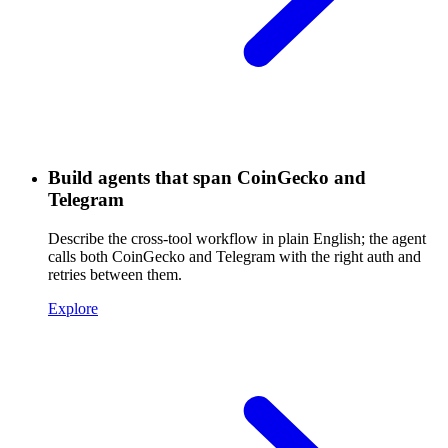
Build agents that span CoinGecko and
Telegram
Describe the cross-tool workflow in plain English; the agent
calls both CoinGecko and Telegram with the right auth and
retries between them.
Explore