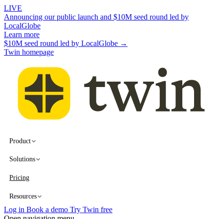
LIVE
Announcing our public launch and $10M seed round led by
LocalGlobe
Learn more
$10M seed round led by LocalGlobe →
Twin homepage
Product
Solutions
Pricing
Resources
Log in
Book a demo
Try Twin free
Open navigation menu