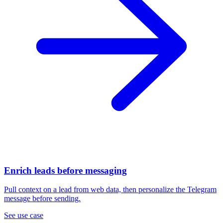
Enrich leads before messaging
Pull context on a lead from web data, then personalize the Telegram
message before sending.
See use case