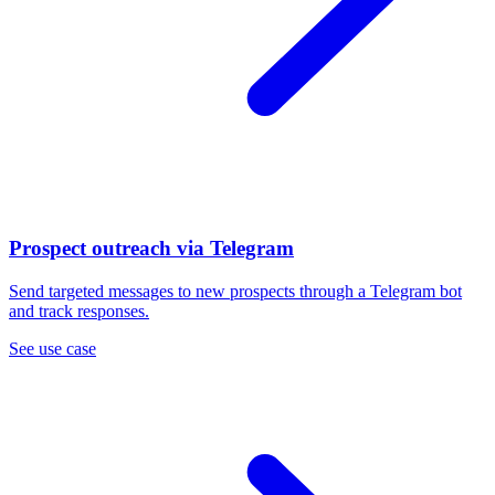
Prospect outreach via Telegram
Send targeted messages to new prospects through a Telegram bot
and track responses.
See use case