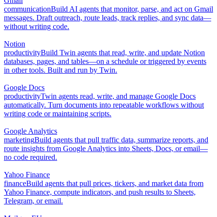
Gmail
communication
Build AI agents that monitor, parse, and act on Gmail
messages. Draft outreach, route leads, track replies, and sync data—
without writing code.
Notion
productivity
Build Twin agents that read, write, and update Notion
databases, pages, and tables—on a schedule or triggered by events
in other tools. Built and run by Twin.
Google Docs
productivity
Twin agents read, write, and manage Google Docs
automatically. Turn documents into repeatable workflows without
writing code or maintaining scripts.
Google Analytics
marketing
Build agents that pull traffic data, summarize reports, and
route insights from Google Analytics into Sheets, Docs, or email—
no code required.
Yahoo Finance
finance
Build agents that pull prices, tickers, and market data from
Yahoo Finance, compute indicators, and push results to Sheets,
Telegram, or email.