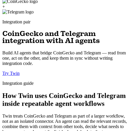
+
Integration pair
CoinGecko and Telegram
integration with AI agents
Build AI agents that bridge CoinGecko and Telegram — read from
one, act on the other, and keep them in sync without writing
integration code.
Try Twin
Integration guide
How Twin uses CoinGecko and Telegram
inside repeatable agent workflows
Twin treats CoinGecko and Telegram as part of a larger workflow,
not as an isolated connector. An agent can read the relevant records,
combine them with context from other tools, decide what needs to