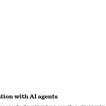
tion with AI agents