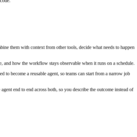
 code.
ombine them with context from other tools, decide what needs to happen
ke, and how the workflow stays observable when it runs on a schedule.
ed to become a reusable agent, so teams can start from a narrow job
agent end to end across both, so you describe the outcome instead of