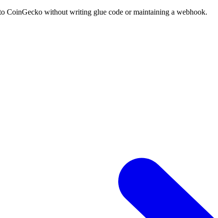
into CoinGecko without writing glue code or maintaining a webhook.