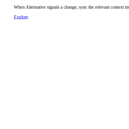
When Alternative signals a change, sync the relevant context 
Explore