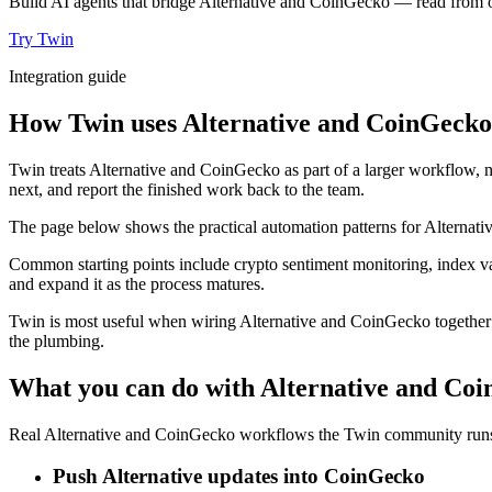
Build AI agents that bridge Alternative and CoinGecko — read from on
Try Twin
Integration guide
How Twin uses Alternative and CoinGecko 
Twin treats Alternative and CoinGecko as part of a larger workflow, n
next, and report the finished work back to the team.
The page below shows the practical automation patterns for Alternati
Common starting points include crypto sentiment monitoring, index va
and expand it as the process matures.
Twin is most useful when wiring Alternative and CoinGecko together u
the plumbing.
What you can do with Alternative and Co
Real Alternative and CoinGecko workflows the Twin community runs e
Push Alternative updates into CoinGecko