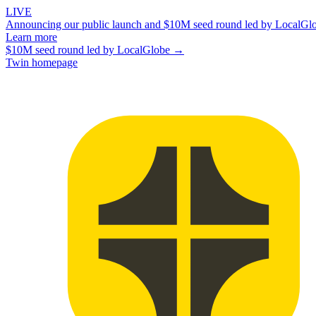
LIVE
Announcing our public launch and $10M seed round led by LocalGl
Learn more
$10M seed round led by LocalGlobe →
Twin homepage