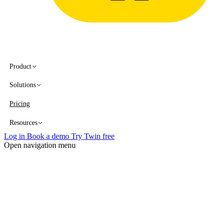
Product
Solutions
Pricing
Resources
Log in
Book a demo
Try Twin free
Open navigation menu