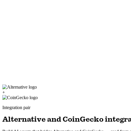
+
Integration pair
Alternative and CoinGecko integra