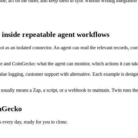
e, act on the other, and keep them in sync without writing integration
inside repeatable agent workflows
ot as an isolated connector. An agent can read the relevant records, c
ve and CoinGecko: what the agent can monitor, which actions it can ta
lue logging, customer support with alternative. Each example is design
sually means a Zap, a script, or a webhook to maintain. Twin runs the 
inGecko
very day, ready for you to clone.