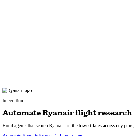
Integration
Automate Ryanair flight research
Build agents that search Ryanair for the lowest fares across city pairs,
Automate Ryanair
Browse 1 Ryanair agent