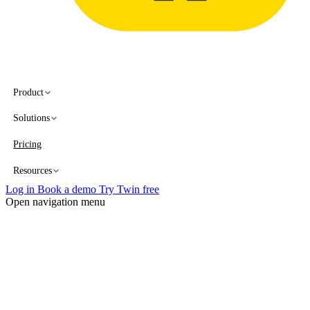
Product
Solutions
Pricing
Resources
Log in
Book a demo
Try Twin free
Open navigation menu