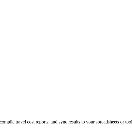
 compile travel cost reports, and sync results to your spreadsheets or too