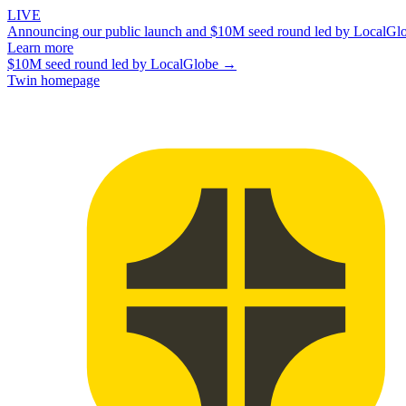
LIVE
Announcing our public launch and $10M seed round led by LocalGl
Learn more
$10M seed round led by LocalGlobe →
Twin homepage