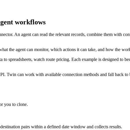
agent workflows
onnector. An agent can read the relevant records, combine them with con
what the agent can monitor, which actions it can take, and how the wor
ata to spreadsheets, watch route pricing. Each example is designed to b
PI. Twin can work with available connection methods and fall back to b
r you to clone.
-destination pairs within a defined date window and collects results.