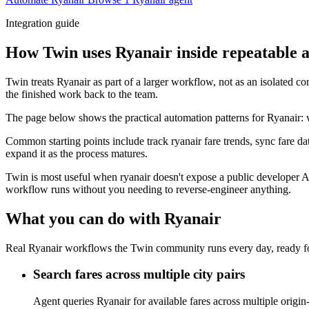
Integration guide
How Twin uses Ryanair inside repeatable 
Twin treats Ryanair as part of a larger workflow, not as an isolated c
the finished work back to the team.
The page below shows the practical automation patterns for Ryanair: 
Common starting points include track ryanair fare trends, sync fare d
expand it as the process matures.
Twin is most useful when ryanair doesn't expose a public developer A
workflow runs without you needing to reverse-engineer anything.
What you can do with Ryanair
Real Ryanair workflows the Twin community runs every day, ready fo
Search fares across multiple city pairs
Agent queries Ryanair for available fares across multiple origin