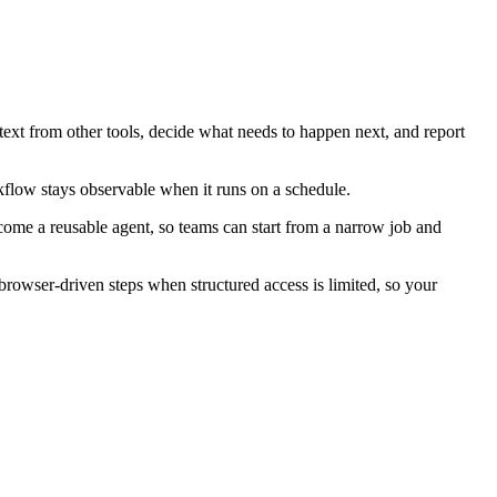
text from other tools, decide what needs to happen next, and report
kflow stays observable when it runs on a schedule.
ecome a reusable agent, so teams can start from a narrow job and
rowser-driven steps when structured access is limited, so your