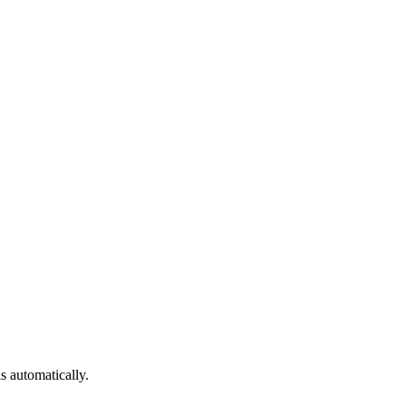
ls automatically.