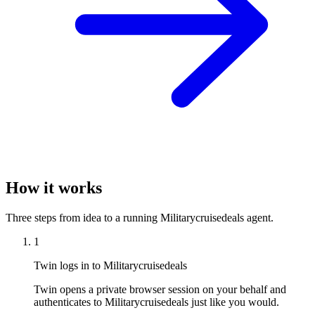
How it works
Three steps from idea to a running Militarycruisedeals agent.
1
Twin logs in to Militarycruisedeals
Twin opens a private browser session on your behalf and
authenticates to Militarycruisedeals just like you would.