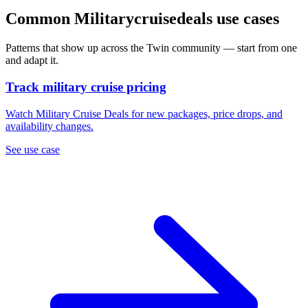
Common Militarycruisedeals use cases
Patterns that show up across the Twin community — start from one
and adapt it.
Track military cruise pricing
Watch Military Cruise Deals for new packages, price drops, and
availability changes.
See use case