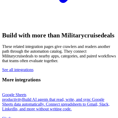
Build with more than Militarycruisedeals
These related integration pages give crawlers and readers another
path through the automation catalog. They connect
Militarycruisedeals to nearby apps, categories, and paired workflows
that teams often evaluate together.
See all integrations
More integrations
Google Sheets
productivity
Build AI agents that read, write, and sync Google
Sheets data automatically. Connect spreadsheets to Gmail, Slack,
LinkedIn, and more without writing code.