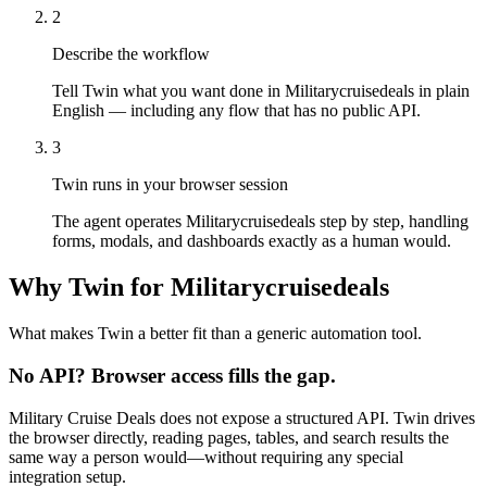
2
Describe the workflow
Tell Twin what you want done in Militarycruisedeals in plain
English — including any flow that has no public API.
3
Twin runs in your browser session
The agent operates Militarycruisedeals step by step, handling
forms, modals, and dashboards exactly as a human would.
Why Twin for Militarycruisedeals
What makes Twin a better fit than a generic automation tool.
No API? Browser access fills the gap.
Military Cruise Deals does not expose a structured API. Twin drives
the browser directly, reading pages, tables, and search results the
same way a person would—without requiring any special
integration setup.