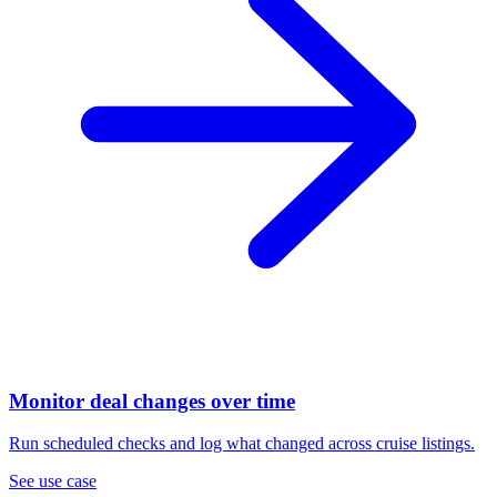
Monitor deal changes over time
Run scheduled checks and log what changed across cruise listings.
See use case