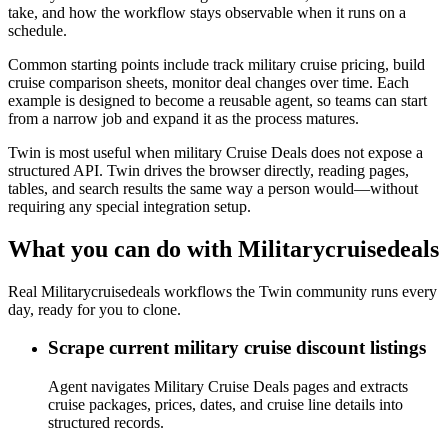
take, and how the workflow stays observable when it runs on a
schedule.
Common starting points include track military cruise pricing, build
cruise comparison sheets, monitor deal changes over time. Each
example is designed to become a reusable agent, so teams can start
from a narrow job and expand it as the process matures.
Twin is most useful when military Cruise Deals does not expose a
structured API. Twin drives the browser directly, reading pages,
tables, and search results the same way a person would—without
requiring any special integration setup.
What you can do with Militarycruisedeals
Real Militarycruisedeals workflows the Twin community runs every
day, ready for you to clone.
Scrape current military cruise discount listings
Agent navigates Military Cruise Deals pages and extracts
cruise packages, prices, dates, and cruise line details into
structured records.