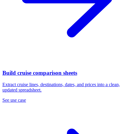
Build cruise comparison sheets
Extract cruise lines, destinations, dates, and prices into a clean,
updated spreadsheet.
See use case