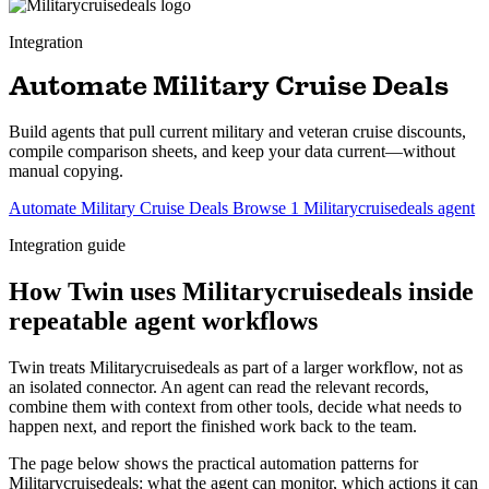
Integration
Automate Military Cruise Deals
Build agents that pull current military and veteran cruise discounts,
compile comparison sheets, and keep your data current—without
manual copying.
Automate Military Cruise Deals
Browse 1 Militarycruisedeals agent
Integration guide
How Twin uses Militarycruisedeals inside
repeatable agent workflows
Twin treats Militarycruisedeals as part of a larger workflow, not as
an isolated connector. An agent can read the relevant records,
combine them with context from other tools, decide what needs to
happen next, and report the finished work back to the team.
The page below shows the practical automation patterns for
Militarycruisedeals: what the agent can monitor, which actions it can