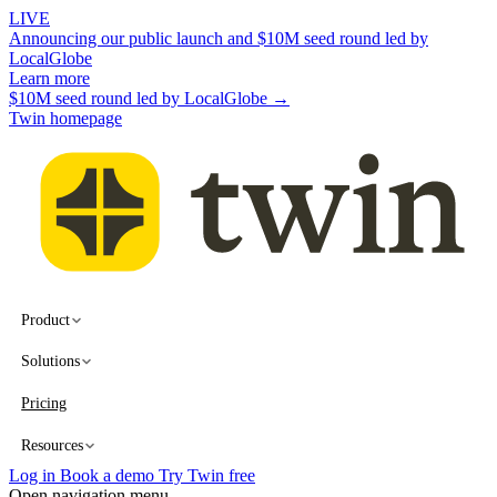
LIVE
Announcing our public launch and $10M seed round led by
LocalGlobe
Learn more
$10M seed round led by LocalGlobe →
Twin homepage
Product
Solutions
Pricing
Resources
Log in
Book a demo
Try Twin free
Open navigation menu