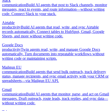
Slack
communication
Build AI agents that post to Slack channels, monitor
messages, react to events, and route information—without writing
code. Connect Slack to your stack.
Airtable
productivity
Build AI agents that read, write, and sync Airtable
records automatically. Connect tables to HubSpot, Gmail, Google
Sheets, and more without writing code.
Google Docs
productivity
Twin agents read, write, and manage Google Docs
automatically. Turn documents into repeatable workflows without
writing code or maintaining scripts.
Mailgun EU
communication
Build agents that send bulk outreach, track delivery
status, manage recipients, and sync email activity with your CRM or
spreadsheets—via Mailgun EU API.
Gmail
communication
Build AI agents that monitor, parse, and act on Gmail
messages. Draft outreach, route leads, track replies, and sync data—
without writing code.