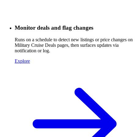
Monitor deals and flag changes
Runs on a schedule to detect new listings or price changes on
Military Cruise Deals pages, then surfaces updates via
notification or log.
Explore