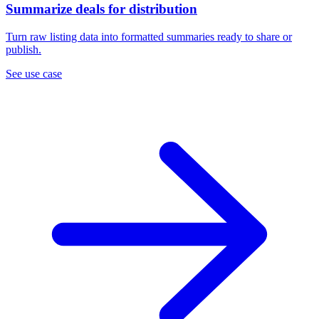
Summarize deals for distribution
Turn raw listing data into formatted summaries ready to share or
publish.
See use case