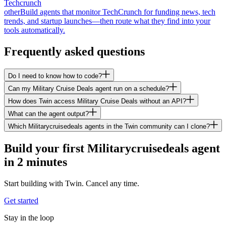
Techcrunch
other
Build agents that monitor TechCrunch for funding news, tech
trends, and startup launches—then route what they find into your
tools automatically.
Frequently asked questions
Do I need to know how to code?
Can my Military Cruise Deals agent run on a schedule?
How does Twin access Military Cruise Deals without an API?
What can the agent output?
Which Militarycruisedeals agents in the Twin community can I clone?
Build your first Militarycruisedeals agent
in 2 minutes
Start building with Twin. Cancel any time.
Get started
Stay in the loop