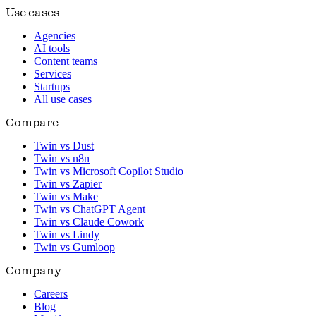
Use cases
Agencies
AI tools
Content teams
Services
Startups
All use cases
Compare
Twin vs Dust
Twin vs n8n
Twin vs Microsoft Copilot Studio
Twin vs Zapier
Twin vs Make
Twin vs ChatGPT Agent
Twin vs Claude Cowork
Twin vs Lindy
Twin vs Gumloop
Company
Careers
Blog