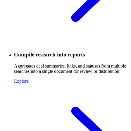
Compile research into reports
Aggregates deal summaries, links, and statuses from multiple
searches into a single document for review or distribution.
Explore