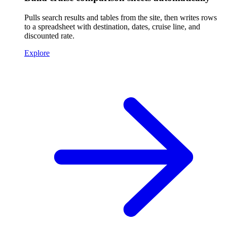
Pulls search results and tables from the site, then writes rows
to a spreadsheet with destination, dates, cruise line, and
discounted rate.
Explore