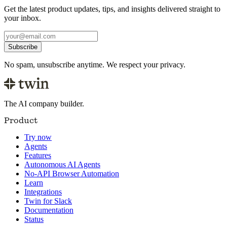
Get the latest product updates, tips, and insights delivered straight to
your inbox.
Subscribe
No spam, unsubscribe anytime. We respect your privacy.
The AI company builder.
Product
Try now
Agents
Features
Autonomous AI Agents
No-API Browser Automation
Learn
Integrations
Twin for Slack
Documentation
Status