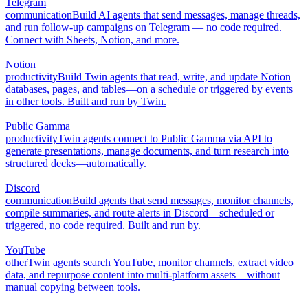
Telegram
communication
Build AI agents that send messages, manage threads,
and run follow-up campaigns on Telegram — no code required.
Connect with Sheets, Notion, and more.
Notion
productivity
Build Twin agents that read, write, and update Notion
databases, pages, and tables—on a schedule or triggered by events
in other tools. Built and run by Twin.
Public Gamma
productivity
Twin agents connect to Public Gamma via API to
generate presentations, manage documents, and turn research into
structured decks—automatically.
Discord
communication
Build agents that send messages, monitor channels,
compile summaries, and route alerts in Discord—scheduled or
triggered, no code required. Built and run by.
YouTube
other
Twin agents search YouTube, monitor channels, extract video
data, and repurpose content into multi-platform assets—without
manual copying between tools.