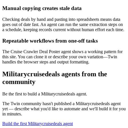
Manual copying creates stale data
Checking deals by hand and pasting into spreadsheets means data
goes out of date fast. An agent can run the same extraction steps on
a schedule, keeping records current without human effort each time.
Repeatable workflows from one-off tasks
The Cruise Crawler Deal Poster agent shows a working pattern for
this site. You can clone it or describe your own variation—Twin
handles the browser steps and output formatting.
Militarycruisedeals agents from the
community
Be the first to build a Militarycruisedeals agent.
The Twin community hasn't published a Militarycruisedeals agent
yet — describe what you'd like to automate and we'll build it for you
in minutes.
Build the first Militarycruisedeals agent