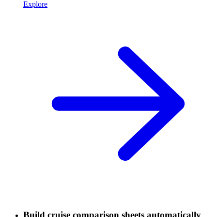
Explore
Build cruise comparison sheets automatically