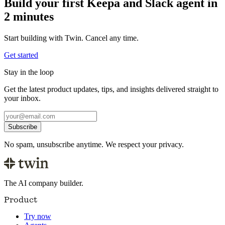
Build your first Keepa and Slack agent in
2 minutes
Start building with Twin. Cancel any time.
Get started
Stay in the loop
Get the latest product updates, tips, and insights delivered straight to
your inbox.
Subscribe
No spam, unsubscribe anytime. We respect your privacy.
The AI company builder.
Product
Try now