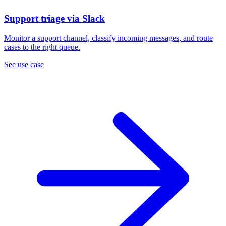
Support triage via Slack
Monitor a support channel, classify incoming messages, and route
cases to the right queue.
See use case