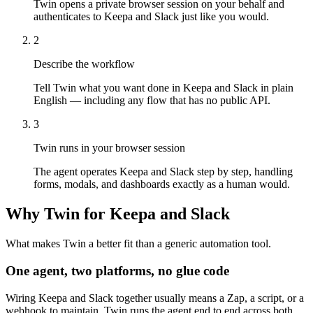
Twin opens a private browser session on your behalf and
authenticates to Keepa and Slack just like you would.
2
Describe the workflow
Tell Twin what you want done in Keepa and Slack in plain
English — including any flow that has no public API.
3
Twin runs in your browser session
The agent operates Keepa and Slack step by step, handling
forms, modals, and dashboards exactly as a human would.
Why Twin for Keepa and Slack
What makes Twin a better fit than a generic automation tool.
One agent, two platforms, no glue code
Wiring Keepa and Slack together usually means a Zap, a script, or a
webhook to maintain. Twin runs the agent end to end across both,