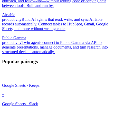
outreach, and follow-ups—without writing code or copying data
between tools. Built and run by.
Airtable
productivity
Build AI agents that read, write, and sync Airtable
records automatically. Connect tables to HubSpot, Gmail, Google
Sheets, and more without writing code.
Public Gamma
productivity
Twin agents connect to Public Gamma via API to
generate presentations, manage documents, and turn research into
structured decks—automatically.
Popular pairings
+
Google Sheets · Keepa
+
Google Sheets · Slack
+