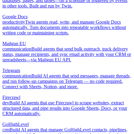
databases, pages, and tables—on a schedule or triggered by events
in other tools. Built and run by Twin.
Google Docs
productivity
Twin agents read, write, and manage Google Docs
automatically. Turn documents into repeatable workflows without
writing code or maintaining scripts.
Mailgun EU
communication
Build agents that send bulk outreach, track delivery
status, manage recipients, and sync email activity with your CRM or
spreadsheets—via Mailgun EU API.
Telegram
communication
Build AI agents that send messages, manage threads,
and run follow-up campaigns on Telegram — no code required.
Connect with Sheets, Notion, and more.
Firecrawl
dev
Build AI agents that use Firecrawl to scrape websites, extract
structured data, and pipe results into Google Sheets, Docs, or your
CRM automatically.
GoHighLevel
crm
Build AI agents that manage GoHighLevel contacts, pipelines,