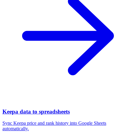
Keepa data to spreadsheets
Sync Keepa price and rank history into Google Sheets
automatically.