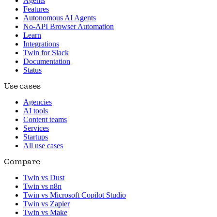
Agents
Features
Autonomous AI Agents
No-API Browser Automation
Learn
Integrations
Twin for Slack
Documentation
Status
Use cases
Agencies
AI tools
Content teams
Services
Startups
All use cases
Compare
Twin vs Dust
Twin vs n8n
Twin vs Microsoft Copilot Studio
Twin vs Zapier
Twin vs Make