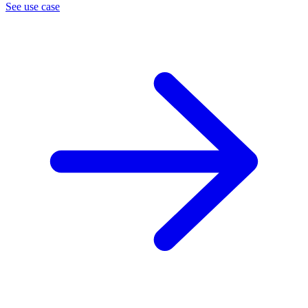
See use case