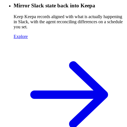
Mirror Slack state back into Keepa
Keep Keepa records aligned with what is actually happening
in Slack, with the agent reconciling differences on a schedule
you set.
Explore