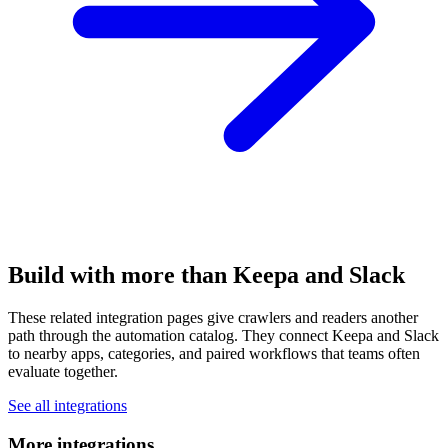
Build with more than Keepa and Slack
These related integration pages give crawlers and readers another
path through the automation catalog. They connect Keepa and Slack
to nearby apps, categories, and paired workflows that teams often
evaluate together.
See all integrations
More integrations