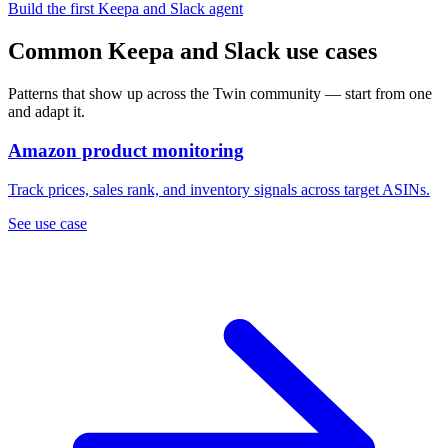
Build the first Keepa and Slack agent
Common Keepa and Slack use cases
Patterns that show up across the Twin community — start from one
and adapt it.
Amazon product monitoring
Track prices, sales rank, and inventory signals across target ASINs.
See use case