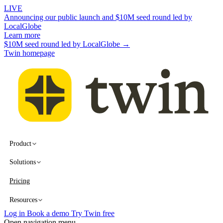
LIVE
Announcing our public launch and $10M seed round led by
LocalGlobe
Learn more
$10M seed round led by LocalGlobe →
Twin homepage
Product
Solutions
Pricing
Resources
Log in
Book a demo
Try Twin free
Open navigation menu