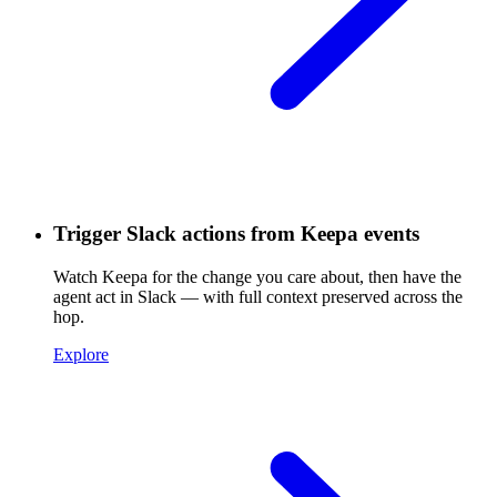
Trigger Slack actions from Keepa events
Watch Keepa for the change you care about, then have the
agent act in Slack — with full context preserved across the
hop.
Explore