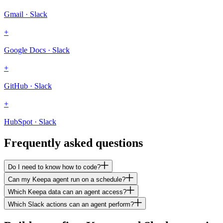
Gmail · Slack
+
Google Docs · Slack
+
GitHub · Slack
+
HubSpot · Slack
Frequently asked questions
Do I need to know how to code?
Can my Keepa agent run on a schedule?
Which Keepa data can an agent access?
Which Slack actions can an agent perform?