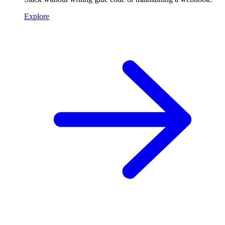
Explore