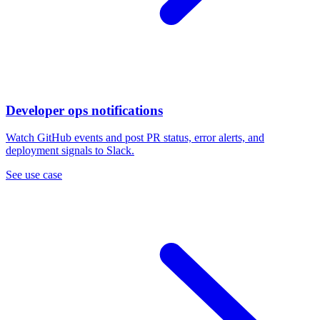
Developer ops notifications
Watch GitHub events and post PR status, error alerts, and
deployment signals to Slack.
See use case