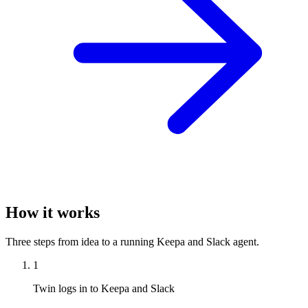
How it works
Three steps from idea to a running Keepa and Slack agent.
1
Twin logs in to Keepa and Slack