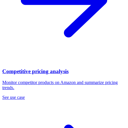
Competitive pricing analysis
Monitor competitor products on Amazon and summarize pricing
trends.
See use case