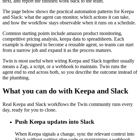
next, and report the finished work back to the team.
The page below shows the practical automation patterns for Keepa
and Slack: what the agent can monitor, which actions it can take,
and how the workflow stays observable when it runs on a schedule.
Common starting points include amazon product monitoring,
competitive pricing analysis, keepa data to spreadsheets. Each
example is designed to become a reusable agent, so teams can start
from a narrow job and expand it as the process matures.
Twin is most useful when wiring Keepa and Slack together usually
means a Zap, a script, or a webhook to maintain. Twin runs the
agent end to end across both, so you describe the outcome instead of
the plumbing.
What you can do with Keepa and Slack
Real Keepa and Slack workflows the Twin community runs every
day, ready for you to clone.
Push Keepa updates into Slack
When Keepa signals a change, sync the relevant context into
Slack without writing glue code or maintaining a webhook.