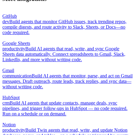
GitHub
dev
Build agents that monitor GitHub issues, track trending repos,
compile digests, and route activity to Slack, Sheets, or Docs—no
code required.
Google Sheets
productivity
Build AI agents that read, write, and sync Google
Sheets data automatically. Connect spreadsheets to Gmail, Slack,
LinkedIn, and more without writing code.
Gmail
communication
Build AI agents that monitor, parse, and act on Gmail
messages. Draft outreach, route leads, track replies, and sync data—
without writing code.
HubSpot
crm
Build AI agents that update contacts, manage deals, sync
pipelines, and trigger follow-ups in HubSpot — no code required.
Run on a schedule or on demand.
Notion
productivity
Build Twin agents that read, write, and update Notion