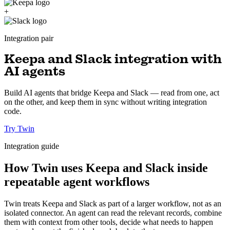
+
Integration pair
Keepa and Slack integration with
AI agents
Build AI agents that bridge Keepa and Slack — read from one, act
on the other, and keep them in sync without writing integration
code.
Try Twin
Integration guide
How Twin uses Keepa and Slack inside
repeatable agent workflows
Twin treats Keepa and Slack as part of a larger workflow, not as an
isolated connector. An agent can read the relevant records, combine
them with context from other tools, decide what needs to happen