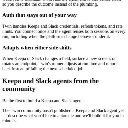
so you describe the outcome instead of the plumbing.
Auth that stays out of your way
Twin handles Keepa and Slack credentials, refresh tokens, and rate
limits. You connect once and the agent reuses both sessions on every
run, including when the platforms change behavior under it.
Adapts when either side shifts
When Keepa or Slack changes a field, surface a new screen, or
rotates an endpoint, Twin's runner adjusts at run time and reports
back instead of failing the next scheduled job.
Keepa and Slack agents from the
community
Be the first to build a Keepa and Slack agent.
The Twin community hasn't published a Keepa and Slack agent yet
— describe what you'd like to automate and we'll build it for you in
minutes.