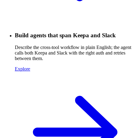
Build agents that span Keepa and Slack
Describe the cross-tool workflow in plain English; the agent
calls both Keepa and Slack with the right auth and retries
between them.
Explore