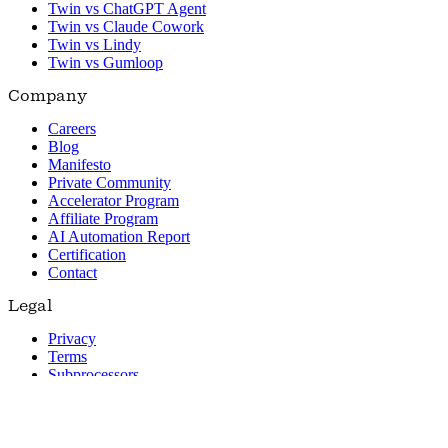
Twin vs ChatGPT Agent
Twin vs Claude Cowork
Twin vs Lindy
Twin vs Gumloop
Company
Careers
Blog
Manifesto
Private Community
Accelerator Program
Affiliate Program
AI Automation Report
Certification
Contact
Legal
Privacy
Terms
Subprocessors
© 2026 Twin. All rights reserved.