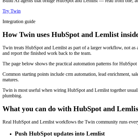
Build AI agents that bridge HubSpot and Lemlist — read from one, act
Try Twin
Integration guide
How Twin uses HubSpot and Lemlist inside
Twin treats HubSpot and Lemlist as part of a larger workflow, not as 
and report the finished work back to the team.
The page below shows the practical automation patterns for HubSpot a
Common starting points include crm automation, lead enrichment, sale
matures.
Twin is most useful when wiring HubSpot and Lemlist together usually
plumbing.
What you can do with HubSpot and Lemlis
Real HubSpot and Lemlist workflows the Twin community runs every 
Push HubSpot updates into Lemlist