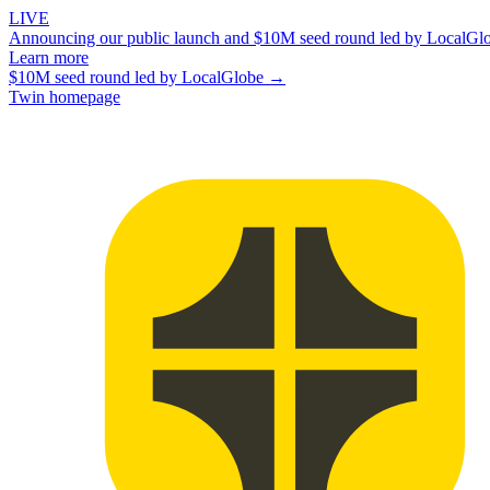
LIVE
Announcing our public launch and $10M seed round led by LocalGl
Learn more
$10M seed round led by LocalGlobe →
Twin homepage