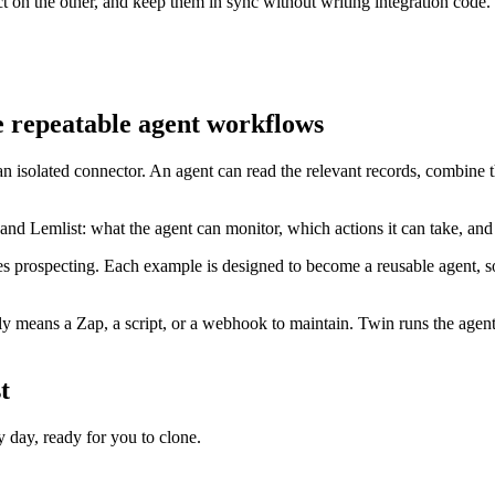
 on the other, and keep them in sync without writing integration code.
 repeatable agent workflows
an isolated connector. An agent can read the relevant records, combine 
nd Lemlist: what the agent can monitor, which actions it can take, an
s prospecting. Each example is designed to become a reusable agent, so
 means a Zap, a script, or a webhook to maintain. Twin runs the agent 
t
day, ready for you to clone.