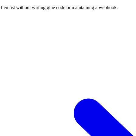
 Lemlist without writing glue code or maintaining a webhook.