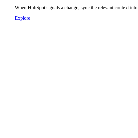
When HubSpot signals a change, sync the relevant context into
Explore