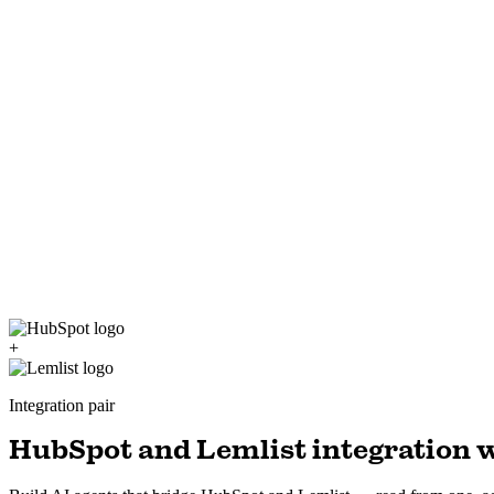
+
Integration pair
HubSpot and Lemlist integration w