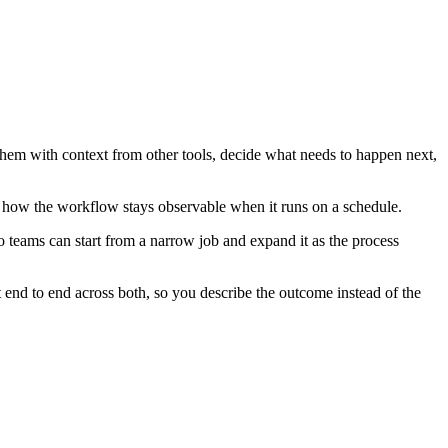
them with context from other tools, decide what needs to happen next,
d how the workflow stays observable when it runs on a schedule.
 teams can start from a narrow job and expand it as the process
end to end across both, so you describe the outcome instead of the