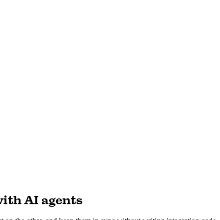
ith AI agents