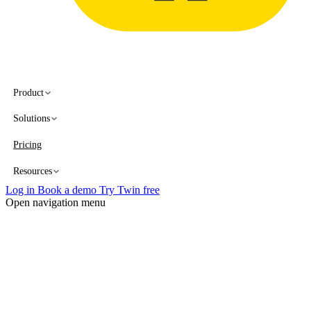
Product
Solutions
Pricing
Resources
Log in
Book a demo
Try Twin free
Open navigation menu