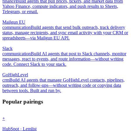
finance
Build agents that pull prices, tickers, and market data from
Yahoo Finance, compute indicators, and push results to Sheets,
Telegram, or email.
Mailgun EU
communication
Build agents that send bulk outreach, track delivery
status, manage recipients, and sync email activity with your CRM or
spreadsheets—via Mailgun EU API.
Slack
communication
Build AI agents that post to Slack channels, monitor
messages, react to events, and route information—without writing
code. Connect Slack to your stack.
GoHighLevel
crm
Build AI agents that manage GoHighLevel contacts, pipelines,
outreach, and follow-ups—without writing code or copying data
between tools. Built and run by.
Popular pairings
+
HubSpot · Lemlist