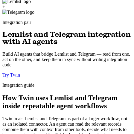
+
Integration pair
Lemlist and Telegram integration
with AI agents
Build AI agents that bridge Lemlist and Telegram — read from one,
act on the other, and keep them in sync without writing integration
code.
Try Twin
Integration guide
How Twin uses Lemlist and Telegram
inside repeatable agent workflows
Twin treats Lemlist and Telegram as part of a larger workflow, not
as an isolated connector. An agent can read the relevant records,
combine them with context from other tools, decide what needs to