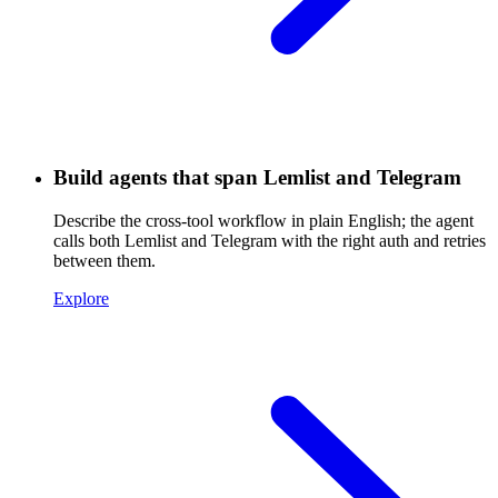
Build agents that span Lemlist and Telegram
Describe the cross-tool workflow in plain English; the agent
calls both Lemlist and Telegram with the right auth and retries
between them.
Explore