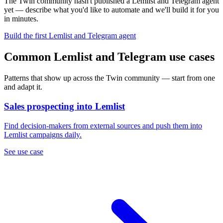
The Twin community hasn't published a Lemlist and Telegram agent
yet — describe what you'd like to automate and we'll build it for you
in minutes.
Build the first Lemlist and Telegram agent
Common Lemlist and Telegram use cases
Patterns that show up across the Twin community — start from one
and adapt it.
Sales prospecting into Lemlist
Find decision-makers from external sources and push them into
Lemlist campaigns daily.
See use case