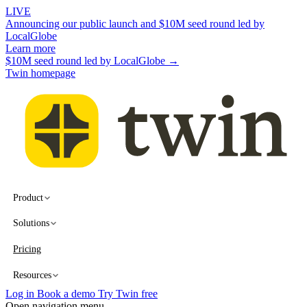
LIVE
Announcing our public launch and $10M seed round led by
LocalGlobe
Learn more
$10M seed round led by LocalGlobe →
Twin homepage
Product
Solutions
Pricing
Resources
Log in
Book a demo
Try Twin free
Open navigation menu