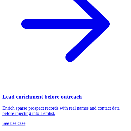
Lead enrichment before outreach
Enrich sparse prospect records with real names and contact data
before injecting into Lemlist.
See use case