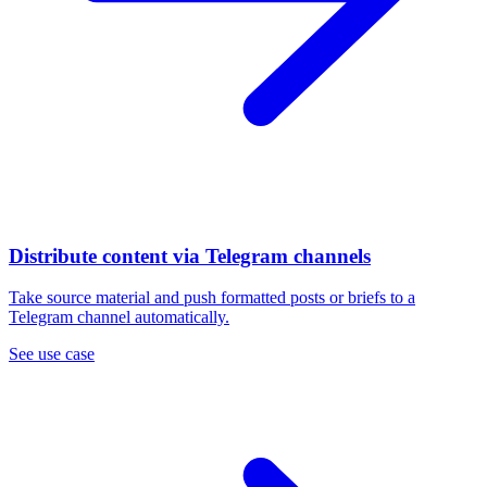
Distribute content via Telegram channels
Take source material and push formatted posts or briefs to a
Telegram channel automatically.
See use case