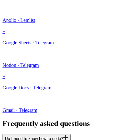
+
Apollo · Lemlist
+
Google Sheets · Telegram
+
Notion · Telegram
+
Google Docs · Telegram
+
Gmail · Telegram
Frequently asked questions
Do I need to know how to code?