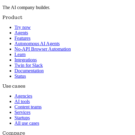
The AI company builder.
Product
Try now
Agents
Features
Autonomous AI Agents
No-API Browser Automation
Learn
Integrations
Twin for Slack
Documentation
Status
Use cases
Agencies
AI tools
Content teams
Services
Startups
All use cases
Compare