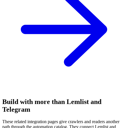
Build with more than Lemlist and
Telegram
These related integration pages give crawlers and readers another
path through the automation catalog. They connect Lemlist and