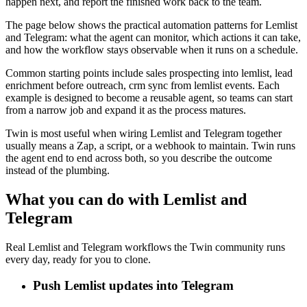
happen next, and report the finished work back to the team.
The page below shows the practical automation patterns for Lemlist
and Telegram: what the agent can monitor, which actions it can take,
and how the workflow stays observable when it runs on a schedule.
Common starting points include sales prospecting into lemlist, lead
enrichment before outreach, crm sync from lemlist events. Each
example is designed to become a reusable agent, so teams can start
from a narrow job and expand it as the process matures.
Twin is most useful when wiring Lemlist and Telegram together
usually means a Zap, a script, or a webhook to maintain. Twin runs
the agent end to end across both, so you describe the outcome
instead of the plumbing.
What you can do with Lemlist and
Telegram
Real Lemlist and Telegram workflows the Twin community runs
every day, ready for you to clone.
Push Lemlist updates into Telegram