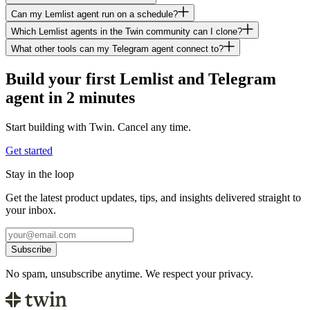
Can my Lemlist agent run on a schedule?
Which Lemlist agents in the Twin community can I clone?
What other tools can my Telegram agent connect to?
Build your first Lemlist and Telegram
agent in 2 minutes
Start building with Twin. Cancel any time.
Get started
Stay in the loop
Get the latest product updates, tips, and insights delivered straight to
your inbox.
Subscribe
No spam, unsubscribe anytime. We respect your privacy.