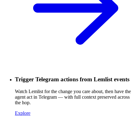
Trigger Telegram actions from Lemlist events
Watch Lemlist for the change you care about, then have the
agent act in Telegram — with full context preserved across
the hop.
Explore