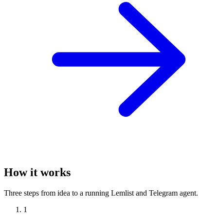
How it works
Three steps from idea to a running Lemlist and Telegram agent.
1