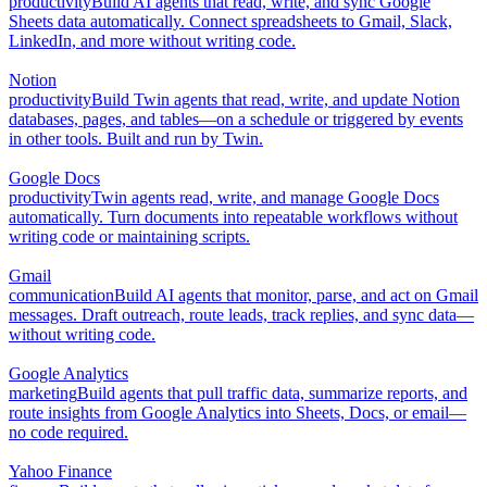
productivity
Build AI agents that read, write, and sync Google
Sheets data automatically. Connect spreadsheets to Gmail, Slack,
LinkedIn, and more without writing code.
Notion
productivity
Build Twin agents that read, write, and update Notion
databases, pages, and tables—on a schedule or triggered by events
in other tools. Built and run by Twin.
Google Docs
productivity
Twin agents read, write, and manage Google Docs
automatically. Turn documents into repeatable workflows without
writing code or maintaining scripts.
Gmail
communication
Build AI agents that monitor, parse, and act on Gmail
messages. Draft outreach, route leads, track replies, and sync data—
without writing code.
Google Analytics
marketing
Build agents that pull traffic data, summarize reports, and
route insights from Google Analytics into Sheets, Docs, or email—
no code required.
Yahoo Finance