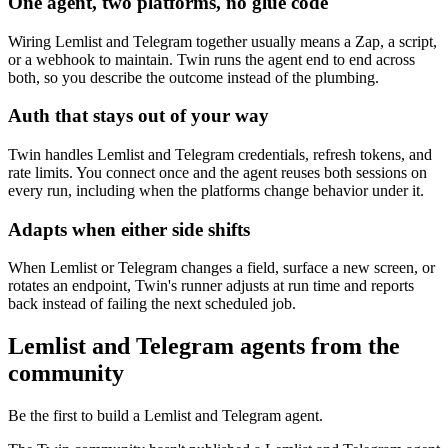
One agent, two platforms, no glue code
Wiring Lemlist and Telegram together usually means a Zap, a script,
or a webhook to maintain. Twin runs the agent end to end across
both, so you describe the outcome instead of the plumbing.
Auth that stays out of your way
Twin handles Lemlist and Telegram credentials, refresh tokens, and
rate limits. You connect once and the agent reuses both sessions on
every run, including when the platforms change behavior under it.
Adapts when either side shifts
When Lemlist or Telegram changes a field, surface a new screen, or
rotates an endpoint, Twin's runner adjusts at run time and reports
back instead of failing the next scheduled job.
Lemlist and Telegram agents from the
community
Be the first to build a Lemlist and Telegram agent.