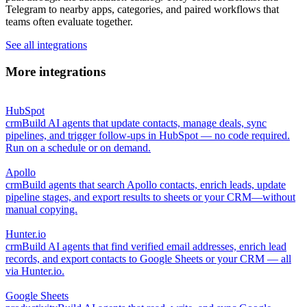
Telegram to nearby apps, categories, and paired workflows that
teams often evaluate together.
See all integrations
More integrations
HubSpot
crm
Build AI agents that update contacts, manage deals, sync
pipelines, and trigger follow-ups in HubSpot — no code required.
Run on a schedule or on demand.
Apollo
crm
Build agents that search Apollo contacts, enrich leads, update
pipeline stages, and export results to sheets or your CRM—without
manual copying.
Hunter.io
crm
Build AI agents that find verified email addresses, enrich lead
records, and export contacts to Google Sheets or your CRM — all
via Hunter.io.
Google Sheets