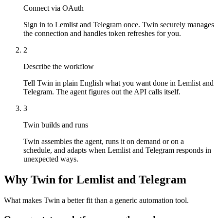
Connect via OAuth
Sign in to Lemlist and Telegram once. Twin securely manages
the connection and handles token refreshes for you.
2
Describe the workflow
Tell Twin in plain English what you want done in Lemlist and
Telegram. The agent figures out the API calls itself.
3
Twin builds and runs
Twin assembles the agent, runs it on demand or on a
schedule, and adapts when Lemlist and Telegram responds in
unexpected ways.
Why Twin for Lemlist and Telegram
What makes Twin a better fit than a generic automation tool.