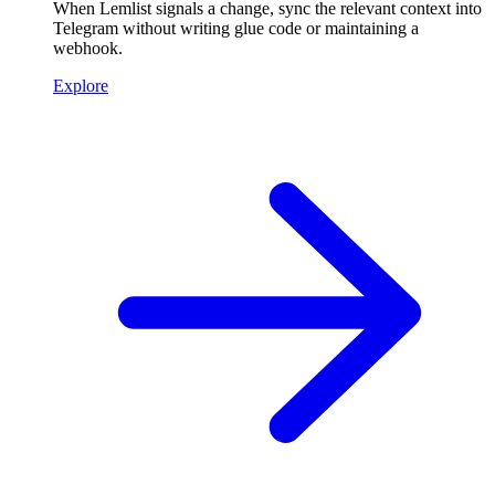
When Lemlist signals a change, sync the relevant context into
Telegram without writing glue code or maintaining a
webhook.
Explore