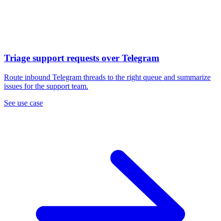
Triage support requests over Telegram
Route inbound Telegram threads to the right queue and summarize
issues for the support team.
See use case