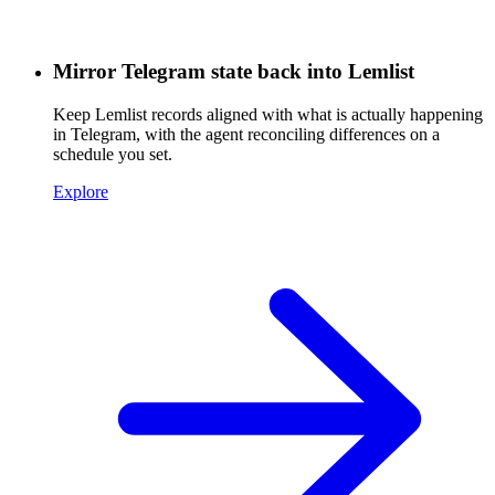
Mirror Telegram state back into Lemlist
Keep Lemlist records aligned with what is actually happening
in Telegram, with the agent reconciling differences on a
schedule you set.
Explore