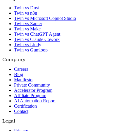
Twin vs Dust
Twin vs n8n
Twin vs Microsoft Copilot Studio
Twin vs Zapier
Twin vs Make
Twin vs ChatGPT Agent
Twin vs Claude Cowork
Twin vs Lindy
Twin vs Gumloop
Company
Careers
Blog
Manifesto
Private Community
Accelerator Program
Affiliate Program
AI Automation Report
Certification
Contact
Legal
Privacy