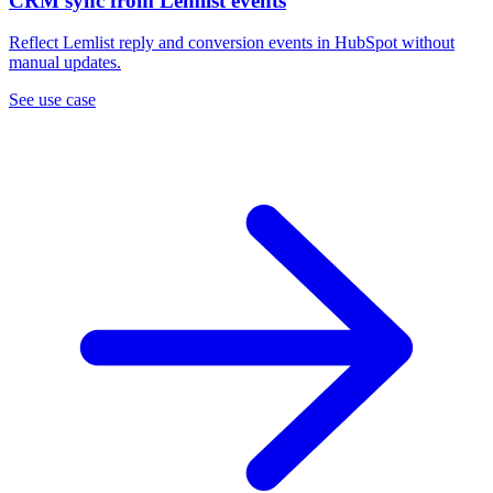
CRM sync from Lemlist events
Reflect Lemlist reply and conversion events in HubSpot without
manual updates.
See use case