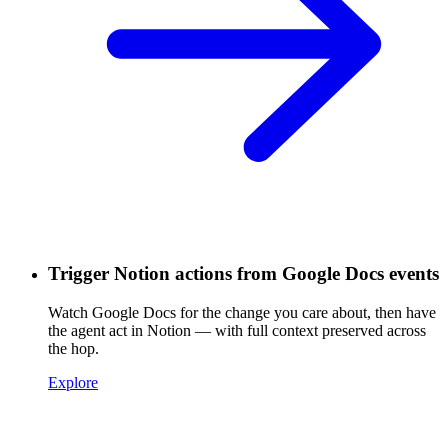
Trigger Notion actions from Google Docs events
Watch Google Docs for the change you care about, then have
the agent act in Notion — with full context preserved across
the hop.
Explore