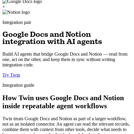
+
Integration pair
Google Docs and Notion
integration with AI agents
Build AI agents that bridge Google Docs and Notion — read from
one, act on the other, and keep them in sync without writing
integration code.
Try Twin
Integration guide
How Twin uses Google Docs and Notion
inside repeatable agent workflows
Twin treats Google Docs and Notion as part of a larger workflow,
not as an isolated connector. An agent can read the relevant records,
combine them with context from other tools, decide what needs to