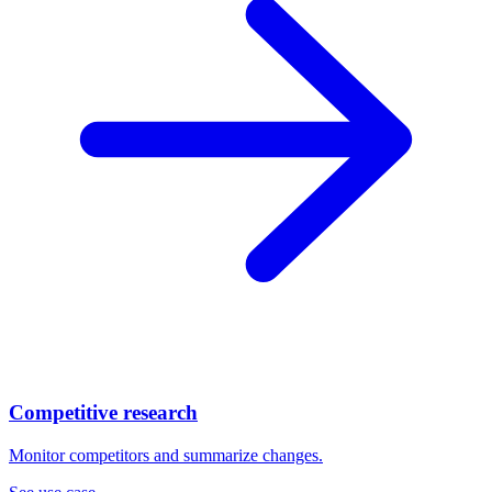
Competitive research
Monitor competitors and summarize changes.