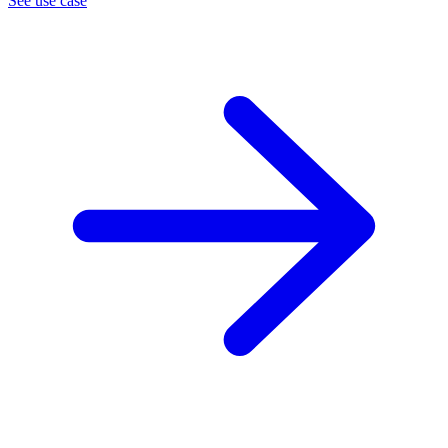
See use case