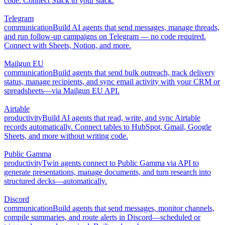
code. Connect Slack to your stack.
Telegram
communication
Build AI agents that send messages, manage threads,
and run follow-up campaigns on Telegram — no code required.
Connect with Sheets, Notion, and more.
Mailgun EU
communication
Build agents that send bulk outreach, track delivery
status, manage recipients, and sync email activity with your CRM or
spreadsheets—via Mailgun EU API.
Airtable
productivity
Build AI agents that read, write, and sync Airtable
records automatically. Connect tables to HubSpot, Gmail, Google
Sheets, and more without writing code.
Public Gamma
productivity
Twin agents connect to Public Gamma via API to
generate presentations, manage documents, and turn research into
structured decks—automatically.
Discord
communication
Build agents that send messages, monitor channels,
compile summaries, and route alerts in Discord—scheduled or