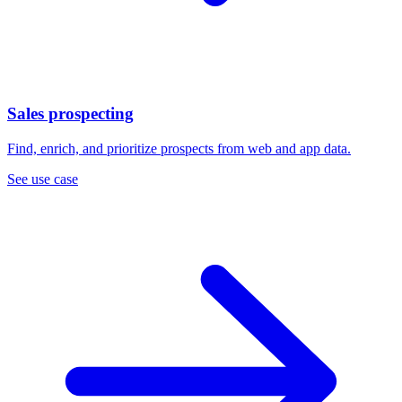
Sales prospecting
Find, enrich, and prioritize prospects from web and app data.
See use case