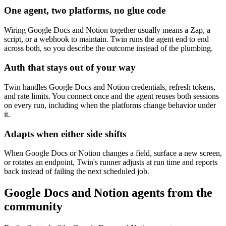
One agent, two platforms, no glue code
Wiring Google Docs and Notion together usually means a Zap, a
script, or a webhook to maintain. Twin runs the agent end to end
across both, so you describe the outcome instead of the plumbing.
Auth that stays out of your way
Twin handles Google Docs and Notion credentials, refresh tokens,
and rate limits. You connect once and the agent reuses both sessions
on every run, including when the platforms change behavior under
it.
Adapts when either side shifts
When Google Docs or Notion changes a field, surface a new screen,
or rotates an endpoint, Twin's runner adjusts at run time and reports
back instead of failing the next scheduled job.
Google Docs and Notion agents from the
community