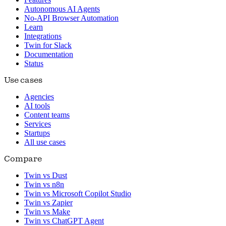
Autonomous AI Agents
No-API Browser Automation
Learn
Integrations
Twin for Slack
Documentation
Status
Use cases
Agencies
AI tools
Content teams
Services
Startups
All use cases
Compare
Twin vs Dust
Twin vs n8n
Twin vs Microsoft Copilot Studio
Twin vs Zapier
Twin vs Make
Twin vs ChatGPT Agent