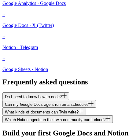
Google Analytics · Google Docs
+
Google Docs · X (Twitter)
+
Notion · Telegram
+
Google Sheets · Notion
Frequently asked questions
Do I need to know how to code?
Can my Google Docs agent run on a schedule?
What kinds of documents can Twin write?
Which Notion agents in the Twin community can I clone?
Build your first Google Docs and Notion