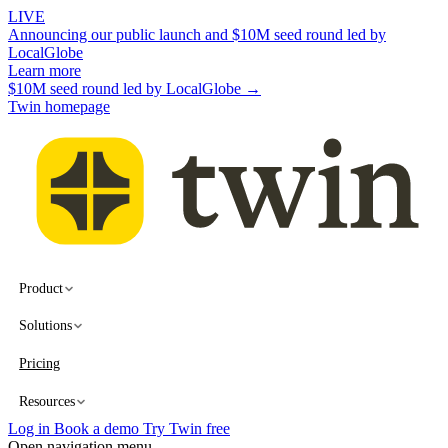
LIVE
Announcing our public launch and $10M seed round led by
LocalGlobe
Learn more
$10M seed round led by LocalGlobe →
Twin homepage
Product
Solutions
Pricing
Resources
Log in
Book a demo
Try Twin free
Open navigation menu