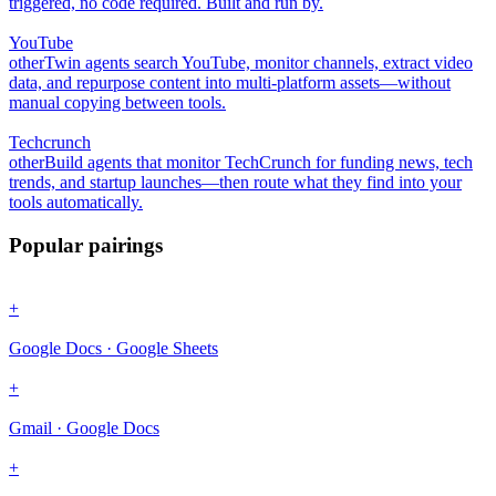
triggered, no code required. Built and run by.
YouTube
other
Twin agents search YouTube, monitor channels, extract video
data, and repurpose content into multi-platform assets—without
manual copying between tools.
Techcrunch
other
Build agents that monitor TechCrunch for funding news, tech
trends, and startup launches—then route what they find into your
tools automatically.
Popular pairings
+
Google Docs · Google Sheets
+
Gmail · Google Docs
+