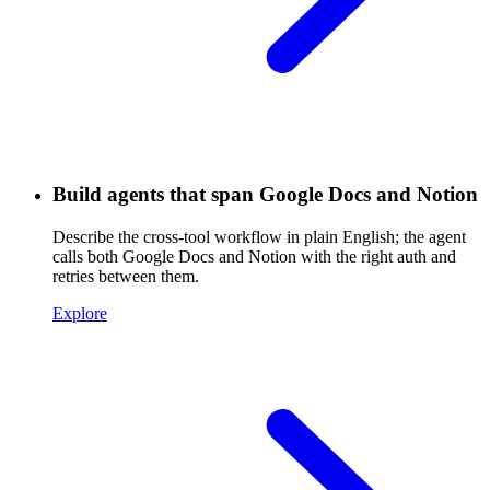
Build agents that span Google Docs and Notion
Describe the cross-tool workflow in plain English; the agent
calls both Google Docs and Notion with the right auth and
retries between them.
Explore