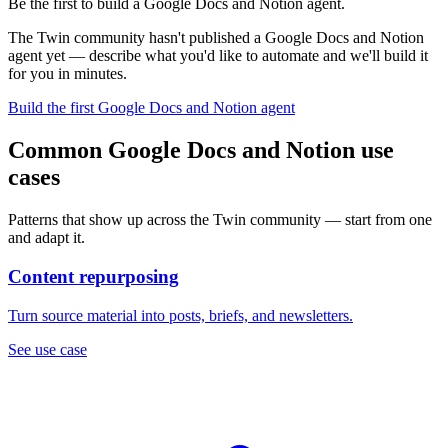
Be the first to build a Google Docs and Notion agent.
The Twin community hasn't published a Google Docs and Notion
agent yet — describe what you'd like to automate and we'll build it
for you in minutes.
Build the first Google Docs and Notion agent
Common Google Docs and Notion use
cases
Patterns that show up across the Twin community — start from one
and adapt it.
Content repurposing
Turn source material into posts, briefs, and newsletters.
See use case