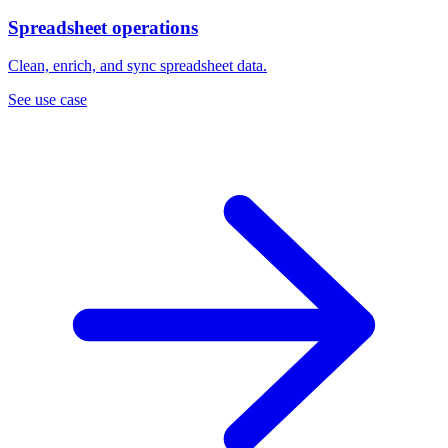
Spreadsheet operations
Clean, enrich, and sync spreadsheet data.
See use case