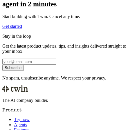
agent in 2 minutes
Start building with Twin. Cancel any time.
Get started
Stay in the loop
Get the latest product updates, tips, and insights delivered straight to
your inbox.
Subscribe
No spam, unsubscribe anytime. We respect your privacy.
The AI company builder.
Product
Try now
Agents
Features