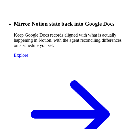
Mirror Notion state back into Google Docs
Keep Google Docs records aligned with what is actually
happening in Notion, with the agent reconciling differences
on a schedule you set.
Explore