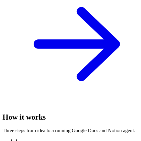
How it works
Three steps from idea to a running Google Docs and Notion agent.