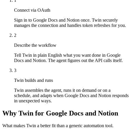
1
Connect via OAuth
Sign in to Google Docs and Notion once. Twin securely
manages the connection and handles token refreshes for you.
2
Describe the workflow
Tell Twin in plain English what you want done in Google
Docs and Notion. The agent figures out the API calls itself.
3
Twin builds and runs
Twin assembles the agent, runs it on demand or on a
schedule, and adapts when Google Docs and Notion responds
in unexpected ways.
Why Twin for Google Docs and Notion
What makes Twin a better fit than a generic automation tool.