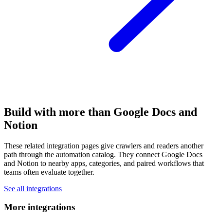
Build with more than Google Docs and
Notion
These related integration pages give crawlers and readers another
path through the automation catalog. They connect Google Docs
and Notion to nearby apps, categories, and paired workflows that
teams often evaluate together.
See all integrations
More integrations