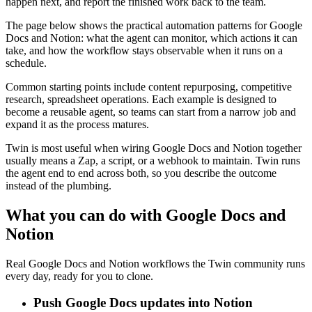
happen next, and report the finished work back to the team.
The page below shows the practical automation patterns for Google
Docs and Notion: what the agent can monitor, which actions it can
take, and how the workflow stays observable when it runs on a
schedule.
Common starting points include content repurposing, competitive
research, spreadsheet operations. Each example is designed to
become a reusable agent, so teams can start from a narrow job and
expand it as the process matures.
Twin is most useful when wiring Google Docs and Notion together
usually means a Zap, a script, or a webhook to maintain. Twin runs
the agent end to end across both, so you describe the outcome
instead of the plumbing.
What you can do with Google Docs and
Notion
Real Google Docs and Notion workflows the Twin community runs
every day, ready for you to clone.
Push Google Docs updates into Notion