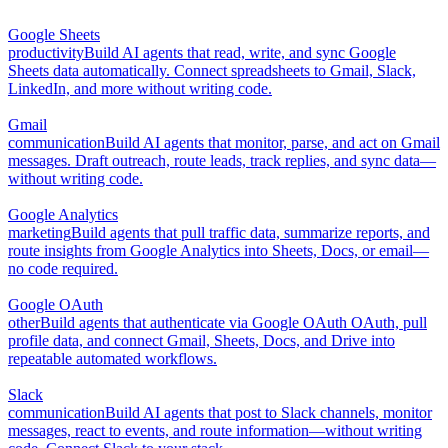
Google Sheets
productivity
Build AI agents that read, write, and sync Google
Sheets data automatically. Connect spreadsheets to Gmail, Slack,
LinkedIn, and more without writing code.
Gmail
communication
Build AI agents that monitor, parse, and act on Gmail
messages. Draft outreach, route leads, track replies, and sync data—
without writing code.
Google Analytics
marketing
Build agents that pull traffic data, summarize reports, and
route insights from Google Analytics into Sheets, Docs, or email—
no code required.
Google OAuth
other
Build agents that authenticate via Google OAuth OAuth, pull
profile data, and connect Gmail, Sheets, Docs, and Drive into
repeatable automated workflows.
Slack
communication
Build AI agents that post to Slack channels, monitor
messages, react to events, and route information—without writing