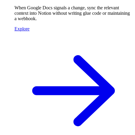
When Google Docs signals a change, sync the relevant
context into Notion without writing glue code or maintaining
a webhook.
Explore