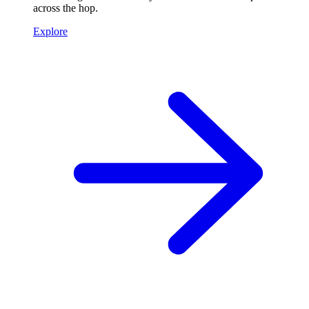
across the hop.
Explore