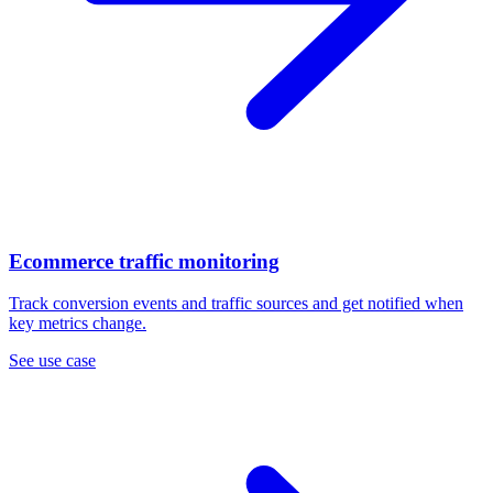
Ecommerce traffic monitoring
Track conversion events and traffic sources and get notified when
key metrics change.
See use case