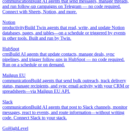
communication
Build AI agents that send messages, manage threads,
and run follow-up campaigns on Telegram — no code required.
Connect with Sheets, Notion, and more.
Notion
productivity
Build Twin agents that read, write, and update Notion
databases, pages, and tables—on a schedule or triggered by events
in other tools. Built and run by Twin.
HubSpot
crm
Build AI agents that update contacts, manage deals, sync
pipelines, and trigger follow-ups in HubSpot — no code required.
Run on a schedule or on demand.
Mailgun EU
communication
Build agents that send bulk outreach, track delivery
status, manage recipients, and sync email activity with your CRM or
spreadsheets—via Mailgun EU API.
Slack
communication
Build AI agents that post to Slack channels, monitor
messages, react to events, and route information—without writing
code. Connect Slack to your stack.
GoHighLevel