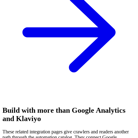
Build with more than Google Analytics
and Klaviyo
These related integration pages give crawlers and readers another
path through the automation catalog. They connect Google