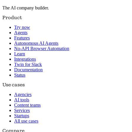
The AI company builder.
Product
Try now
Agents
Features
Autonomous AI Agents
No-API Browser Automation
Learn
Integrations
Twin for Slack
Documentation
Status
Use cases
Agencies
AI tools
Content teams
Services
Startups
All use cases
Compare