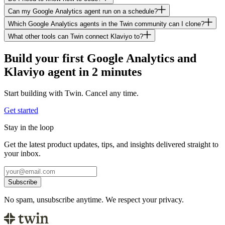
Can my Google Analytics agent run on a schedule?
Which Google Analytics agents in the Twin community can I clone?
What other tools can Twin connect Klaviyo to?
Build your first Google Analytics and
Klaviyo agent in 2 minutes
Start building with Twin. Cancel any time.
Get started
Stay in the loop
Get the latest product updates, tips, and insights delivered straight to
your inbox.
Subscribe
No spam, unsubscribe anytime. We respect your privacy.