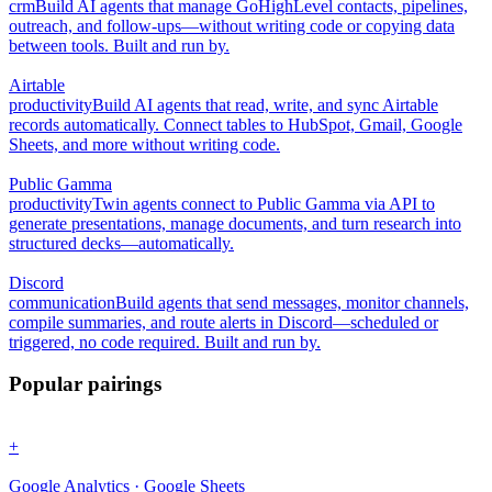
crm
Build AI agents that manage GoHighLevel contacts, pipelines,
outreach, and follow-ups—without writing code or copying data
between tools. Built and run by.
Airtable
productivity
Build AI agents that read, write, and sync Airtable
records automatically. Connect tables to HubSpot, Gmail, Google
Sheets, and more without writing code.
Public Gamma
productivity
Twin agents connect to Public Gamma via API to
generate presentations, manage documents, and turn research into
structured decks—automatically.
Discord
communication
Build agents that send messages, monitor channels,
compile summaries, and route alerts in Discord—scheduled or
triggered, no code required. Built and run by.
Popular pairings
+
Google Analytics · Google Sheets