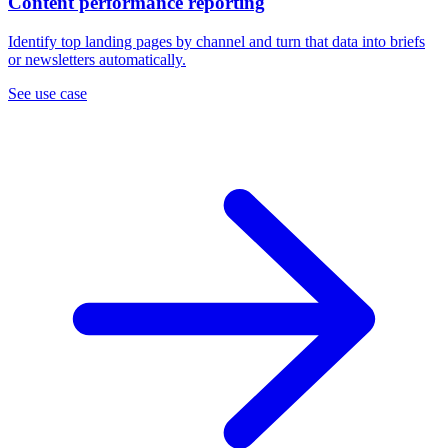
Content performance reporting
Identify top landing pages by channel and turn that data into briefs
or newsletters automatically.
See use case