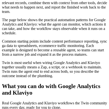
relevant records, combine them with context from other tools, decide
what needs to happen next, and report the finished work back to the
team.
The page below shows the practical automation patterns for Google
Analytics and Klaviyo: what the agent can monitor, which actions it
can take, and how the workflow stays observable when it runs on a
schedule.
Common starting points include content performance reporting, sync
ga data to spreadsheets, ecommerce traffic monitoring. Each
example is designed to become a reusable agent, so teams can start
from a narrow job and expand it as the process matures.
Twin is most useful when wiring Google Analytics and Klaviyo
together usually means a Zap, a script, or a webhook to maintain.
Twin runs the agent end to end across both, so you describe the
outcome instead of the plumbing.
What you can do with Google Analytics
and Klaviyo
Real Google Analytics and Klaviyo workflows the Twin community
runs every day, ready for you to clone.