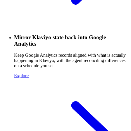
Mirror Klaviyo state back into Google
Analytics
Keep Google Analytics records aligned with what is actually
happening in Klaviyo, with the agent reconciling differences
on a schedule you set.
Explore