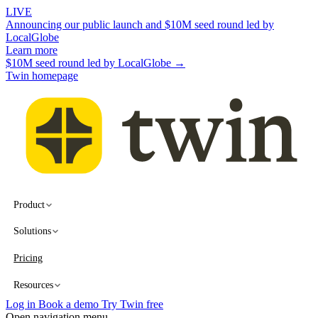
LIVE
Announcing our public launch and $10M seed round led by
LocalGlobe
Learn more
$10M seed round led by LocalGlobe →
Twin homepage
Product
Solutions
Pricing
Resources
Log in
Book a demo
Try Twin free
Open navigation menu