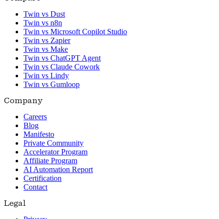
Twin vs Dust
Twin vs n8n
Twin vs Microsoft Copilot Studio
Twin vs Zapier
Twin vs Make
Twin vs ChatGPT Agent
Twin vs Claude Cowork
Twin vs Lindy
Twin vs Gumloop
Company
Careers
Blog
Manifesto
Private Community
Accelerator Program
Affiliate Program
AI Automation Report
Certification
Contact
Legal