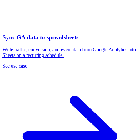
Sync GA data to spreadsheets
Write traffic, conversion, and event data from Google Analytics into
Sheets on a recurring schedule.
See use case