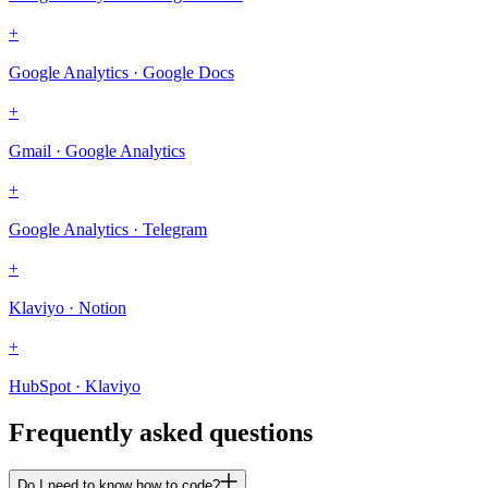
+
Google Analytics · Google Docs
+
Gmail · Google Analytics
+
Google Analytics · Telegram
+
Klaviyo · Notion
+
HubSpot · Klaviyo
Frequently asked questions
Do I need to know how to code?