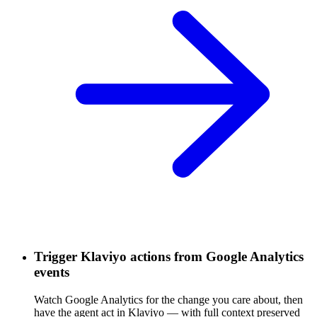
Trigger Klaviyo actions from Google Analytics
events
Watch Google Analytics for the change you care about, then
have the agent act in Klaviyo — with full context preserved