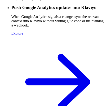
Push Google Analytics updates into Klaviyo
When Google Analytics signals a change, sync the relevant
context into Klaviyo without writing glue code or maintaining
a webhook.
Explore