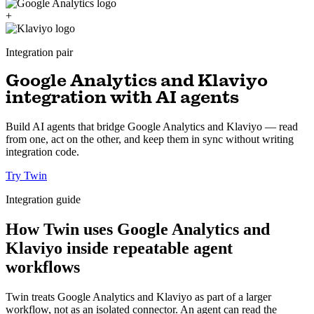
+
Integration pair
Google Analytics and Klaviyo
integration with AI agents
Build AI agents that bridge Google Analytics and Klaviyo — read
from one, act on the other, and keep them in sync without writing
integration code.
Try Twin
Integration guide
How Twin uses Google Analytics and
Klaviyo inside repeatable agent
workflows
Twin treats Google Analytics and Klaviyo as part of a larger
workflow, not as an isolated connector. An agent can read the