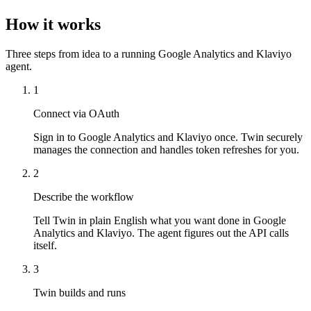
How it works
Three steps from idea to a running Google Analytics and Klaviyo
agent.
1
Connect via OAuth
Sign in to Google Analytics and Klaviyo once. Twin securely
manages the connection and handles token refreshes for you.
2
Describe the workflow
Tell Twin in plain English what you want done in Google
Analytics and Klaviyo. The agent figures out the API calls
itself.
3
Twin builds and runs