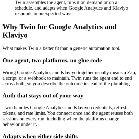
Twin assembles the agent, runs it on demand or on a
schedule, and adapts when Google Analytics and Klaviyo
responds in unexpected ways.
Why Twin for Google Analytics and
Klaviyo
What makes Twin a better fit than a generic automation tool.
One agent, two platforms, no glue code
Wiring Google Analytics and Klaviyo together usually means a Zap,
a script, or a webhook to maintain. Twin runs the agent end to end
across both, so you describe the outcome instead of the plumbing.
Auth that stays out of your way
Twin handles Google Analytics and Klaviyo credentials, refresh
tokens, and rate limits. You connect once and the agent reuses both
sessions on every run, including when the platforms change
behavior under it.
Adapts when either side shifts