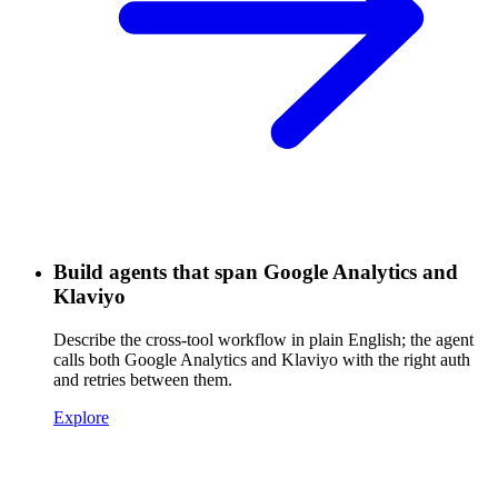
Build agents that span Google Analytics and
Klaviyo
Describe the cross-tool workflow in plain English; the agent
calls both Google Analytics and Klaviyo with the right auth
and retries between them.
Explore