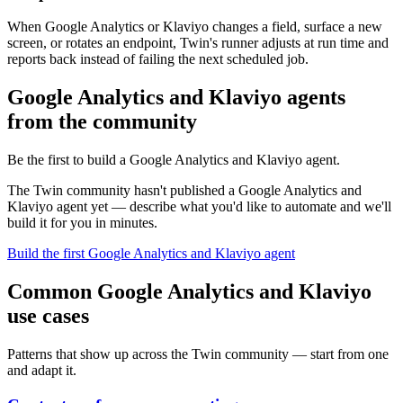
When Google Analytics or Klaviyo changes a field, surface a new
screen, or rotates an endpoint, Twin's runner adjusts at run time and
reports back instead of failing the next scheduled job.
Google Analytics and Klaviyo agents
from the community
Be the first to build a Google Analytics and Klaviyo agent.
The Twin community hasn't published a Google Analytics and
Klaviyo agent yet — describe what you'd like to automate and we'll
build it for you in minutes.
Build the first Google Analytics and Klaviyo agent
Common Google Analytics and Klaviyo
use cases
Patterns that show up across the Twin community — start from one
and adapt it.