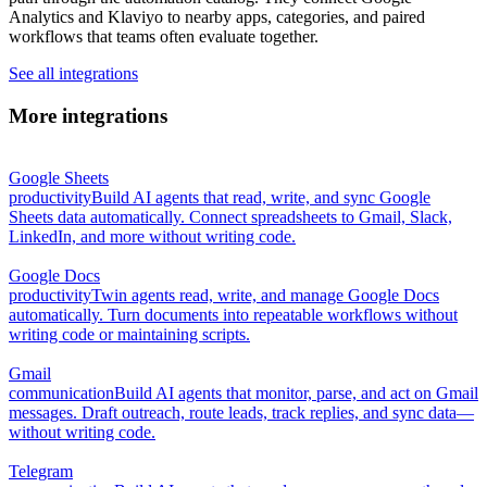
Analytics and Klaviyo to nearby apps, categories, and paired
workflows that teams often evaluate together.
See all integrations
More integrations
Google Sheets
productivity
Build AI agents that read, write, and sync Google
Sheets data automatically. Connect spreadsheets to Gmail, Slack,
LinkedIn, and more without writing code.
Google Docs
productivity
Twin agents read, write, and manage Google Docs
automatically. Turn documents into repeatable workflows without
writing code or maintaining scripts.
Gmail
communication
Build AI agents that monitor, parse, and act on Gmail
messages. Draft outreach, route leads, track replies, and sync data—
without writing code.
Telegram