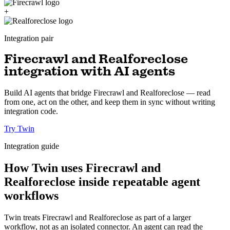
+
Integration pair
Firecrawl and Realforeclose
integration with AI agents
Build AI agents that bridge Firecrawl and Realforeclose — read
from one, act on the other, and keep them in sync without writing
integration code.
Try Twin
Integration guide
How Twin uses Firecrawl and
Realforeclose inside repeatable agent
workflows
Twin treats Firecrawl and Realforeclose as part of a larger
workflow, not as an isolated connector. An agent can read the