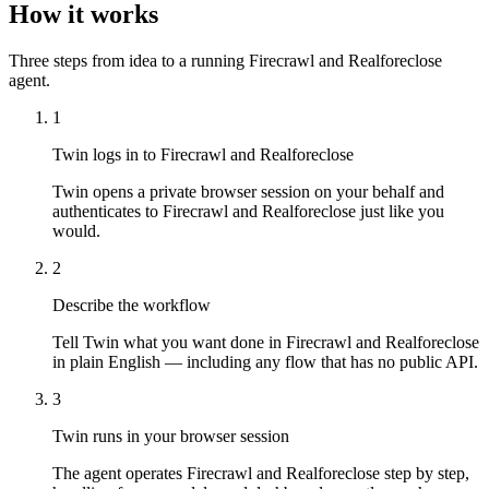
How it works
Three steps from idea to a running Firecrawl and Realforeclose
agent.
1
Twin logs in to Firecrawl and Realforeclose
Twin opens a private browser session on your behalf and
authenticates to Firecrawl and Realforeclose just like you
would.
2
Describe the workflow
Tell Twin what you want done in Firecrawl and Realforeclose
in plain English — including any flow that has no public API.
3
Twin runs in your browser session
The agent operates Firecrawl and Realforeclose step by step,