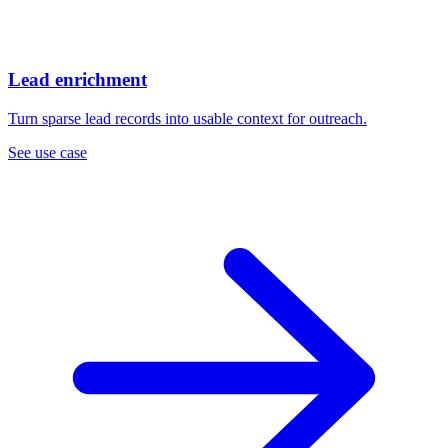
Lead enrichment
Turn sparse lead records into usable context for outreach.
See use case