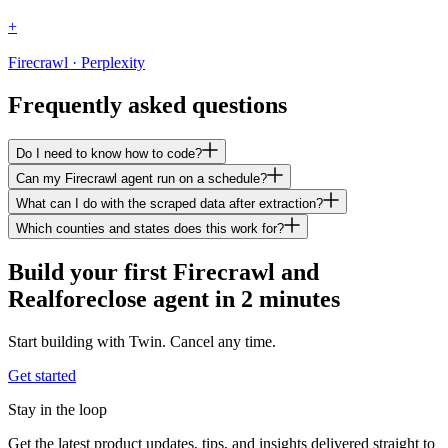
+
Firecrawl · Perplexity
Frequently asked questions
Do I need to know how to code?
Can my Firecrawl agent run on a schedule?
What can I do with the scraped data after extraction?
Which counties and states does this work for?
Build your first Firecrawl and
Realforeclose agent in 2 minutes
Start building with Twin. Cancel any time.
Get started
Stay in the loop
Get the latest product updates, tips, and insights delivered straight to