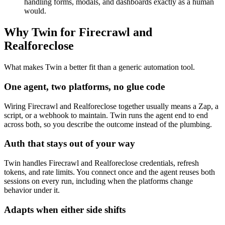
handling forms, modals, and dashboards exactly as a human
would.
Why Twin for Firecrawl and
Realforeclose
What makes Twin a better fit than a generic automation tool.
One agent, two platforms, no glue code
Wiring Firecrawl and Realforeclose together usually means a Zap, a
script, or a webhook to maintain. Twin runs the agent end to end
across both, so you describe the outcome instead of the plumbing.
Auth that stays out of your way
Twin handles Firecrawl and Realforeclose credentials, refresh
tokens, and rate limits. You connect once and the agent reuses both
sessions on every run, including when the platforms change
behavior under it.
Adapts when either side shifts