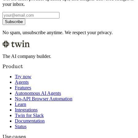
your inbox.
Subscribe
No spam, unsubscribe anytime. We respect your privacy.
The AI company builder.
Product
Try now
Agents
Features
Autonomous AI Agents
No-API Browser Automation
Learn
Integrations
Twin for Slack
Documentation
Status
Use cases