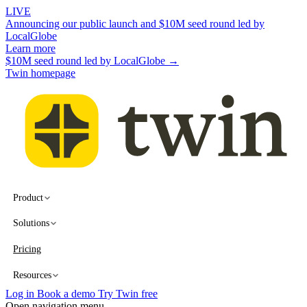
LIVE
Announcing our public launch and $10M seed round led by
LocalGlobe
Learn more
$10M seed round led by LocalGlobe →
Twin homepage
Product
Solutions
Pricing
Resources
Log in
Book a demo
Try Twin free
Open navigation menu