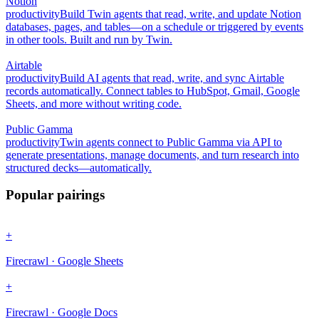
Notion
productivity
Build Twin agents that read, write, and update Notion
databases, pages, and tables—on a schedule or triggered by events
in other tools. Built and run by Twin.
Airtable
productivity
Build AI agents that read, write, and sync Airtable
records automatically. Connect tables to HubSpot, Gmail, Google
Sheets, and more without writing code.
Public Gamma
productivity
Twin agents connect to Public Gamma via API to
generate presentations, manage documents, and turn research into
structured decks—automatically.
Popular pairings
+
Firecrawl · Google Sheets
+
Firecrawl · Google Docs