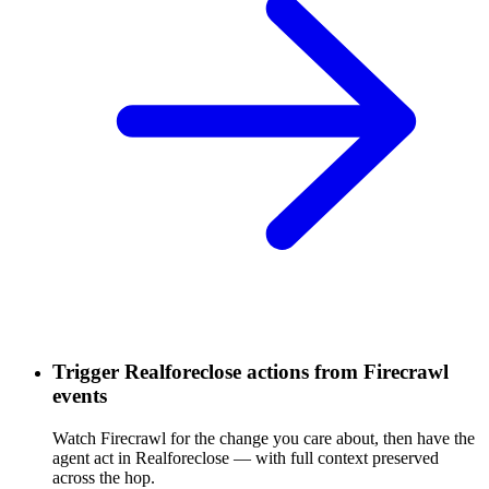
Trigger Realforeclose actions from Firecrawl
events
Watch Firecrawl for the change you care about, then have the
agent act in Realforeclose — with full context preserved
across the hop.