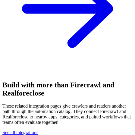
Build with more than Firecrawl and
Realforeclose
These related integration pages give crawlers and readers another
path through the automation catalog. They connect Firecrawl and
Realforeclose to nearby apps, categories, and paired workflows that
teams often evaluate together.
See all integrations