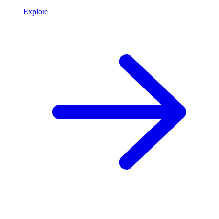
Explore