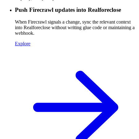
Push Firecrawl updates into Realforeclose
When Firecrawl signals a change, sync the relevant context
into Realforeclose without writing glue code or maintaining a
webhook.
Explore