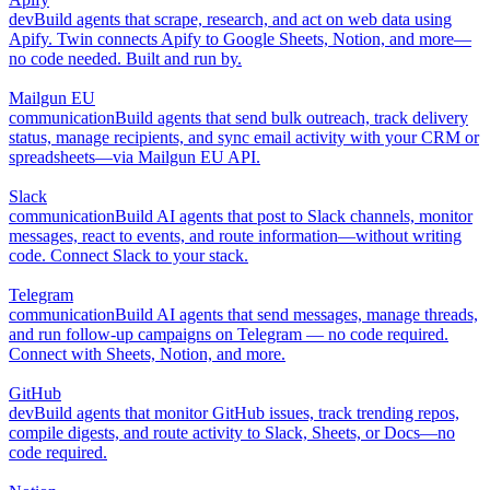
dev
Build agents that scrape, research, and act on web data using
Apify. Twin connects Apify to Google Sheets, Notion, and more—
no code needed. Built and run by.
Mailgun EU
communication
Build agents that send bulk outreach, track delivery
status, manage recipients, and sync email activity with your CRM or
spreadsheets—via Mailgun EU API.
Slack
communication
Build AI agents that post to Slack channels, monitor
messages, react to events, and route information—without writing
code. Connect Slack to your stack.
Telegram
communication
Build AI agents that send messages, manage threads,
and run follow-up campaigns on Telegram — no code required.
Connect with Sheets, Notion, and more.
GitHub
dev
Build agents that monitor GitHub issues, track trending repos,
compile digests, and route activity to Slack, Sheets, or Docs—no
code required.