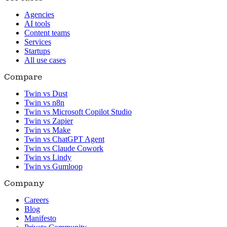
Agencies
AI tools
Content teams
Services
Startups
All use cases
Compare
Twin vs Dust
Twin vs n8n
Twin vs Microsoft Copilot Studio
Twin vs Zapier
Twin vs Make
Twin vs ChatGPT Agent
Twin vs Claude Cowork
Twin vs Lindy
Twin vs Gumloop
Company
Careers
Blog
Manifesto