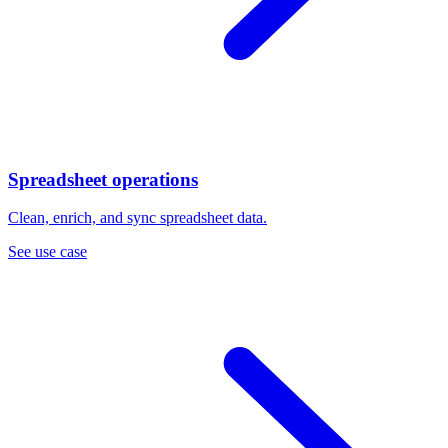
Spreadsheet operations
Clean, enrich, and sync spreadsheet data.
See use case