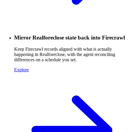
Mirror Realforeclose state back into Firecrawl
Keep Firecrawl records aligned with what is actually
happening in Realforeclose, with the agent reconciling
differences on a schedule you set.
Explore