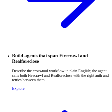
Build agents that span Firecrawl and
Realforeclose
Describe the cross-tool workflow in plain English; the agent
calls both Firecrawl and Realforeclose with the right auth and
retries between them.
Explore