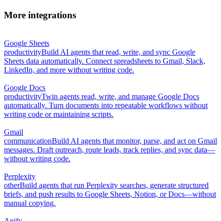
More integrations
Google Sheets
productivity
Build AI agents that read, write, and sync Google
Sheets data automatically. Connect spreadsheets to Gmail, Slack,
LinkedIn, and more without writing code.
Google Docs
productivity
Twin agents read, write, and manage Google Docs
automatically. Turn documents into repeatable workflows without
writing code or maintaining scripts.
Gmail
communication
Build AI agents that monitor, parse, and act on Gmail
messages. Draft outreach, route leads, track replies, and sync data—
without writing code.
Perplexity
other
Build agents that run Perplexity searches, generate structured
briefs, and push results to Google Sheets, Notion, or Docs—without
manual copying.
Apify