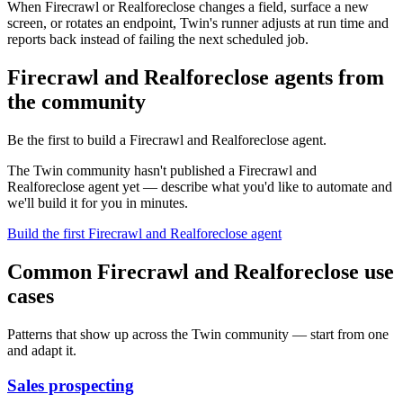
When Firecrawl or Realforeclose changes a field, surface a new
screen, or rotates an endpoint, Twin's runner adjusts at run time and
reports back instead of failing the next scheduled job.
Firecrawl and Realforeclose agents from
the community
Be the first to build a Firecrawl and Realforeclose agent.
The Twin community hasn't published a Firecrawl and
Realforeclose agent yet — describe what you'd like to automate and
we'll build it for you in minutes.
Build the first Firecrawl and Realforeclose agent
Common Firecrawl and Realforeclose use
cases
Patterns that show up across the Twin community — start from one
and adapt it.
Sales prospecting