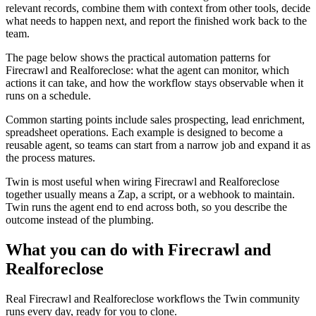
relevant records, combine them with context from other tools, decide
what needs to happen next, and report the finished work back to the
team.
The page below shows the practical automation patterns for
Firecrawl and Realforeclose: what the agent can monitor, which
actions it can take, and how the workflow stays observable when it
runs on a schedule.
Common starting points include sales prospecting, lead enrichment,
spreadsheet operations. Each example is designed to become a
reusable agent, so teams can start from a narrow job and expand it as
the process matures.
Twin is most useful when wiring Firecrawl and Realforeclose
together usually means a Zap, a script, or a webhook to maintain.
Twin runs the agent end to end across both, so you describe the
outcome instead of the plumbing.
What you can do with Firecrawl and
Realforeclose
Real Firecrawl and Realforeclose workflows the Twin community
runs every day, ready for you to clone.