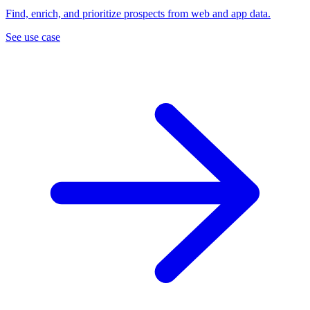
Find, enrich, and prioritize prospects from web and app data.
See use case