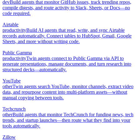
dev
Build agents that monitor GitHub issues, track trending repos,
compile digests, and route activity to Slack, Sheets, or Docs—no
code required.
Airtable
productivity
Build AI agents that read, write, and sync Airtable
records automatically. Connect tables to HubSpot, Gmail, Google
Sheets, and more without writing code.
Public Gamma
productivity
Twin agents connect to Public Gamma via API to
generate presentations, manage documents, and turn research into
structured decks—automatically.
YouTube
other
Twin agents search YouTube, monitor channels, extract video
data, and repurpose content into multi-platform assets—without
manual copying between tools.
Techcrunch
other
Build agents that monitor TechCrunch for funding news, tech
trends, and startup launches—then route what they find into your
tools automatically.
Zillow