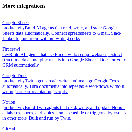
More integrations
Google Sheets
productivity
Build AI agents that read, write, and sync Google
Sheets data automatically. Connect spreadsheets to Gmail, Slack,
LinkedIn, and more without writing code.
Firecrawl
dev
Build AI agents that use Firecrawl to scrape websites, extract
structured data, and pipe results into Google Sheets, Docs, or your
CRM automatically.
Google Docs
productivity
Twin agents read, write, and manage Google Docs
automatically. Turn documents into repeatable workflows without
writing code or maintaining scripts.
Notion
productivity
Build Twin agents that read, write, and update Notion
databases, pages, and tables—on a schedule or triggered by events
in other tools. Built and run by Twin.
GitHub