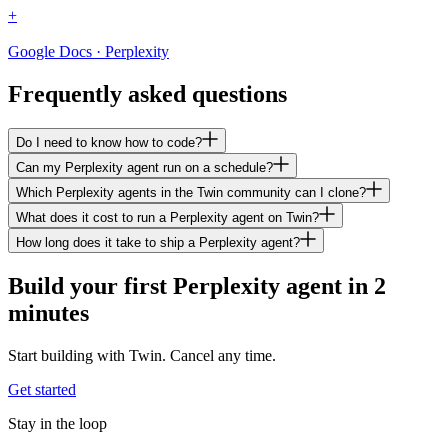
+
Google Docs · Perplexity
Frequently asked questions
Do I need to know how to code?
Can my Perplexity agent run on a schedule?
Which Perplexity agents in the Twin community can I clone?
What does it cost to run a Perplexity agent on Twin?
How long does it take to ship a Perplexity agent?
Build your first Perplexity agent in 2
minutes
Start building with Twin. Cancel any time.
Get started
Stay in the loop