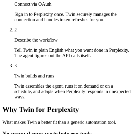
Connect via OAuth
Sign in to Perplexity once. Twin securely manages the
connection and handles token refreshes for you.
2
Describe the workflow
Tell Twin in plain English what you want done in Perplexity.
The agent figures out the API calls itself.
3
Twin builds and runs
Twin assembles the agent, runs it on demand or on a
schedule, and adapts when Perplexity responds in unexpected
ways.
Why Twin for Perplexity
What makes Twin a better fit than a generic automation tool.
No manual copy-paste between tools