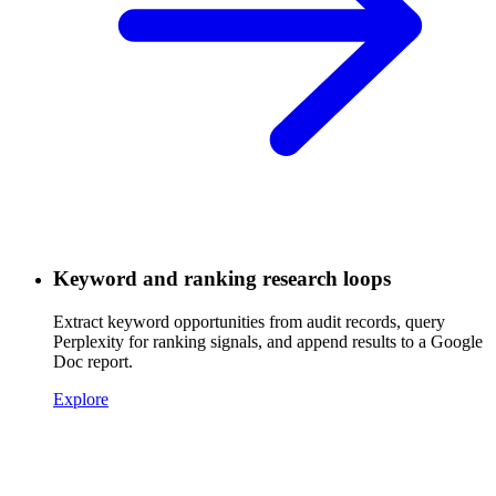
Keyword and ranking research loops
Extract keyword opportunities from audit records, query
Perplexity for ranking signals, and append results to a Google
Doc report.
Explore