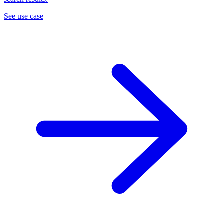
See use case