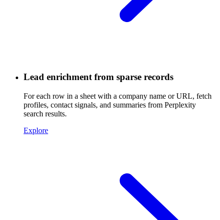
Lead enrichment from sparse records
For each row in a sheet with a company name or URL, fetch
profiles, contact signals, and summaries from Perplexity
search results.
Explore