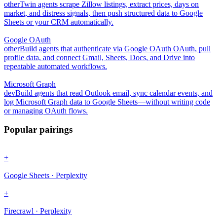
other
Twin agents scrape Zillow listings, extract prices, days on
market, and distress signals, then push structured data to Google
Sheets or your CRM automatically.
Google OAuth
other
Build agents that authenticate via Google OAuth OAuth, pull
profile data, and connect Gmail, Sheets, Docs, and Drive into
repeatable automated workflows.
Microsoft Graph
dev
Build agents that read Outlook email, sync calendar events, and
log Microsoft Graph data to Google Sheets—without writing code
or managing OAuth flows.
Popular pairings
+
Google Sheets · Perplexity
+
Firecrawl · Perplexity