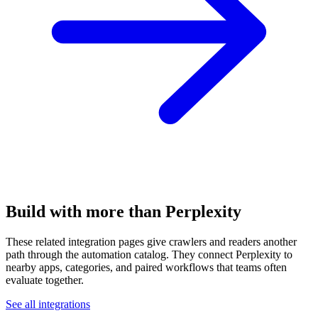
Build with more than Perplexity
These related integration pages give crawlers and readers another
path through the automation catalog. They connect Perplexity to
nearby apps, categories, and paired workflows that teams often
evaluate together.
See all integrations