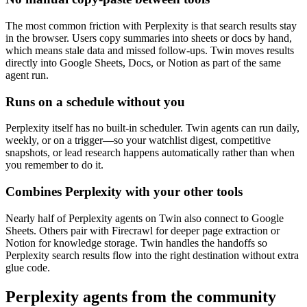
The most common friction with Perplexity is that search results stay
in the browser. Users copy summaries into sheets or docs by hand,
which means stale data and missed follow-ups. Twin moves results
directly into Google Sheets, Docs, or Notion as part of the same
agent run.
Runs on a schedule without you
Perplexity itself has no built-in scheduler. Twin agents can run daily,
weekly, or on a trigger—so your watchlist digest, competitive
snapshots, or lead research happens automatically rather than when
you remember to do it.
Combines Perplexity with your other tools
Nearly half of Perplexity agents on Twin also connect to Google
Sheets. Others pair with Firecrawl for deeper page extraction or
Notion for knowledge storage. Twin handles the handoffs so
Perplexity search results flow into the right destination without extra
glue code.
Perplexity agents from the community