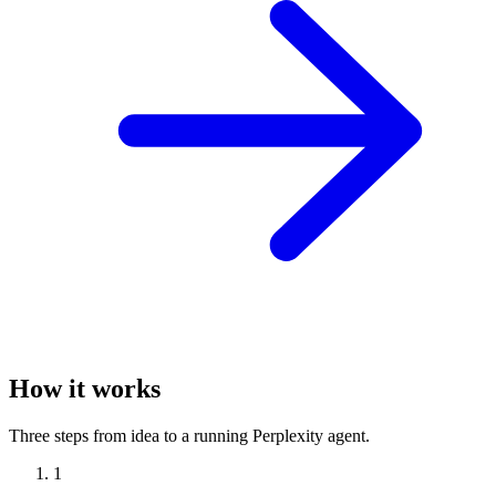
How it works
Three steps from idea to a running Perplexity agent.
1