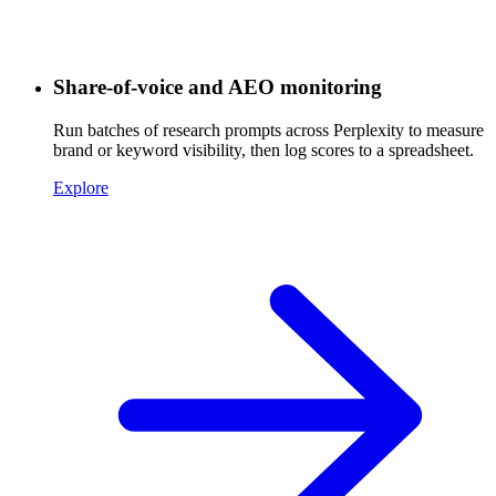
Share-of-voice and AEO monitoring
Run batches of research prompts across Perplexity to measure
brand or keyword visibility, then log scores to a spreadsheet.
Explore