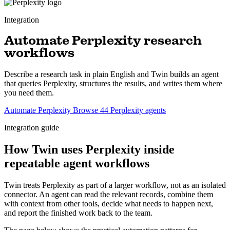
Integration
Automate Perplexity research
workflows
Describe a research task in plain English and Twin builds an agent
that queries Perplexity, structures the results, and writes them where
you need them.
Automate Perplexity
Browse 44 Perplexity agents
Integration guide
How Twin uses Perplexity inside
repeatable agent workflows
Twin treats Perplexity as part of a larger workflow, not as an isolated
connector. An agent can read the relevant records, combine them
with context from other tools, decide what needs to happen next,
and report the finished work back to the team.