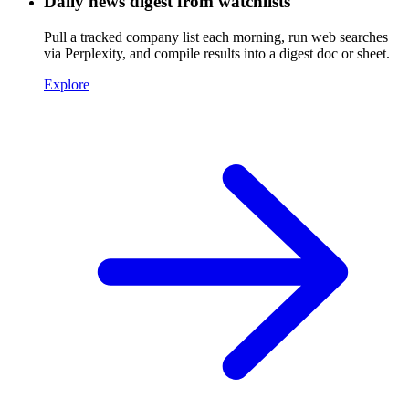
Daily news digest from watchlists
Pull a tracked company list each morning, run web searches
via Perplexity, and compile results into a digest doc or sheet.
Explore