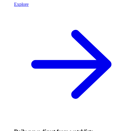
Explore