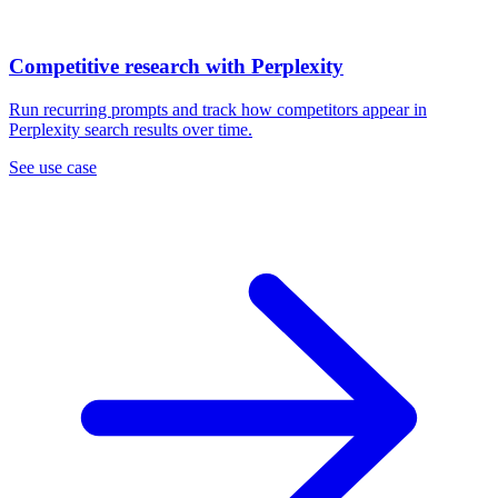
Competitive research with Perplexity
Run recurring prompts and track how competitors appear in
Perplexity search results over time.
See use case