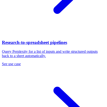
Research-to-spreadsheet pipelines
Query Perplexity for a list of inputs and write structured outputs
back to a sheet automatically.
See use case