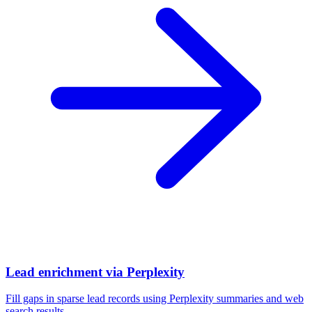
Lead enrichment via Perplexity
Fill gaps in sparse lead records using Perplexity summaries and web
search results.