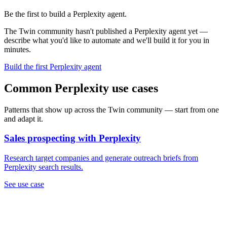
Be the first to build a Perplexity agent.
The Twin community hasn't published a Perplexity agent yet —
describe what you'd like to automate and we'll build it for you in
minutes.
Build the first Perplexity agent
Common Perplexity use cases
Patterns that show up across the Twin community — start from one
and adapt it.
Sales prospecting with Perplexity
Research target companies and generate outreach briefs from
Perplexity search results.
See use case