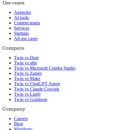
Use cases
Agencies
AI tools
Content teams
Services
Startups
All use cases
Compare
Twin vs Dust
Twin vs n8n
Twin vs Microsoft Copilot Studio
Twin vs Zapier
Twin vs Make
Twin vs ChatGPT Agent
Twin vs Claude Cowork
Twin vs Lindy
Twin vs Gumloop
Company
Careers
Blog
Manifesto