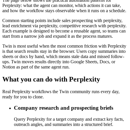
The page below shows the practical automation patterns for
Perplexity: what the agent can monitor, which actions it can take,
and how the workflow stays observable when it runs on a schedule.
Common starting points include sales prospecting with perplexity,
lead enrichment via perplexity, competitive research with perplexity.
Each example is designed to become a reusable agent, so teams can
start from a narrow job and expand it as the process matures.
Twin is most useful when the most common friction with Perplexity
is that search results stay in the browser. Users copy summaries into
sheets or docs by hand, which means stale data and missed follow-
ups. Twin moves results directly into Google Sheets, Docs, or
Notion as part of the same agent run.
What you can do with Perplexity
Real Perplexity workflows the Twin community runs every day,
ready for you to clone.
Company research and prospecting briefs
Query Perplexity for a target company and extract key facts,
outreach angles, and summaries into a structured brief.