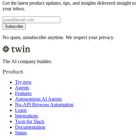
Get the latest product updates, tips, and insights delivered straight to
your inbox.
Subscribe
No spam, unsubscribe anytime. We respect your privacy.
The AI company builder.
Product
Try now
Agents
Features
Autonomous AI Agents
No-API Browser Automation
Learn
Integrations
Twin for Slack
Documentation
Status