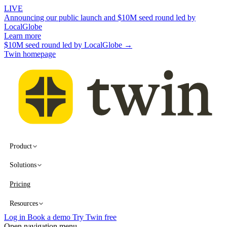
LIVE
Announcing our public launch and $10M seed round led by
LocalGlobe
Learn more
$10M seed round led by LocalGlobe →
Twin homepage
Product
Solutions
Pricing
Resources
Log in
Book a demo
Try Twin free
Open navigation menu