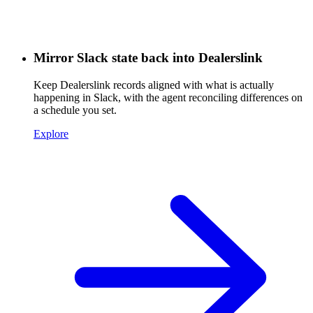
Mirror Slack state back into Dealerslink
Keep Dealerslink records aligned with what is actually
happening in Slack, with the agent reconciling differences on
a schedule you set.
Explore