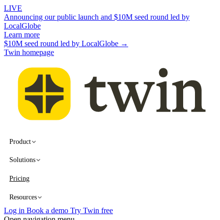
LIVE
Announcing our public launch and $10M seed round led by
LocalGlobe
Learn more
$10M seed round led by LocalGlobe →
Twin homepage
Product
Solutions
Pricing
Resources
Log in
Book a demo
Try Twin free
Open navigation menu