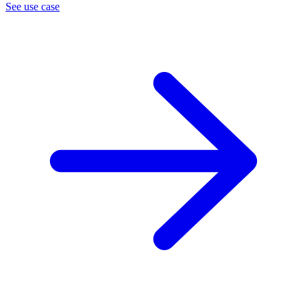
See use case