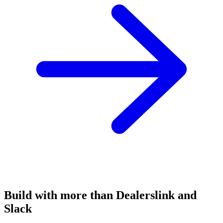
Build with more than Dealerslink and
Slack