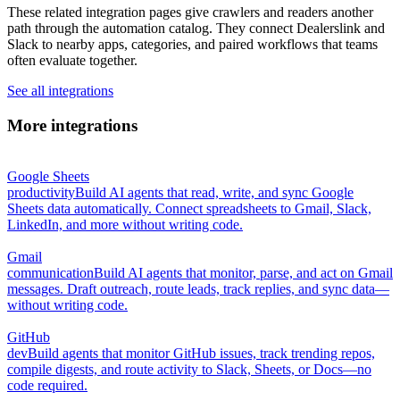
These related integration pages give crawlers and readers another
path through the automation catalog. They connect Dealerslink and
Slack to nearby apps, categories, and paired workflows that teams
often evaluate together.
See all integrations
More integrations
Google Sheets
productivity
Build AI agents that read, write, and sync Google
Sheets data automatically. Connect spreadsheets to Gmail, Slack,
LinkedIn, and more without writing code.
Gmail
communication
Build AI agents that monitor, parse, and act on Gmail
messages. Draft outreach, route leads, track replies, and sync data—
without writing code.
GitHub
dev
Build agents that monitor GitHub issues, track trending repos,
compile digests, and route activity to Slack, Sheets, or Docs—no
code required.