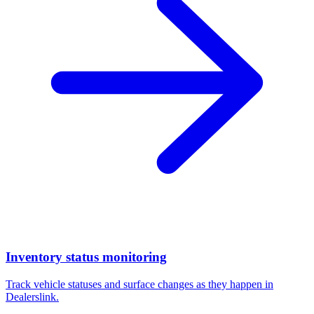
Inventory status monitoring
Track vehicle statuses and surface changes as they happen in
Dealerslink.