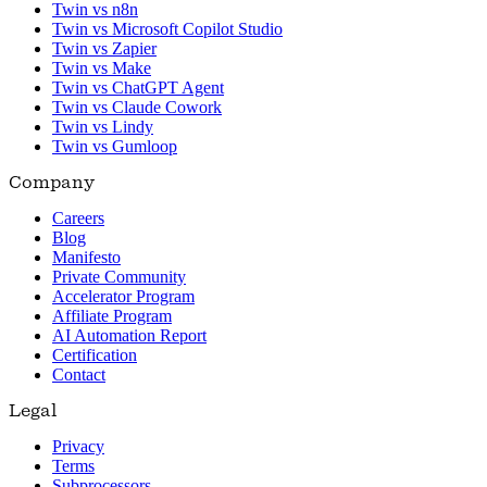
Twin vs n8n
Twin vs Microsoft Copilot Studio
Twin vs Zapier
Twin vs Make
Twin vs ChatGPT Agent
Twin vs Claude Cowork
Twin vs Lindy
Twin vs Gumloop
Company
Careers
Blog
Manifesto
Private Community
Accelerator Program
Affiliate Program
AI Automation Report
Certification
Contact
Legal
Privacy
Terms
Subprocessors