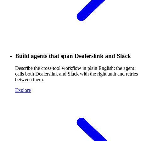
Build agents that span Dealerslink and Slack
Describe the cross-tool workflow in plain English; the agent
calls both Dealerslink and Slack with the right auth and retries
between them.
Explore