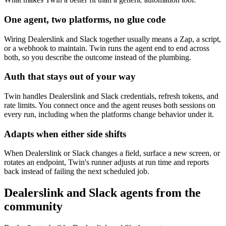
One agent, two platforms, no glue code
Wiring Dealerslink and Slack together usually means a Zap, a script,
or a webhook to maintain. Twin runs the agent end to end across
both, so you describe the outcome instead of the plumbing.
Auth that stays out of your way
Twin handles Dealerslink and Slack credentials, refresh tokens, and
rate limits. You connect once and the agent reuses both sessions on
every run, including when the platforms change behavior under it.
Adapts when either side shifts
When Dealerslink or Slack changes a field, surface a new screen, or
rotates an endpoint, Twin's runner adjusts at run time and reports
back instead of failing the next scheduled job.
Dealerslink and Slack agents from the
community