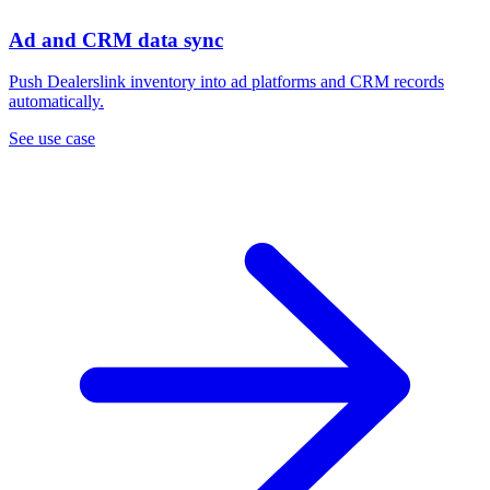
Ad and CRM data sync
Push Dealerslink inventory into ad platforms and CRM records
automatically.
See use case