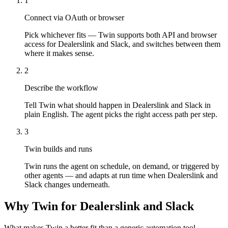
1
Connect via OAuth or browser
Pick whichever fits — Twin supports both API and browser
access for Dealerslink and Slack, and switches between them
where it makes sense.
2
Describe the workflow
Tell Twin what should happen in Dealerslink and Slack in
plain English. The agent picks the right access path per step.
3
Twin builds and runs
Twin runs the agent on schedule, on demand, or triggered by
other agents — and adapts at run time when Dealerslink and
Slack changes underneath.
Why Twin for Dealerslink and Slack
What makes Twin a better fit than a generic automation tool.