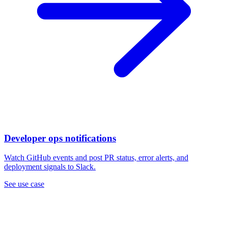
Developer ops notifications
Watch GitHub events and post PR status, error alerts, and
deployment signals to Slack.
See use case