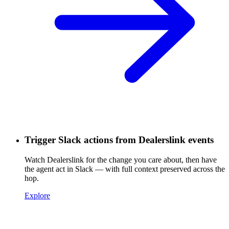
Trigger Slack actions from Dealerslink events
Watch Dealerslink for the change you care about, then have
the agent act in Slack — with full context preserved across the
hop.
Explore