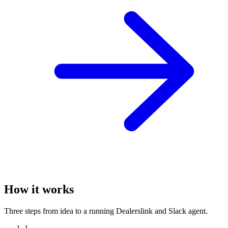
How it works
Three steps from idea to a running Dealerslink and Slack agent.