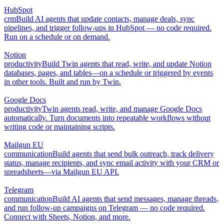
HubSpot
crm
Build AI agents that update contacts, manage deals, sync
pipelines, and trigger follow-ups in HubSpot — no code required.
Run on a schedule or on demand.
Notion
productivity
Build Twin agents that read, write, and update Notion
databases, pages, and tables—on a schedule or triggered by events
in other tools. Built and run by Twin.
Google Docs
productivity
Twin agents read, write, and manage Google Docs
automatically. Turn documents into repeatable workflows without
writing code or maintaining scripts.
Mailgun EU
communication
Build agents that send bulk outreach, track delivery
status, manage recipients, and sync email activity with your CRM or
spreadsheets—via Mailgun EU API.
Telegram
communication
Build AI agents that send messages, manage threads,
and run follow-up campaigns on Telegram — no code required.
Connect with Sheets, Notion, and more.