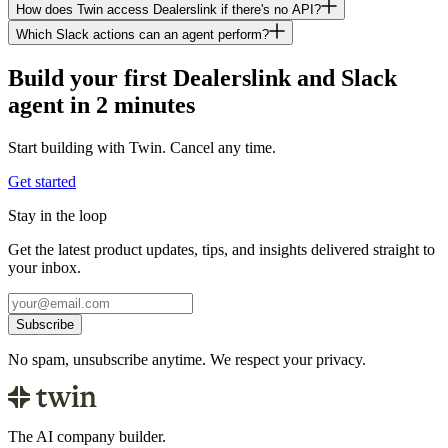
How does Twin access Dealerslink if there's no API?
Which Slack actions can an agent perform?
Build your first Dealerslink and Slack
agent in 2 minutes
Start building with Twin. Cancel any time.
Get started
Stay in the loop
Get the latest product updates, tips, and insights delivered straight to
your inbox.
Subscribe
No spam, unsubscribe anytime. We respect your privacy.
The AI company builder.