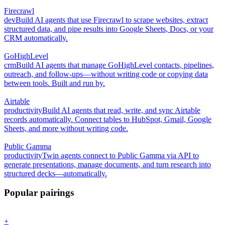
Firecrawl
dev
Build AI agents that use Firecrawl to scrape websites, extract
structured data, and pipe results into Google Sheets, Docs, or your
CRM automatically.
GoHighLevel
crm
Build AI agents that manage GoHighLevel contacts, pipelines,
outreach, and follow-ups—without writing code or copying data
between tools. Built and run by.
Airtable
productivity
Build AI agents that read, write, and sync Airtable
records automatically. Connect tables to HubSpot, Gmail, Google
Sheets, and more without writing code.
Public Gamma
productivity
Twin agents connect to Public Gamma via API to
generate presentations, manage documents, and turn research into
structured decks—automatically.
Popular pairings
+