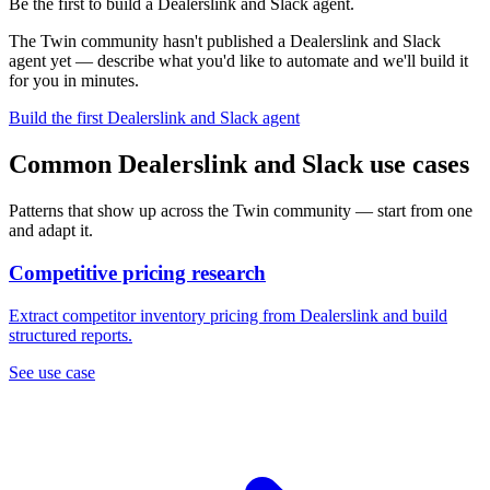
Be the first to build a Dealerslink and Slack agent.
The Twin community hasn't published a Dealerslink and Slack
agent yet — describe what you'd like to automate and we'll build it
for you in minutes.
Build the first Dealerslink and Slack agent
Common Dealerslink and Slack use cases
Patterns that show up across the Twin community — start from one
and adapt it.
Competitive pricing research
Extract competitor inventory pricing from Dealerslink and build
structured reports.
See use case