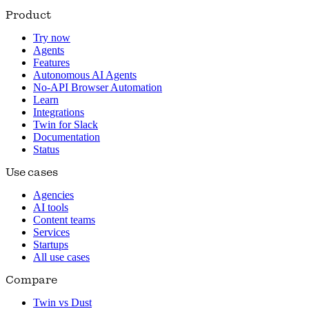
Product
Try now
Agents
Features
Autonomous AI Agents
No-API Browser Automation
Learn
Integrations
Twin for Slack
Documentation
Status
Use cases
Agencies
AI tools
Content teams
Services
Startups
All use cases
Compare
Twin vs Dust