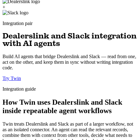
+
Integration pair
Dealerslink and Slack integration
with AI agents
Build AI agents that bridge Dealerslink and Slack — read from one,
act on the other, and keep them in sync without writing integration
code.
Try Twin
Integration guide
How Twin uses Dealerslink and Slack
inside repeatable agent workflows
Twin treats Dealerslink and Slack as part of a larger workflow, not
as an isolated connector. An agent can read the relevant records,
combine them with context from other tools, decide what needs to