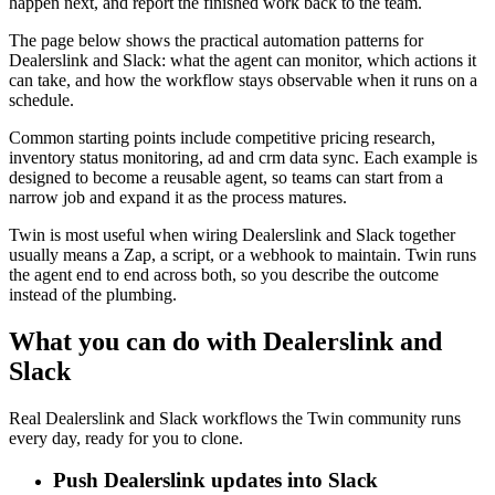
happen next, and report the finished work back to the team.
The page below shows the practical automation patterns for
Dealerslink and Slack: what the agent can monitor, which actions it
can take, and how the workflow stays observable when it runs on a
schedule.
Common starting points include competitive pricing research,
inventory status monitoring, ad and crm data sync. Each example is
designed to become a reusable agent, so teams can start from a
narrow job and expand it as the process matures.
Twin is most useful when wiring Dealerslink and Slack together
usually means a Zap, a script, or a webhook to maintain. Twin runs
the agent end to end across both, so you describe the outcome
instead of the plumbing.
What you can do with Dealerslink and
Slack
Real Dealerslink and Slack workflows the Twin community runs
every day, ready for you to clone.
Push Dealerslink updates into Slack