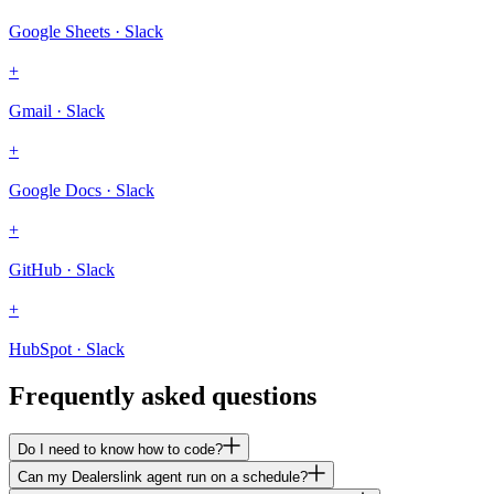
Google Sheets · Slack
+
Gmail · Slack
+
Google Docs · Slack
+
GitHub · Slack
+
HubSpot · Slack
Frequently asked questions
Do I need to know how to code?
Can my Dealerslink agent run on a schedule?