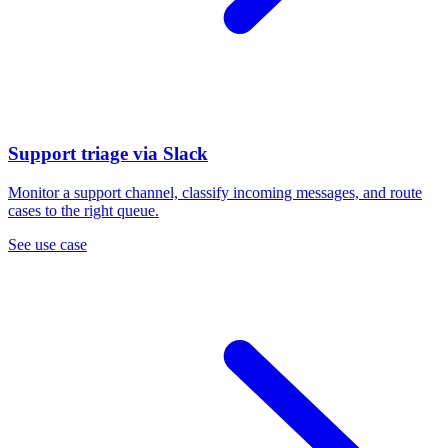
Support triage via Slack
Monitor a support channel, classify incoming messages, and route
cases to the right queue.
See use case