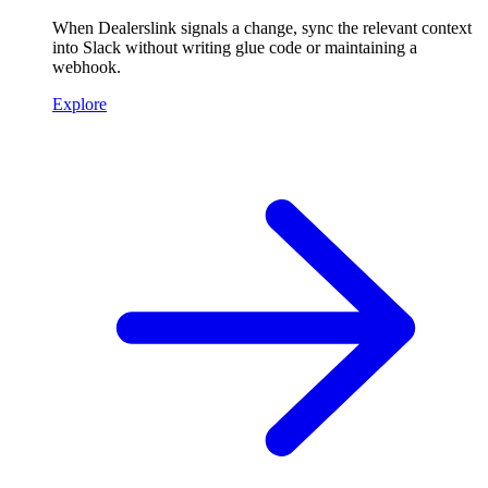
When Dealerslink signals a change, sync the relevant context
into Slack without writing glue code or maintaining a
webhook.
Explore