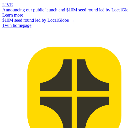
LIVE
Announcing our public launch and $10M seed round led by LocalGl
Learn more
$10M seed round led by LocalGlobe →
Twin homepage