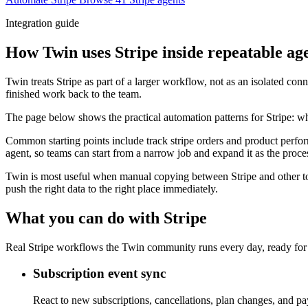
Integration guide
How Twin uses Stripe inside repeatable ag
Twin treats Stripe as part of a larger workflow, not as an isolated co
finished work back to the team.
The page below shows the practical automation patterns for Stripe: wh
Common starting points include track stripe orders and product perfor
agent, so teams can start from a narrow job and expand it as the proce
Twin is most useful when manual copying between Stripe and other too
push the right data to the right place immediately.
What you can do with Stripe
Real Stripe workflows the Twin community runs every day, ready for 
Subscription event sync
React to new subscriptions, cancellations, plan changes, and p