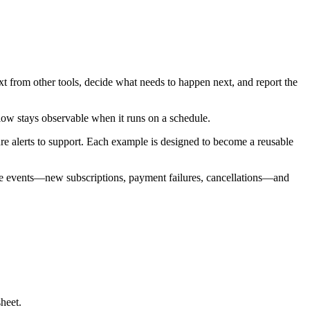
xt from other tools, decide what needs to happen next, and report the
low stays observable when it runs on a schedule.
re alerts to support. Each example is designed to become a reusable
ipe events—new subscriptions, payment failures, cancellations—and
heet.