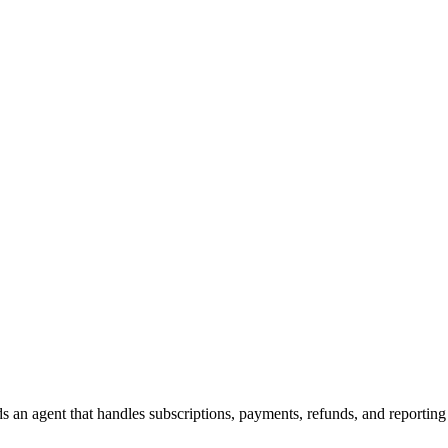
s an agent that handles subscriptions, payments, refunds, and reporting