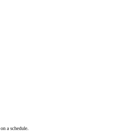
 on a schedule.