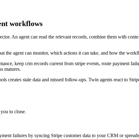
ent workflows
nnector. An agent can read the relevant records, combine them with conte
at the agent can monitor, which actions it can take, and how the workf
mance, keep crm records current from stripe events, route payment failu
ss matures.
ls creates stale data and missed follow-ups. Twin agents react to Str
you to clone.
ayment failures by syncing Stripe customer data to your CRM or spreads