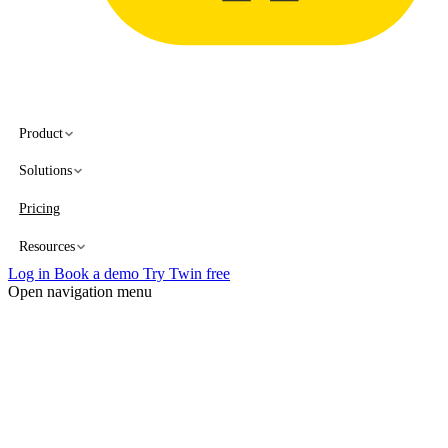
Product
Solutions
Pricing
Resources
Log in
Book a demo
Try Twin free
Open navigation menu