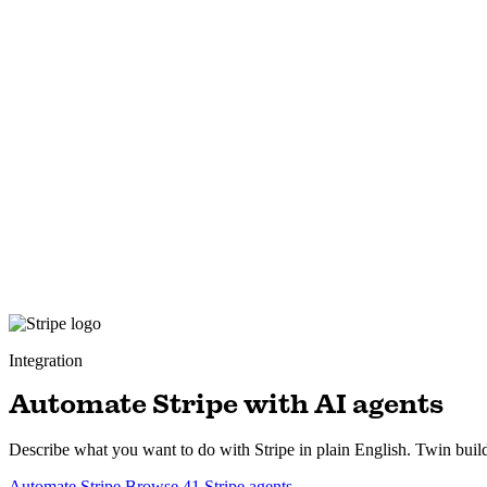
Integration
Automate Stripe with AI agents
Describe what you want to do with Stripe in plain English. Twin build
Automate Stripe
Browse 41 Stripe agents