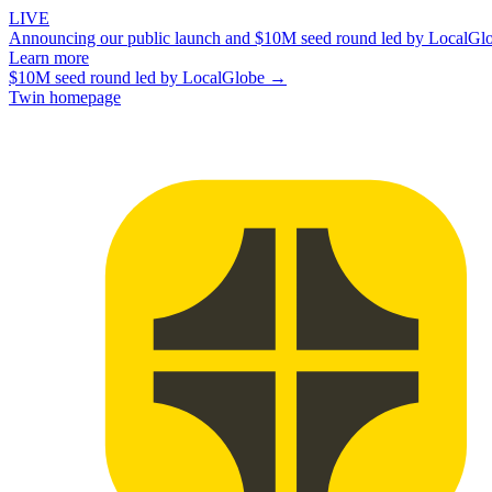
LIVE
Announcing our public launch and $10M seed round led by LocalGl
Learn more
$10M seed round led by LocalGlobe →
Twin homepage