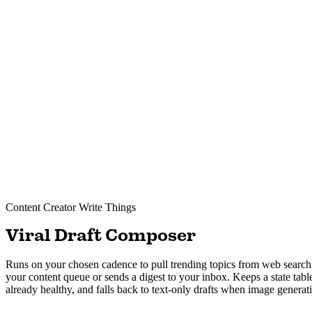
Content Creator
Write Things
Viral Draft Composer
Runs on your chosen cadence to pull trending topics from web search a
your content queue or sends a digest to your inbox. Keeps a state tabl
already healthy, and falls back to text-only drafts when image generation