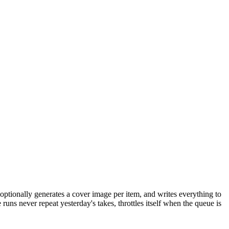
optionally generates a cover image per item, and writes everything to
uns never repeat yesterday's takes, throttles itself when the queue is