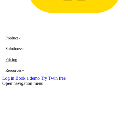
Product
Solutions
Pricing
Resources
Log in
Book a demo
Try Twin free
Open navigation menu