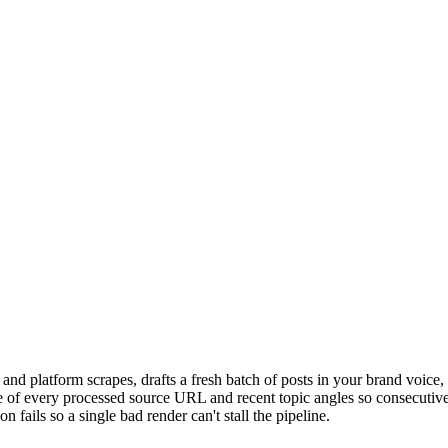
nd platform scrapes, drafts a fresh batch of posts in your brand voice, 
e of every processed source URL and recent topic angles so consecutive r
 fails so a single bad render can't stall the pipeline.