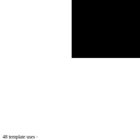
48 template uses
·