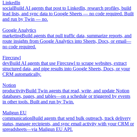
LinkedIn
social
Build AI agents that post to LinkedIn, research profiles, build
lead lists, and sync data to Google Sheets — no code required. Built
and run by Twin — no.
Google Analytics
marketing
Build agents that pull traffic data, summarize reports, and
route insights from Google Analytics into Sheets, Docs, or email—
no code required.
Firecrawl
dev
Build AI agents that use Firecrawl to scrape websites, extract
structured data, and pipe results into Google Sheets, Docs, or your
CRM automatically.
Notion
productivity
Build Twin agents that read, write, and update Notion
databases, pages, and tables—on a schedule or triggered by events
in other tools. Built and run by Twin.
Mailgun EU
communication
Build agents that send bulk outreach, track delivery
status, manage recipients, and sync email activity with your CRM or
spreadsheets—via Mailgun EU API.