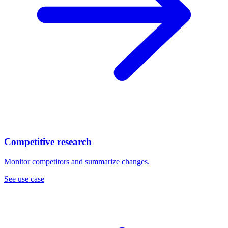
Competitive research
Monitor competitors and summarize changes.
See use case