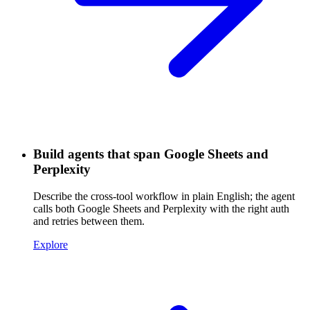
Build agents that span Google Sheets and
Perplexity
Describe the cross-tool workflow in plain English; the agent
calls both Google Sheets and Perplexity with the right auth
and retries between them.
Explore