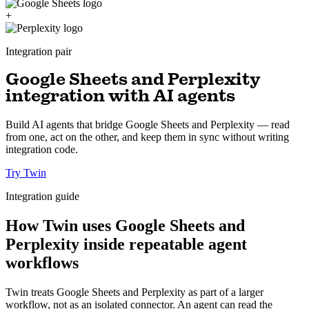
+
Integration pair
Google Sheets and Perplexity
integration with AI agents
Build AI agents that bridge Google Sheets and Perplexity — read
from one, act on the other, and keep them in sync without writing
integration code.
Try Twin
Integration guide
How Twin uses Google Sheets and
Perplexity inside repeatable agent
workflows
Twin treats Google Sheets and Perplexity as part of a larger
workflow, not as an isolated connector. An agent can read the