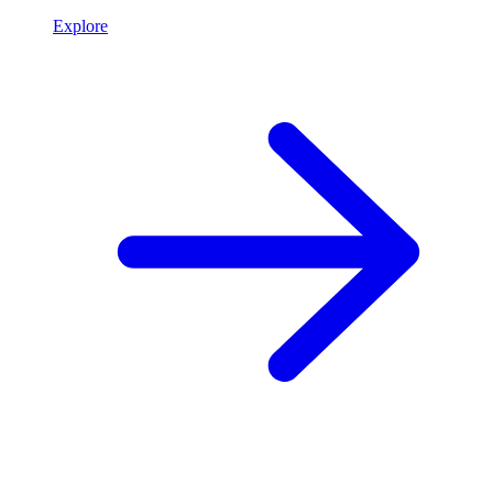
Explore