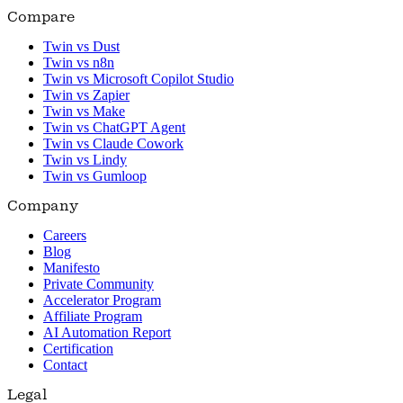
Compare
Twin vs Dust
Twin vs n8n
Twin vs Microsoft Copilot Studio
Twin vs Zapier
Twin vs Make
Twin vs ChatGPT Agent
Twin vs Claude Cowork
Twin vs Lindy
Twin vs Gumloop
Company
Careers
Blog
Manifesto
Private Community
Accelerator Program
Affiliate Program
AI Automation Report
Certification
Contact
Legal