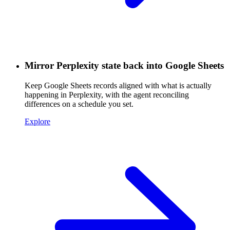
Mirror Perplexity state back into Google Sheets
Keep Google Sheets records aligned with what is actually
happening in Perplexity, with the agent reconciling
differences on a schedule you set.
Explore