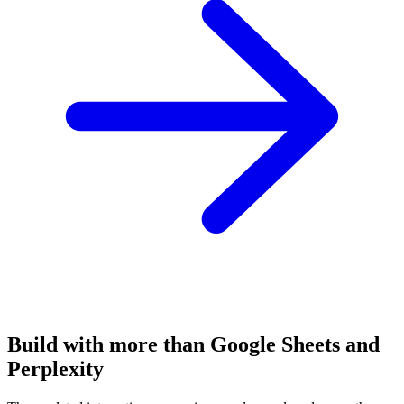
Build with more than Google Sheets and
Perplexity