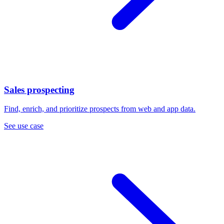
Sales prospecting
Find, enrich, and prioritize prospects from web and app data.
See use case