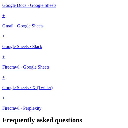
Google Docs · Google Sheets
+
Gmail · Google Sheets
+
Google Sheets · Slack
+
Firecrawl · Google Sheets
+
Google Sheets · X (Twitter)
+
Firecrawl · Perplexity
Frequently asked questions