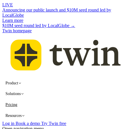
LIVE
Announcing our public launch and $10M seed round led by
LocalGlobe
Learn more
$10M seed round led by LocalGlobe →
Twin homepage
Product
Solutions
Pricing
Resources
Log in
Book a demo
Try Twin free
Open navigation menu