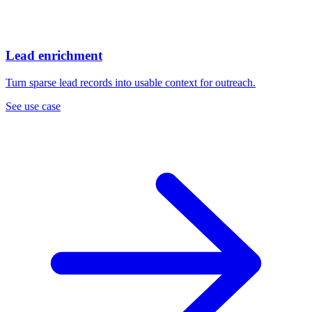
Lead enrichment
Turn sparse lead records into usable context for outreach.
See use case