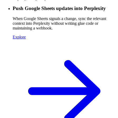
Push Google Sheets updates into Perplexity
When Google Sheets signals a change, sync the relevant
context into Perplexity without writing glue code or
maintaining a webhook.
Explore