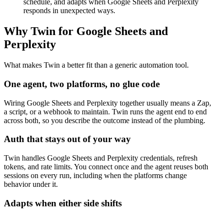
schedule, and adapts when Google Sheets and Perplexity
responds in unexpected ways.
Why Twin for Google Sheets and
Perplexity
What makes Twin a better fit than a generic automation tool.
One agent, two platforms, no glue code
Wiring Google Sheets and Perplexity together usually means a Zap,
a script, or a webhook to maintain. Twin runs the agent end to end
across both, so you describe the outcome instead of the plumbing.
Auth that stays out of your way
Twin handles Google Sheets and Perplexity credentials, refresh
tokens, and rate limits. You connect once and the agent reuses both
sessions on every run, including when the platforms change
behavior under it.
Adapts when either side shifts