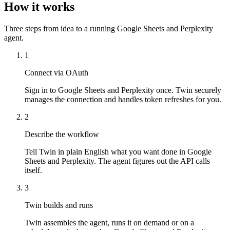
How it works
Three steps from idea to a running Google Sheets and Perplexity
agent.
1
Connect via OAuth
Sign in to Google Sheets and Perplexity once. Twin securely
manages the connection and handles token refreshes for you.
2
Describe the workflow
Tell Twin in plain English what you want done in Google
Sheets and Perplexity. The agent figures out the API calls
itself.
3
Twin builds and runs
Twin assembles the agent, runs it on demand or on a