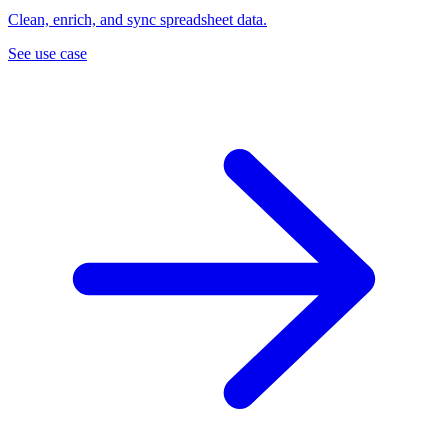
Clean, enrich, and sync spreadsheet data.
See use case