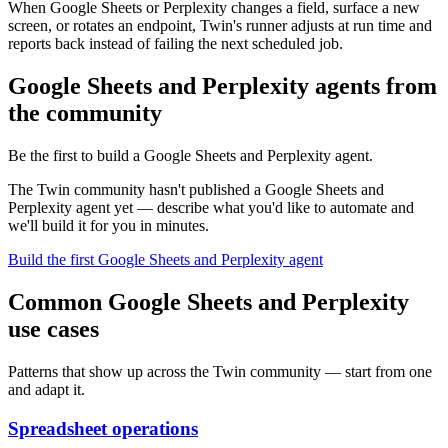
When Google Sheets or Perplexity changes a field, surface a new
screen, or rotates an endpoint, Twin's runner adjusts at run time and
reports back instead of failing the next scheduled job.
Google Sheets and Perplexity agents from
the community
Be the first to build a Google Sheets and Perplexity agent.
The Twin community hasn't published a Google Sheets and
Perplexity agent yet — describe what you'd like to automate and
we'll build it for you in minutes.
Build the first Google Sheets and Perplexity agent
Common Google Sheets and Perplexity
use cases
Patterns that show up across the Twin community — start from one
and adapt it.
Spreadsheet operations