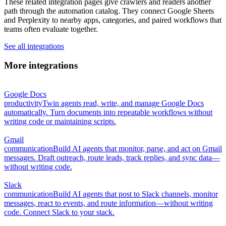
These related integration pages give crawlers and readers another
path through the automation catalog. They connect Google Sheets
and Perplexity to nearby apps, categories, and paired workflows that
teams often evaluate together.
See all integrations
More integrations
Google Docs
productivity
Twin agents read, write, and manage Google Docs
automatically. Turn documents into repeatable workflows without
writing code or maintaining scripts.
Gmail
communication
Build AI agents that monitor, parse, and act on Gmail
messages. Draft outreach, route leads, track replies, and sync data—
without writing code.
Slack
communication
Build AI agents that post to Slack channels, monitor
messages, react to events, and route information—without writing
code. Connect Slack to your stack.