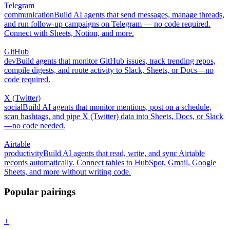
Telegram
communication
Build AI agents that send messages, manage threads,
and run follow-up campaigns on Telegram — no code required.
Connect with Sheets, Notion, and more.
GitHub
dev
Build agents that monitor GitHub issues, track trending repos,
compile digests, and route activity to Slack, Sheets, or Docs—no
code required.
X (Twitter)
social
Build AI agents that monitor mentions, post on a schedule,
scan hashtags, and pipe X (Twitter) data into Sheets, Docs, or Slack
—no code needed.
Airtable
productivity
Build AI agents that read, write, and sync Airtable
records automatically. Connect tables to HubSpot, Gmail, Google
Sheets, and more without writing code.
Popular pairings
+