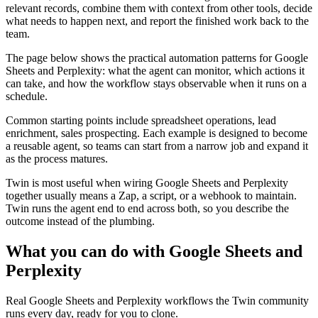
relevant records, combine them with context from other tools, decide
what needs to happen next, and report the finished work back to the
team.
The page below shows the practical automation patterns for Google
Sheets and Perplexity: what the agent can monitor, which actions it
can take, and how the workflow stays observable when it runs on a
schedule.
Common starting points include spreadsheet operations, lead
enrichment, sales prospecting. Each example is designed to become
a reusable agent, so teams can start from a narrow job and expand it
as the process matures.
Twin is most useful when wiring Google Sheets and Perplexity
together usually means a Zap, a script, or a webhook to maintain.
Twin runs the agent end to end across both, so you describe the
outcome instead of the plumbing.
What you can do with Google Sheets and
Perplexity
Real Google Sheets and Perplexity workflows the Twin community
runs every day, ready for you to clone.