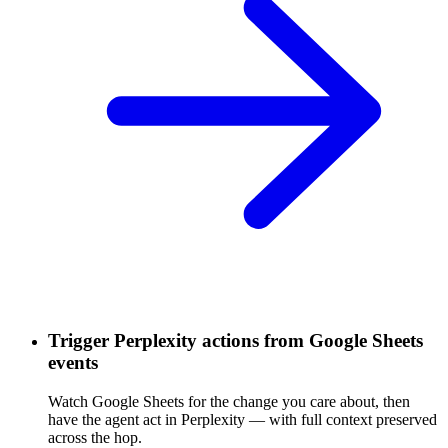
Trigger Perplexity actions from Google Sheets
events
Watch Google Sheets for the change you care about, then
have the agent act in Perplexity — with full context preserved
across the hop.