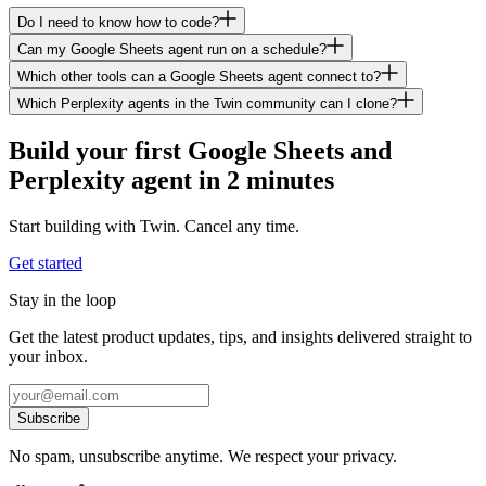
Do I need to know how to code?
Can my Google Sheets agent run on a schedule?
Which other tools can a Google Sheets agent connect to?
Which Perplexity agents in the Twin community can I clone?
Build your first Google Sheets and
Perplexity agent in 2 minutes
Start building with Twin. Cancel any time.
Get started
Stay in the loop
Get the latest product updates, tips, and insights delivered straight to
your inbox.
Subscribe
No spam, unsubscribe anytime. We respect your privacy.