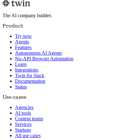
The AI company builder.
Product
Try now
Agents
Features
Autonomous AI Agents
No-API Browser Automation
Learn
Integrations
Twin for Slack
Documentation
Status
Use cases
Agencies
AI tools
Content teams
Services
Startups
All use cases