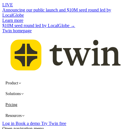
LIVE
Announcing our public launch and $10M seed round led by
LocalGlobe
Learn more
$10M seed round led by LocalGlobe →
Twin homepage
Product
Solutions
Pricing
Resources
Log in
Book a demo
Try Twin free
Open navigation menu