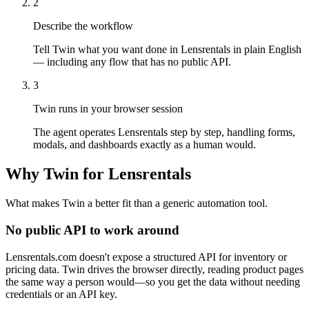
2
Describe the workflow
Tell Twin what you want done in Lensrentals in plain English
— including any flow that has no public API.
3
Twin runs in your browser session
The agent operates Lensrentals step by step, handling forms,
modals, and dashboards exactly as a human would.
Why Twin for Lensrentals
What makes Twin a better fit than a generic automation tool.
No public API to work around
Lensrentals.com doesn't expose a structured API for inventory or
pricing data. Twin drives the browser directly, reading product pages
the same way a person would—so you get the data without needing
credentials or an API key.