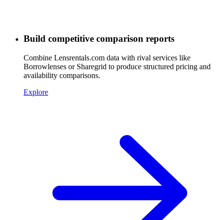
Build competitive comparison reports
Combine Lensrentals.com data with rival services like
Borrowlenses or Sharegrid to produce structured pricing and
availability comparisons.
Explore