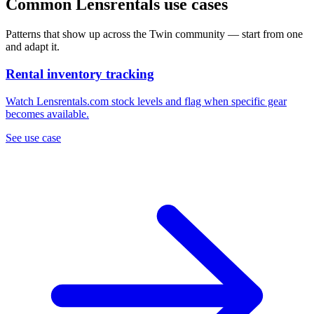
Common Lensrentals use cases
Patterns that show up across the Twin community — start from one
and adapt it.
Rental inventory tracking
Watch Lensrentals.com stock levels and flag when specific gear
becomes available.
See use case