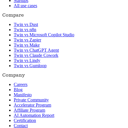
Startups
All use cases
Compare
Twin vs Dust
Twin vs n8n
Twin vs Microsoft Copilot Studio
Twin vs Zapier
Twin vs Make
Twin vs ChatGPT Agent
Twin vs Claude Cowork
Twin vs Lindy
Twin vs Gumloop
Company
Careers
Blog
Manifesto
Private Community
Accelerator Program
Affiliate Program
AI Automation Report
Certification
Contact