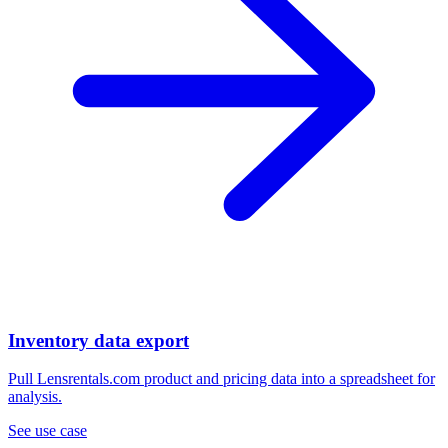
Inventory data export
Pull Lensrentals.com product and pricing data into a spreadsheet for
analysis.
See use case