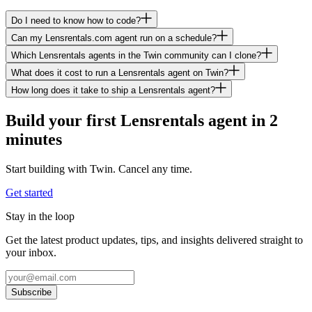
Do I need to know how to code?
Can my Lensrentals.com agent run on a schedule?
Which Lensrentals agents in the Twin community can I clone?
What does it cost to run a Lensrentals agent on Twin?
How long does it take to ship a Lensrentals agent?
Build your first Lensrentals agent in 2
minutes
Start building with Twin. Cancel any time.
Get started
Stay in the loop
Get the latest product updates, tips, and insights delivered straight to
your inbox.
Subscribe