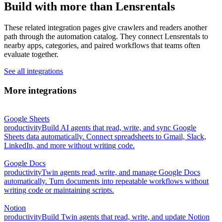
Build with more than Lensrentals
These related integration pages give crawlers and readers another
path through the automation catalog. They connect Lensrentals to
nearby apps, categories, and paired workflows that teams often
evaluate together.
See all integrations
More integrations
Google Sheets
productivity
Build AI agents that read, write, and sync Google
Sheets data automatically. Connect spreadsheets to Gmail, Slack,
LinkedIn, and more without writing code.
Google Docs
productivity
Twin agents read, write, and manage Google Docs
automatically. Turn documents into repeatable workflows without
writing code or maintaining scripts.
Notion
productivity
Build Twin agents that read, write, and update Notion