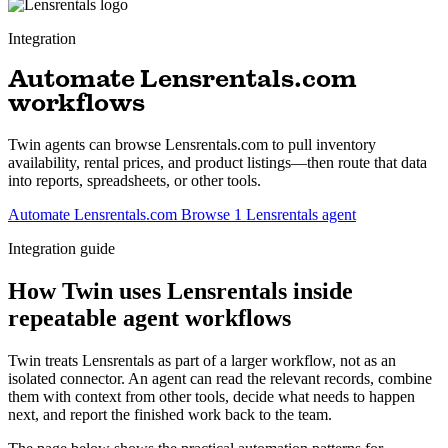
Integration
Automate Lensrentals.com
workflows
Twin agents can browse Lensrentals.com to pull inventory
availability, rental prices, and product listings—then route that data
into reports, spreadsheets, or other tools.
Automate Lensrentals.com
Browse 1 Lensrentals agent
Integration guide
How Twin uses Lensrentals inside
repeatable agent workflows
Twin treats Lensrentals as part of a larger workflow, not as an
isolated connector. An agent can read the relevant records, combine
them with context from other tools, decide what needs to happen
next, and report the finished work back to the team.