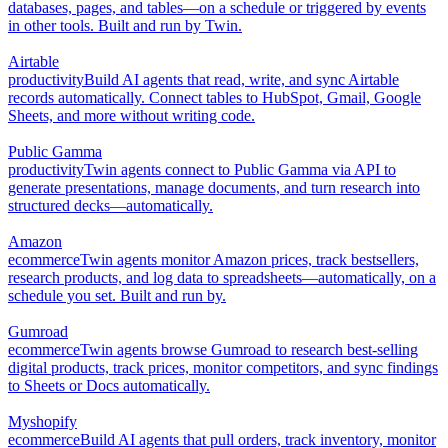
databases, pages, and tables—on a schedule or triggered by events
in other tools. Built and run by Twin.
Airtable
productivity
Build AI agents that read, write, and sync Airtable
records automatically. Connect tables to HubSpot, Gmail, Google
Sheets, and more without writing code.
Public Gamma
productivity
Twin agents connect to Public Gamma via API to
generate presentations, manage documents, and turn research into
structured decks—automatically.
Amazon
ecommerce
Twin agents monitor Amazon prices, track bestsellers,
research products, and log data to spreadsheets—automatically, on a
schedule you set. Built and run by.
Gumroad
ecommerce
Twin agents browse Gumroad to research best-selling
digital products, track prices, monitor competitors, and sync findings
to Sheets or Docs automatically.
Myshopify
ecommerce
Build AI agents that pull orders, track inventory, monitor