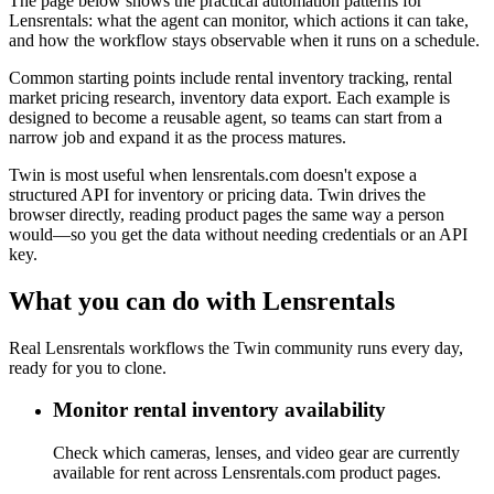
The page below shows the practical automation patterns for
Lensrentals: what the agent can monitor, which actions it can take,
and how the workflow stays observable when it runs on a schedule.
Common starting points include rental inventory tracking, rental
market pricing research, inventory data export. Each example is
designed to become a reusable agent, so teams can start from a
narrow job and expand it as the process matures.
Twin is most useful when lensrentals.com doesn't expose a
structured API for inventory or pricing data. Twin drives the
browser directly, reading product pages the same way a person
would—so you get the data without needing credentials or an API
key.
What you can do with Lensrentals
Real Lensrentals workflows the Twin community runs every day,
ready for you to clone.
Monitor rental inventory availability
Check which cameras, lenses, and video gear are currently
available for rent across Lensrentals.com product pages.