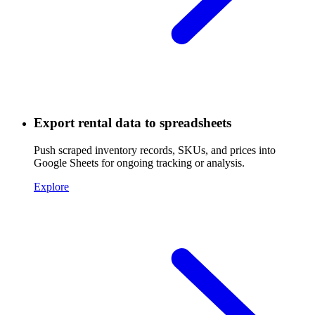
Export rental data to spreadsheets
Push scraped inventory records, SKUs, and prices into
Google Sheets for ongoing tracking or analysis.
Explore