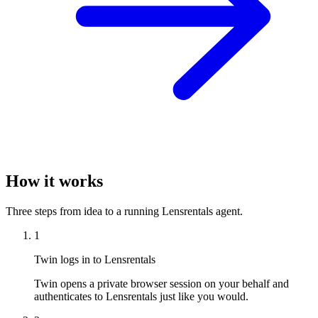
How it works
Three steps from idea to a running Lensrentals agent.
1
Twin logs in to Lensrentals
Twin opens a private browser session on your behalf and
authenticates to Lensrentals just like you would.