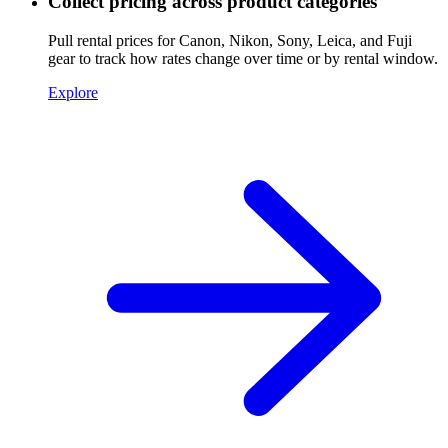
Collect pricing across product categories
Pull rental prices for Canon, Nikon, Sony, Leica, and Fuji
gear to track how rates change over time or by rental window.
Explore