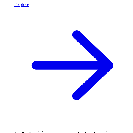
Explore