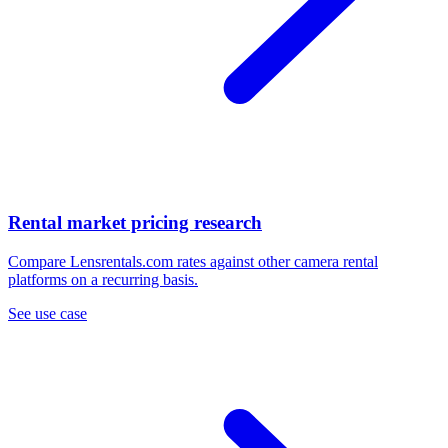
Rental market pricing research
Compare Lensrentals.com rates against other camera rental
platforms on a recurring basis.
See use case