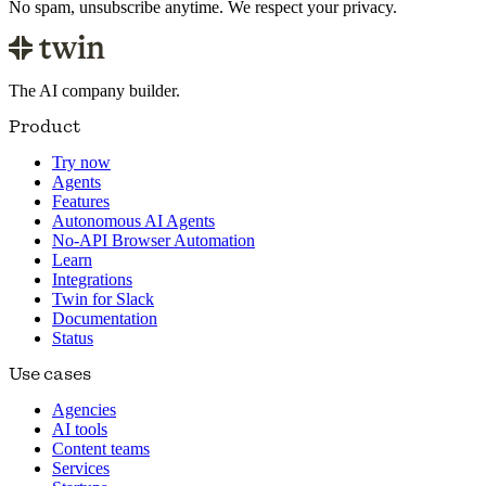
No spam, unsubscribe anytime. We respect your privacy.
The AI company builder.
Product
Try now
Agents
Features
Autonomous AI Agents
No-API Browser Automation
Learn
Integrations
Twin for Slack
Documentation
Status
Use cases
Agencies
AI tools
Content teams
Services