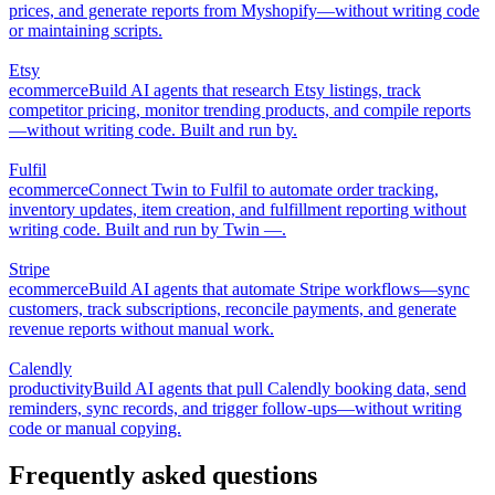
prices, and generate reports from Myshopify—without writing code
or maintaining scripts.
Etsy
ecommerce
Build AI agents that research Etsy listings, track
competitor pricing, monitor trending products, and compile reports
—without writing code. Built and run by.
Fulfil
ecommerce
Connect Twin to Fulfil to automate order tracking,
inventory updates, item creation, and fulfillment reporting without
writing code. Built and run by Twin —.
Stripe
ecommerce
Build AI agents that automate Stripe workflows—sync
customers, track subscriptions, reconcile payments, and generate
revenue reports without manual work.
Calendly
productivity
Build AI agents that pull Calendly booking data, send
reminders, sync records, and trigger follow-ups—without writing
code or manual copying.
Frequently asked questions