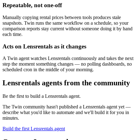
Repeatable, not one-off
Manually copying rental prices between tools produces stale
snapshots. Twin runs the same workflow on a schedule, so your
comparison reports stay current without someone doing it by hand
each time.
Acts on Lensrentals as it changes
A Twin agent watches Lensrentals continuously and takes the next
step the moment something changes — no polling dashboards, no
scheduled cron in the middle of your morning.
Lensrentals agents from the community
Be the first to build a Lensrentals agent.
The Twin community hasn't published a Lensrentals agent yet —
describe what you'd like to automate and we'll build it for you in
minutes.
Build the first Lensrentals agent