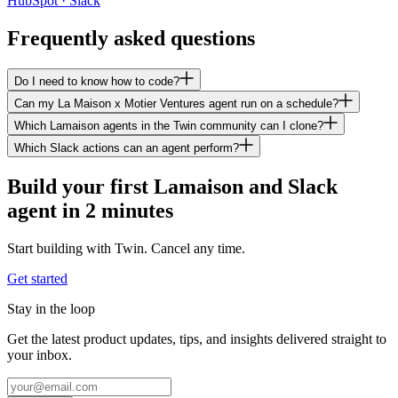
HubSpot · Slack
Frequently asked questions
Do I need to know how to code?
Can my La Maison x Motier Ventures agent run on a schedule?
Which Lamaison agents in the Twin community can I clone?
Which Slack actions can an agent perform?
Build your first Lamaison and Slack
agent in 2 minutes
Start building with Twin. Cancel any time.
Get started
Stay in the loop
Get the latest product updates, tips, and insights delivered straight to
your inbox.