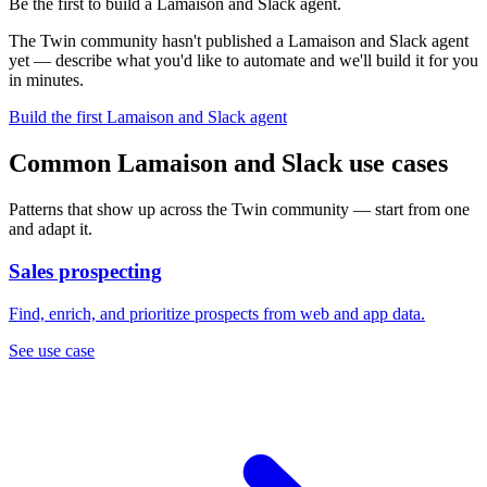
Be the first to build a Lamaison and Slack agent.
The Twin community hasn't published a Lamaison and Slack agent
yet — describe what you'd like to automate and we'll build it for you
in minutes.
Build the first Lamaison and Slack agent
Common Lamaison and Slack use cases
Patterns that show up across the Twin community — start from one
and adapt it.
Sales prospecting
Find, enrich, and prioritize prospects from web and app data.
See use case