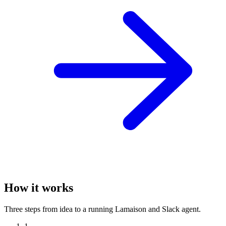
How it works
Three steps from idea to a running Lamaison and Slack agent.