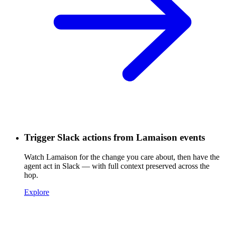
Trigger Slack actions from Lamaison events
Watch Lamaison for the change you care about, then have the
agent act in Slack — with full context preserved across the
hop.
Explore