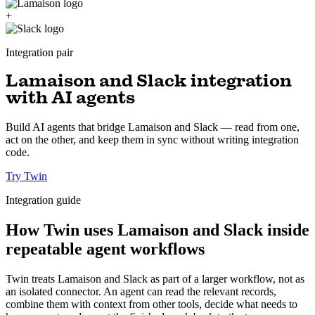
+
Integration pair
Lamaison and Slack integration
with AI agents
Build AI agents that bridge Lamaison and Slack — read from one,
act on the other, and keep them in sync without writing integration
code.
Try Twin
Integration guide
How Twin uses Lamaison and Slack inside
repeatable agent workflows
Twin treats Lamaison and Slack as part of a larger workflow, not as
an isolated connector. An agent can read the relevant records,
combine them with context from other tools, decide what needs to