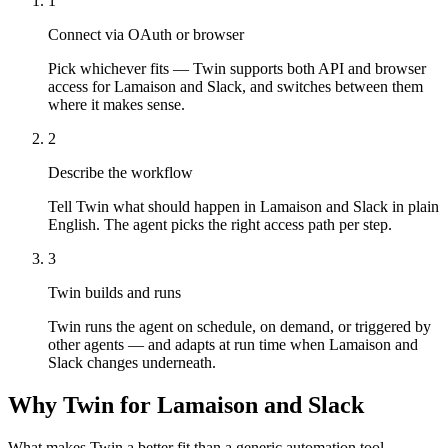
1
Connect via OAuth or browser
Pick whichever fits — Twin supports both API and browser
access for Lamaison and Slack, and switches between them
where it makes sense.
2
Describe the workflow
Tell Twin what should happen in Lamaison and Slack in plain
English. The agent picks the right access path per step.
3
Twin builds and runs
Twin runs the agent on schedule, on demand, or triggered by
other agents — and adapts at run time when Lamaison and
Slack changes underneath.
Why Twin for Lamaison and Slack
What makes Twin a better fit than a generic automation tool.