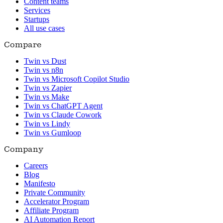
Content teams
Services
Startups
All use cases
Compare
Twin vs Dust
Twin vs n8n
Twin vs Microsoft Copilot Studio
Twin vs Zapier
Twin vs Make
Twin vs ChatGPT Agent
Twin vs Claude Cowork
Twin vs Lindy
Twin vs Gumloop
Company
Careers
Blog
Manifesto
Private Community
Accelerator Program
Affiliate Program
AI Automation Report