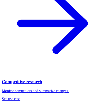
Competitive research
Monitor competitors and summarize changes.
See use case