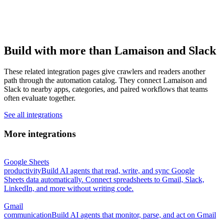
Build with more than Lamaison and Slack
These related integration pages give crawlers and readers another
path through the automation catalog. They connect Lamaison and
Slack to nearby apps, categories, and paired workflows that teams
often evaluate together.
See all integrations
More integrations
Google Sheets
productivity
Build AI agents that read, write, and sync Google
Sheets data automatically. Connect spreadsheets to Gmail, Slack,
LinkedIn, and more without writing code.
Gmail
communication
Build AI agents that monitor, parse, and act on Gmail