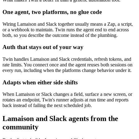
One agent, two platforms, no glue code
Wiring Lamaison and Slack together usually means a Zap, a script,
or a webhook to maintain. Twin runs the agent end to end across
both, so you describe the outcome instead of the plumbing.
Auth that stays out of your way
Twin handles Lamaison and Slack credentials, refresh tokens, and
rate limits. You connect once and the agent reuses both sessions on
every run, including when the platforms change behavior under it.
Adapts when either side shifts
When Lamaison or Slack changes a field, surface a new screen, or
rotates an endpoint, Twin's runner adjusts at run time and reports
back instead of failing the next scheduled job.
Lamaison and Slack agents from the
community