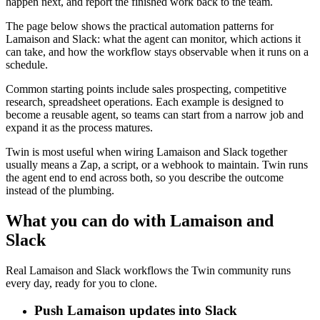
happen next, and report the finished work back to the team.
The page below shows the practical automation patterns for
Lamaison and Slack: what the agent can monitor, which actions it
can take, and how the workflow stays observable when it runs on a
schedule.
Common starting points include sales prospecting, competitive
research, spreadsheet operations. Each example is designed to
become a reusable agent, so teams can start from a narrow job and
expand it as the process matures.
Twin is most useful when wiring Lamaison and Slack together
usually means a Zap, a script, or a webhook to maintain. Twin runs
the agent end to end across both, so you describe the outcome
instead of the plumbing.
What you can do with Lamaison and
Slack
Real Lamaison and Slack workflows the Twin community runs
every day, ready for you to clone.
Push Lamaison updates into Slack