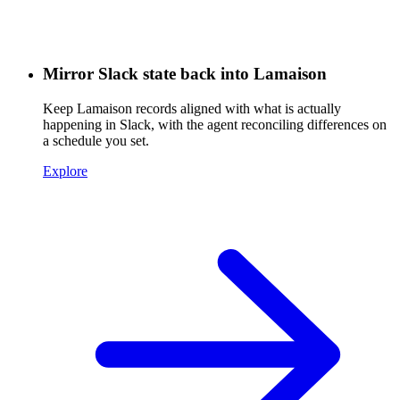
Mirror Slack state back into Lamaison
Keep Lamaison records aligned with what is actually
happening in Slack, with the agent reconciling differences on
a schedule you set.
Explore