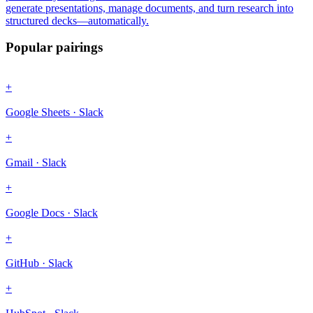
generate presentations, manage documents, and turn research into
structured decks—automatically.
Popular pairings
+
Google Sheets · Slack
+
Gmail · Slack
+
Google Docs · Slack
+
GitHub · Slack
+