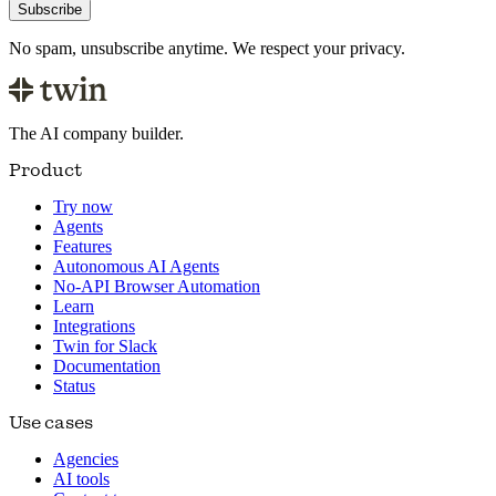
Subscribe
No spam, unsubscribe anytime. We respect your privacy.
The AI company builder.
Product
Try now
Agents
Features
Autonomous AI Agents
No-API Browser Automation
Learn
Integrations
Twin for Slack
Documentation
Status
Use cases
Agencies
AI tools