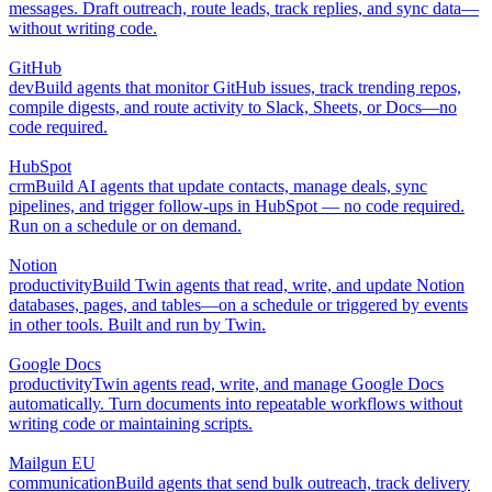
messages. Draft outreach, route leads, track replies, and sync data—
without writing code.
GitHub
dev
Build agents that monitor GitHub issues, track trending repos,
compile digests, and route activity to Slack, Sheets, or Docs—no
code required.
HubSpot
crm
Build AI agents that update contacts, manage deals, sync
pipelines, and trigger follow-ups in HubSpot — no code required.
Run on a schedule or on demand.
Notion
productivity
Build Twin agents that read, write, and update Notion
databases, pages, and tables—on a schedule or triggered by events
in other tools. Built and run by Twin.
Google Docs
productivity
Twin agents read, write, and manage Google Docs
automatically. Turn documents into repeatable workflows without
writing code or maintaining scripts.
Mailgun EU
communication
Build agents that send bulk outreach, track delivery