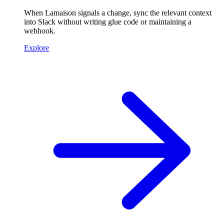
When Lamaison signals a change, sync the relevant context
into Slack without writing glue code or maintaining a
webhook.
Explore