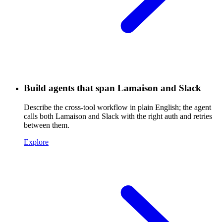
Build agents that span Lamaison and Slack
Describe the cross-tool workflow in plain English; the agent
calls both Lamaison and Slack with the right auth and retries
between them.
Explore