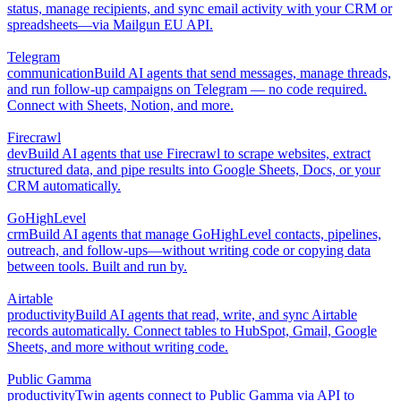
status, manage recipients, and sync email activity with your CRM or
spreadsheets—via Mailgun EU API.
Telegram
communication
Build AI agents that send messages, manage threads,
and run follow-up campaigns on Telegram — no code required.
Connect with Sheets, Notion, and more.
Firecrawl
dev
Build AI agents that use Firecrawl to scrape websites, extract
structured data, and pipe results into Google Sheets, Docs, or your
CRM automatically.
GoHighLevel
crm
Build AI agents that manage GoHighLevel contacts, pipelines,
outreach, and follow-ups—without writing code or copying data
between tools. Built and run by.
Airtable
productivity
Build AI agents that read, write, and sync Airtable
records automatically. Connect tables to HubSpot, Gmail, Google
Sheets, and more without writing code.
Public Gamma
productivity
Twin agents connect to Public Gamma via API to