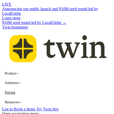
LIVE
Announcing our public launch and $10M seed round led by
LocalGlobe
Learn more
$10M seed round led by LocalGlobe →
Twin homepage
Product
Solutions
Pricing
Resources
Log in
Book a demo
Try Twin free
Open navigation menu