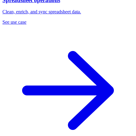
Spreadsheet operations
Clean, enrich, and sync spreadsheet data.
See use case