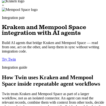
+
Integration pair
Kraken and Mempool Space
integration with AI agents
Build AI agents that bridge Kraken and Mempool Space — read
from one, act on the other, and keep them in sync without writing
integration code.
Try Twin
Integration guide
How Twin uses Kraken and Mempool
Space inside repeatable agent workflows
Twin treats Kraken and Mempool Space as part of a larger
workflow, not as an isolated connector. An agent can read the
relevant records, combine them with context from other tools, decide