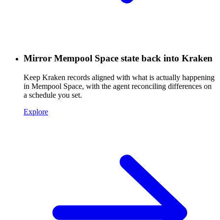
Mirror Mempool Space state back into Kraken
Keep Kraken records aligned with what is actually happening
in Mempool Space, with the agent reconciling differences on
a schedule you set.
Explore