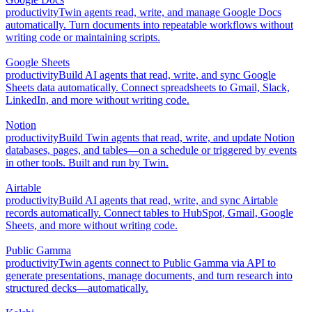
productivity
Twin agents read, write, and manage Google Docs
automatically. Turn documents into repeatable workflows without
writing code or maintaining scripts.
Google Sheets
productivity
Build AI agents that read, write, and sync Google
Sheets data automatically. Connect spreadsheets to Gmail, Slack,
LinkedIn, and more without writing code.
Notion
productivity
Build Twin agents that read, write, and update Notion
databases, pages, and tables—on a schedule or triggered by events
in other tools. Built and run by Twin.
Airtable
productivity
Build AI agents that read, write, and sync Airtable
records automatically. Connect tables to HubSpot, Gmail, Google
Sheets, and more without writing code.
Public Gamma
productivity
Twin agents connect to Public Gamma via API to
generate presentations, manage documents, and turn research into
structured decks—automatically.