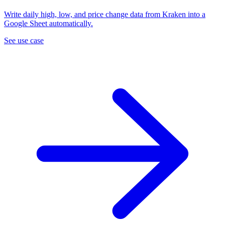
Write daily high, low, and price change data from Kraken into a
Google Sheet automatically.
See use case