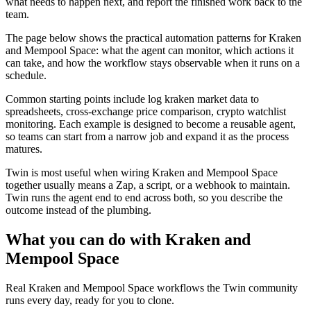
what needs to happen next, and report the finished work back to the
team.
The page below shows the practical automation patterns for Kraken
and Mempool Space: what the agent can monitor, which actions it
can take, and how the workflow stays observable when it runs on a
schedule.
Common starting points include log kraken market data to
spreadsheets, cross-exchange price comparison, crypto watchlist
monitoring. Each example is designed to become a reusable agent,
so teams can start from a narrow job and expand it as the process
matures.
Twin is most useful when wiring Kraken and Mempool Space
together usually means a Zap, a script, or a webhook to maintain.
Twin runs the agent end to end across both, so you describe the
outcome instead of the plumbing.
What you can do with Kraken and
Mempool Space
Real Kraken and Mempool Space workflows the Twin community
runs every day, ready for you to clone.