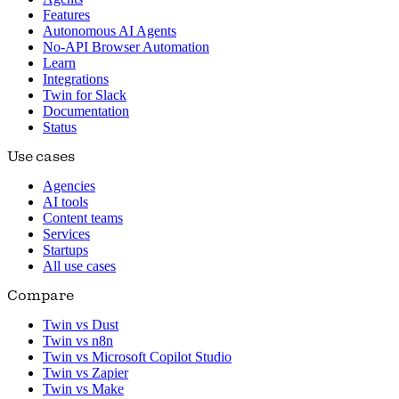
Features
Autonomous AI Agents
No-API Browser Automation
Learn
Integrations
Twin for Slack
Documentation
Status
Use cases
Agencies
AI tools
Content teams
Services
Startups
All use cases
Compare
Twin vs Dust
Twin vs n8n
Twin vs Microsoft Copilot Studio
Twin vs Zapier
Twin vs Make