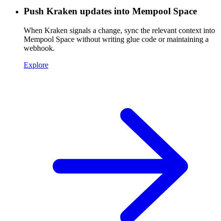
Push Kraken updates into Mempool Space
When Kraken signals a change, sync the relevant context into
Mempool Space without writing glue code or maintaining a
webhook.
Explore