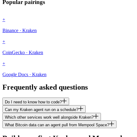
Popular pairings
+
Binance · Kraken
+
CoinGecko · Kraken
+
Google Docs · Kraken
Frequently asked questions
Do I need to know how to code?
Can my Kraken agent run on a schedule?
Which other services work well alongside Kraken?
What Bitcoin data can an agent pull from Mempool Space?