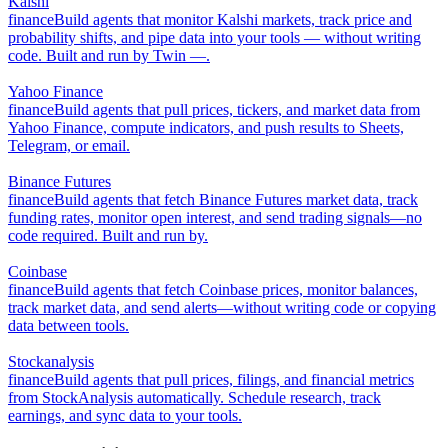
Kalshi
finance
Build agents that monitor Kalshi markets, track price and
probability shifts, and pipe data into your tools — without writing
code. Built and run by Twin —.
Yahoo Finance
finance
Build agents that pull prices, tickers, and market data from
Yahoo Finance, compute indicators, and push results to Sheets,
Telegram, or email.
Binance Futures
finance
Build agents that fetch Binance Futures market data, track
funding rates, monitor open interest, and send trading signals—no
code required. Built and run by.
Coinbase
finance
Build agents that fetch Coinbase prices, monitor balances,
track market data, and send alerts—without writing code or copying
data between tools.
Stockanalysis
finance
Build agents that pull prices, filings, and financial metrics
from StockAnalysis automatically. Schedule research, track
earnings, and sync data to your tools.