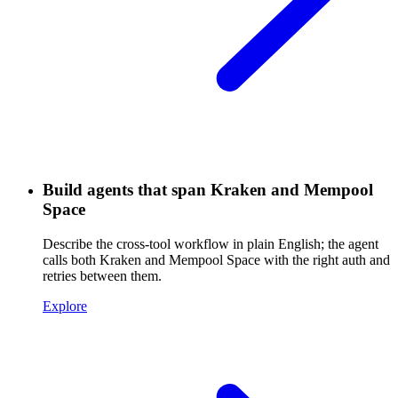
Build agents that span Kraken and Mempool
Space
Describe the cross-tool workflow in plain English; the agent
calls both Kraken and Mempool Space with the right auth and
retries between them.
Explore