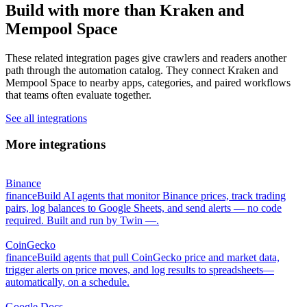
Build with more than Kraken and
Mempool Space
These related integration pages give crawlers and readers another
path through the automation catalog. They connect Kraken and
Mempool Space to nearby apps, categories, and paired workflows
that teams often evaluate together.
See all integrations
More integrations
Binance
finance
Build AI agents that monitor Binance prices, track trading
pairs, log balances to Google Sheets, and send alerts — no code
required. Built and run by Twin —.
CoinGecko
finance
Build agents that pull CoinGecko price and market data,
trigger alerts on price moves, and log results to spreadsheets—
automatically, on a schedule.
Google Docs