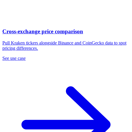
Cross-exchange price comparison
Pull Kraken tickers alongside Binance and CoinGecko data to spot
pricing differences.
See use case