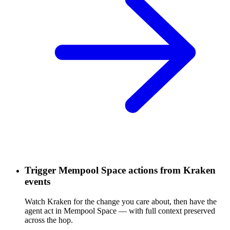
Trigger Mempool Space actions from Kraken
events
Watch Kraken for the change you care about, then have the
agent act in Mempool Space — with full context preserved
across the hop.