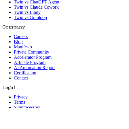
Twin vs ChatGPT Agent
Twin vs Claude Cowork
Twin vs Lindy
Twin vs Gumloop
Company
Careers
Blog
Manifesto
Private Community
Accelerator Program
Affiliate Program
AI Automation Report
Certification
Contact
Legal
Privacy
Terms
Subprocessors
© 2026 Twin. All rights reserved.