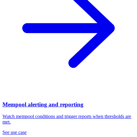
Mempool alerting and reporting
Watch mempool conditions and trigger reports when thresholds are
met.
See use case