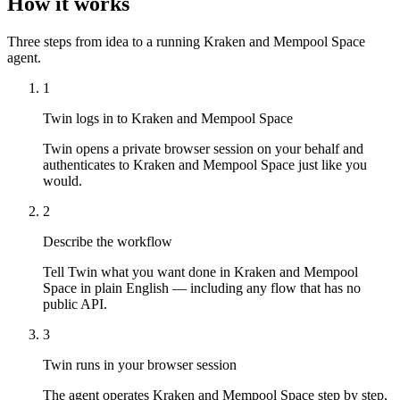
How it works
Three steps from idea to a running Kraken and Mempool Space
agent.
1
Twin logs in to Kraken and Mempool Space
Twin opens a private browser session on your behalf and
authenticates to Kraken and Mempool Space just like you
would.
2
Describe the workflow
Tell Twin what you want done in Kraken and Mempool
Space in plain English — including any flow that has no
public API.
3
Twin runs in your browser session
The agent operates Kraken and Mempool Space step by step,