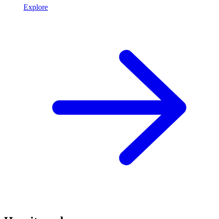
Explore