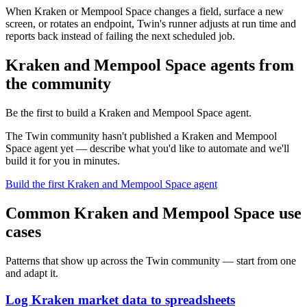
When Kraken or Mempool Space changes a field, surface a new
screen, or rotates an endpoint, Twin's runner adjusts at run time and
reports back instead of failing the next scheduled job.
Kraken and Mempool Space agents from
the community
Be the first to build a Kraken and Mempool Space agent.
The Twin community hasn't published a Kraken and Mempool
Space agent yet — describe what you'd like to automate and we'll
build it for you in minutes.
Build the first Kraken and Mempool Space agent
Common Kraken and Mempool Space use
cases
Patterns that show up across the Twin community — start from one
and adapt it.
Log Kraken market data to spreadsheets