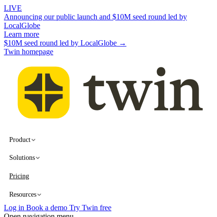
LIVE
Announcing our public launch and $10M seed round led by
LocalGlobe
Learn more
$10M seed round led by LocalGlobe →
Twin homepage
Product
Solutions
Pricing
Resources
Log in
Book a demo
Try Twin free
Open navigation menu