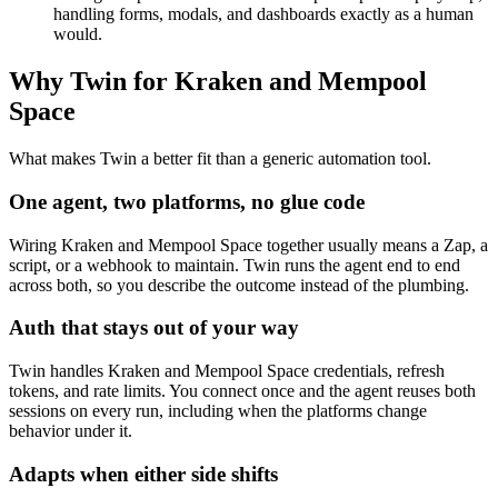
handling forms, modals, and dashboards exactly as a human
would.
Why Twin for Kraken and Mempool
Space
What makes Twin a better fit than a generic automation tool.
One agent, two platforms, no glue code
Wiring Kraken and Mempool Space together usually means a Zap, a
script, or a webhook to maintain. Twin runs the agent end to end
across both, so you describe the outcome instead of the plumbing.
Auth that stays out of your way
Twin handles Kraken and Mempool Space credentials, refresh
tokens, and rate limits. You connect once and the agent reuses both
sessions on every run, including when the platforms change
behavior under it.
Adapts when either side shifts