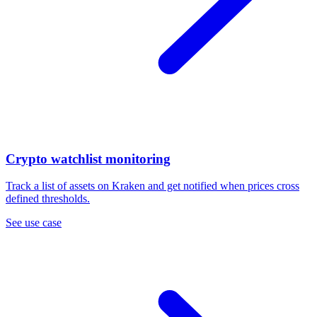
Crypto watchlist monitoring
Track a list of assets on Kraken and get notified when prices cross
defined thresholds.
See use case