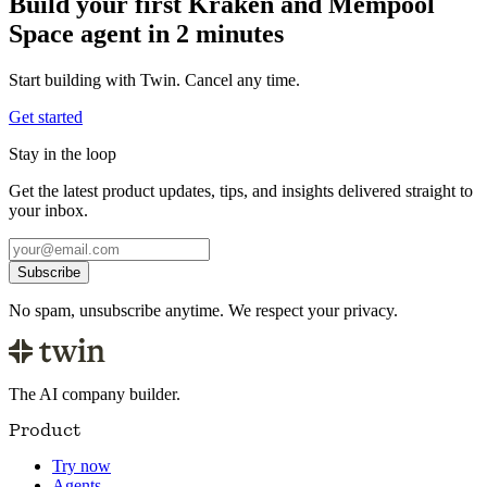
Build your first Kraken and Mempool
Space agent in 2 minutes
Start building with Twin. Cancel any time.
Get started
Stay in the loop
Get the latest product updates, tips, and insights delivered straight to
your inbox.
Subscribe
No spam, unsubscribe anytime. We respect your privacy.
The AI company builder.
Product
Try now
Agents