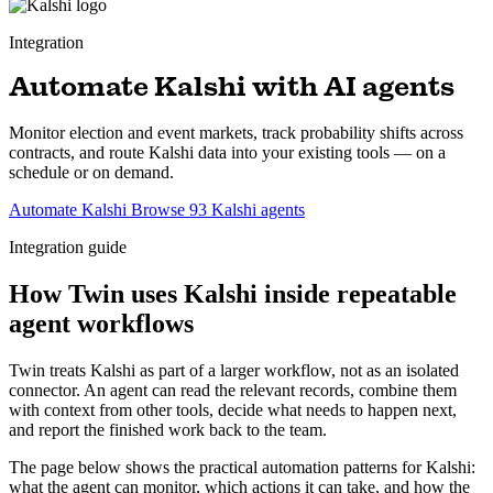
Integration
Automate Kalshi with AI agents
Monitor election and event markets, track probability shifts across
contracts, and route Kalshi data into your existing tools — on a
schedule or on demand.
Automate Kalshi
Browse 93 Kalshi agents
Integration guide
How Twin uses Kalshi inside repeatable
agent workflows
Twin treats Kalshi as part of a larger workflow, not as an isolated
connector. An agent can read the relevant records, combine them
with context from other tools, decide what needs to happen next,
and report the finished work back to the team.
The page below shows the practical automation patterns for Kalshi:
what the agent can monitor, which actions it can take, and how the