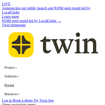
LIVE
Announcing our public launch and $10M seed round led by
LocalGlobe
Learn more
$10M seed round led by LocalGlobe →
Twin homepage
Product
Solutions
Pricing
Resources
Log in
Book a demo
Try Twin free
Open navigation menu