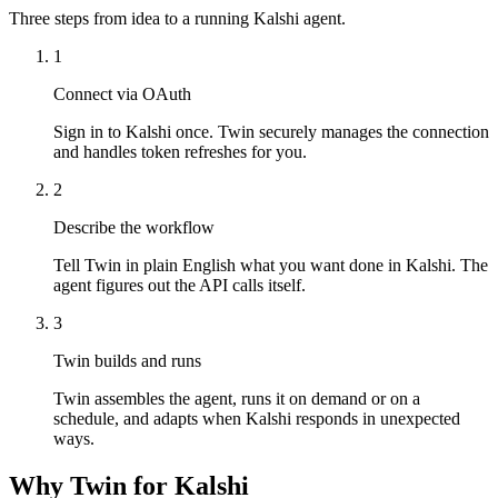
Three steps from idea to a running Kalshi agent.
1
Connect via OAuth
Sign in to Kalshi once. Twin securely manages the connection
and handles token refreshes for you.
2
Describe the workflow
Tell Twin in plain English what you want done in Kalshi. The
agent figures out the API calls itself.
3
Twin builds and runs
Twin assembles the agent, runs it on demand or on a
schedule, and adapts when Kalshi responds in unexpected
ways.
Why Twin for Kalshi