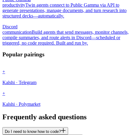
productivity
Twin agents connect to Public Gamma via API to
generate presentations, manage documents, and turn research into
structured decks—automatically.
Discord
communication
Build agents that send messages, monitor channels,
compile summaries, and route alerts in Discord—scheduled or
triggered, no code required. Built and run by.
Popular pairings
+
Kalshi · Telegram
+
Kalshi · Polymarket
Frequently asked questions
Do I need to know how to code?