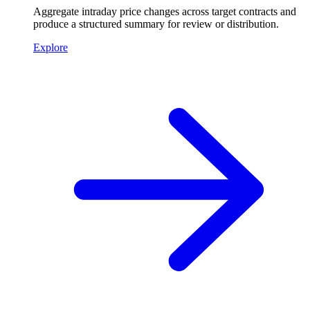
Aggregate intraday price changes across target contracts and
produce a structured summary for review or distribution.
Explore