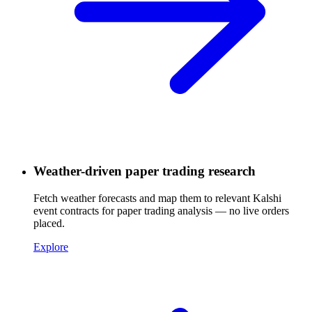
Weather-driven paper trading research
Fetch weather forecasts and map them to relevant Kalshi
event contracts for paper trading analysis — no live orders
placed.
Explore