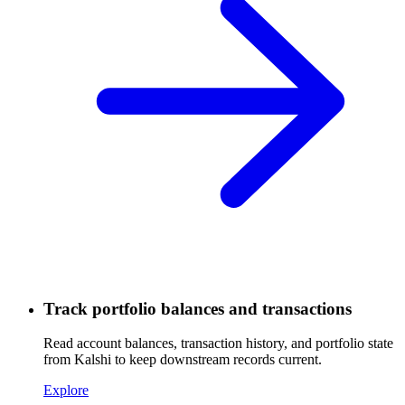
Track portfolio balances and transactions
Read account balances, transaction history, and portfolio state
from Kalshi to keep downstream records current.
Explore