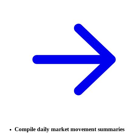
Compile daily market movement summaries