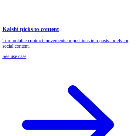
Kalshi picks to content
Turn notable contract movements or positions into posts, briefs, or
social content.
See use case