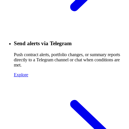
Send alerts via Telegram
Push contract alerts, portfolio changes, or summary reports
directly to a Telegram channel or chat when conditions are
met.
Explore