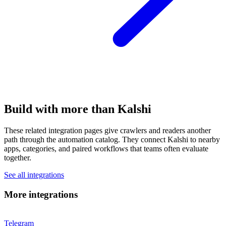
Build with more than Kalshi
These related integration pages give crawlers and readers another
path through the automation catalog. They connect Kalshi to nearby
apps, categories, and paired workflows that teams often evaluate
together.
See all integrations
More integrations
Telegram