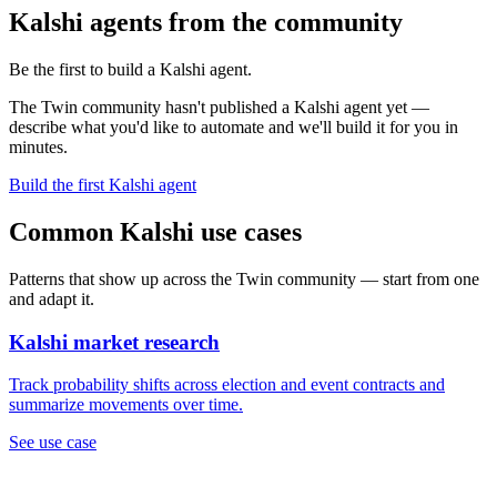
Kalshi agents from the community
Be the first to build a Kalshi agent.
The Twin community hasn't published a Kalshi agent yet —
describe what you'd like to automate and we'll build it for you in
minutes.
Build the first Kalshi agent
Common Kalshi use cases
Patterns that show up across the Twin community — start from one
and adapt it.
Kalshi market research
Track probability shifts across election and event contracts and
summarize movements over time.
See use case