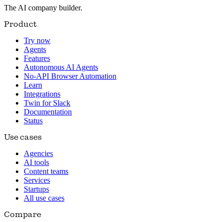
The AI company builder.
Product
Try now
Agents
Features
Autonomous AI Agents
No-API Browser Automation
Learn
Integrations
Twin for Slack
Documentation
Status
Use cases
Agencies
AI tools
Content teams
Services
Startups
All use cases
Compare