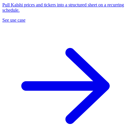
Pull Kalshi prices and tickers into a structured sheet on a recurring
schedule.
See use case