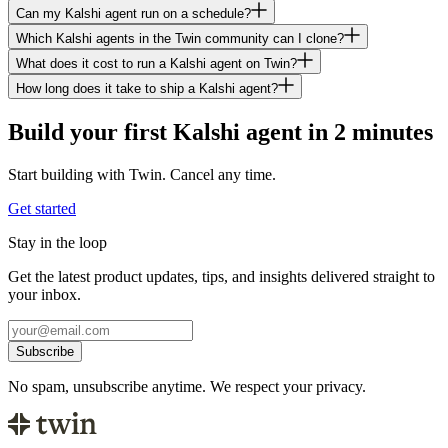
Can my Kalshi agent run on a schedule?
Which Kalshi agents in the Twin community can I clone?
What does it cost to run a Kalshi agent on Twin?
How long does it take to ship a Kalshi agent?
Build your first Kalshi agent in 2 minutes
Start building with Twin. Cancel any time.
Get started
Stay in the loop
Get the latest product updates, tips, and insights delivered straight to
your inbox.
Subscribe
No spam, unsubscribe anytime. We respect your privacy.