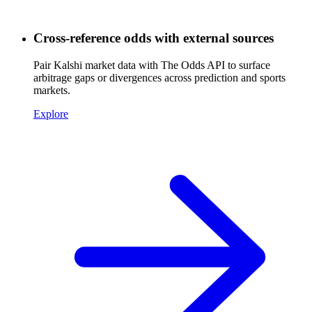
Cross-reference odds with external sources
Pair Kalshi market data with The Odds API to surface
arbitrage gaps or divergences across prediction and sports
markets.
Explore