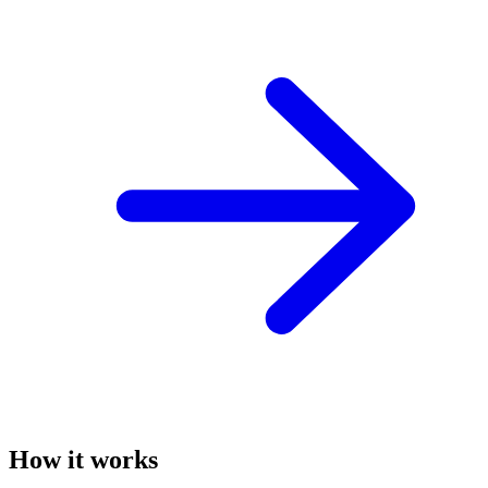
How it works