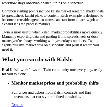
workflow stays observable when it runs on a schedule.
Common starting points include kalshi market research, market data
to spreadsheet, kalshi picks to content. Each example is designed to
become a reusable agent, so teams can start from a narrow job and
expand it as the process matures.
Twin is most useful when kalshi market probabilities move quickly.
Manually exporting data and pasting it into spreadsheets or docs
means you're always working with yesterday's numbers. Twin
agents pull live market data on a schedule and push it where you
need it.
What you can do with Kalshi
Real Kalshi workflows the Twin community runs every day, ready
for you to clone.
Monitor market prices and probability shifts
Pull prices and tickers from Kalshi contracts and flag
movements that cross your defined thresholds.
Explore