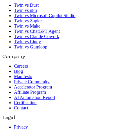
Twin vs Dust
Twin vs n8n
Twin vs Microsoft Copilot Studio
Twin vs Zapier
Twin vs Make
Twin vs ChatGPT Agent
Twin vs Claude Cowork
Twin vs Lindy
Twin vs Gumloop
Company
Careers
Blog
Manifesto
Private Community
Accelerator Program
Affiliate Program
AI Automation Report
Certification
Contact
Legal
Privacy