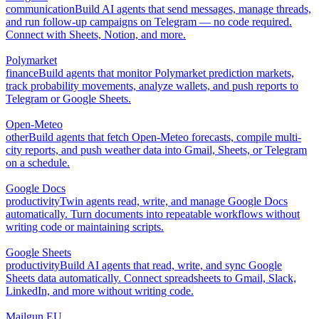
communication
Build AI agents that send messages, manage threads,
and run follow-up campaigns on Telegram — no code required.
Connect with Sheets, Notion, and more.
Polymarket
finance
Build agents that monitor Polymarket prediction markets,
track probability movements, analyze wallets, and push reports to
Telegram or Google Sheets.
Open-Meteo
other
Build agents that fetch Open-Meteo forecasts, compile multi-
city reports, and push weather data into Gmail, Sheets, or Telegram
on a schedule.
Google Docs
productivity
Twin agents read, write, and manage Google Docs
automatically. Turn documents into repeatable workflows without
writing code or maintaining scripts.
Google Sheets
productivity
Build AI agents that read, write, and sync Google
Sheets data automatically. Connect spreadsheets to Gmail, Slack,
LinkedIn, and more without writing code.
Mailgun EU