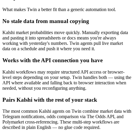
What makes Twin a better fit than a generic automation tool.
No stale data from manual copying
Kalshi market probabilities move quickly. Manually exporting data
and pasting it into spreadsheets or docs means you're always
working with yesterday's numbers. Twin agents pull live market
data on a schedule and push it where you need it.
Works with the API connection you have
Kalshi workflows may require structured API access or browser-
level steps depending on your setup. Twin handles both — using the
API where available and falling back to browser interaction when
needed, without you reconfiguring anything.
Pairs Kalshi with the rest of your stack
The most common Kalshi agents on Twin combine market data with
Telegram notifications, odds comparison via The Odds API, and
Polymarket cross-referencing. These multi-step workflows are
described in plain English — no glue code required.