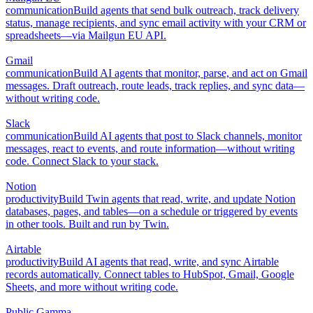
communication
Build agents that send bulk outreach, track delivery
status, manage recipients, and sync email activity with your CRM or
spreadsheets—via Mailgun EU API.
Gmail
communication
Build AI agents that monitor, parse, and act on Gmail
messages. Draft outreach, route leads, track replies, and sync data—
without writing code.
Slack
communication
Build AI agents that post to Slack channels, monitor
messages, react to events, and route information—without writing
code. Connect Slack to your stack.
Notion
productivity
Build Twin agents that read, write, and update Notion
databases, pages, and tables—on a schedule or triggered by events
in other tools. Built and run by Twin.
Airtable
productivity
Build AI agents that read, write, and sync Airtable
records automatically. Connect tables to HubSpot, Gmail, Google
Sheets, and more without writing code.
Public Gamma