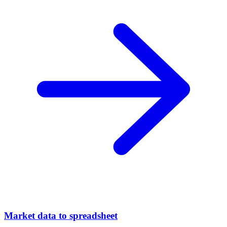
Market data to spreadsheet