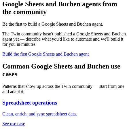
Google Sheets and Buchen agents from
the community
Be the first to build a Google Sheets and Buchen agent.
The Twin community hasn't published a Google Sheets and Buchen
agent yet — describe what you'd like to automate and we'll build it
for you in minutes.
Build the first Google Sheets and Buchen agent
Common Google Sheets and Buchen use
cases
Patterns that show up across the Twin community — start from one
and adapt it.
Spreadsheet operations
Clean, enrich, and sync spreadsheet data.
See use case