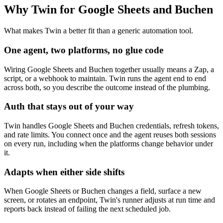
Why Twin for Google Sheets and Buchen
What makes Twin a better fit than a generic automation tool.
One agent, two platforms, no glue code
Wiring Google Sheets and Buchen together usually means a Zap, a
script, or a webhook to maintain. Twin runs the agent end to end
across both, so you describe the outcome instead of the plumbing.
Auth that stays out of your way
Twin handles Google Sheets and Buchen credentials, refresh tokens,
and rate limits. You connect once and the agent reuses both sessions
on every run, including when the platforms change behavior under
it.
Adapts when either side shifts
When Google Sheets or Buchen changes a field, surface a new
screen, or rotates an endpoint, Twin's runner adjusts at run time and
reports back instead of failing the next scheduled job.