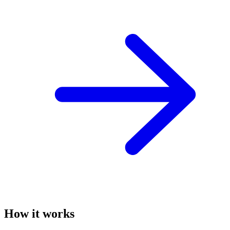
How it works