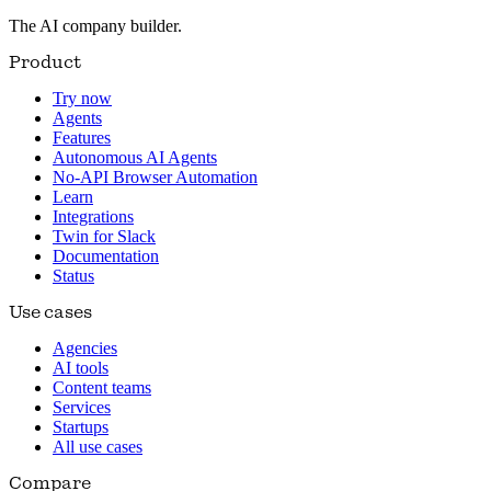
The AI company builder.
Product
Try now
Agents
Features
Autonomous AI Agents
No-API Browser Automation
Learn
Integrations
Twin for Slack
Documentation
Status
Use cases
Agencies
AI tools
Content teams
Services
Startups
All use cases
Compare