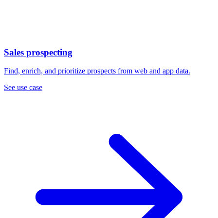
Sales prospecting
Find, enrich, and prioritize prospects from web and app data.
See use case