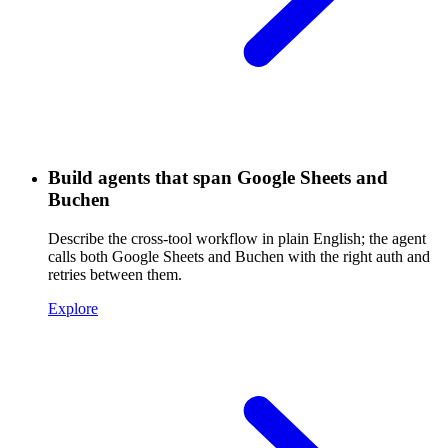
Build agents that span Google Sheets and
Buchen
Describe the cross-tool workflow in plain English; the agent
calls both Google Sheets and Buchen with the right auth and
retries between them.
Explore