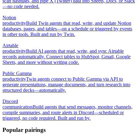
scan hashtags, and pipe X (Twitter) data into Sheets, Docs, or Slack
—no code needed.
Notion
productivity
Build Twin agents that read, write, and update Notion
databases, pages, and tables—on a schedule or triggered by events
in other tools. Built and run by Twin.
Airtable
productivity
Build AI agents that read, write, and sync Airtable
records automatically. Connect tables to HubSpot, Gmail, Google
Sheets, and more without writing code.
Public Gamma
productivity
Twin agents connect to Public Gamma via API to
generate presentations, manage documents, and turn research into
structured decks—automatically.
Discord
communication
Build agents that send messages, monitor channels,
compile summaries, and route alerts in Discord—scheduled or
triggered, no code required. Built and run by.
Popular pairings