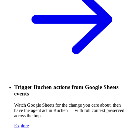
Trigger Buchen actions from Google Sheets
events
Watch Google Sheets for the change you care about, then
have the agent act in Buchen — with full context preserved
across the hop.
Explore