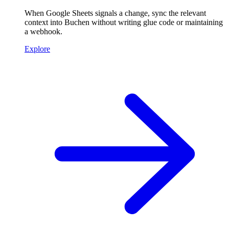
When Google Sheets signals a change, sync the relevant
context into Buchen without writing glue code or maintaining
a webhook.
Explore