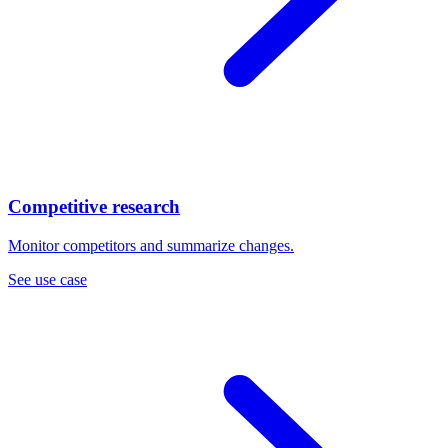
Competitive research
Monitor competitors and summarize changes.
See use case