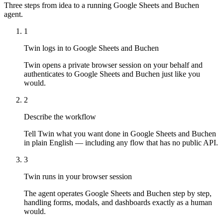
Three steps from idea to a running Google Sheets and Buchen
agent.
1
Twin logs in to Google Sheets and Buchen
Twin opens a private browser session on your behalf and
authenticates to Google Sheets and Buchen just like you
would.
2
Describe the workflow
Tell Twin what you want done in Google Sheets and Buchen
in plain English — including any flow that has no public API.
3
Twin runs in your browser session
The agent operates Google Sheets and Buchen step by step,
handling forms, modals, and dashboards exactly as a human
would.