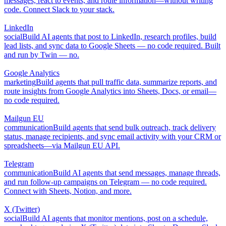
messages, react to events, and route information—without writing
code. Connect Slack to your stack.
LinkedIn
social
Build AI agents that post to LinkedIn, research profiles, build
lead lists, and sync data to Google Sheets — no code required. Built
and run by Twin — no.
Google Analytics
marketing
Build agents that pull traffic data, summarize reports, and
route insights from Google Analytics into Sheets, Docs, or email—
no code required.
Mailgun EU
communication
Build agents that send bulk outreach, track delivery
status, manage recipients, and sync email activity with your CRM or
spreadsheets—via Mailgun EU API.
Telegram
communication
Build AI agents that send messages, manage threads,
and run follow-up campaigns on Telegram — no code required.
Connect with Sheets, Notion, and more.
X (Twitter)
social
Build AI agents that monitor mentions, post on a schedule,