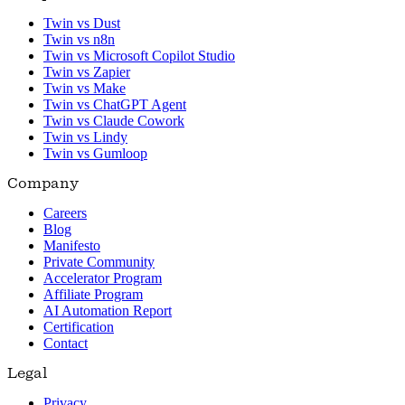
Twin vs Dust
Twin vs n8n
Twin vs Microsoft Copilot Studio
Twin vs Zapier
Twin vs Make
Twin vs ChatGPT Agent
Twin vs Claude Cowork
Twin vs Lindy
Twin vs Gumloop
Company
Careers
Blog
Manifesto
Private Community
Accelerator Program
Affiliate Program
AI Automation Report
Certification
Contact
Legal
Privacy