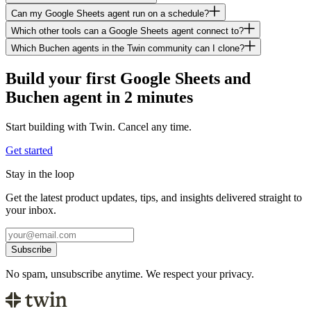
Can my Google Sheets agent run on a schedule?
Which other tools can a Google Sheets agent connect to?
Which Buchen agents in the Twin community can I clone?
Build your first Google Sheets and
Buchen agent in 2 minutes
Start building with Twin. Cancel any time.
Get started
Stay in the loop
Get the latest product updates, tips, and insights delivered straight to
your inbox.
Subscribe
No spam, unsubscribe anytime. We respect your privacy.