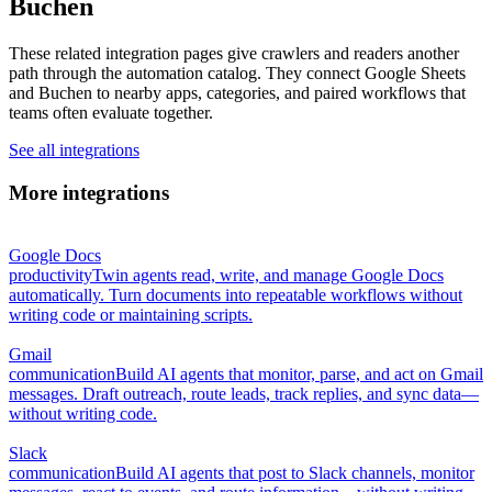
Buchen
These related integration pages give crawlers and readers another
path through the automation catalog. They connect Google Sheets
and Buchen to nearby apps, categories, and paired workflows that
teams often evaluate together.
See all integrations
More integrations
Google Docs
productivity
Twin agents read, write, and manage Google Docs
automatically. Turn documents into repeatable workflows without
writing code or maintaining scripts.
Gmail
communication
Build AI agents that monitor, parse, and act on Gmail
messages. Draft outreach, route leads, track replies, and sync data—
without writing code.
Slack
communication
Build AI agents that post to Slack channels, monitor