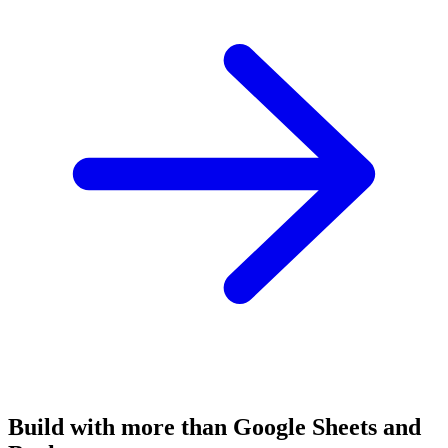
Build with more than Google Sheets and