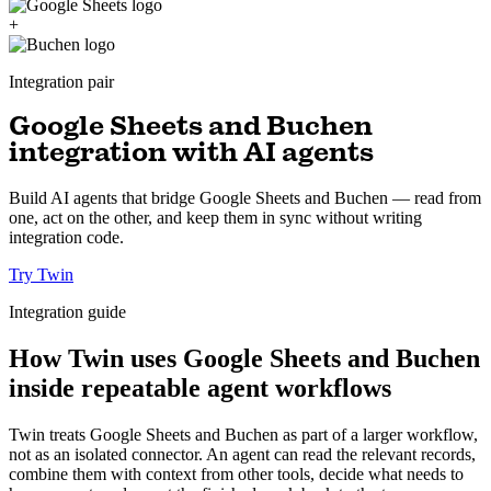
+
Integration pair
Google Sheets and Buchen
integration with AI agents
Build AI agents that bridge Google Sheets and Buchen — read from
one, act on the other, and keep them in sync without writing
integration code.
Try Twin
Integration guide
How Twin uses Google Sheets and Buchen
inside repeatable agent workflows
Twin treats Google Sheets and Buchen as part of a larger workflow,
not as an isolated connector. An agent can read the relevant records,
combine them with context from other tools, decide what needs to