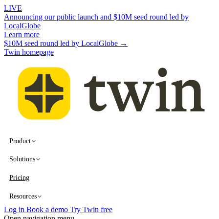
LIVE
Announcing our public launch and $10M seed round led by
LocalGlobe
Learn more
$10M seed round led by LocalGlobe →
Twin homepage
Product
Solutions
Pricing
Resources
Log in
Book a demo
Try Twin free
Open navigation menu