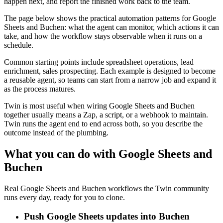
happen next, and report the finished work back to the team.
The page below shows the practical automation patterns for Google
Sheets and Buchen: what the agent can monitor, which actions it can
take, and how the workflow stays observable when it runs on a
schedule.
Common starting points include spreadsheet operations, lead
enrichment, sales prospecting. Each example is designed to become
a reusable agent, so teams can start from a narrow job and expand it
as the process matures.
Twin is most useful when wiring Google Sheets and Buchen
together usually means a Zap, a script, or a webhook to maintain.
Twin runs the agent end to end across both, so you describe the
outcome instead of the plumbing.
What you can do with Google Sheets and
Buchen
Real Google Sheets and Buchen workflows the Twin community
runs every day, ready for you to clone.
Push Google Sheets updates into Buchen