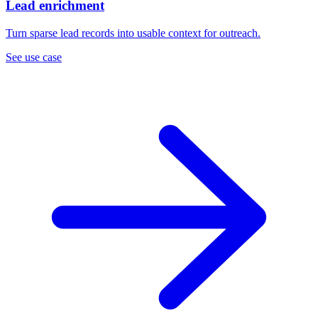
Lead enrichment
Turn sparse lead records into usable context for outreach.
See use case