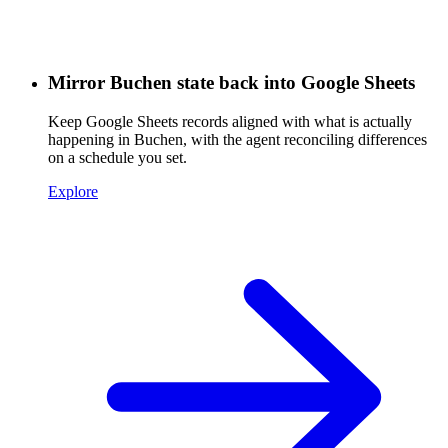
Mirror Buchen state back into Google Sheets
Keep Google Sheets records aligned with what is actually
happening in Buchen, with the agent reconciling differences
on a schedule you set.
Explore