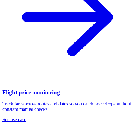
Flight price monitoring
Track fares across routes and dates so you catch price drops without
constant manual checks.
See use case