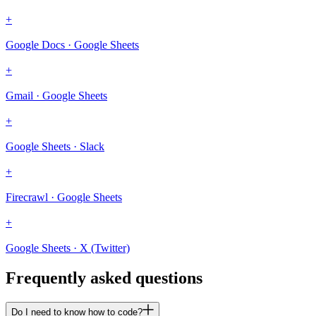
+
Google Docs · Google Sheets
+
Gmail · Google Sheets
+
Google Sheets · Slack
+
Firecrawl · Google Sheets
+
Google Sheets · X (Twitter)
Frequently asked questions
Do I need to know how to code?