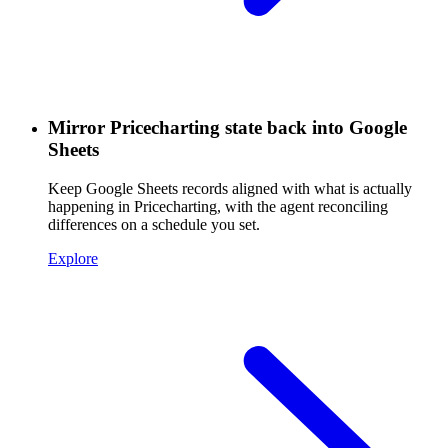
Mirror Pricecharting state back into Google
Sheets
Keep Google Sheets records aligned with what is actually
happening in Pricecharting, with the agent reconciling
differences on a schedule you set.
Explore