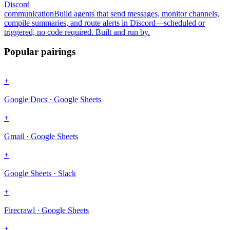
Discord
communication
Build agents that send messages, monitor channels,
compile summaries, and route alerts in Discord—scheduled or
triggered, no code required. Built and run by.
Popular pairings
+
Google Docs · Google Sheets
+
Gmail · Google Sheets
+
Google Sheets · Slack
+
Firecrawl · Google Sheets
+