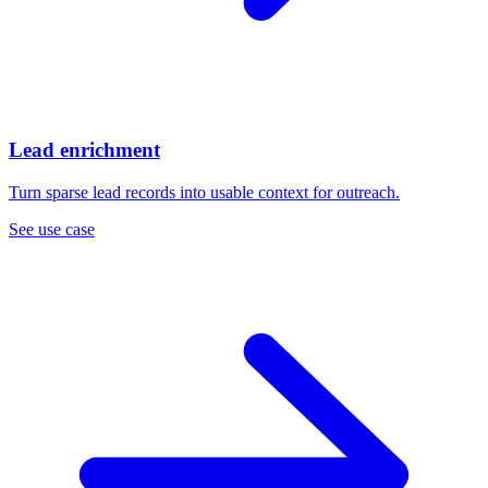
Lead enrichment
Turn sparse lead records into usable context for outreach.
See use case