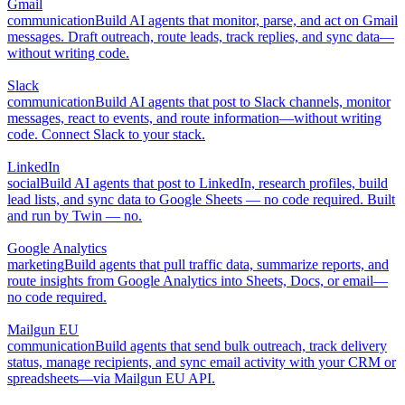
Gmail
communication
Build AI agents that monitor, parse, and act on Gmail
messages. Draft outreach, route leads, track replies, and sync data—
without writing code.
Slack
communication
Build AI agents that post to Slack channels, monitor
messages, react to events, and route information—without writing
code. Connect Slack to your stack.
LinkedIn
social
Build AI agents that post to LinkedIn, research profiles, build
lead lists, and sync data to Google Sheets — no code required. Built
and run by Twin — no.
Google Analytics
marketing
Build agents that pull traffic data, summarize reports, and
route insights from Google Analytics into Sheets, Docs, or email—
no code required.
Mailgun EU
communication
Build agents that send bulk outreach, track delivery
status, manage recipients, and sync email activity with your CRM or
spreadsheets—via Mailgun EU API.