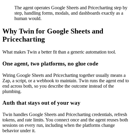
The agent operates Google Sheets and Pricecharting step by
step, handling forms, modals, and dashboards exactly as a
human would.
Why Twin for Google Sheets and
Pricecharting
What makes Twin a better fit than a generic automation tool.
One agent, two platforms, no glue code
Wiring Google Sheets and Pricecharting together usually means a
Zap, a script, or a webhook to maintain. Twin runs the agent end to
end across both, so you describe the outcome instead of the
plumbing.
Auth that stays out of your way
Twin handles Google Sheets and Pricecharting credentials, refresh
tokens, and rate limits. You connect once and the agent reuses both
sessions on every run, including when the platforms change
behavior under it.