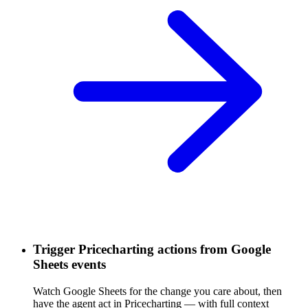
Trigger Pricecharting actions from Google
Sheets events
Watch Google Sheets for the change you care about, then
have the agent act in Pricecharting — with full context