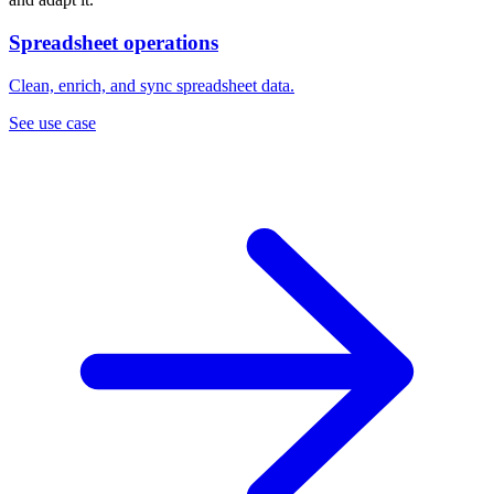
Spreadsheet operations
Clean, enrich, and sync spreadsheet data.
See use case