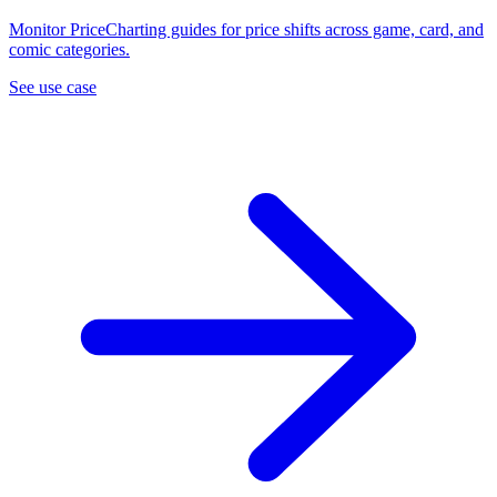
Monitor PriceCharting guides for price shifts across game, card, and
comic categories.
See use case