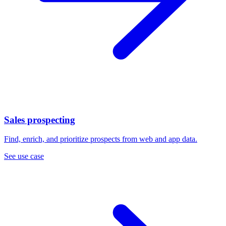
Sales prospecting
Find, enrich, and prioritize prospects from web and app data.
See use case