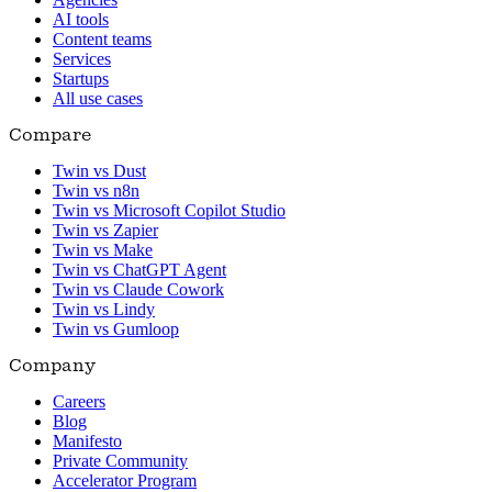
AI tools
Content teams
Services
Startups
All use cases
Compare
Twin vs Dust
Twin vs n8n
Twin vs Microsoft Copilot Studio
Twin vs Zapier
Twin vs Make
Twin vs ChatGPT Agent
Twin vs Claude Cowork
Twin vs Lindy
Twin vs Gumloop
Company
Careers
Blog
Manifesto
Private Community
Accelerator Program