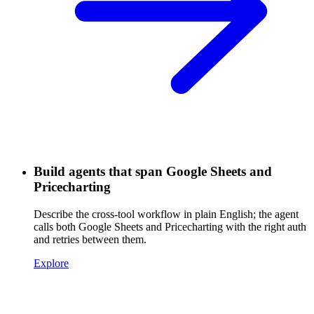
Build agents that span Google Sheets and
Pricecharting
Describe the cross-tool workflow in plain English; the agent
calls both Google Sheets and Pricecharting with the right auth
and retries between them.
Explore