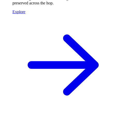
preserved across the hop.
Explore