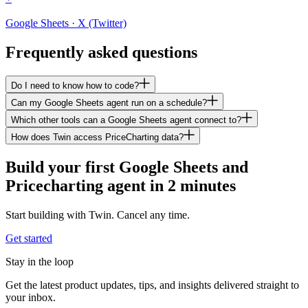
Google Sheets · X (Twitter)
Frequently asked questions
Do I need to know how to code?
Can my Google Sheets agent run on a schedule?
Which other tools can a Google Sheets agent connect to?
How does Twin access PriceCharting data?
Build your first Google Sheets and
Pricecharting agent in 2 minutes
Start building with Twin. Cancel any time.
Get started
Stay in the loop
Get the latest product updates, tips, and insights delivered straight to
your inbox.