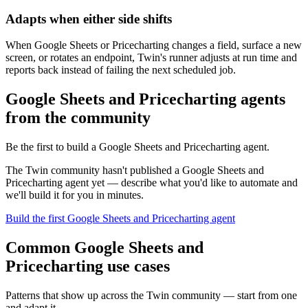
Adapts when either side shifts
When Google Sheets or Pricecharting changes a field, surface a new
screen, or rotates an endpoint, Twin's runner adjusts at run time and
reports back instead of failing the next scheduled job.
Google Sheets and Pricecharting agents
from the community
Be the first to build a Google Sheets and Pricecharting agent.
The Twin community hasn't published a Google Sheets and
Pricecharting agent yet — describe what you'd like to automate and
we'll build it for you in minutes.
Build the first Google Sheets and Pricecharting agent
Common Google Sheets and
Pricecharting use cases
Patterns that show up across the Twin community — start from one
and adapt it.