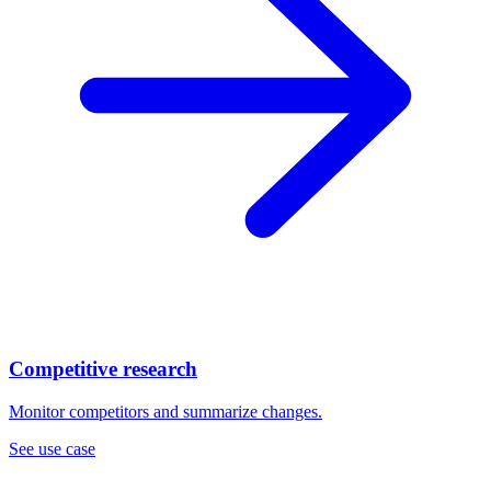
Competitive research
Monitor competitors and summarize changes.
See use case