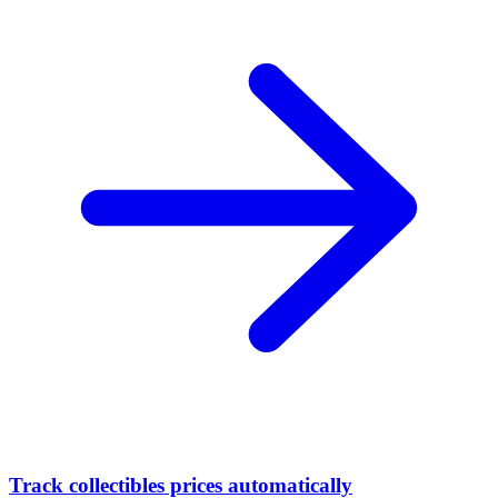
Track collectibles prices automatically