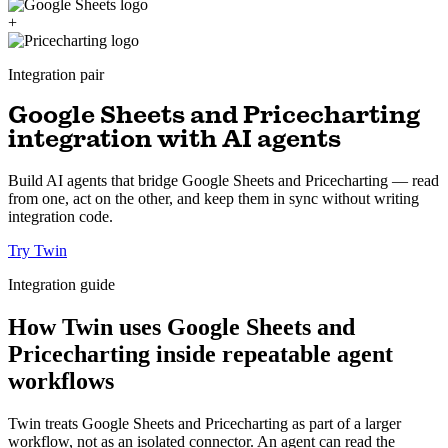
+
Integration pair
Google Sheets and Pricecharting
integration with AI agents
Build AI agents that bridge Google Sheets and Pricecharting — read
from one, act on the other, and keep them in sync without writing
integration code.
Try Twin
Integration guide
How Twin uses Google Sheets and
Pricecharting inside repeatable agent
workflows
Twin treats Google Sheets and Pricecharting as part of a larger
workflow, not as an isolated connector. An agent can read the