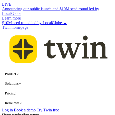
LIVE
Announcing our public launch and $10M seed round led by
LocalGlobe
Learn more
$10M seed round led by LocalGlobe →
Twin homepage
Product
Solutions
Pricing
Resources
Log in
Book a demo
Try Twin free
Open navigation menu