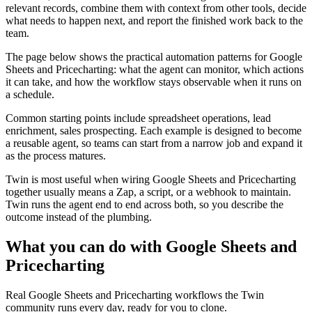
relevant records, combine them with context from other tools, decide
what needs to happen next, and report the finished work back to the
team.
The page below shows the practical automation patterns for Google
Sheets and Pricecharting: what the agent can monitor, which actions
it can take, and how the workflow stays observable when it runs on
a schedule.
Common starting points include spreadsheet operations, lead
enrichment, sales prospecting. Each example is designed to become
a reusable agent, so teams can start from a narrow job and expand it
as the process matures.
Twin is most useful when wiring Google Sheets and Pricecharting
together usually means a Zap, a script, or a webhook to maintain.
Twin runs the agent end to end across both, so you describe the
outcome instead of the plumbing.
What you can do with Google Sheets and
Pricecharting
Real Google Sheets and Pricecharting workflows the Twin
community runs every day, ready for you to clone.