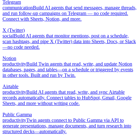
Telegram
communication
Build AI agents that send messages, manage threads,
and run follow-up campaigns on Telegram — no code required.
Connect with Sheets, Notion, and more.
X (Twitter)
social
Build AI agents that monitor mentions, post on a schedule,
scan hashtags, and pipe X (Twitter) data into Sheets, Docs, or Slack
—no code needed.
Notion
productivity
Build Twin agents that read, write, and update Notion
databases, pages, and tables—on a schedule or triggered by events
in other tools. Built and run by Twin.
Airtable
productivity
Build AI agents that read, write, and sync Airtable
records automatically. Connect tables to HubSpot, Gmail, Google
Sheets, and more without writing code.
Public Gamma
productivity
Twin agents connect to Public Gamma via API to
generate presentations, manage documents, and turn research into
structured decks—automatically.