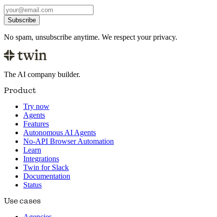
Subscribe
No spam, unsubscribe anytime. We respect your privacy.
The AI company builder.
Product
Try now
Agents
Features
Autonomous AI Agents
No-API Browser Automation
Learn
Integrations
Twin for Slack
Documentation
Status
Use cases
Agencies