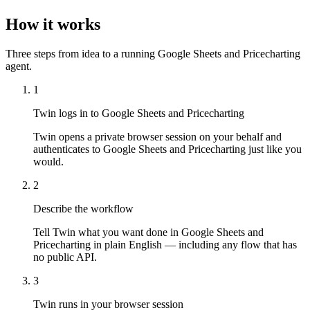
How it works
Three steps from idea to a running Google Sheets and Pricecharting
agent.
1
Twin logs in to Google Sheets and Pricecharting
Twin opens a private browser session on your behalf and
authenticates to Google Sheets and Pricecharting just like you
would.
2
Describe the workflow
Tell Twin what you want done in Google Sheets and
Pricecharting in plain English — including any flow that has
no public API.
3
Twin runs in your browser session