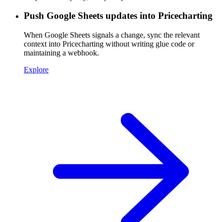
Push Google Sheets updates into Pricecharting
When Google Sheets signals a change, sync the relevant
context into Pricecharting without writing glue code or
maintaining a webhook.
Explore