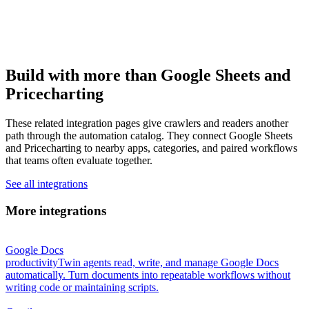
Build with more than Google Sheets and
Pricecharting
These related integration pages give crawlers and readers another
path through the automation catalog. They connect Google Sheets
and Pricecharting to nearby apps, categories, and paired workflows
that teams often evaluate together.
See all integrations
More integrations
Google Docs
productivity
Twin agents read, write, and manage Google Docs
automatically. Turn documents into repeatable workflows without
writing code or maintaining scripts.