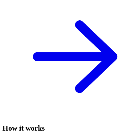
How it works