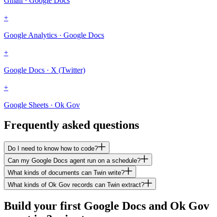
Gmail · Google Docs
+
Google Analytics · Google Docs
+
Google Docs · X (Twitter)
+
Google Sheets · Ok Gov
Frequently asked questions
Do I need to know how to code?
Can my Google Docs agent run on a schedule?
What kinds of documents can Twin write?
What kinds of Ok Gov records can Twin extract?
Build your first Google Docs and Ok Gov