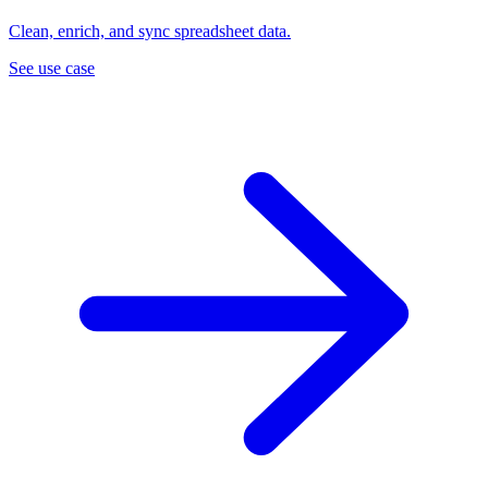
Clean, enrich, and sync spreadsheet data.
See use case