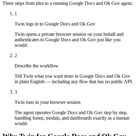
Three steps from idea to a running Google Docs and Ok Gov agent.
1
Twin logs in to Google Docs and Ok Gov
Twin opens a private browser session on your behalf and
authenticates to Google Docs and Ok Gov just like you
would.
2
Describe the workflow
Tell Twin what you want done in Google Docs and Ok Gov
in plain English — including any flow that has no public API.
3
Twin runs in your browser session
The agent operates Google Docs and Ok Gov step by step,
handling forms, modals, and dashboards exactly as a human
would.