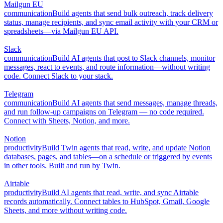
Mailgun EU
communication
Build agents that send bulk outreach, track delivery
status, manage recipients, and sync email activity with your CRM or
spreadsheets—via Mailgun EU API.
Slack
communication
Build AI agents that post to Slack channels, monitor
messages, react to events, and route information—without writing
code. Connect Slack to your stack.
Telegram
communication
Build AI agents that send messages, manage threads,
and run follow-up campaigns on Telegram — no code required.
Connect with Sheets, Notion, and more.
Notion
productivity
Build Twin agents that read, write, and update Notion
databases, pages, and tables—on a schedule or triggered by events
in other tools. Built and run by Twin.
Airtable
productivity
Build AI agents that read, write, and sync Airtable
records automatically. Connect tables to HubSpot, Gmail, Google
Sheets, and more without writing code.