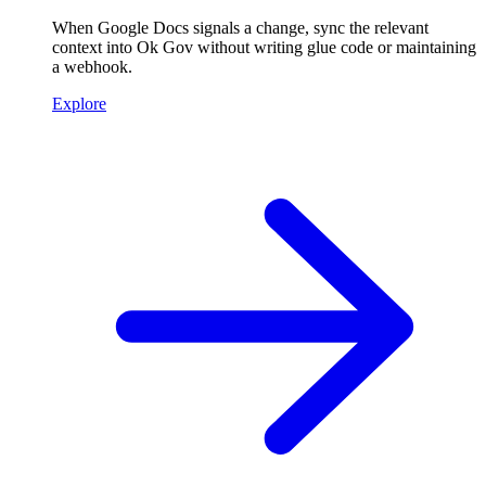
When Google Docs signals a change, sync the relevant
context into Ok Gov without writing glue code or maintaining
a webhook.
Explore