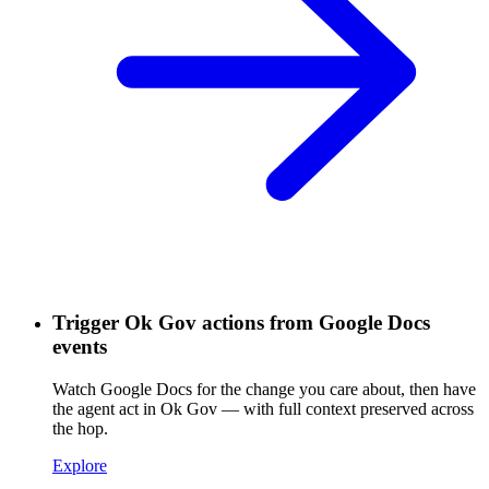
Trigger Ok Gov actions from Google Docs
events
Watch Google Docs for the change you care about, then have
the agent act in Ok Gov — with full context preserved across
the hop.
Explore