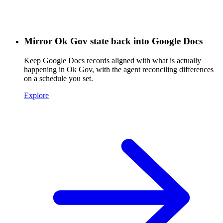
Mirror Ok Gov state back into Google Docs
Keep Google Docs records aligned with what is actually
happening in Ok Gov, with the agent reconciling differences
on a schedule you set.
Explore