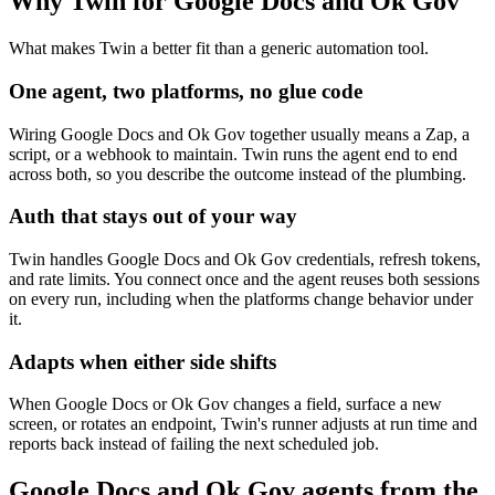
Why Twin for Google Docs and Ok Gov
What makes Twin a better fit than a generic automation tool.
One agent, two platforms, no glue code
Wiring Google Docs and Ok Gov together usually means a Zap, a
script, or a webhook to maintain. Twin runs the agent end to end
across both, so you describe the outcome instead of the plumbing.
Auth that stays out of your way
Twin handles Google Docs and Ok Gov credentials, refresh tokens,
and rate limits. You connect once and the agent reuses both sessions
on every run, including when the platforms change behavior under
it.
Adapts when either side shifts
When Google Docs or Ok Gov changes a field, surface a new
screen, or rotates an endpoint, Twin's runner adjusts at run time and
reports back instead of failing the next scheduled job.
Google Docs and Ok Gov agents from the