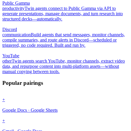
Public Gamma
productivity
Twin agents connect to Public Gamma via API to
generate presentations, manage documents, and turn research into
structured decks—automatically.
Discord
communication
Build agents that send messages, monitor channels,
compile summaries, and route alerts in Discord—scheduled or
triggered, no code required. Built and run by.
YouTube
other
Twin agents search YouTube, monitor channels, extract video
data, and repurpose content into multi-platform assets—without
manual copying between tools.
Popular pairings
+
Google Docs · Google Sheets
+