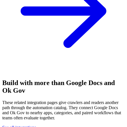
Build with more than Google Docs and
Ok Gov
These related integration pages give crawlers and readers another
path through the automation catalog. They connect Google Docs
and Ok Gov to nearby apps, categories, and paired workflows that
teams often evaluate together.