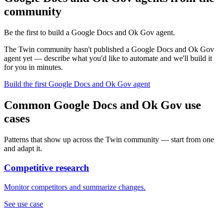
community
Be the first to build a Google Docs and Ok Gov agent.
The Twin community hasn't published a Google Docs and Ok Gov
agent yet — describe what you'd like to automate and we'll build it
for you in minutes.
Build the first Google Docs and Ok Gov agent
Common Google Docs and Ok Gov use
cases
Patterns that show up across the Twin community — start from one
and adapt it.
Competitive research
Monitor competitors and summarize changes.
See use case