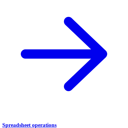
Spreadsheet operations