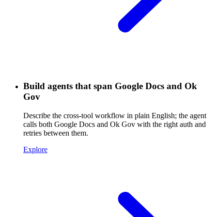
Build agents that span Google Docs and Ok
Gov
Describe the cross-tool workflow in plain English; the agent
calls both Google Docs and Ok Gov with the right auth and
retries between them.
Explore