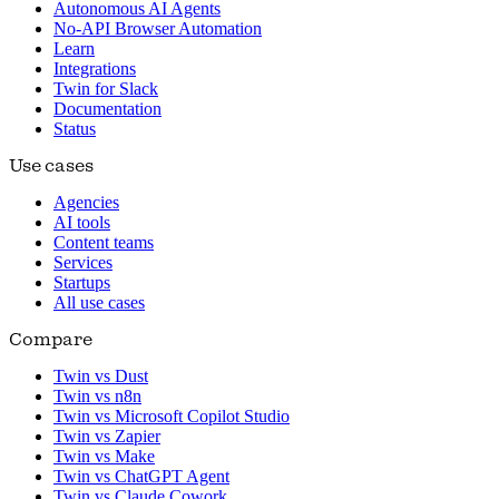
Autonomous AI Agents
No-API Browser Automation
Learn
Integrations
Twin for Slack
Documentation
Status
Use cases
Agencies
AI tools
Content teams
Services
Startups
All use cases
Compare
Twin vs Dust
Twin vs n8n
Twin vs Microsoft Copilot Studio
Twin vs Zapier
Twin vs Make
Twin vs ChatGPT Agent
Twin vs Claude Cowork