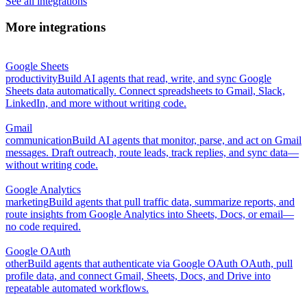
See all integrations
More integrations
Google Sheets
productivity
Build AI agents that read, write, and sync Google
Sheets data automatically. Connect spreadsheets to Gmail, Slack,
LinkedIn, and more without writing code.
Gmail
communication
Build AI agents that monitor, parse, and act on Gmail
messages. Draft outreach, route leads, track replies, and sync data—
without writing code.
Google Analytics
marketing
Build agents that pull traffic data, summarize reports, and
route insights from Google Analytics into Sheets, Docs, or email—
no code required.
Google OAuth
other
Build agents that authenticate via Google OAuth OAuth, pull
profile data, and connect Gmail, Sheets, Docs, and Drive into
repeatable automated workflows.