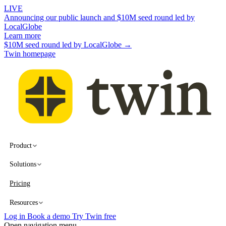
LIVE
Announcing our public launch and $10M seed round led by
LocalGlobe
Learn more
$10M seed round led by LocalGlobe →
Twin homepage
Product
Solutions
Pricing
Resources
Log in
Book a demo
Try Twin free
Open navigation menu