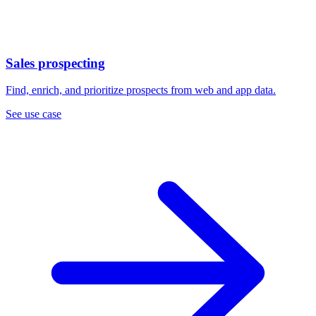
Sales prospecting
Find, enrich, and prioritize prospects from web and app data.
See use case