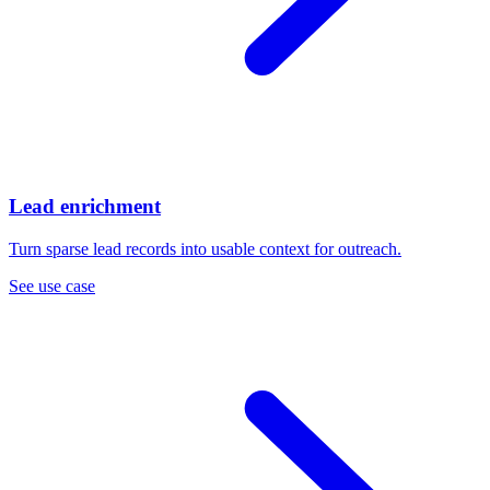
Lead enrichment
Turn sparse lead records into usable context for outreach.
See use case