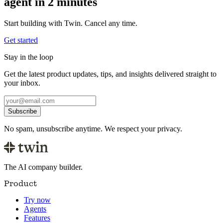
agent in 2 minutes
Start building with Twin. Cancel any time.
Get started
Stay in the loop
Get the latest product updates, tips, and insights delivered straight to
your inbox.
Subscribe
No spam, unsubscribe anytime. We respect your privacy.
The AI company builder.
Product
Try now
Agents
Features