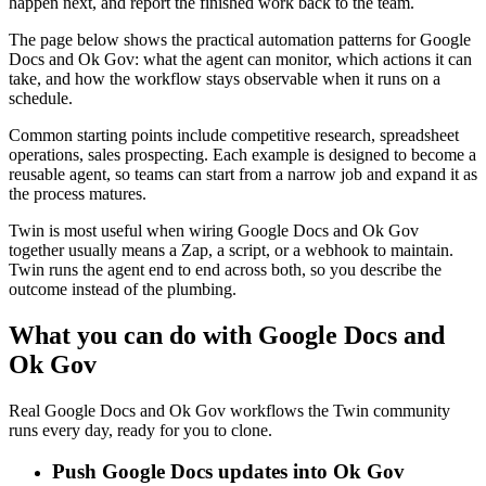
happen next, and report the finished work back to the team.
The page below shows the practical automation patterns for Google
Docs and Ok Gov: what the agent can monitor, which actions it can
take, and how the workflow stays observable when it runs on a
schedule.
Common starting points include competitive research, spreadsheet
operations, sales prospecting. Each example is designed to become a
reusable agent, so teams can start from a narrow job and expand it as
the process matures.
Twin is most useful when wiring Google Docs and Ok Gov
together usually means a Zap, a script, or a webhook to maintain.
Twin runs the agent end to end across both, so you describe the
outcome instead of the plumbing.
What you can do with Google Docs and
Ok Gov
Real Google Docs and Ok Gov workflows the Twin community
runs every day, ready for you to clone.
Push Google Docs updates into Ok Gov