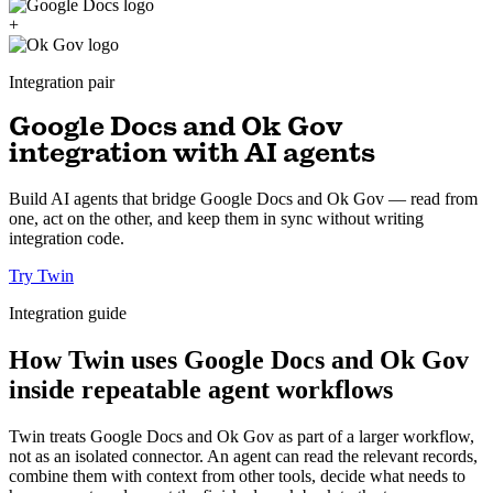
+
Integration pair
Google Docs and Ok Gov
integration with AI agents
Build AI agents that bridge Google Docs and Ok Gov — read from
one, act on the other, and keep them in sync without writing
integration code.
Try Twin
Integration guide
How Twin uses Google Docs and Ok Gov
inside repeatable agent workflows
Twin treats Google Docs and Ok Gov as part of a larger workflow,
not as an isolated connector. An agent can read the relevant records,
combine them with context from other tools, decide what needs to