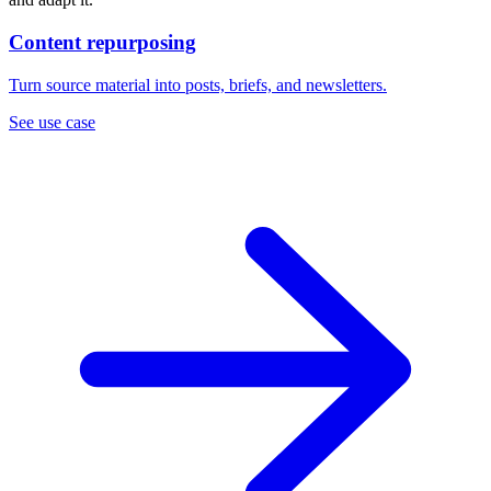
Content repurposing
Turn source material into posts, briefs, and newsletters.
See use case