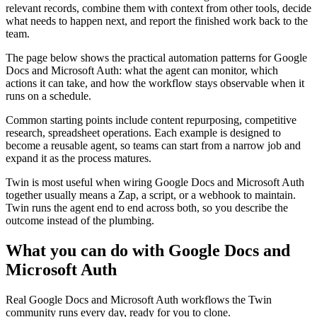
relevant records, combine them with context from other tools, decide
what needs to happen next, and report the finished work back to the
team.
The page below shows the practical automation patterns for Google
Docs and Microsoft Auth: what the agent can monitor, which
actions it can take, and how the workflow stays observable when it
runs on a schedule.
Common starting points include content repurposing, competitive
research, spreadsheet operations. Each example is designed to
become a reusable agent, so teams can start from a narrow job and
expand it as the process matures.
Twin is most useful when wiring Google Docs and Microsoft Auth
together usually means a Zap, a script, or a webhook to maintain.
Twin runs the agent end to end across both, so you describe the
outcome instead of the plumbing.
What you can do with Google Docs and
Microsoft Auth
Real Google Docs and Microsoft Auth workflows the Twin
community runs every day, ready for you to clone.