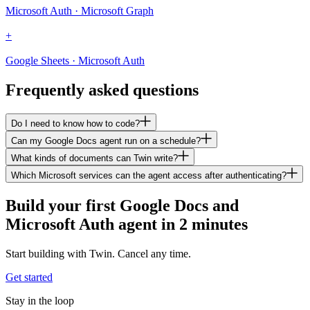
Microsoft Auth · Microsoft Graph
+
Google Sheets · Microsoft Auth
Frequently asked questions
Do I need to know how to code?
Can my Google Docs agent run on a schedule?
What kinds of documents can Twin write?
Which Microsoft services can the agent access after authenticating?
Build your first Google Docs and
Microsoft Auth agent in 2 minutes
Start building with Twin. Cancel any time.
Get started
Stay in the loop