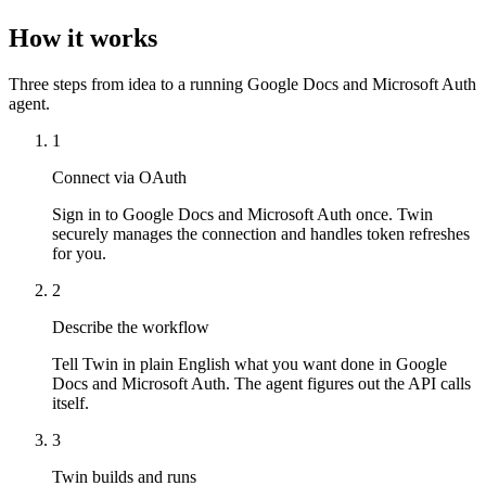
How it works
Three steps from idea to a running Google Docs and Microsoft Auth
agent.
1
Connect via OAuth
Sign in to Google Docs and Microsoft Auth once. Twin
securely manages the connection and handles token refreshes
for you.
2
Describe the workflow
Tell Twin in plain English what you want done in Google
Docs and Microsoft Auth. The agent figures out the API calls
itself.
3
Twin builds and runs