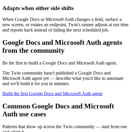
Adapts when either side shifts
When Google Docs or Microsoft Auth changes a field, surface a
new screen, or rotates an endpoint, Twin's runner adjusts at run time
and reports back instead of failing the next scheduled job.
Google Docs and Microsoft Auth agents
from the community
Be the first to build a Google Docs and Microsoft Auth agent.
The Twin community hasn't published a Google Docs and
Microsoft Auth agent yet — describe what you'd like to automate
and we'll build it for you in minutes.
Build the first Google Docs and Microsoft Auth agent
Common Google Docs and Microsoft
Auth use cases
Patterns that show up across the Twin community — start from one
and adapt it.