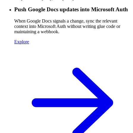
Push Google Docs updates into Microsoft Auth
When Google Docs signals a change, sync the relevant
context into Microsoft Auth without writing glue code or
maintaining a webhook.
Explore