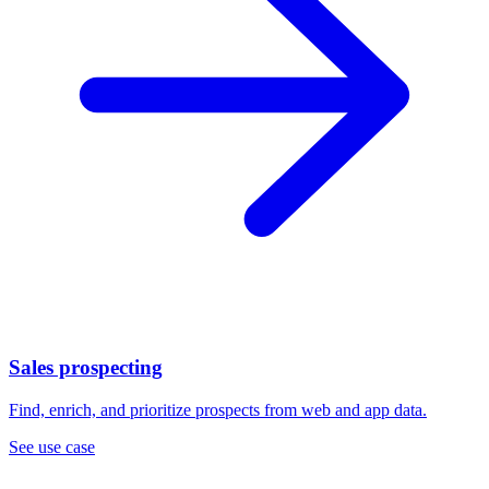
Sales prospecting
Find, enrich, and prioritize prospects from web and app data.
See use case