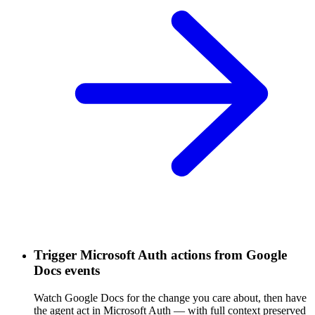
Trigger Microsoft Auth actions from Google
Docs events
Watch Google Docs for the change you care about, then have
the agent act in Microsoft Auth — with full context preserved