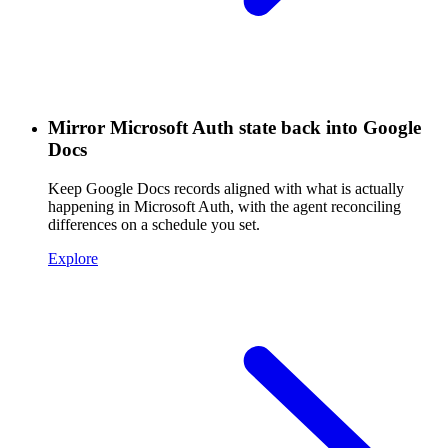
Mirror Microsoft Auth state back into Google
Docs
Keep Google Docs records aligned with what is actually
happening in Microsoft Auth, with the agent reconciling
differences on a schedule you set.
Explore