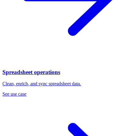
Spreadsheet operations
Clean, enrich, and sync spreadsheet data.
See use case