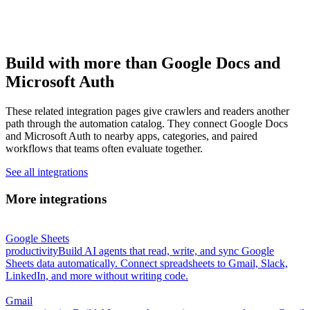
Build with more than Google Docs and
Microsoft Auth
These related integration pages give crawlers and readers another
path through the automation catalog. They connect Google Docs
and Microsoft Auth to nearby apps, categories, and paired
workflows that teams often evaluate together.
See all integrations
More integrations
Google Sheets
productivity
Build AI agents that read, write, and sync Google
Sheets data automatically. Connect spreadsheets to Gmail, Slack,
LinkedIn, and more without writing code.
Gmail