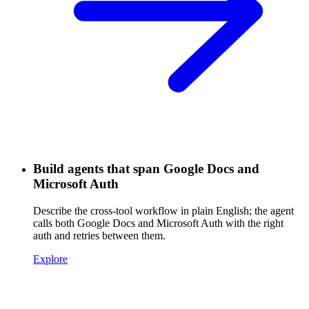
Build agents that span Google Docs and
Microsoft Auth
Describe the cross-tool workflow in plain English; the agent
calls both Google Docs and Microsoft Auth with the right
auth and retries between them.
Explore