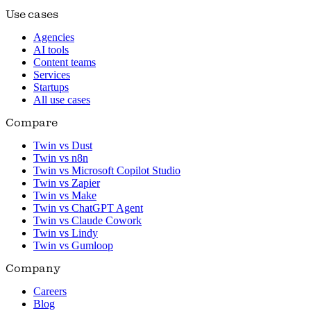
Use cases
Agencies
AI tools
Content teams
Services
Startups
All use cases
Compare
Twin vs Dust
Twin vs n8n
Twin vs Microsoft Copilot Studio
Twin vs Zapier
Twin vs Make
Twin vs ChatGPT Agent
Twin vs Claude Cowork
Twin vs Lindy
Twin vs Gumloop
Company
Careers
Blog