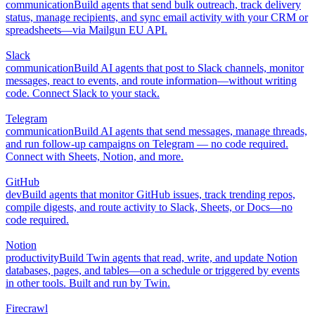
communication
Build agents that send bulk outreach, track delivery
status, manage recipients, and sync email activity with your CRM or
spreadsheets—via Mailgun EU API.
Slack
communication
Build AI agents that post to Slack channels, monitor
messages, react to events, and route information—without writing
code. Connect Slack to your stack.
Telegram
communication
Build AI agents that send messages, manage threads,
and run follow-up campaigns on Telegram — no code required.
Connect with Sheets, Notion, and more.
GitHub
dev
Build agents that monitor GitHub issues, track trending repos,
compile digests, and route activity to Slack, Sheets, or Docs—no
code required.
Notion
productivity
Build Twin agents that read, write, and update Notion
databases, pages, and tables—on a schedule or triggered by events
in other tools. Built and run by Twin.
Firecrawl