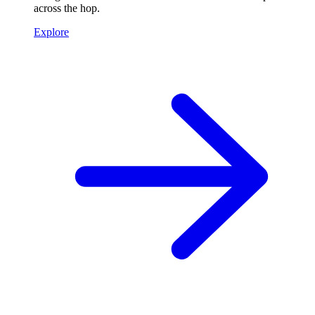
across the hop.
Explore