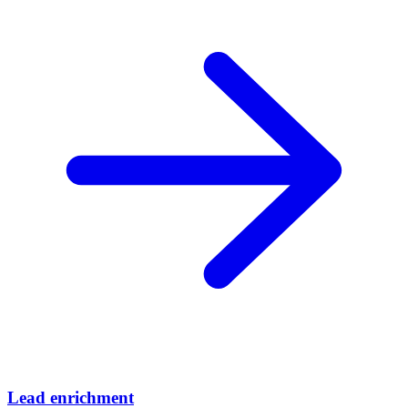
Lead enrichment