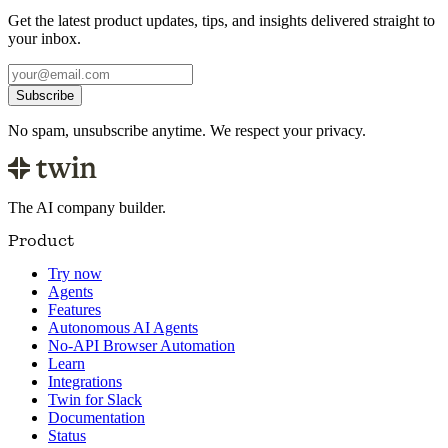
Get the latest product updates, tips, and insights delivered straight to
your inbox.
Subscribe
No spam, unsubscribe anytime. We respect your privacy.
The AI company builder.
Product
Try now
Agents
Features
Autonomous AI Agents
No-API Browser Automation
Learn
Integrations
Twin for Slack
Documentation
Status