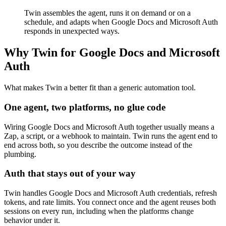
Twin assembles the agent, runs it on demand or on a
schedule, and adapts when Google Docs and Microsoft Auth
responds in unexpected ways.
Why Twin for Google Docs and Microsoft
Auth
What makes Twin a better fit than a generic automation tool.
One agent, two platforms, no glue code
Wiring Google Docs and Microsoft Auth together usually means a
Zap, a script, or a webhook to maintain. Twin runs the agent end to
end across both, so you describe the outcome instead of the
plumbing.
Auth that stays out of your way
Twin handles Google Docs and Microsoft Auth credentials, refresh
tokens, and rate limits. You connect once and the agent reuses both
sessions on every run, including when the platforms change
behavior under it.