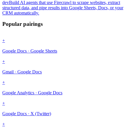
dev
Build AI agents that use Firecrawl to scrape websites, extract
structured data, and pipe results into Google Sheets, Docs, or your
CRM automatically.
Popular pairings
+
Google Docs · Google Sheets
+
Gmail · Google Docs
+
Google Analytics · Google Docs
+
Google Docs · X (Twitter)
+