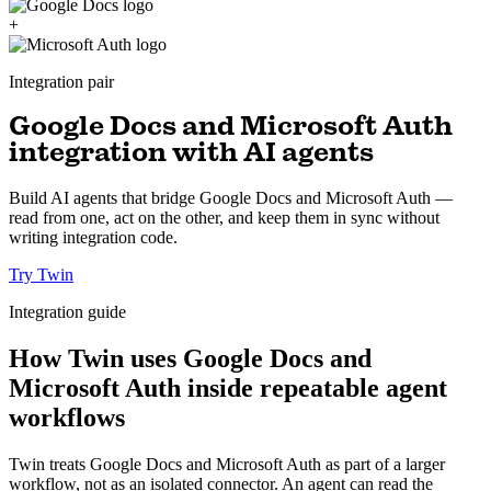
+
Integration pair
Google Docs and Microsoft Auth
integration with AI agents
Build AI agents that bridge Google Docs and Microsoft Auth —
read from one, act on the other, and keep them in sync without
writing integration code.
Try Twin
Integration guide
How Twin uses Google Docs and
Microsoft Auth inside repeatable agent
workflows
Twin treats Google Docs and Microsoft Auth as part of a larger
workflow, not as an isolated connector. An agent can read the