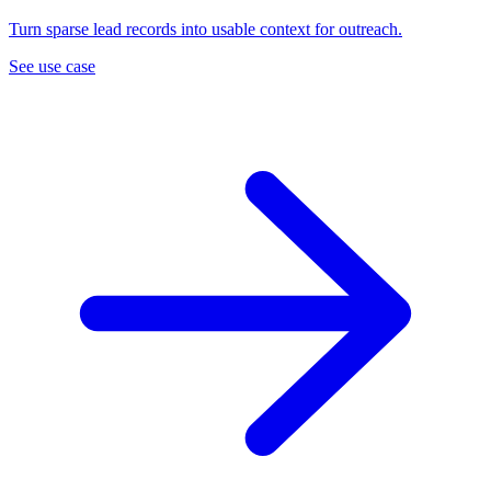
Turn sparse lead records into usable context for outreach.
See use case