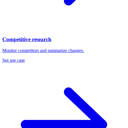
Competitive research
Monitor competitors and summarize changes.
See use case