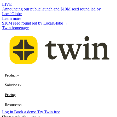
LIVE
Announcing our public launch and $10M seed round led by
LocalGlobe
Learn more
$10M seed round led by LocalGlobe →
Twin homepage
Product
Solutions
Pricing
Resources
Log in
Book a demo
Try Twin free
Open navigation menu