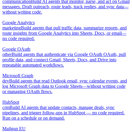
communication
Build AI agents that monitor, parse, and act on Gmail
messages. Draft outreach, route leads, track replies, and sync data—
without writing code.
Google Analytics
marketing
Build agents that pull traffic data, summarize reports, and
route insights from Google Analytics into Sheets, Docs, or email—
no code required.
Google OAuth
other
Build agents that authenticate via Google OAuth OAuth, pull
profile data, and connect Gmail, Sheets, Docs, and Drive into
repeatable automated workflows.
Microsoft Graph
dev
Build agents that read Outlook email, sync calendar events, and
log Microsoft Graph data to Google Sheets—without writing code
or managing OAuth flows.
HubSpot
crm
Build AI agents that update contacts, manage deals, sync
pipelines, and trigger follow-ups in HubSpot — no code required.
Run on a schedule or on demand.
Mailgun EU