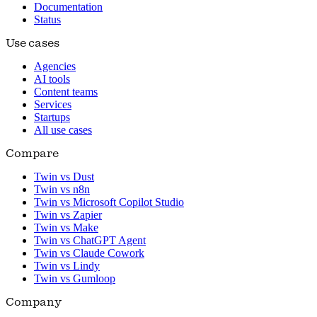
Documentation
Status
Use cases
Agencies
AI tools
Content teams
Services
Startups
All use cases
Compare
Twin vs Dust
Twin vs n8n
Twin vs Microsoft Copilot Studio
Twin vs Zapier
Twin vs Make
Twin vs ChatGPT Agent
Twin vs Claude Cowork
Twin vs Lindy
Twin vs Gumloop
Company