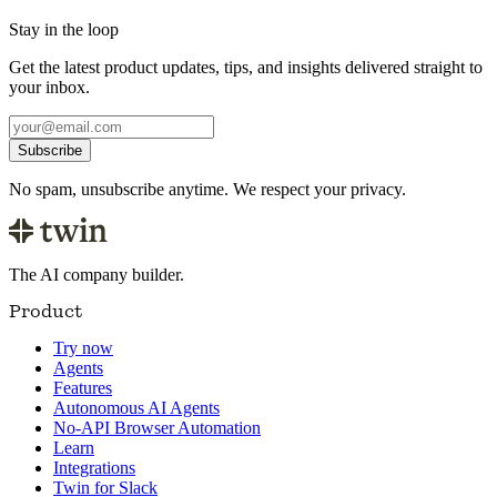
Stay in the loop
Get the latest product updates, tips, and insights delivered straight to
your inbox.
Subscribe
No spam, unsubscribe anytime. We respect your privacy.
The AI company builder.
Product
Try now
Agents
Features
Autonomous AI Agents
No-API Browser Automation
Learn
Integrations
Twin for Slack