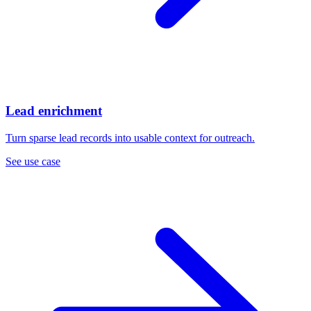
Lead enrichment
Turn sparse lead records into usable context for outreach.
See use case