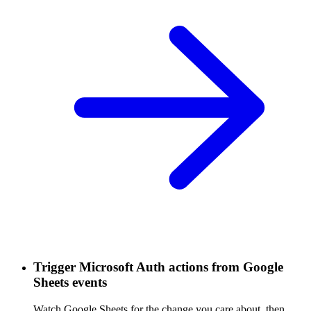
Trigger Microsoft Auth actions from Google
Sheets events
Watch Google Sheets for the change you care about, then