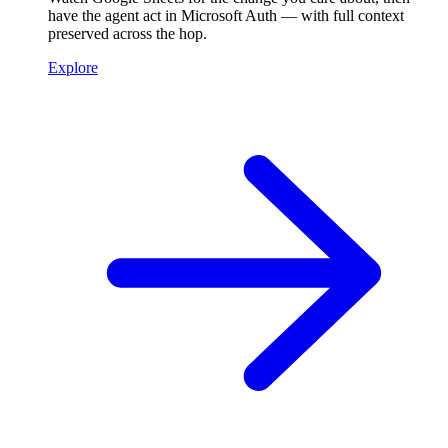
have the agent act in Microsoft Auth — with full context
preserved across the hop.
Explore