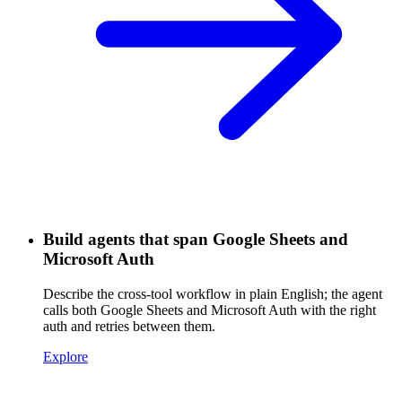
Build agents that span Google Sheets and
Microsoft Auth
Describe the cross-tool workflow in plain English; the agent
calls both Google Sheets and Microsoft Auth with the right
auth and retries between them.
Explore