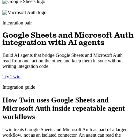
+
Integration pair
Google Sheets and Microsoft Auth
integration with AI agents
Build AI agents that bridge Google Sheets and Microsoft Auth —
read from one, act on the other, and keep them in sync without
writing integration code.
Try Twin
Integration guide
How Twin uses Google Sheets and
Microsoft Auth inside repeatable agent
workflows
Twin treats Google Sheets and Microsoft Auth as part of a larger
workflow, not as an isolated connector. An agent can read the