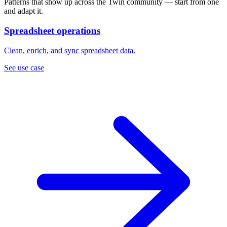
Patterns that show up across the Twin community — start from one
and adapt it.
Spreadsheet operations
Clean, enrich, and sync spreadsheet data.
See use case