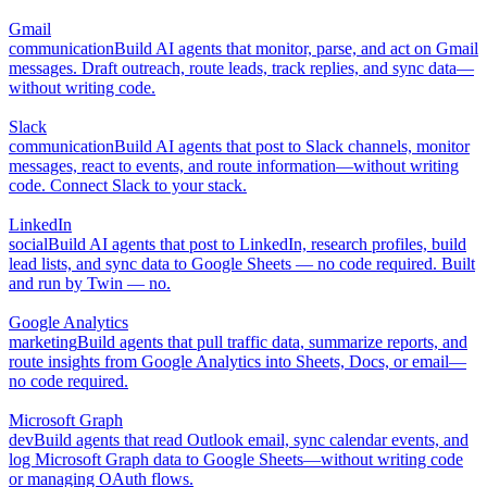
Gmail
communication
Build AI agents that monitor, parse, and act on Gmail
messages. Draft outreach, route leads, track replies, and sync data—
without writing code.
Slack
communication
Build AI agents that post to Slack channels, monitor
messages, react to events, and route information—without writing
code. Connect Slack to your stack.
LinkedIn
social
Build AI agents that post to LinkedIn, research profiles, build
lead lists, and sync data to Google Sheets — no code required. Built
and run by Twin — no.
Google Analytics
marketing
Build agents that pull traffic data, summarize reports, and
route insights from Google Analytics into Sheets, Docs, or email—
no code required.
Microsoft Graph
dev
Build agents that read Outlook email, sync calendar events, and
log Microsoft Graph data to Google Sheets—without writing code
or managing OAuth flows.