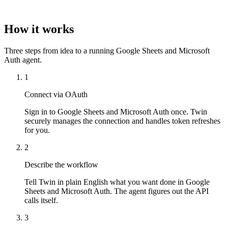
How it works
Three steps from idea to a running Google Sheets and Microsoft
Auth agent.
1
Connect via OAuth
Sign in to Google Sheets and Microsoft Auth once. Twin
securely manages the connection and handles token refreshes
for you.
2
Describe the workflow
Tell Twin in plain English what you want done in Google
Sheets and Microsoft Auth. The agent figures out the API
calls itself.
3