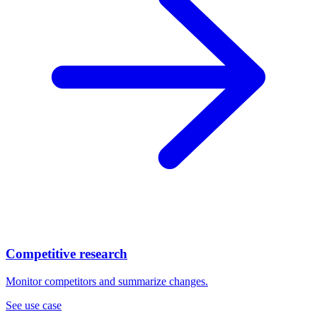
Competitive research
Monitor competitors and summarize changes.
See use case