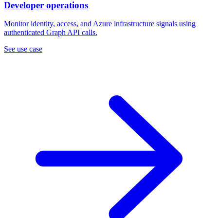
Developer operations
Monitor identity, access, and Azure infrastructure signals using
authenticated Graph API calls.
See use case