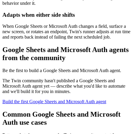
behavior under it.
Adapts when either side shifts
When Google Sheets or Microsoft Auth changes a field, surface a
new screen, or rotates an endpoint, Twin's runner adjusts at run time
and reports back instead of failing the next scheduled job.
Google Sheets and Microsoft Auth agents
from the community
Be the first to build a Google Sheets and Microsoft Auth agent.
The Twin community hasn't published a Google Sheets and
Microsoft Auth agent yet — describe what you'd like to automate
and we'll build it for you in minutes.
Build the first Google Sheets and Microsoft Auth agent
Common Google Sheets and Microsoft
Auth use cases