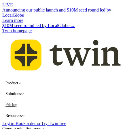
LIVE
Announcing our public launch and $10M seed round led by
LocalGlobe
Learn more
$10M seed round led by LocalGlobe →
Twin homepage
Product
Solutions
Pricing
Resources
Log in
Book a demo
Try Twin free
Open navigation menu