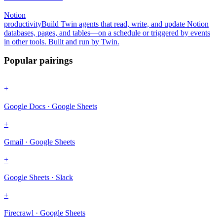
Notion
productivity
Build Twin agents that read, write, and update Notion
databases, pages, and tables—on a schedule or triggered by events
in other tools. Built and run by Twin.
Popular pairings
+
Google Docs · Google Sheets
+
Gmail · Google Sheets
+
Google Sheets · Slack
+
Firecrawl · Google Sheets