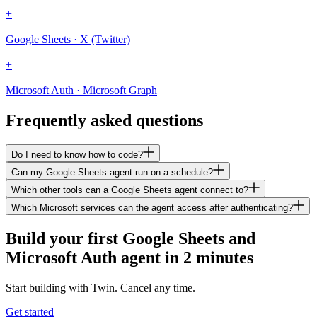
+
Google Sheets · X (Twitter)
+
Microsoft Auth · Microsoft Graph
Frequently asked questions
Do I need to know how to code?
Can my Google Sheets agent run on a schedule?
Which other tools can a Google Sheets agent connect to?
Which Microsoft services can the agent access after authenticating?
Build your first Google Sheets and
Microsoft Auth agent in 2 minutes
Start building with Twin. Cancel any time.
Get started