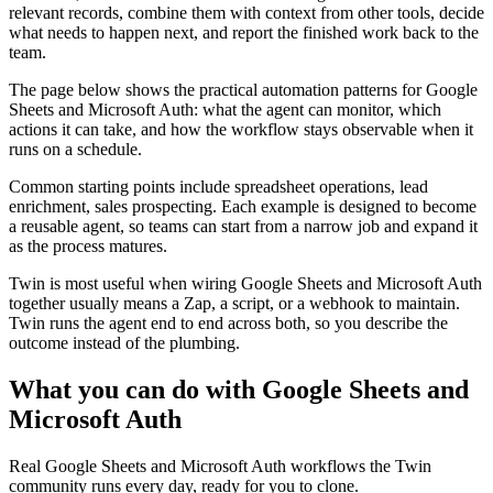
relevant records, combine them with context from other tools, decide
what needs to happen next, and report the finished work back to the
team.
The page below shows the practical automation patterns for Google
Sheets and Microsoft Auth: what the agent can monitor, which
actions it can take, and how the workflow stays observable when it
runs on a schedule.
Common starting points include spreadsheet operations, lead
enrichment, sales prospecting. Each example is designed to become
a reusable agent, so teams can start from a narrow job and expand it
as the process matures.
Twin is most useful when wiring Google Sheets and Microsoft Auth
together usually means a Zap, a script, or a webhook to maintain.
Twin runs the agent end to end across both, so you describe the
outcome instead of the plumbing.
What you can do with Google Sheets and
Microsoft Auth
Real Google Sheets and Microsoft Auth workflows the Twin
community runs every day, ready for you to clone.