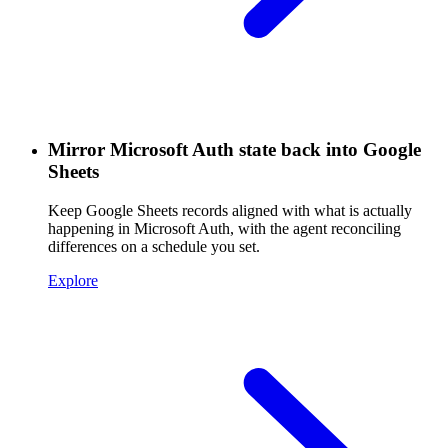
Mirror Microsoft Auth state back into Google
Sheets
Keep Google Sheets records aligned with what is actually
happening in Microsoft Auth, with the agent reconciling
differences on a schedule you set.
Explore