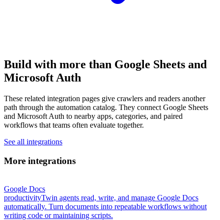
Build with more than Google Sheets and
Microsoft Auth
These related integration pages give crawlers and readers another
path through the automation catalog. They connect Google Sheets
and Microsoft Auth to nearby apps, categories, and paired
workflows that teams often evaluate together.
See all integrations
More integrations
Google Docs
productivity
Twin agents read, write, and manage Google Docs
automatically. Turn documents into repeatable workflows without
writing code or maintaining scripts.