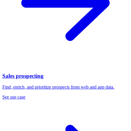
Sales prospecting
Find, enrich, and prioritize prospects from web and app data.
See use case