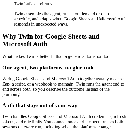
Twin builds and runs
Twin assembles the agent, runs it on demand or on a
schedule, and adapts when Google Sheets and Microsoft Auth
responds in unexpected ways.
Why Twin for Google Sheets and
Microsoft Auth
What makes Twin a better fit than a generic automation tool.
One agent, two platforms, no glue code
Wiring Google Sheets and Microsoft Auth together usually means a
Zap, a script, or a webhook to maintain. Twin runs the agent end to
end across both, so you describe the outcome instead of the
plumbing.
Auth that stays out of your way
Twin handles Google Sheets and Microsoft Auth credentials, refresh
tokens, and rate limits. You connect once and the agent reuses both
sessions on every run, including when the platforms change