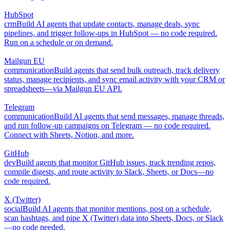
HubSpot
crm
Build AI agents that update contacts, manage deals, sync
pipelines, and trigger follow-ups in HubSpot — no code required.
Run on a schedule or on demand.
Mailgun EU
communication
Build agents that send bulk outreach, track delivery
status, manage recipients, and sync email activity with your CRM or
spreadsheets—via Mailgun EU API.
Telegram
communication
Build AI agents that send messages, manage threads,
and run follow-up campaigns on Telegram — no code required.
Connect with Sheets, Notion, and more.
GitHub
dev
Build agents that monitor GitHub issues, track trending repos,
compile digests, and route activity to Slack, Sheets, or Docs—no
code required.
X (Twitter)
social
Build AI agents that monitor mentions, post on a schedule,
scan hashtags, and pipe X (Twitter) data into Sheets, Docs, or Slack
—no code needed.