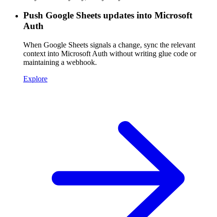
Push Google Sheets updates into Microsoft
Auth
When Google Sheets signals a change, sync the relevant
context into Microsoft Auth without writing glue code or
maintaining a webhook.
Explore