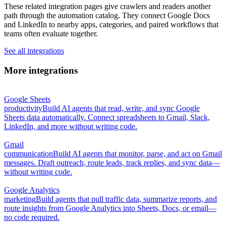
These related integration pages give crawlers and readers another
path through the automation catalog. They connect Google Docs
and LinkedIn to nearby apps, categories, and paired workflows that
teams often evaluate together.
See all integrations
More integrations
Google Sheets
productivity
Build AI agents that read, write, and sync Google
Sheets data automatically. Connect spreadsheets to Gmail, Slack,
LinkedIn, and more without writing code.
Gmail
communication
Build AI agents that monitor, parse, and act on Gmail
messages. Draft outreach, route leads, track replies, and sync data—
without writing code.
Google Analytics
marketing
Build agents that pull traffic data, summarize reports, and
route insights from Google Analytics into Sheets, Docs, or email—
no code required.