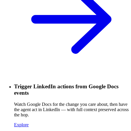
Trigger LinkedIn actions from Google Docs
events
Watch Google Docs for the change you care about, then have
the agent act in LinkedIn — with full context preserved across
the hop.
Explore