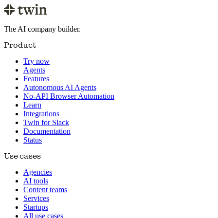
The AI company builder.
Product
Try now
Agents
Features
Autonomous AI Agents
No-API Browser Automation
Learn
Integrations
Twin for Slack
Documentation
Status
Use cases
Agencies
AI tools
Content teams
Services
Startups
All use cases