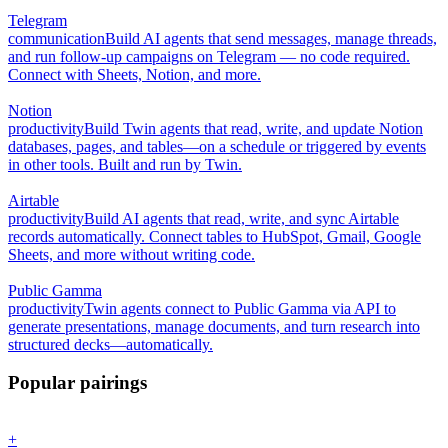
Telegram
communication
Build AI agents that send messages, manage threads,
and run follow-up campaigns on Telegram — no code required.
Connect with Sheets, Notion, and more.
Notion
productivity
Build Twin agents that read, write, and update Notion
databases, pages, and tables—on a schedule or triggered by events
in other tools. Built and run by Twin.
Airtable
productivity
Build AI agents that read, write, and sync Airtable
records automatically. Connect tables to HubSpot, Gmail, Google
Sheets, and more without writing code.
Public Gamma
productivity
Twin agents connect to Public Gamma via API to
generate presentations, manage documents, and turn research into
structured decks—automatically.
Popular pairings
+