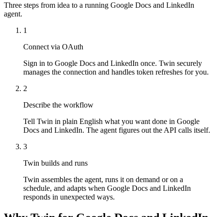
Three steps from idea to a running Google Docs and LinkedIn
agent.
1
Connect via OAuth
Sign in to Google Docs and LinkedIn once. Twin securely
manages the connection and handles token refreshes for you.
2
Describe the workflow
Tell Twin in plain English what you want done in Google
Docs and LinkedIn. The agent figures out the API calls itself.
3
Twin builds and runs
Twin assembles the agent, runs it on demand or on a
schedule, and adapts when Google Docs and LinkedIn
responds in unexpected ways.