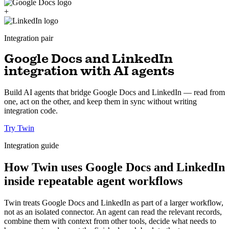
+
Integration pair
Google Docs and LinkedIn
integration with AI agents
Build AI agents that bridge Google Docs and LinkedIn — read from
one, act on the other, and keep them in sync without writing
integration code.
Try Twin
Integration guide
How Twin uses Google Docs and LinkedIn
inside repeatable agent workflows
Twin treats Google Docs and LinkedIn as part of a larger workflow,
not as an isolated connector. An agent can read the relevant records,
combine them with context from other tools, decide what needs to