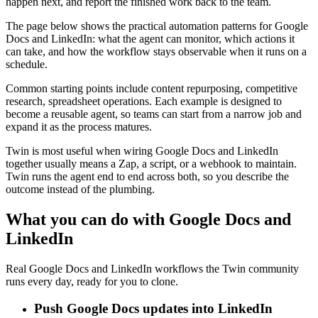
happen next, and report the finished work back to the team.
The page below shows the practical automation patterns for Google
Docs and LinkedIn: what the agent can monitor, which actions it
can take, and how the workflow stays observable when it runs on a
schedule.
Common starting points include content repurposing, competitive
research, spreadsheet operations. Each example is designed to
become a reusable agent, so teams can start from a narrow job and
expand it as the process matures.
Twin is most useful when wiring Google Docs and LinkedIn
together usually means a Zap, a script, or a webhook to maintain.
Twin runs the agent end to end across both, so you describe the
outcome instead of the plumbing.
What you can do with Google Docs and
LinkedIn
Real Google Docs and LinkedIn workflows the Twin community
runs every day, ready for you to clone.
Push Google Docs updates into LinkedIn