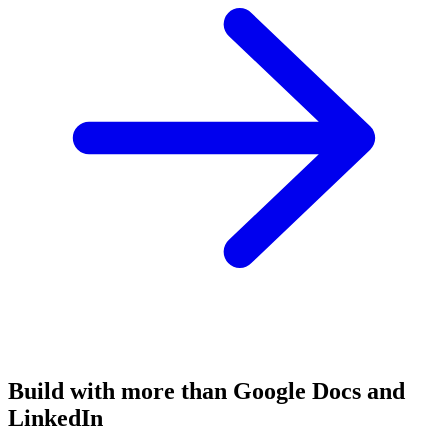
Build with more than Google Docs and
LinkedIn