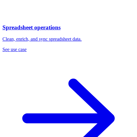
Spreadsheet operations
Clean, enrich, and sync spreadsheet data.
See use case