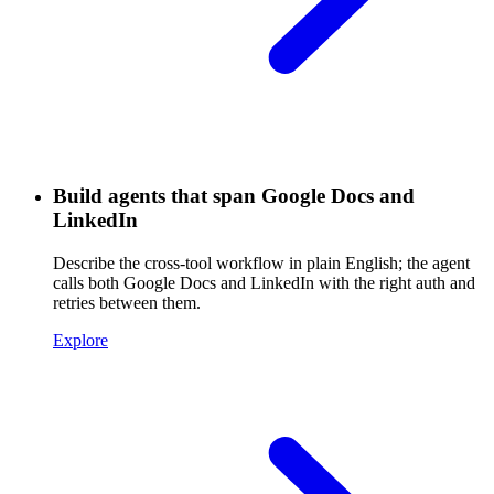
Build agents that span Google Docs and
LinkedIn
Describe the cross-tool workflow in plain English; the agent
calls both Google Docs and LinkedIn with the right auth and
retries between them.
Explore