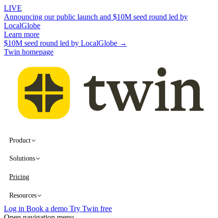
LIVE
Announcing our public launch and $10M seed round led by
LocalGlobe
Learn more
$10M seed round led by LocalGlobe →
Twin homepage
Product
Solutions
Pricing
Resources
Log in
Book a demo
Try Twin free
Open navigation menu