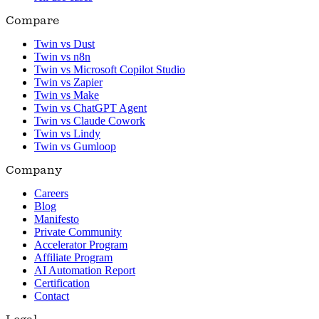
Compare
Twin vs Dust
Twin vs n8n
Twin vs Microsoft Copilot Studio
Twin vs Zapier
Twin vs Make
Twin vs ChatGPT Agent
Twin vs Claude Cowork
Twin vs Lindy
Twin vs Gumloop
Company
Careers
Blog
Manifesto
Private Community
Accelerator Program
Affiliate Program
AI Automation Report
Certification
Contact