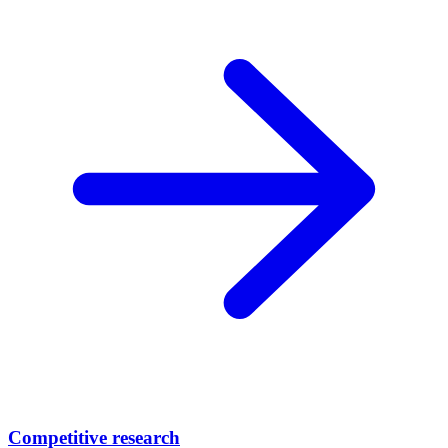
Competitive research