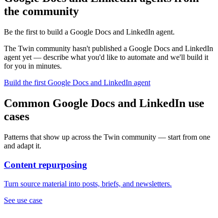
the community
Be the first to build a Google Docs and LinkedIn agent.
The Twin community hasn't published a Google Docs and LinkedIn
agent yet — describe what you'd like to automate and we'll build it
for you in minutes.
Build the first Google Docs and LinkedIn agent
Common Google Docs and LinkedIn use
cases
Patterns that show up across the Twin community — start from one
and adapt it.
Content repurposing
Turn source material into posts, briefs, and newsletters.
See use case