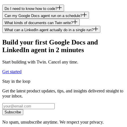
Do I need to know how to code?
Can my Google Docs agent run on a schedule?
What kinds of documents can Twin write?
What can a LinkedIn agent actually do in a single run?
Build your first Google Docs and
LinkedIn agent in 2 minutes
Start building with Twin. Cancel any time.
Get started
Stay in the loop
Get the latest product updates, tips, and insights delivered straight to
your inbox.
Subscribe
No spam, unsubscribe anytime. We respect your privacy.