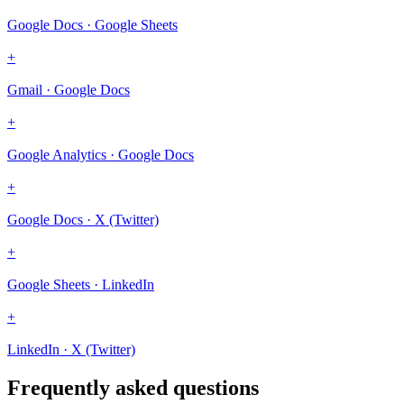
Google Docs · Google Sheets
+
Gmail · Google Docs
+
Google Analytics · Google Docs
+
Google Docs · X (Twitter)
+
Google Sheets · LinkedIn
+
LinkedIn · X (Twitter)
Frequently asked questions