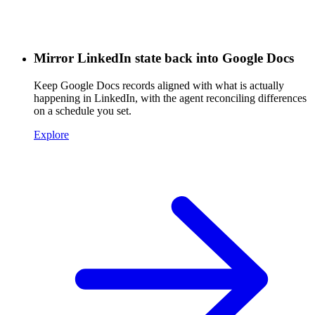
Mirror LinkedIn state back into Google Docs
Keep Google Docs records aligned with what is actually
happening in LinkedIn, with the agent reconciling differences
on a schedule you set.
Explore