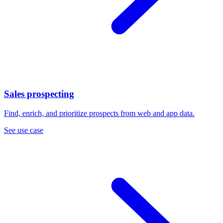
Sales prospecting
Find, enrich, and prioritize prospects from web and app data.
See use case