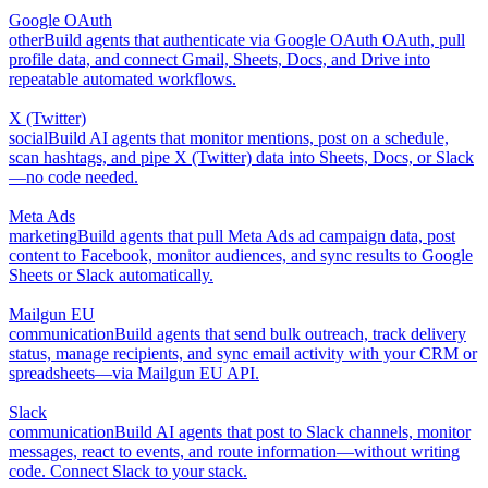
Google OAuth
other
Build agents that authenticate via Google OAuth OAuth, pull
profile data, and connect Gmail, Sheets, Docs, and Drive into
repeatable automated workflows.
X (Twitter)
social
Build AI agents that monitor mentions, post on a schedule,
scan hashtags, and pipe X (Twitter) data into Sheets, Docs, or Slack
—no code needed.
Meta Ads
marketing
Build agents that pull Meta Ads ad campaign data, post
content to Facebook, monitor audiences, and sync results to Google
Sheets or Slack automatically.
Mailgun EU
communication
Build agents that send bulk outreach, track delivery
status, manage recipients, and sync email activity with your CRM or
spreadsheets—via Mailgun EU API.
Slack
communication
Build AI agents that post to Slack channels, monitor
messages, react to events, and route information—without writing
code. Connect Slack to your stack.