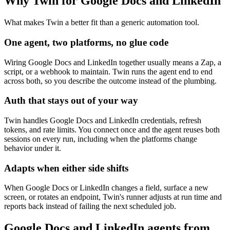
Why Twin for Google Docs and LinkedIn
What makes Twin a better fit than a generic automation tool.
One agent, two platforms, no glue code
Wiring Google Docs and LinkedIn together usually means a Zap, a
script, or a webhook to maintain. Twin runs the agent end to end
across both, so you describe the outcome instead of the plumbing.
Auth that stays out of your way
Twin handles Google Docs and LinkedIn credentials, refresh
tokens, and rate limits. You connect once and the agent reuses both
sessions on every run, including when the platforms change
behavior under it.
Adapts when either side shifts
When Google Docs or LinkedIn changes a field, surface a new
screen, or rotates an endpoint, Twin's runner adjusts at run time and
reports back instead of failing the next scheduled job.
Google Docs and LinkedIn agents from