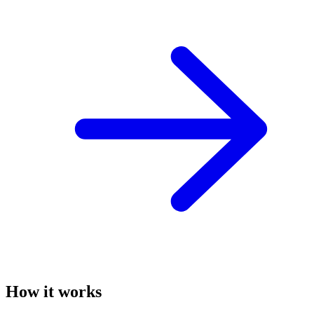
How it works