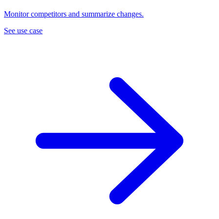
Monitor competitors and summarize changes.
See use case