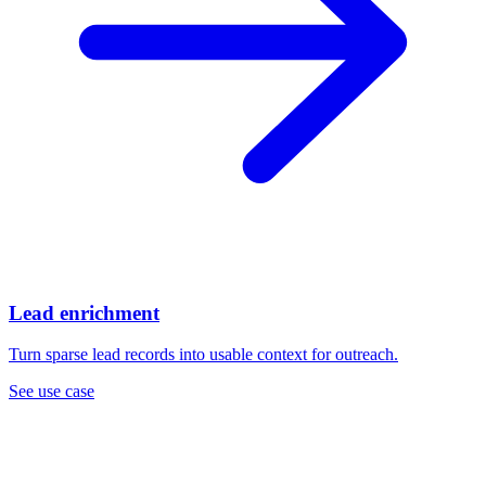
Lead enrichment
Turn sparse lead records into usable context for outreach.
See use case