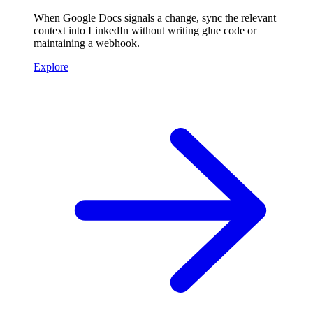
When Google Docs signals a change, sync the relevant
context into LinkedIn without writing glue code or
maintaining a webhook.
Explore