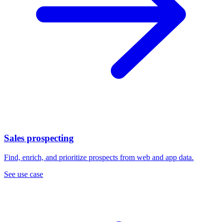
Sales prospecting
Find, enrich, and prioritize prospects from web and app data.
See use case