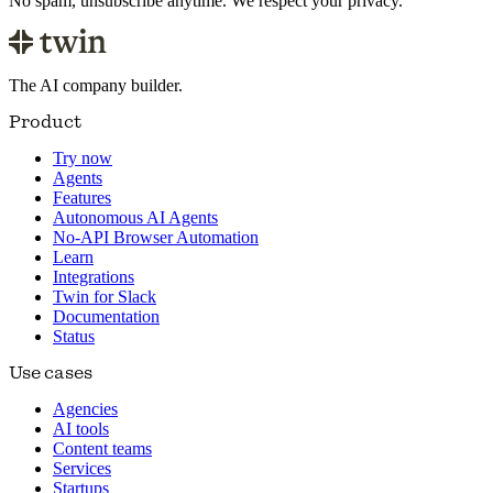
No spam, unsubscribe anytime. We respect your privacy.
The AI company builder.
Product
Try now
Agents
Features
Autonomous AI Agents
No-API Browser Automation
Learn
Integrations
Twin for Slack
Documentation
Status
Use cases
Agencies
AI tools
Content teams
Services
Startups