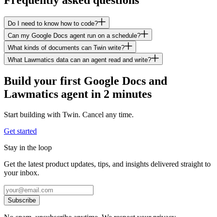
Do I need to know how to code?
Can my Google Docs agent run on a schedule?
What kinds of documents can Twin write?
What Lawmatics data can an agent read and write?
Build your first Google Docs and
Lawmatics agent in 2 minutes
Start building with Twin. Cancel any time.
Get started
Stay in the loop
Get the latest product updates, tips, and insights delivered straight to
your inbox.
Subscribe