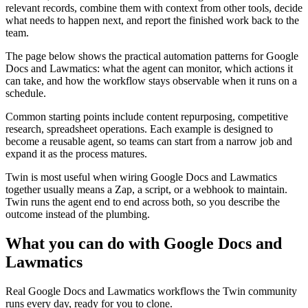
relevant records, combine them with context from other tools, decide
what needs to happen next, and report the finished work back to the
team.
The page below shows the practical automation patterns for Google
Docs and Lawmatics: what the agent can monitor, which actions it
can take, and how the workflow stays observable when it runs on a
schedule.
Common starting points include content repurposing, competitive
research, spreadsheet operations. Each example is designed to
become a reusable agent, so teams can start from a narrow job and
expand it as the process matures.
Twin is most useful when wiring Google Docs and Lawmatics
together usually means a Zap, a script, or a webhook to maintain.
Twin runs the agent end to end across both, so you describe the
outcome instead of the plumbing.
What you can do with Google Docs and
Lawmatics
Real Google Docs and Lawmatics workflows the Twin community
runs every day, ready for you to clone.