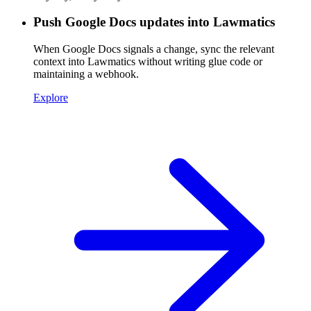
Push Google Docs updates into Lawmatics
When Google Docs signals a change, sync the relevant
context into Lawmatics without writing glue code or
maintaining a webhook.
Explore