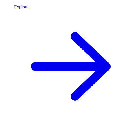
Explore