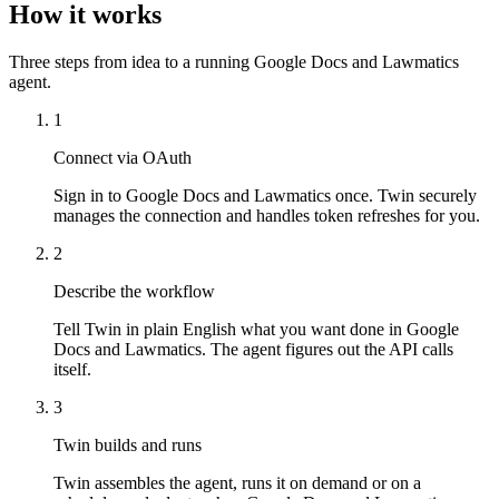
How it works
Three steps from idea to a running Google Docs and Lawmatics
agent.
1
Connect via OAuth
Sign in to Google Docs and Lawmatics once. Twin securely
manages the connection and handles token refreshes for you.
2
Describe the workflow
Tell Twin in plain English what you want done in Google
Docs and Lawmatics. The agent figures out the API calls
itself.
3
Twin builds and runs
Twin assembles the agent, runs it on demand or on a