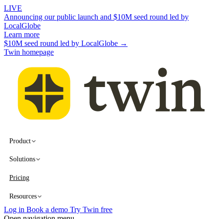
LIVE
Announcing our public launch and $10M seed round led by
LocalGlobe
Learn more
$10M seed round led by LocalGlobe →
Twin homepage
Product
Solutions
Pricing
Resources
Log in
Book a demo
Try Twin free
Open navigation menu