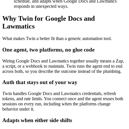
schedule, and adapts when Google Docs and Lawmatics
responds in unexpected ways.
Why Twin for Google Docs and
Lawmatics
What makes Twin a better fit than a generic automation tool.
One agent, two platforms, no glue code
Wiring Google Docs and Lawmatics together usually means a Zap,
a script, or a webhook to maintain. Twin runs the agent end to end
across both, so you describe the outcome instead of the plumbing.
Auth that stays out of your way
Twin handles Google Docs and Lawmatics credentials, refresh
tokens, and rate limits. You connect once and the agent reuses both
sessions on every run, including when the platforms change
behavior under it.
Adapts when either side shifts