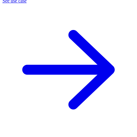
See use case