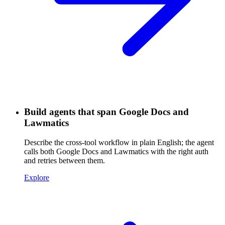
Build agents that span Google Docs and
Lawmatics
Describe the cross-tool workflow in plain English; the agent
calls both Google Docs and Lawmatics with the right auth
and retries between them.
Explore