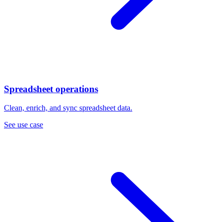
Spreadsheet operations
Clean, enrich, and sync spreadsheet data.
See use case