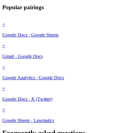
Popular pairings
+
Google Docs · Google Sheets
+
Gmail · Google Docs
+
Google Analytics · Google Docs
+
Google Docs · X (Twitter)
+
Google Sheets · Lawmatics
Frequently asked questions