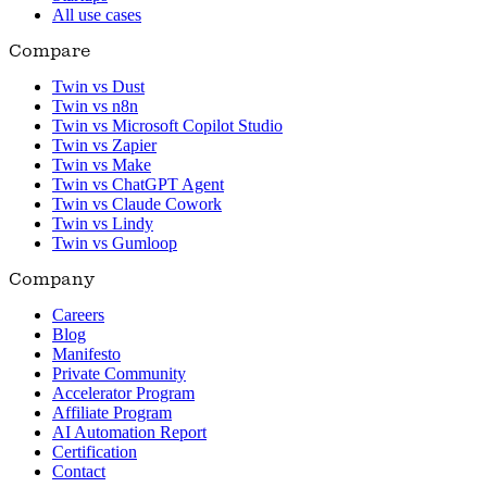
All use cases
Compare
Twin vs Dust
Twin vs n8n
Twin vs Microsoft Copilot Studio
Twin vs Zapier
Twin vs Make
Twin vs ChatGPT Agent
Twin vs Claude Cowork
Twin vs Lindy
Twin vs Gumloop
Company
Careers
Blog
Manifesto
Private Community
Accelerator Program
Affiliate Program
AI Automation Report
Certification
Contact