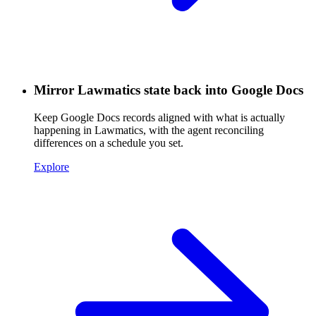
Mirror Lawmatics state back into Google Docs
Keep Google Docs records aligned with what is actually
happening in Lawmatics, with the agent reconciling
differences on a schedule you set.
Explore