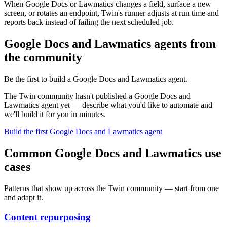
When Google Docs or Lawmatics changes a field, surface a new
screen, or rotates an endpoint, Twin's runner adjusts at run time and
reports back instead of failing the next scheduled job.
Google Docs and Lawmatics agents from
the community
Be the first to build a Google Docs and Lawmatics agent.
The Twin community hasn't published a Google Docs and
Lawmatics agent yet — describe what you'd like to automate and
we'll build it for you in minutes.
Build the first Google Docs and Lawmatics agent
Common Google Docs and Lawmatics use
cases
Patterns that show up across the Twin community — start from one
and adapt it.
Content repurposing