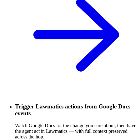
Trigger Lawmatics actions from Google Docs
events
Watch Google Docs for the change you care about, then have
the agent act in Lawmatics — with full context preserved
across the hop.