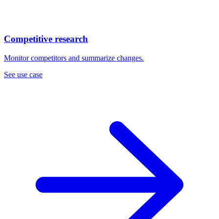
Competitive research
Monitor competitors and summarize changes.
See use case