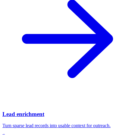
Lead enrichment
Turn sparse lead records into usable context for outreach.