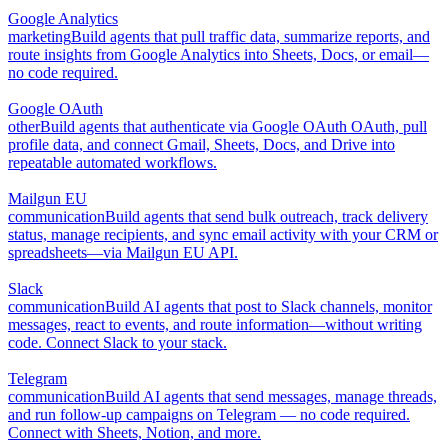
Google Analytics
marketing
Build agents that pull traffic data, summarize reports, and
route insights from Google Analytics into Sheets, Docs, or email—
no code required.
Google OAuth
other
Build agents that authenticate via Google OAuth OAuth, pull
profile data, and connect Gmail, Sheets, Docs, and Drive into
repeatable automated workflows.
Mailgun EU
communication
Build agents that send bulk outreach, track delivery
status, manage recipients, and sync email activity with your CRM or
spreadsheets—via Mailgun EU API.
Slack
communication
Build AI agents that post to Slack channels, monitor
messages, react to events, and route information—without writing
code. Connect Slack to your stack.
Telegram
communication
Build AI agents that send messages, manage threads,
and run follow-up campaigns on Telegram — no code required.
Connect with Sheets, Notion, and more.