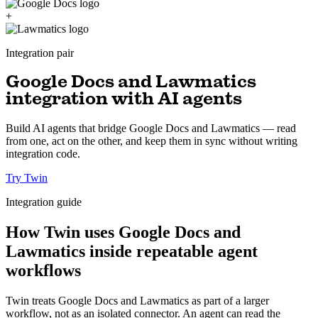
+
Integration pair
Google Docs and Lawmatics
integration with AI agents
Build AI agents that bridge Google Docs and Lawmatics — read
from one, act on the other, and keep them in sync without writing
integration code.
Try Twin
Integration guide
How Twin uses Google Docs and
Lawmatics inside repeatable agent
workflows
Twin treats Google Docs and Lawmatics as part of a larger
workflow, not as an isolated connector. An agent can read the