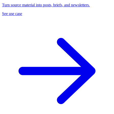
Turn source material into posts, briefs, and newsletters.
See use case