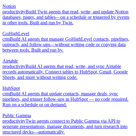
Notion
productivity
Build Twin agents that read, write, and update Notion
databases, pages, and tables—on a schedule or triggered by events
in other tools. Built and run by Twin.
GoHighLevel
crm
Build AI agents that manage GoHighLevel contacts, pipelines,
outreach, and follow-ups—without writing code or copying data
between tools. Built and run by.
Airtable
productivity
Build AI agents that read, write, and sync Airtable
records automatically. Connect tables to HubSpot, Gmail, Google
Sheets, and more without writing code.
HubSpot
crm
Build AI agents that update contacts, manage deals, sync
pipelines, and trigger follow-ups in HubSpot — no code required.
Run on a schedule or on demand.
Public Gamma
productivity
Twin agents connect to Public Gamma via API to
generate presentations, manage documents, and turn research into
structured decks—automatically.