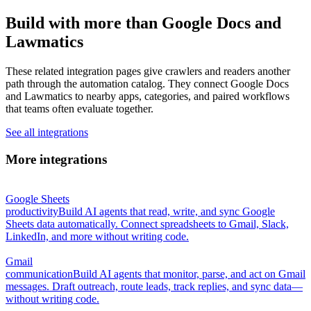
Build with more than Google Docs and
Lawmatics
These related integration pages give crawlers and readers another
path through the automation catalog. They connect Google Docs
and Lawmatics to nearby apps, categories, and paired workflows
that teams often evaluate together.
See all integrations
More integrations
Google Sheets
productivity
Build AI agents that read, write, and sync Google
Sheets data automatically. Connect spreadsheets to Gmail, Slack,
LinkedIn, and more without writing code.
Gmail
communication
Build AI agents that monitor, parse, and act on Gmail
messages. Draft outreach, route leads, track replies, and sync data—
without writing code.