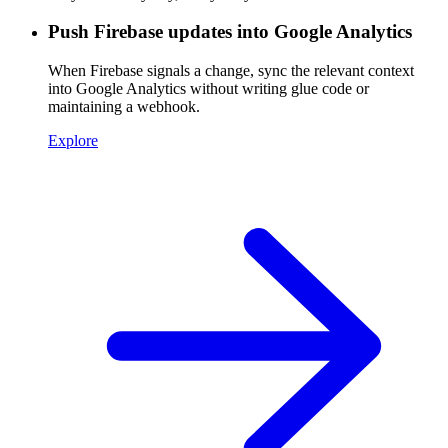
Push Firebase updates into Google Analytics
When Firebase signals a change, sync the relevant context
into Google Analytics without writing glue code or
maintaining a webhook.
Explore