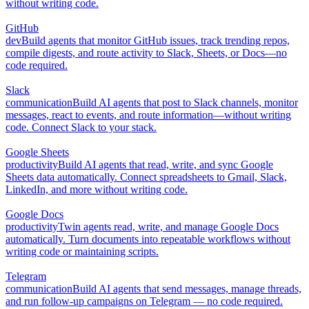
without writing code.
GitHub
dev
Build agents that monitor GitHub issues, track trending repos,
compile digests, and route activity to Slack, Sheets, or Docs—no
code required.
Slack
communication
Build AI agents that post to Slack channels, monitor
messages, react to events, and route information—without writing
code. Connect Slack to your stack.
Google Sheets
productivity
Build AI agents that read, write, and sync Google
Sheets data automatically. Connect spreadsheets to Gmail, Slack,
LinkedIn, and more without writing code.
Google Docs
productivity
Twin agents read, write, and manage Google Docs
automatically. Turn documents into repeatable workflows without
writing code or maintaining scripts.
Telegram
communication
Build AI agents that send messages, manage threads,
and run follow-up campaigns on Telegram — no code required.