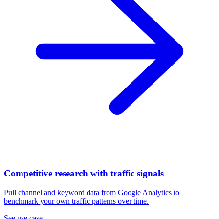
Competitive research with traffic signals
Pull channel and keyword data from Google Analytics to
benchmark your own traffic patterns over time.
See use case