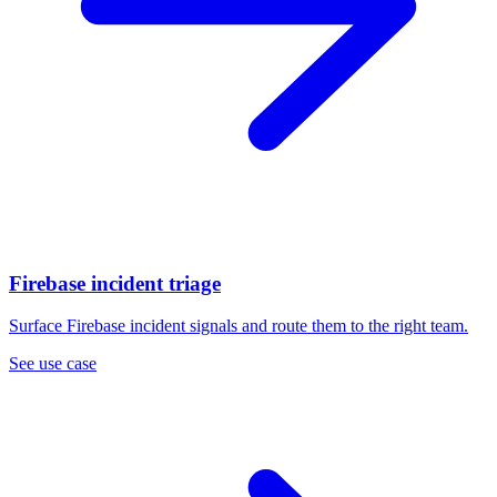
Firebase incident triage
Surface Firebase incident signals and route them to the right team.
See use case