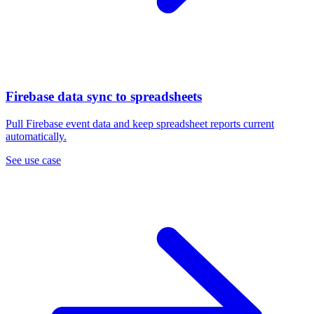
Firebase data sync to spreadsheets
Pull Firebase event data and keep spreadsheet reports current
automatically.
See use case