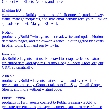
Connect with Sheets, Notion, and more.
Mailgun EU
communication
Build agents that send bulk outreach, track delivery
status, manage recipients, and sync email activity with your CRM or
spreadsheets—via Mailgun EU API.
Notion
productivity
Build Twin agents that read, write, and update Notion
databases, pages, and tables—on a schedule or triggered by events
in other tools. Built and run by Twin.
Firecrawl
dev
Build AI agents that use Firecrawl to scrape websites, extract
structured data, and pipe results into Google Sheets, Docs, or your
CRM automatically.
Airtable
productivity
Build AI agents that read, write, and sync Airtable
records automatically. Connect tables to HubSpot, Gmail, Google
Sheets, and more without writing code.
Public Gamma
productivity
Twin agents connect to Public Gamma via API to
generate presentations, manage documents, and turn research into