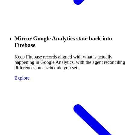
Mirror Google Analytics state back into
Firebase
Keep Firebase records aligned with what is actually
happening in Google Analytics, with the agent reconciling
differences on a schedule you set.
Explore