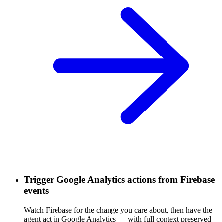
Trigger Google Analytics actions from Firebase
events
Watch Firebase for the change you care about, then have the
agent act in Google Analytics — with full context preserved