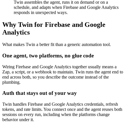
Twin assembles the agent, runs it on demand or on a
schedule, and adapts when Firebase and Google Analytics
responds in unexpected ways.
Why Twin for Firebase and Google
Analytics
What makes Twin a better fit than a generic automation tool.
One agent, two platforms, no glue code
Wiring Firebase and Google Analytics together usually means a
Zap, a script, or a webhook to maintain. Twin runs the agent end to
end across both, so you describe the outcome instead of the
plumbing.
Auth that stays out of your way
Twin handles Firebase and Google Analytics credentials, refresh
tokens, and rate limits. You connect once and the agent reuses both
sessions on every run, including when the platforms change
behavior under it.