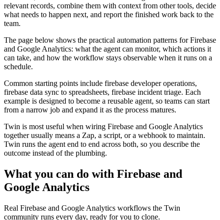
relevant records, combine them with context from other tools, decide
what needs to happen next, and report the finished work back to the
team.
The page below shows the practical automation patterns for Firebase
and Google Analytics: what the agent can monitor, which actions it
can take, and how the workflow stays observable when it runs on a
schedule.
Common starting points include firebase developer operations,
firebase data sync to spreadsheets, firebase incident triage. Each
example is designed to become a reusable agent, so teams can start
from a narrow job and expand it as the process matures.
Twin is most useful when wiring Firebase and Google Analytics
together usually means a Zap, a script, or a webhook to maintain.
Twin runs the agent end to end across both, so you describe the
outcome instead of the plumbing.
What you can do with Firebase and
Google Analytics
Real Firebase and Google Analytics workflows the Twin
community runs every day, ready for you to clone.