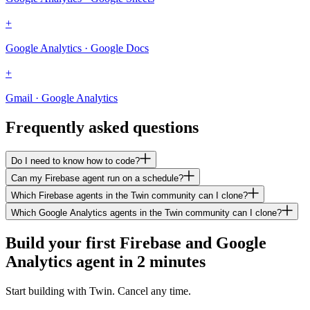
+
Google Analytics · Google Docs
+
Gmail · Google Analytics
Frequently asked questions
Do I need to know how to code?
Can my Firebase agent run on a schedule?
Which Firebase agents in the Twin community can I clone?
Which Google Analytics agents in the Twin community can I clone?
Build your first Firebase and Google
Analytics agent in 2 minutes
Start building with Twin. Cancel any time.