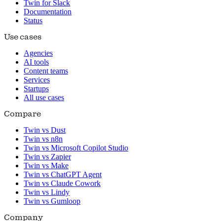
Twin for Slack
Documentation
Status
Use cases
Agencies
AI tools
Content teams
Services
Startups
All use cases
Compare
Twin vs Dust
Twin vs n8n
Twin vs Microsoft Copilot Studio
Twin vs Zapier
Twin vs Make
Twin vs ChatGPT Agent
Twin vs Claude Cowork
Twin vs Lindy
Twin vs Gumloop
Company