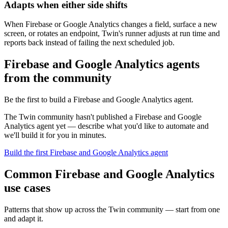
Adapts when either side shifts
When Firebase or Google Analytics changes a field, surface a new
screen, or rotates an endpoint, Twin's runner adjusts at run time and
reports back instead of failing the next scheduled job.
Firebase and Google Analytics agents
from the community
Be the first to build a Firebase and Google Analytics agent.
The Twin community hasn't published a Firebase and Google
Analytics agent yet — describe what you'd like to automate and
we'll build it for you in minutes.
Build the first Firebase and Google Analytics agent
Common Firebase and Google Analytics
use cases
Patterns that show up across the Twin community — start from one
and adapt it.