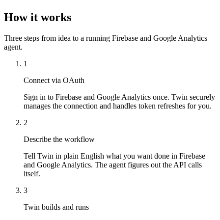
How it works
Three steps from idea to a running Firebase and Google Analytics
agent.
1
Connect via OAuth
Sign in to Firebase and Google Analytics once. Twin securely
manages the connection and handles token refreshes for you.
2
Describe the workflow
Tell Twin in plain English what you want done in Firebase
and Google Analytics. The agent figures out the API calls
itself.
3
Twin builds and runs