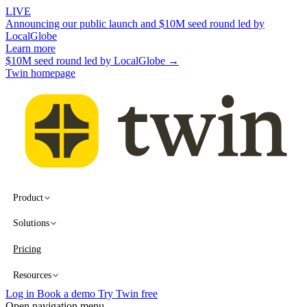
LIVE
Announcing our public launch and $10M seed round led by
LocalGlobe
Learn more
$10M seed round led by LocalGlobe →
Twin homepage
Product
Solutions
Pricing
Resources
Log in
Book a demo
Try Twin free
Open navigation menu