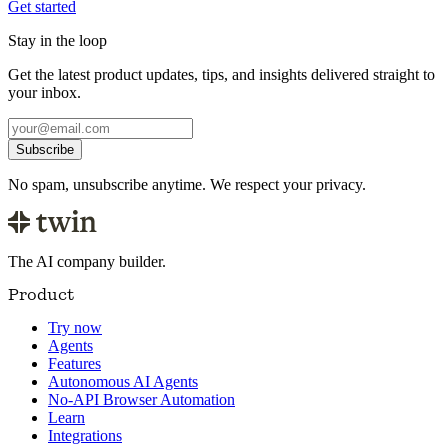
Get started
Stay in the loop
Get the latest product updates, tips, and insights delivered straight to
your inbox.
Subscribe
No spam, unsubscribe anytime. We respect your privacy.
The AI company builder.
Product
Try now
Agents
Features
Autonomous AI Agents
No-API Browser Automation
Learn
Integrations