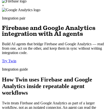
+
Integration pair
Firebase and Google Analytics
integration with AI agents
Build AI agents that bridge Firebase and Google Analytics — read
from one, act on the other, and keep them in sync without writing
integration code.
Try Twin
Integration guide
How Twin uses Firebase and Google
Analytics inside repeatable agent
workflows
Twin treats Firebase and Google Analytics as part of a larger
workflow, not as an isolated connector. An agent can read the