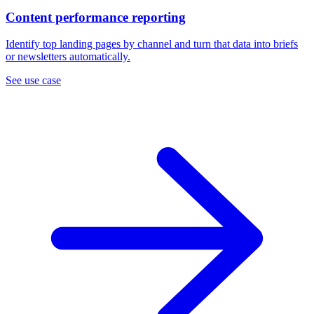
Content performance reporting
Identify top landing pages by channel and turn that data into briefs
or newsletters automatically.
See use case