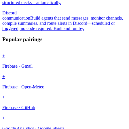
structured decks—automatically.
Discord
communication
Build agents that send messages, monitor channels,
compile summaries, and route alerts in Discord—scheduled or
triggered, no code required. Built and run by.
Popular pairings
+
Firebase · Gmail
+
Firebase · Open-Meteo
+
Firebase · GitHub
+
Google Analytics · Google Sheets