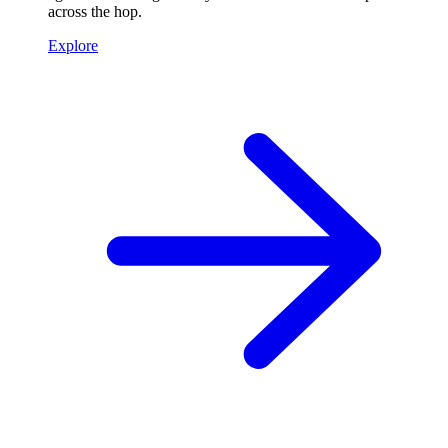
across the hop.
Explore