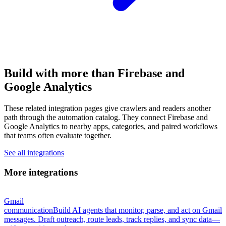
Build with more than Firebase and
Google Analytics
These related integration pages give crawlers and readers another
path through the automation catalog. They connect Firebase and
Google Analytics to nearby apps, categories, and paired workflows
that teams often evaluate together.
See all integrations
More integrations
Gmail
communication
Build AI agents that monitor, parse, and act on Gmail
messages. Draft outreach, route leads, track replies, and sync data—