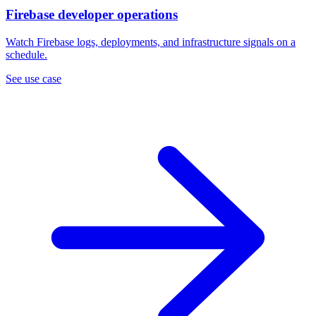
Firebase developer operations
Watch Firebase logs, deployments, and infrastructure signals on a
schedule.
See use case