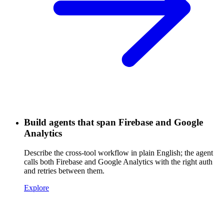
Build agents that span Firebase and Google
Analytics
Describe the cross-tool workflow in plain English; the agent
calls both Firebase and Google Analytics with the right auth
and retries between them.
Explore