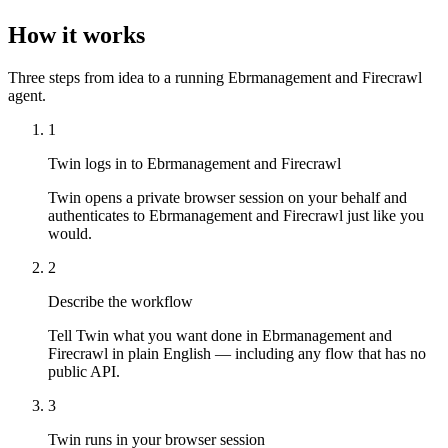
How it works
Three steps from idea to a running Ebrmanagement and Firecrawl
agent.
1
Twin logs in to Ebrmanagement and Firecrawl
Twin opens a private browser session on your behalf and
authenticates to Ebrmanagement and Firecrawl just like you
would.
2
Describe the workflow
Tell Twin what you want done in Ebrmanagement and
Firecrawl in plain English — including any flow that has no
public API.
3
Twin runs in your browser session