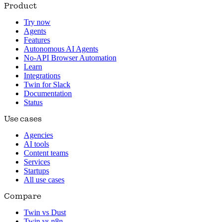
Product
Try now
Agents
Features
Autonomous AI Agents
No-API Browser Automation
Learn
Integrations
Twin for Slack
Documentation
Status
Use cases
Agencies
AI tools
Content teams
Services
Startups
All use cases
Compare
Twin vs Dust
Twin vs n8n