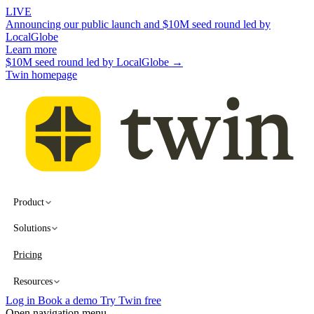
LIVE
Announcing our public launch and $10M seed round led by
LocalGlobe
Learn more
$10M seed round led by LocalGlobe →
Twin homepage
Product
Solutions
Pricing
Resources
Log in
Book a demo
Try Twin free
Open navigation menu