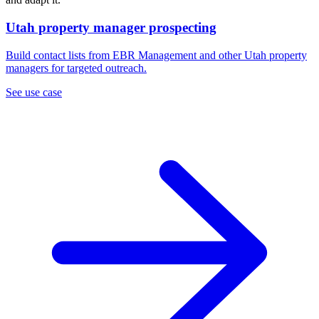
Utah property manager prospecting
Build contact lists from EBR Management and other Utah property
managers for targeted outreach.
See use case