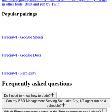
in other tools. Built and run by Twin.
Popular pairings
+
Firecrawl · Google Sheets
+
Firecrawl · Google Docs
+
Firecrawl · Perplexity
Frequently asked questions
Do I need to know how to code?
Can my EBR Management Serving Salt Lake City, UT agent run on a
schedule?
Which Ebrmanagement agents in the Twin community can I clone?