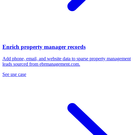
Enrich property manager records
Add phone, email, and website data to sparse property management
leads sourced from ebrmanagement.com.
See use case