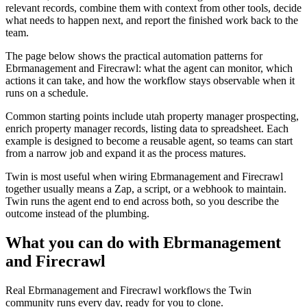
relevant records, combine them with context from other tools, decide
what needs to happen next, and report the finished work back to the
team.
The page below shows the practical automation patterns for
Ebrmanagement and Firecrawl: what the agent can monitor, which
actions it can take, and how the workflow stays observable when it
runs on a schedule.
Common starting points include utah property manager prospecting,
enrich property manager records, listing data to spreadsheet. Each
example is designed to become a reusable agent, so teams can start
from a narrow job and expand it as the process matures.
Twin is most useful when wiring Ebrmanagement and Firecrawl
together usually means a Zap, a script, or a webhook to maintain.
Twin runs the agent end to end across both, so you describe the
outcome instead of the plumbing.
What you can do with Ebrmanagement
and Firecrawl
Real Ebrmanagement and Firecrawl workflows the Twin
community runs every day, ready for you to clone.