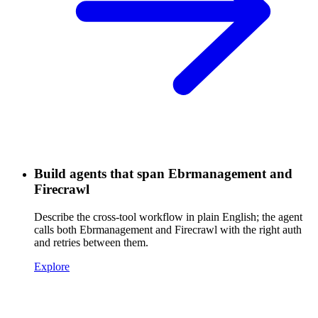
Build agents that span Ebrmanagement and
Firecrawl
Describe the cross-tool workflow in plain English; the agent
calls both Ebrmanagement and Firecrawl with the right auth
and retries between them.
Explore