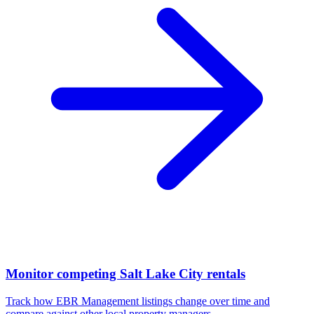
Monitor competing Salt Lake City rentals
Track how EBR Management listings change over time and
compare against other local property managers.