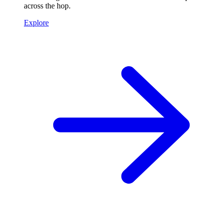
across the hop.
Explore