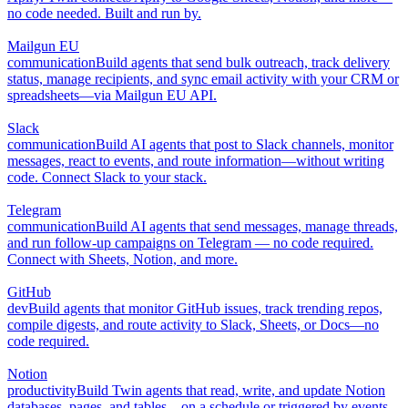
no code needed. Built and run by.
Mailgun EU
communication
Build agents that send bulk outreach, track delivery
status, manage recipients, and sync email activity with your CRM or
spreadsheets—via Mailgun EU API.
Slack
communication
Build AI agents that post to Slack channels, monitor
messages, react to events, and route information—without writing
code. Connect Slack to your stack.
Telegram
communication
Build AI agents that send messages, manage threads,
and run follow-up campaigns on Telegram — no code required.
Connect with Sheets, Notion, and more.
GitHub
dev
Build agents that monitor GitHub issues, track trending repos,
compile digests, and route activity to Slack, Sheets, or Docs—no
code required.
Notion
productivity
Build Twin agents that read, write, and update Notion
databases, pages, and tables—on a schedule or triggered by events