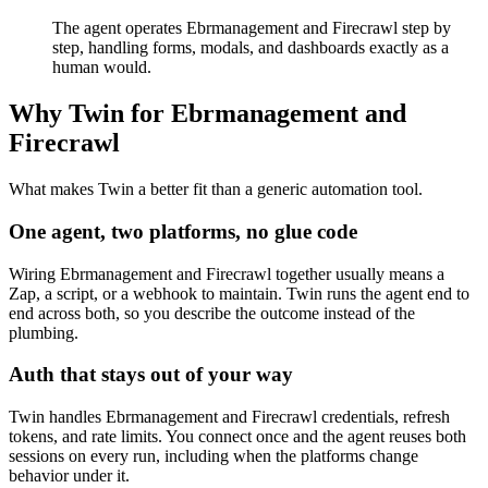
The agent operates Ebrmanagement and Firecrawl step by
step, handling forms, modals, and dashboards exactly as a
human would.
Why Twin for Ebrmanagement and
Firecrawl
What makes Twin a better fit than a generic automation tool.
One agent, two platforms, no glue code
Wiring Ebrmanagement and Firecrawl together usually means a
Zap, a script, or a webhook to maintain. Twin runs the agent end to
end across both, so you describe the outcome instead of the
plumbing.
Auth that stays out of your way
Twin handles Ebrmanagement and Firecrawl credentials, refresh
tokens, and rate limits. You connect once and the agent reuses both
sessions on every run, including when the platforms change
behavior under it.