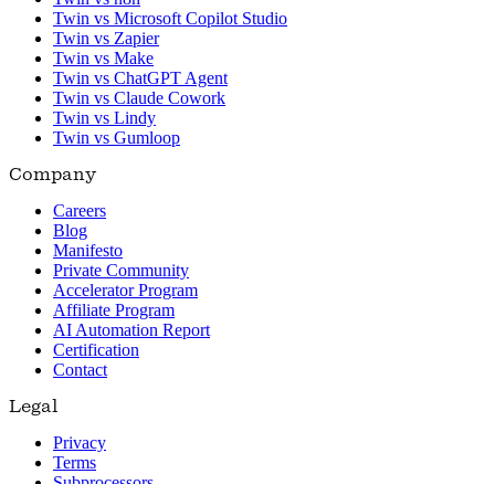
Twin vs Microsoft Copilot Studio
Twin vs Zapier
Twin vs Make
Twin vs ChatGPT Agent
Twin vs Claude Cowork
Twin vs Lindy
Twin vs Gumloop
Company
Careers
Blog
Manifesto
Private Community
Accelerator Program
Affiliate Program
AI Automation Report
Certification
Contact
Legal
Privacy
Terms
Subprocessors