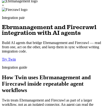
+
Integration pair
Ebrmanagement and Firecrawl
integration with AI agents
Build AI agents that bridge Ebrmanagement and Firecrawl — read
from one, act on the other, and keep them in sync without writing
integration code.
Try Twin
Integration guide
How Twin uses Ebrmanagement and
Firecrawl inside repeatable agent
workflows
Twin treats Ebrmanagement and Firecrawl as part of a larger
workflow, not as an isolated connector. An agent can read the