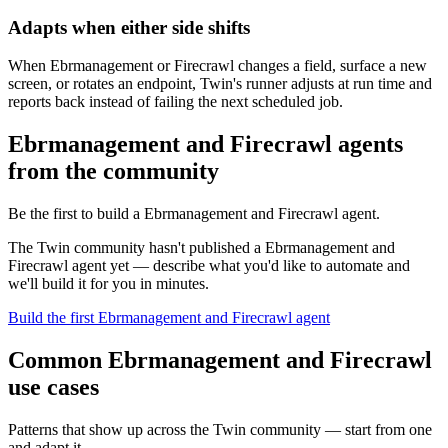
Adapts when either side shifts
When Ebrmanagement or Firecrawl changes a field, surface a new
screen, or rotates an endpoint, Twin's runner adjusts at run time and
reports back instead of failing the next scheduled job.
Ebrmanagement and Firecrawl agents
from the community
Be the first to build a Ebrmanagement and Firecrawl agent.
The Twin community hasn't published a Ebrmanagement and
Firecrawl agent yet — describe what you'd like to automate and
we'll build it for you in minutes.
Build the first Ebrmanagement and Firecrawl agent
Common Ebrmanagement and Firecrawl
use cases
Patterns that show up across the Twin community — start from one
and adapt it.