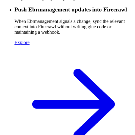
Push Ebrmanagement updates into Firecrawl
When Ebrmanagement signals a change, sync the relevant
context into Firecrawl without writing glue code or
maintaining a webhook.
Explore