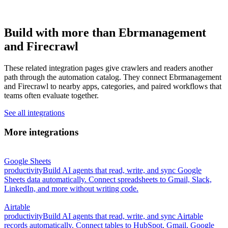
Build with more than Ebrmanagement
and Firecrawl
These related integration pages give crawlers and readers another
path through the automation catalog. They connect Ebrmanagement
and Firecrawl to nearby apps, categories, and paired workflows that
teams often evaluate together.
See all integrations
More integrations
Google Sheets
productivity
Build AI agents that read, write, and sync Google
Sheets data automatically. Connect spreadsheets to Gmail, Slack,
LinkedIn, and more without writing code.
Airtable
productivity
Build AI agents that read, write, and sync Airtable
records automatically. Connect tables to HubSpot, Gmail, Google