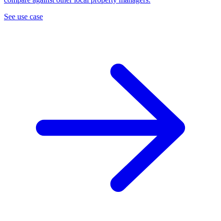
See use case