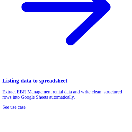
Listing data to spreadsheet
Extract EBR Management rental data and write clean, structured
rows into Google Sheets automatically.
See use case