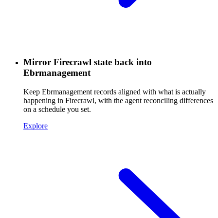
Mirror Firecrawl state back into
Ebrmanagement
Keep Ebrmanagement records aligned with what is actually
happening in Firecrawl, with the agent reconciling differences
on a schedule you set.
Explore