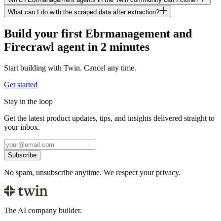
What can I do with the scraped data after extraction?
Build your first Ebrmanagement and
Firecrawl agent in 2 minutes
Start building with Twin. Cancel any time.
Get started
Stay in the loop
Get the latest product updates, tips, and insights delivered straight to
your inbox.
Subscribe
No spam, unsubscribe anytime. We respect your privacy.
The AI company builder.