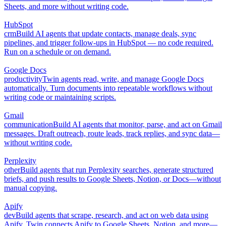
Sheets, and more without writing code.
HubSpot
crm
Build AI agents that update contacts, manage deals, sync
pipelines, and trigger follow-ups in HubSpot — no code required.
Run on a schedule or on demand.
Google Docs
productivity
Twin agents read, write, and manage Google Docs
automatically. Turn documents into repeatable workflows without
writing code or maintaining scripts.
Gmail
communication
Build AI agents that monitor, parse, and act on Gmail
messages. Draft outreach, route leads, track replies, and sync data—
without writing code.
Perplexity
other
Build agents that run Perplexity searches, generate structured
briefs, and push results to Google Sheets, Notion, or Docs—without
manual copying.
Apify
dev
Build agents that scrape, research, and act on web data using
Apify. Twin connects Apify to Google Sheets, Notion, and more—