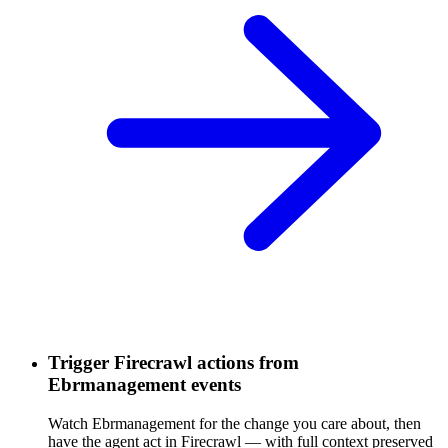
Trigger Firecrawl actions from
Ebrmanagement events
Watch Ebrmanagement for the change you care about, then
have the agent act in Firecrawl — with full context preserved