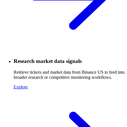
Research market data signals
Retrieve tickers and market data from Binance US to feed into
broader research or competitive monitoring workflows.
Explore