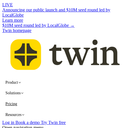
LIVE
Announcing our public launch and $10M seed round led by
LocalGlobe
Learn more
$10M seed round led by LocalGlobe →
Twin homepage
Product
Solutions
Pricing
Resources
Log in
Book a demo
Try Twin free
Open navigation menu