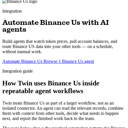
Integration
Automate Binance Us with AI
agents
Build agents that watch token prices, pull account balances, and
route Binance US data into your other tools — on a schedule,
without manual work.
Automate Binance Us
Browse 1 Binance Us agent
Integration guide
How Twin uses Binance Us inside
repeatable agent workflows
Twin treats Binance Us as part of a larger workflow, not as an
isolated connector. An agent can read the relevant records, combine
them with context from other tools, decide what needs to happen
next, and report the finished work back to the team.