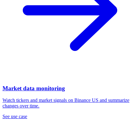
Market data monitoring
Watch tickers and market signals on Binance US and summarize
changes over time.
See use case