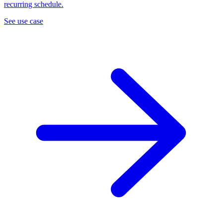
recurring schedule.
See use case