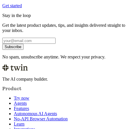
Get started
Stay in the loop
Get the latest product updates, tips, and insights delivered straight to
your inbox.
Subscribe
No spam, unsubscribe anytime. We respect your privacy.
The AI company builder.
Product
Try now
Agents
Features
Autonomous AI Agents
No-API Browser Automation
Learn