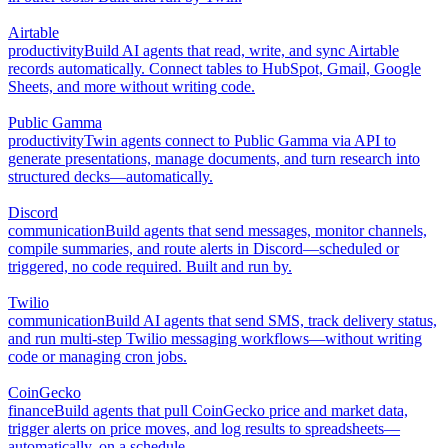
Airtable
productivity
Build AI agents that read, write, and sync Airtable
records automatically. Connect tables to HubSpot, Gmail, Google
Sheets, and more without writing code.
Public Gamma
productivity
Twin agents connect to Public Gamma via API to
generate presentations, manage documents, and turn research into
structured decks—automatically.
Discord
communication
Build agents that send messages, monitor channels,
compile summaries, and route alerts in Discord—scheduled or
triggered, no code required. Built and run by.
Twilio
communication
Build AI agents that send SMS, track delivery status,
and run multi-step Twilio messaging workflows—without writing
code or managing cron jobs.
CoinGecko
finance
Build agents that pull CoinGecko price and market data,
trigger alerts on price moves, and log results to spreadsheets—
automatically, on a schedule.