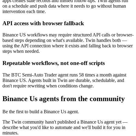
apps creates stale records and missed follow-ups. Twin agents run
on a schedule and push data where it needs to go without human
intervention each time.
API access with browser fallback
Binance US workflows may require structured API calls or browser-
based steps depending on what's available. Twin handles both —
using the API connection where it exists and falling back to browser
steps when needed.
Repeatable workflows, not one-off scripts
The BTC Semi-Auto Trader agent runs 58 times a month against
Binance US. Agents built in Twin are durable, schedulable, and
don't require rewriting when conditions change.
Binance Us agents from the community
Be the first to build a Binance Us agent.
The Twin community hasn't published a Binance Us agent yet —
describe what you'd like to automate and we'll build it for you in
minutes.