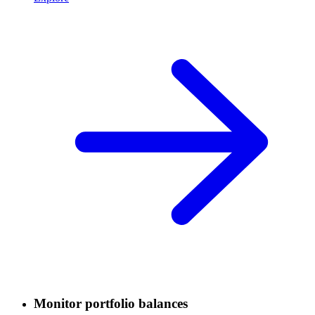
Monitor portfolio balances