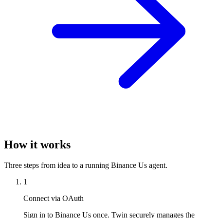
How it works
Three steps from idea to a running Binance Us agent.
1
Connect via OAuth
Sign in to Binance Us once. Twin securely manages the