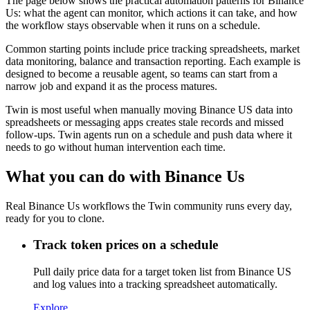
The page below shows the practical automation patterns for Binance
Us: what the agent can monitor, which actions it can take, and how
the workflow stays observable when it runs on a schedule.
Common starting points include price tracking spreadsheets, market
data monitoring, balance and transaction reporting. Each example is
designed to become a reusable agent, so teams can start from a
narrow job and expand it as the process matures.
Twin is most useful when manually moving Binance US data into
spreadsheets or messaging apps creates stale records and missed
follow-ups. Twin agents run on a schedule and push data where it
needs to go without human intervention each time.
What you can do with Binance Us
Real Binance Us workflows the Twin community runs every day,
ready for you to clone.
Track token prices on a schedule
Pull daily price data for a target token list from Binance US
and log values into a tracking spreadsheet automatically.
Explore