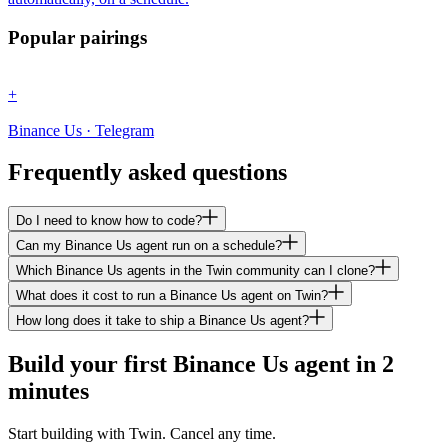
Popular pairings
+
Binance Us · Telegram
Frequently asked questions
Do I need to know how to code?
Can my Binance Us agent run on a schedule?
Which Binance Us agents in the Twin community can I clone?
What does it cost to run a Binance Us agent on Twin?
How long does it take to ship a Binance Us agent?
Build your first Binance Us agent in 2
minutes
Start building with Twin. Cancel any time.