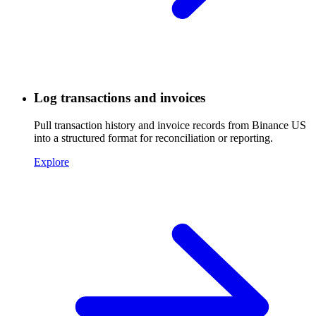
Log transactions and invoices
Pull transaction history and invoice records from Binance US
into a structured format for reconciliation or reporting.
Explore