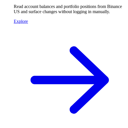
Read account balances and portfolio positions from Binance
US and surface changes without logging in manually.
Explore