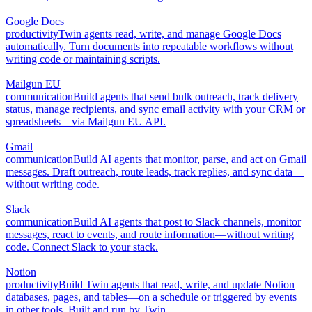
Google Docs
productivity
Twin agents read, write, and manage Google Docs
automatically. Turn documents into repeatable workflows without
writing code or maintaining scripts.
Mailgun EU
communication
Build agents that send bulk outreach, track delivery
status, manage recipients, and sync email activity with your CRM or
spreadsheets—via Mailgun EU API.
Gmail
communication
Build AI agents that monitor, parse, and act on Gmail
messages. Draft outreach, route leads, track replies, and sync data—
without writing code.
Slack
communication
Build AI agents that post to Slack channels, monitor
messages, react to events, and route information—without writing
code. Connect Slack to your stack.
Notion
productivity
Build Twin agents that read, write, and update Notion
databases, pages, and tables—on a schedule or triggered by events
in other tools. Built and run by Twin.