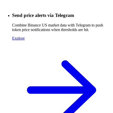
Send price alerts via Telegram
Combine Binance US market data with Telegram to push
token price notifications when thresholds are hit.
Explore