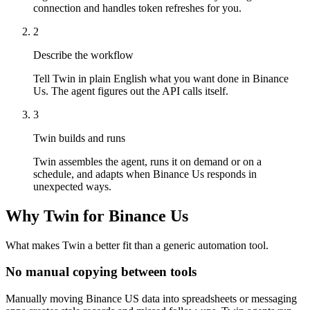
connection and handles token refreshes for you.
2
Describe the workflow
Tell Twin in plain English what you want done in Binance
Us. The agent figures out the API calls itself.
3
Twin builds and runs
Twin assembles the agent, runs it on demand or on a
schedule, and adapts when Binance Us responds in
unexpected ways.
Why Twin for Binance Us
What makes Twin a better fit than a generic automation tool.
No manual copying between tools
Manually moving Binance US data into spreadsheets or messaging