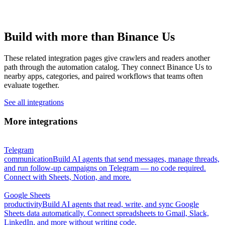
Build with more than Binance Us
These related integration pages give crawlers and readers another
path through the automation catalog. They connect Binance Us to
nearby apps, categories, and paired workflows that teams often
evaluate together.
See all integrations
More integrations
Telegram
communication
Build AI agents that send messages, manage threads,
and run follow-up campaigns on Telegram — no code required.
Connect with Sheets, Notion, and more.
Google Sheets
productivity
Build AI agents that read, write, and sync Google
Sheets data automatically. Connect spreadsheets to Gmail, Slack,
LinkedIn, and more without writing code.