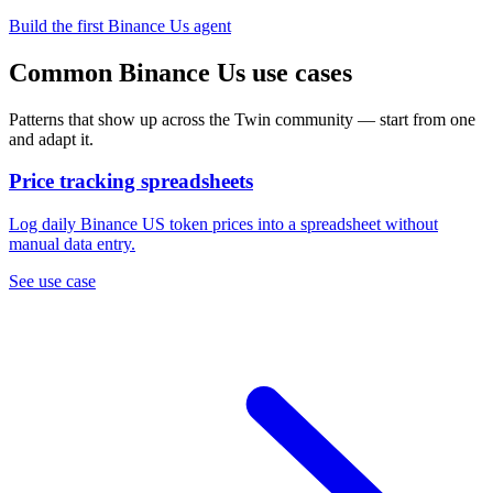
Build the first Binance Us agent
Common Binance Us use cases
Patterns that show up across the Twin community — start from one
and adapt it.
Price tracking spreadsheets
Log daily Binance US token prices into a spreadsheet without
manual data entry.
See use case