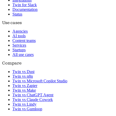
Integrations
Twin for Slack
Documentation
Status
Use cases
Agencies
AI tools
Content teams
Services
Startups
All use cases
Compare
Twin vs Dust
Twin vs n8n
Twin vs Microsoft Copilot Studio
Twin vs Zapier
Twin vs Make
Twin vs ChatGPT Agent
Twin vs Claude Cowork
Twin vs Lindy
Twin vs Gumloop