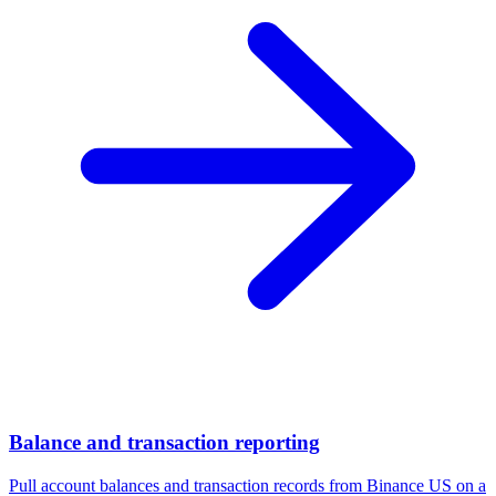
Balance and transaction reporting
Pull account balances and transaction records from Binance US on a