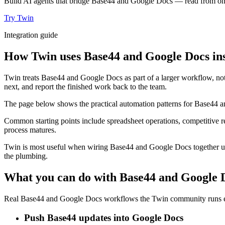
Build AI agents that bridge Base44 and Google Docs — read from one, 
Try Twin
Integration guide
How Twin uses Base44 and Google Docs ins
Twin treats Base44 and Google Docs as part of a larger workflow, not
next, and report the finished work back to the team.
The page below shows the practical automation patterns for Base44 a
Common starting points include spreadsheet operations, competitive r
process matures.
Twin is most useful when wiring Base44 and Google Docs together usua
the plumbing.
What you can do with Base44 and Google 
Real Base44 and Google Docs workflows the Twin community runs eve
Push Base44 updates into Google Docs