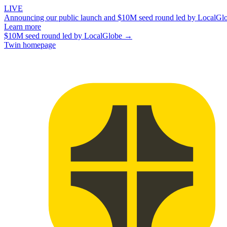
LIVE
Announcing our public launch and $10M seed round led by LocalGl
Learn more
$10M seed round led by LocalGlobe →
Twin homepage