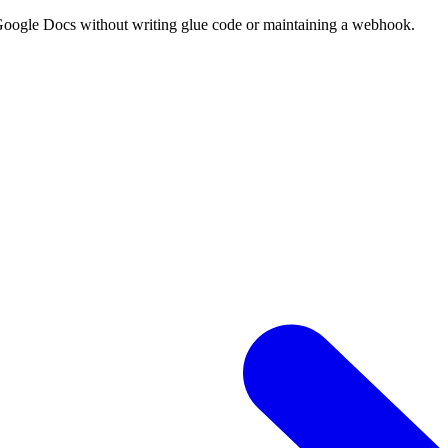
 Google Docs without writing glue code or maintaining a webhook.