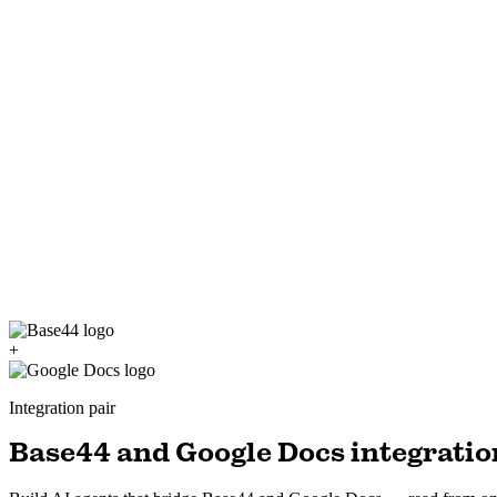
+
Integration pair
Base44 and Google Docs integratio