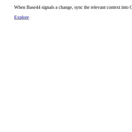
When Base44 signals a change, sync the relevant context into
Explore