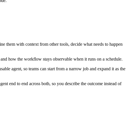
ode.
bine them with context from other tools, decide what needs to happen
, and how the workflow stays observable when it runs on a schedule.
able agent, so teams can start from a narrow job and expand it as the
ent end to end across both, so you describe the outcome instead of