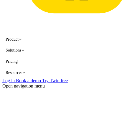
Product
Solutions
Pricing
Resources
Log in
Book a demo
Try Twin free
Open navigation menu