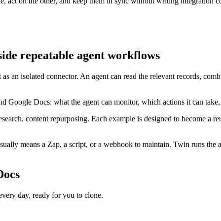
act on the other, and keep them in sync without writing integration c
ide repeatable agent workflows
 as an isolated connector. An agent can read the relevant records, com
nd Google Docs: what the agent can monitor, which actions it can take
esearch, content repurposing. Each example is designed to become a reus
lly means a Zap, a script, or a webhook to maintain. Twin runs the ag
Docs
ry day, ready for you to clone.