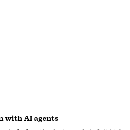
n with AI agents