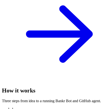
How it works
Three steps from idea to a running Bankr Bot and GitHub agent.