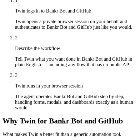
1
Twin logs in to Bankr Bot and GitHub
Twin opens a private browser session on your behalf and
authenticates to Bankr Bot and GitHub just like you would.
2
Describe the workflow
Tell Twin what you want done in Bankr Bot and GitHub in
plain English — including any flow that has no public API.
3
Twin runs in your browser session
The agent operates Bankr Bot and GitHub step by step,
handling forms, modals, and dashboards exactly as a human
would.
Why Twin for Bankr Bot and GitHub
What makes Twin a better fit than a generic automation tool.