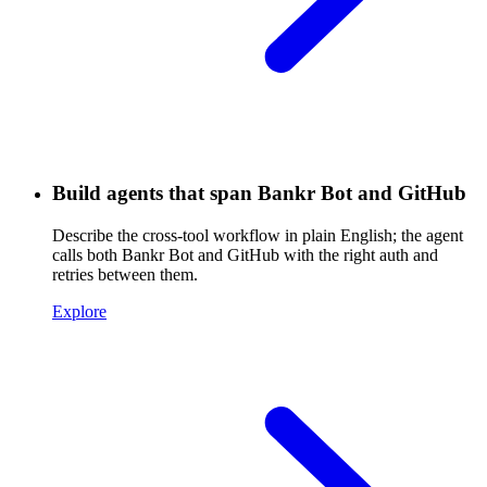
Build agents that span Bankr Bot and GitHub
Describe the cross-tool workflow in plain English; the agent
calls both Bankr Bot and GitHub with the right auth and
retries between them.
Explore