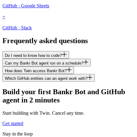
GitHub · Google Sheets
+
GitHub · Slack
Frequently asked questions
Do I need to know how to code?
Can my Bankr Bot agent run on a schedule?
How does Twin access Bankr Bot?
Which GitHub entities can an agent work with?
Build your first Bankr Bot and GitHub
agent in 2 minutes
Start building with Twin. Cancel any time.
Get started
Stay in the loop