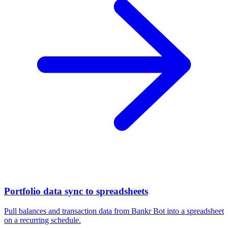
Portfolio data sync to spreadsheets
Pull balances and transaction data from Bankr Bot into a spreadsheet
on a recurring schedule.