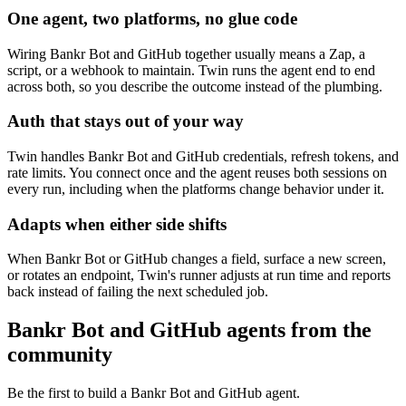
One agent, two platforms, no glue code
Wiring Bankr Bot and GitHub together usually means a Zap, a
script, or a webhook to maintain. Twin runs the agent end to end
across both, so you describe the outcome instead of the plumbing.
Auth that stays out of your way
Twin handles Bankr Bot and GitHub credentials, refresh tokens, and
rate limits. You connect once and the agent reuses both sessions on
every run, including when the platforms change behavior under it.
Adapts when either side shifts
When Bankr Bot or GitHub changes a field, surface a new screen,
or rotates an endpoint, Twin's runner adjusts at run time and reports
back instead of failing the next scheduled job.
Bankr Bot and GitHub agents from the
community
Be the first to build a Bankr Bot and GitHub agent.