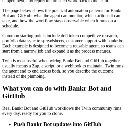
happen next, and report the finished work back to the team.
The page below shows the practical automation patterns for Bankr
Bot and GitHub: what the agent can monitor, which actions it can
take, and how the workflow stays observable when it runs on a
schedule.
Common starting points include defi token competitive research,
portfolio data sync to spreadsheets, customer support with bankr bot.
Each example is designed to become a reusable agent, so teams can
start from a narrow job and expand it as the process matures.
Twin is most useful when wiring Bankr Bot and GitHub together
usually means a Zap, a script, or a webhook to maintain. Twin runs
the agent end to end across both, so you describe the outcome
instead of the plumbing.
What you can do with Bankr Bot and
GitHub
Real Bankr Bot and GitHub workflows the Twin community runs
every day, ready for you to clone.
Push Bankr Bot updates into GitHub