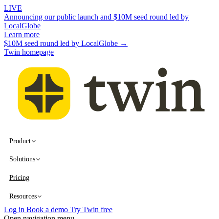
LIVE
Announcing our public launch and $10M seed round led by
LocalGlobe
Learn more
$10M seed round led by LocalGlobe →
Twin homepage
Product
Solutions
Pricing
Resources
Log in
Book a demo
Try Twin free
Open navigation menu