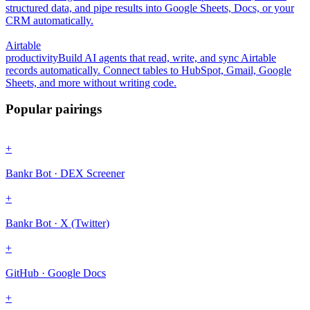
structured data, and pipe results into Google Sheets, Docs, or your
CRM automatically.
Airtable
productivity
Build AI agents that read, write, and sync Airtable
records automatically. Connect tables to HubSpot, Gmail, Google
Sheets, and more without writing code.
Popular pairings
+
Bankr Bot · DEX Screener
+
Bankr Bot · X (Twitter)
+
GitHub · Google Docs
+