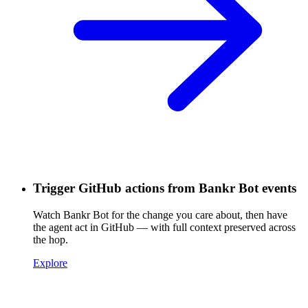
Trigger GitHub actions from Bankr Bot events
Watch Bankr Bot for the change you care about, then have
the agent act in GitHub — with full context preserved across
the hop.
Explore