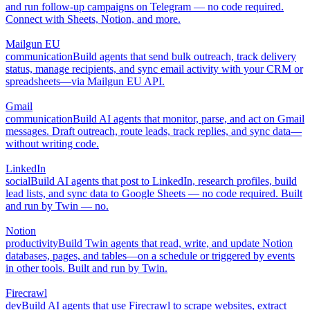
and run follow-up campaigns on Telegram — no code required.
Connect with Sheets, Notion, and more.
Mailgun EU
communication
Build agents that send bulk outreach, track delivery
status, manage recipients, and sync email activity with your CRM or
spreadsheets—via Mailgun EU API.
Gmail
communication
Build AI agents that monitor, parse, and act on Gmail
messages. Draft outreach, route leads, track replies, and sync data—
without writing code.
LinkedIn
social
Build AI agents that post to LinkedIn, research profiles, build
lead lists, and sync data to Google Sheets — no code required. Built
and run by Twin — no.
Notion
productivity
Build Twin agents that read, write, and update Notion
databases, pages, and tables—on a schedule or triggered by events
in other tools. Built and run by Twin.
Firecrawl
dev
Build AI agents that use Firecrawl to scrape websites, extract