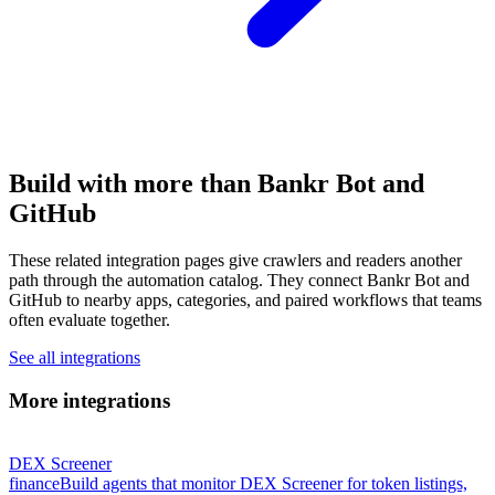
Build with more than Bankr Bot and
GitHub
These related integration pages give crawlers and readers another
path through the automation catalog. They connect Bankr Bot and
GitHub to nearby apps, categories, and paired workflows that teams
often evaluate together.
See all integrations
More integrations
DEX Screener
finance
Build agents that monitor DEX Screener for token listings,