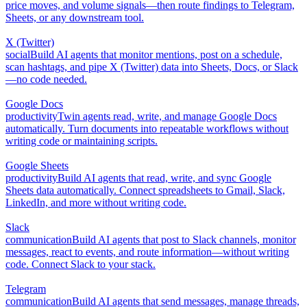
price moves, and volume signals—then route findings to Telegram,
Sheets, or any downstream tool.
X (Twitter)
social
Build AI agents that monitor mentions, post on a schedule,
scan hashtags, and pipe X (Twitter) data into Sheets, Docs, or Slack
—no code needed.
Google Docs
productivity
Twin agents read, write, and manage Google Docs
automatically. Turn documents into repeatable workflows without
writing code or maintaining scripts.
Google Sheets
productivity
Build AI agents that read, write, and sync Google
Sheets data automatically. Connect spreadsheets to Gmail, Slack,
LinkedIn, and more without writing code.
Slack
communication
Build AI agents that post to Slack channels, monitor
messages, react to events, and route information—without writing
code. Connect Slack to your stack.
Telegram
communication
Build AI agents that send messages, manage threads,