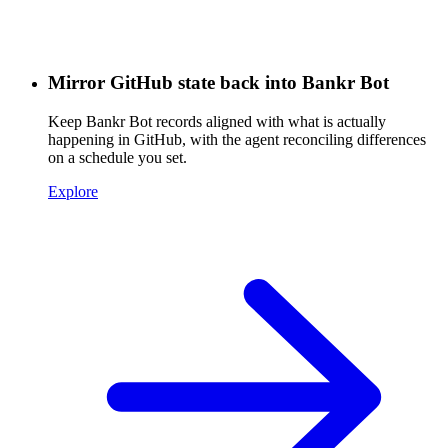
Mirror GitHub state back into Bankr Bot
Keep Bankr Bot records aligned with what is actually
happening in GitHub, with the agent reconciling differences
on a schedule you set.
Explore