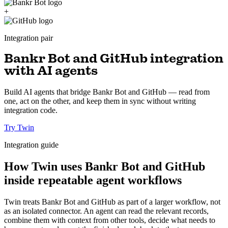
+
Integration pair
Bankr Bot and GitHub integration
with AI agents
Build AI agents that bridge Bankr Bot and GitHub — read from
one, act on the other, and keep them in sync without writing
integration code.
Try Twin
Integration guide
How Twin uses Bankr Bot and GitHub
inside repeatable agent workflows
Twin treats Bankr Bot and GitHub as part of a larger workflow, not
as an isolated connector. An agent can read the relevant records,
combine them with context from other tools, decide what needs to