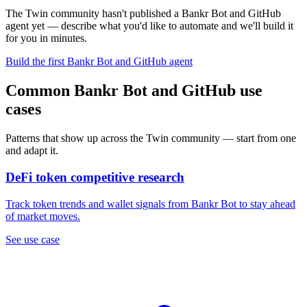
The Twin community hasn't published a Bankr Bot and GitHub
agent yet — describe what you'd like to automate and we'll build it
for you in minutes.
Build the first Bankr Bot and GitHub agent
Common Bankr Bot and GitHub use
cases
Patterns that show up across the Twin community — start from one
and adapt it.
DeFi token competitive research
Track token trends and wallet signals from Bankr Bot to stay ahead
of market moves.
See use case