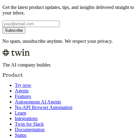
Get the latest product updates, tips, and insights delivered straight to
your inbox.
Subscribe
No spam, unsubscribe anytime. We respect your privacy.
The AI company builder.
Product
Try now
Agents
Features
Autonomous AI Agents
No-API Browser Automation
Learn
Integrations
Twin for Slack
Documentation
Status