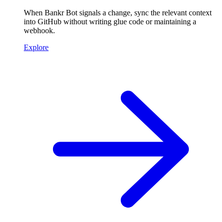
When Bankr Bot signals a change, sync the relevant context
into GitHub without writing glue code or maintaining a
webhook.
Explore