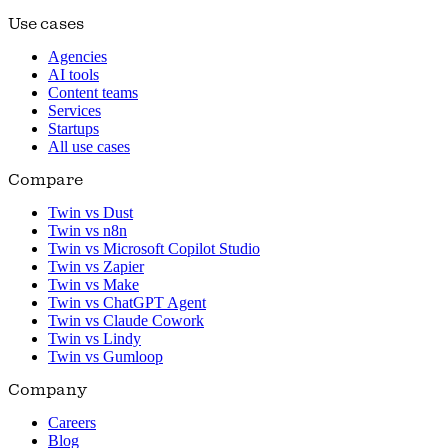
Use cases
Agencies
AI tools
Content teams
Services
Startups
All use cases
Compare
Twin vs Dust
Twin vs n8n
Twin vs Microsoft Copilot Studio
Twin vs Zapier
Twin vs Make
Twin vs ChatGPT Agent
Twin vs Claude Cowork
Twin vs Lindy
Twin vs Gumloop
Company
Careers
Blog