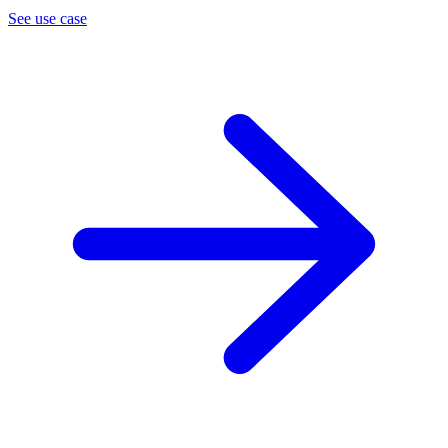
See use case