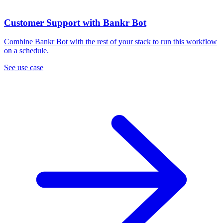
Customer Support with Bankr Bot
Combine Bankr Bot with the rest of your stack to run this workflow
on a schedule.
See use case