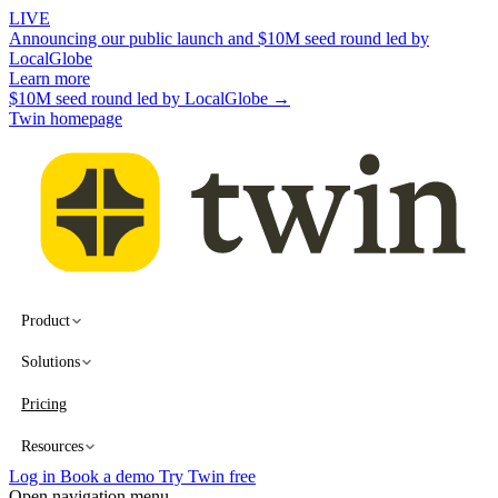
LIVE
Announcing our public launch and $10M seed round led by
LocalGlobe
Learn more
$10M seed round led by LocalGlobe →
Twin homepage
Product
Solutions
Pricing
Resources
Log in
Book a demo
Try Twin free
Open navigation menu