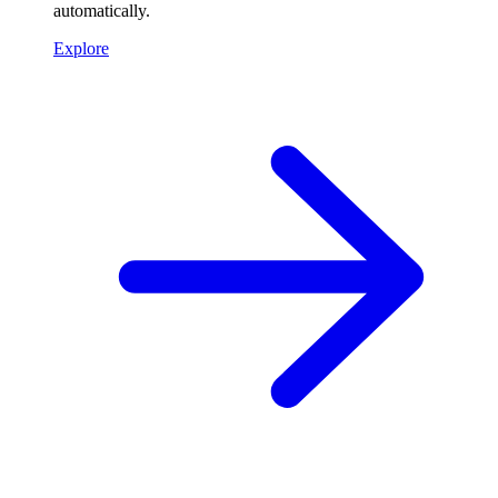
automatically.
Explore