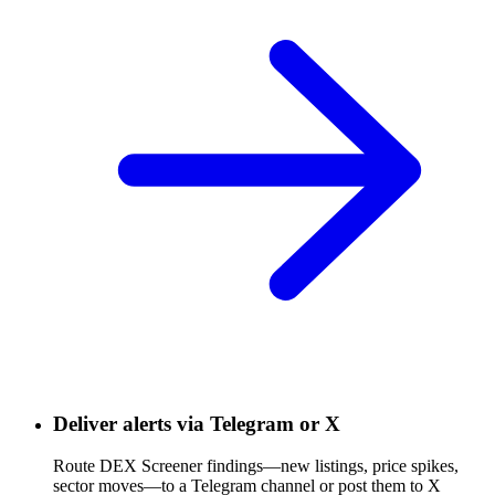
Deliver alerts via Telegram or X
Route DEX Screener findings—new listings, price spikes,
sector moves—to a Telegram channel or post them to X