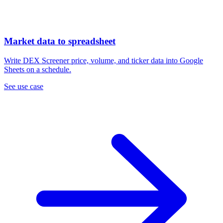
Market data to spreadsheet
Write DEX Screener price, volume, and ticker data into Google
Sheets on a schedule.
See use case