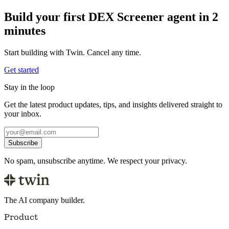
Build your first DEX Screener agent in 2
minutes
Start building with Twin. Cancel any time.
Get started
Stay in the loop
Get the latest product updates, tips, and insights delivered straight to
your inbox.
Subscribe
No spam, unsubscribe anytime. We respect your privacy.
The AI company builder.
Product