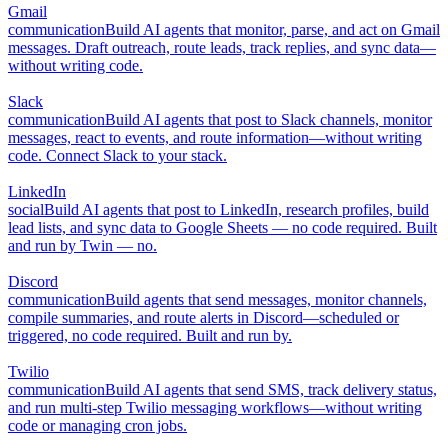
Gmail
communication
Build AI agents that monitor, parse, and act on Gmail
messages. Draft outreach, route leads, track replies, and sync data—
without writing code.
Slack
communication
Build AI agents that post to Slack channels, monitor
messages, react to events, and route information—without writing
code. Connect Slack to your stack.
LinkedIn
social
Build AI agents that post to LinkedIn, research profiles, build
lead lists, and sync data to Google Sheets — no code required. Built
and run by Twin — no.
Discord
communication
Build agents that send messages, monitor channels,
compile summaries, and route alerts in Discord—scheduled or
triggered, no code required. Built and run by.
Twilio
communication
Build AI agents that send SMS, track delivery status,
and run multi-step Twilio messaging workflows—without writing
code or managing cron jobs.