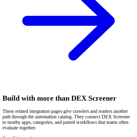
Build with more than DEX Screener
These related integration pages give crawlers and readers another
path through the automation catalog. They connect DEX Screener
to nearby apps, categories, and paired workflows that teams often
evaluate together.