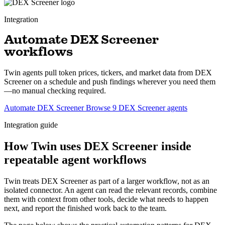
Integration
Automate DEX Screener
workflows
Twin agents pull token prices, tickers, and market data from DEX
Screener on a schedule and push findings wherever you need them
—no manual checking required.
Automate DEX Screener
Browse 9 DEX Screener agents
Integration guide
How Twin uses DEX Screener inside
repeatable agent workflows
Twin treats DEX Screener as part of a larger workflow, not as an
isolated connector. An agent can read the relevant records, combine
them with context from other tools, decide what needs to happen
next, and report the finished work back to the team.