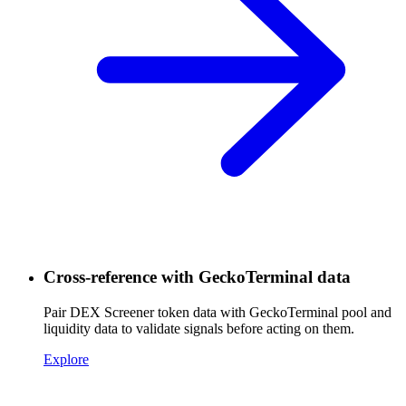
Cross-reference with GeckoTerminal data
Pair DEX Screener token data with GeckoTerminal pool and
liquidity data to validate signals before acting on them.
Explore