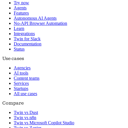
Try now
Agents
Features
Autonomous AI Agents
No-API Browser Automation
Learn
Integrations
Twin for Slack
Documentation
Status
Use cases
Agencies
AI tools
Content teams
Services
Startups
All use cases
Compare
Twin vs Dust
Twin vs n8n
Twin vs Microsoft Copilot Studio
Twin vs Zapier