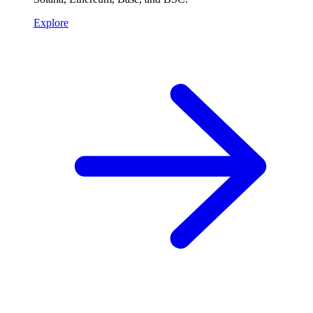
Explore