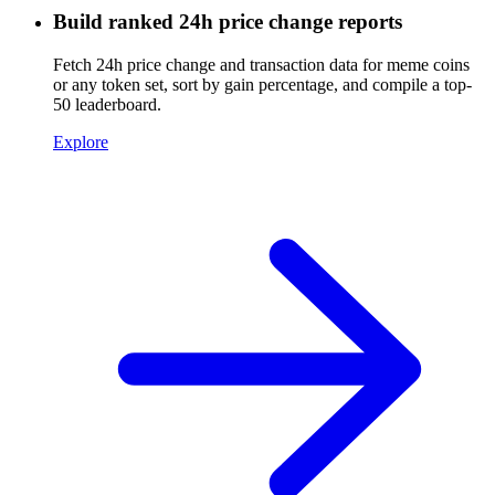
Build ranked 24h price change reports
Fetch 24h price change and transaction data for meme coins
or any token set, sort by gain percentage, and compile a top-
50 leaderboard.
Explore