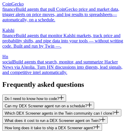
CoinGecko
finance
Build agents that pull CoinGecko price and market data,
trigger alerts on price moves, and log results to spreadsheets—
automatically, on a schedule.
Kalshi
finance
Build agents that monitor Kalshi markets, track price and
probability shifts, and pipe data into your tools — without writing
code. Built and run by Twin —.
Hn
social
Build agents that search, monitor, and summarize Hacker
News via Algolia. Turn HN discussions into digests, lead signals,
and competitive intel automatically.
Frequently asked questions
Do I need to know how to code?
Can my DEX Screener agent run on a schedule?
Which DEX Screener agents in the Twin community can I clone?
What does it cost to run a DEX Screener agent on Twin?
How long does it take to ship a DEX Screener agent?