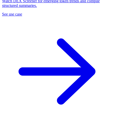
Watch DEX Screener for emerging token trends and compile
structured summaries.
See use case