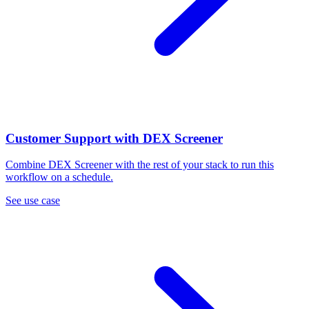
Customer Support with DEX Screener
Combine DEX Screener with the rest of your stack to run this
workflow on a schedule.
See use case