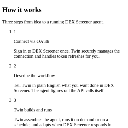
How it works
Three steps from idea to a running DEX Screener agent.
1
Connect via OAuth
Sign in to DEX Screener once. Twin securely manages the
connection and handles token refreshes for you.
2
Describe the workflow
Tell Twin in plain English what you want done in DEX
Screener. The agent figures out the API calls itself.
3
Twin builds and runs
Twin assembles the agent, runs it on demand or on a
schedule, and adapts when DEX Screener responds in