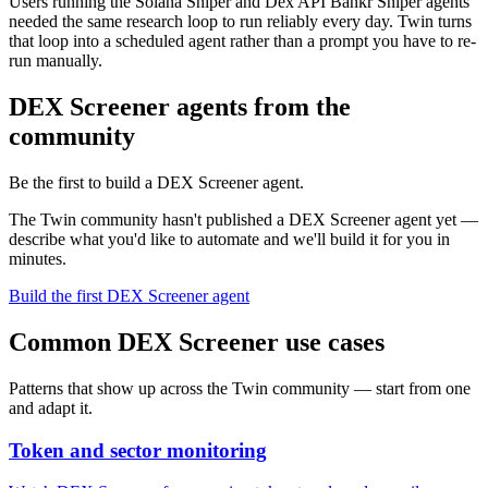
Users running the Solana Sniper and Dex API Bankr Sniper agents
needed the same research loop to run reliably every day. Twin turns
that loop into a scheduled agent rather than a prompt you have to re-
run manually.
DEX Screener agents from the
community
Be the first to build a DEX Screener agent.
The Twin community hasn't published a DEX Screener agent yet —
describe what you'd like to automate and we'll build it for you in
minutes.
Build the first DEX Screener agent
Common DEX Screener use cases
Patterns that show up across the Twin community — start from one
and adapt it.
Token and sector monitoring