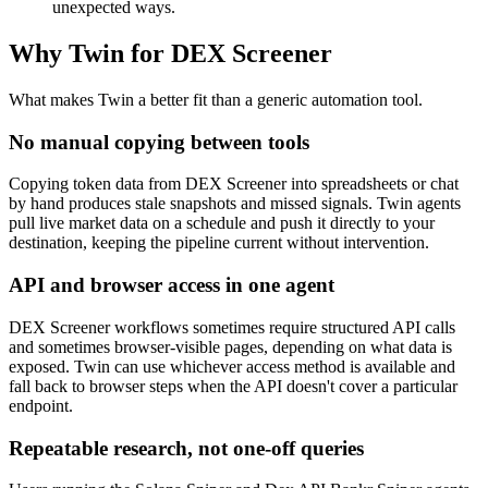
unexpected ways.
Why Twin for DEX Screener
What makes Twin a better fit than a generic automation tool.
No manual copying between tools
Copying token data from DEX Screener into spreadsheets or chat
by hand produces stale snapshots and missed signals. Twin agents
pull live market data on a schedule and push it directly to your
destination, keeping the pipeline current without intervention.
API and browser access in one agent
DEX Screener workflows sometimes require structured API calls
and sometimes browser-visible pages, depending on what data is
exposed. Twin can use whichever access method is available and
fall back to browser steps when the API doesn't cover a particular
endpoint.
Repeatable research, not one-off queries