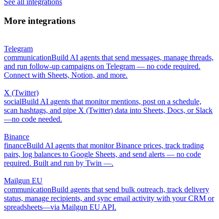
See all integrations
More integrations
Telegram
communication
Build AI agents that send messages, manage threads,
and run follow-up campaigns on Telegram — no code required.
Connect with Sheets, Notion, and more.
X (Twitter)
social
Build AI agents that monitor mentions, post on a schedule,
scan hashtags, and pipe X (Twitter) data into Sheets, Docs, or Slack
—no code needed.
Binance
finance
Build AI agents that monitor Binance prices, track trading
pairs, log balances to Google Sheets, and send alerts — no code
required. Built and run by Twin —.
Mailgun EU
communication
Build agents that send bulk outreach, track delivery
status, manage recipients, and sync email activity with your CRM or
spreadsheets—via Mailgun EU API.