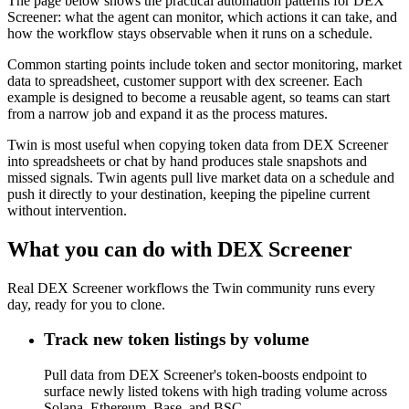
The page below shows the practical automation patterns for DEX
Screener: what the agent can monitor, which actions it can take, and
how the workflow stays observable when it runs on a schedule.
Common starting points include token and sector monitoring, market
data to spreadsheet, customer support with dex screener. Each
example is designed to become a reusable agent, so teams can start
from a narrow job and expand it as the process matures.
Twin is most useful when copying token data from DEX Screener
into spreadsheets or chat by hand produces stale snapshots and
missed signals. Twin agents pull live market data on a schedule and
push it directly to your destination, keeping the pipeline current
without intervention.
What you can do with DEX Screener
Real DEX Screener workflows the Twin community runs every
day, ready for you to clone.
Track new token listings by volume
Pull data from DEX Screener's token-boosts endpoint to
surface newly listed tokens with high trading volume across
Solana, Ethereum, Base, and BSC.