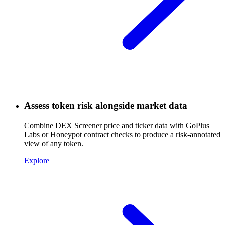
Assess token risk alongside market data
Combine DEX Screener price and ticker data with GoPlus
Labs or Honeypot contract checks to produce a risk-annotated
view of any token.
Explore