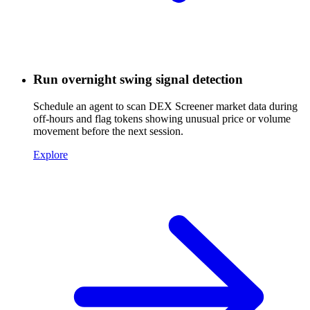
Run overnight swing signal detection
Schedule an agent to scan DEX Screener market data during
off-hours and flag tokens showing unusual price or volume
movement before the next session.
Explore