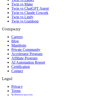
Twin vs Make
Twin vs ChatGPT Agent
Twin vs Claude Cowork
Twin vs Lindy
Twin vs Gumloop
Company
Careers
Blog
Manifesto
Private Community
Accelerator Program
Affiliate Program
AI Automation Report
Certification
Contact
Legal
Privacy
Terms
Subprocessors
© 2026 Twin. All rights reserved.